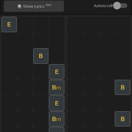
Hint
Autoscroll
Show
Lyrics
E
B
E
B
B
m
E
B
B
m