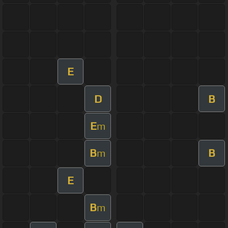
E
D
B
E
m
B
B
m
E
B
m