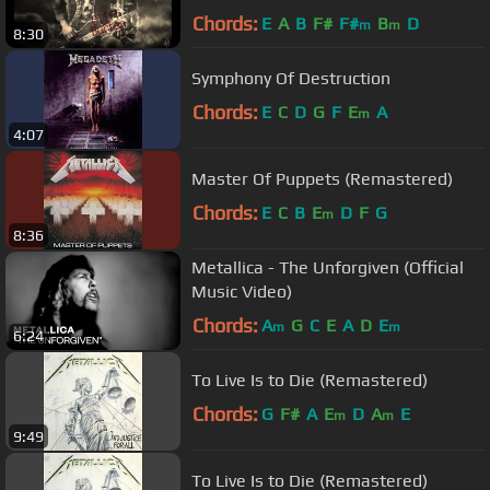
Chords:
E
A
B
F#
F#
B
D
m
m
8:30
Symphony Of Destruction
Chords:
E
C
D
G
F
E
A
m
4:07
Master Of Puppets (Remastered)
Chords:
E
C
B
E
D
F
G
m
8:36
Metallica - The Unforgiven (Official
Music Video)
Chords:
A
G
C
E
A
D
E
m
m
6:24
To Live Is to Die (Remastered)
Chords:
G
F#
A
E
D
A
E
m
m
9:49
To Live Is to Die (Remastered)