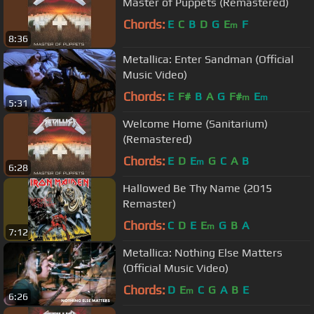
Master of Puppets (Remastered)
Chords:
E
C
B
D
G
E
F
m
8:36
Metallica: Enter Sandman (Official
Music Video)
Chords:
E
F#
B
A
G
F#
E
m
m
5:31
Welcome Home (Sanitarium)
(Remastered)
Chords:
E
D
E
G
C
A
B
m
6:28
Hallowed Be Thy Name (2015
Remaster)
Chords:
C
D
E
E
G
B
A
m
7:12
Metallica: Nothing Else Matters
(Official Music Video)
Chords:
D
E
C
G
A
B
E
m
6:26