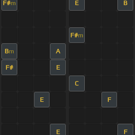
F#
E
B
m
F#
m
B
A
m
F#
E
C
E
F
E
F