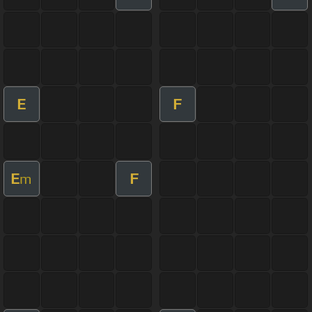
E
F
E
F
m