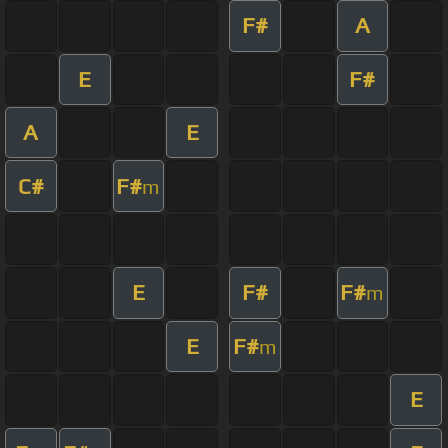
F#
A
E
F#
A
E
C#
F#
m
E
F#
F#
m
E
F#
m
E