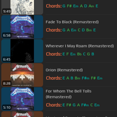
Chords:
G
F#
E
A
D
A
E
m
m
9:49
Fade To Black (Remastered)
Chords:
G
A
E
C
D
B
E
m
m
6:58
Wherever I May Roam (Remastered)
Chords:
E
F
E
B
C
G
B
m
b
6:45
Orion (Remastered)
Chords:
E
A
B
B
F#
F#
E
m
m
m
8:28
For Whom The Bell Tolls
(Remastered)
Chords:
E
F#
G
A
F#
C
E
m
m
5:10