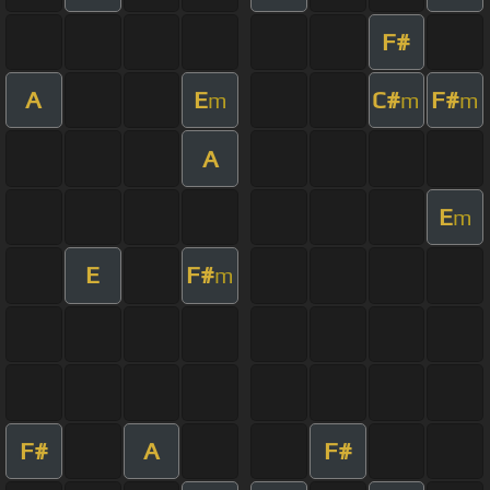
F#
A
E
C#
F#
m
m
m
A
E
m
E
F#
m
F#
A
F#