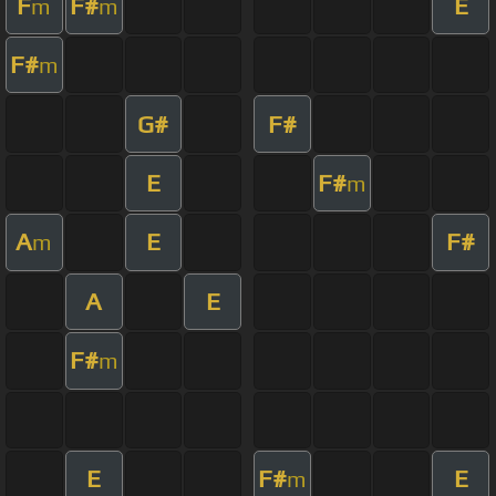
F
F#
E
m
m
F#
m
G#
F#
E
F#
m
A
E
F#
m
A
E
F#
m
E
F#
E
m