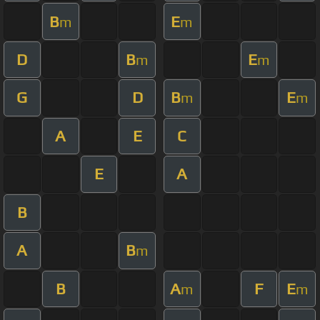
B
E
m
m
D
B
E
m
m
G
D
B
E
m
m
A
E
C
E
A
B
A
B
m
B
A
F
E
m
m