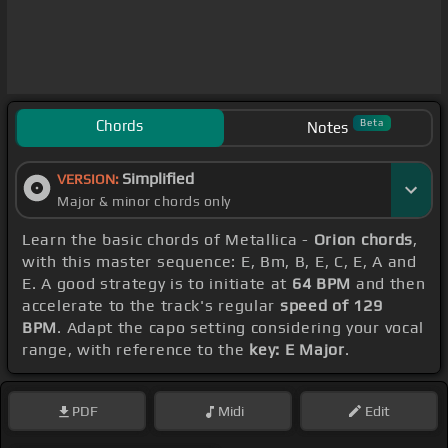
Chords
Beta
Notes
Simplified
VERSION:
Major & minor chords only
Learn the basic chords of Metallica -
Orion chords
,
with this master sequence: E, Bm, B, E, C, E, A and
E. A good strategy is to initiate at
64 BPM
and then
accelerate to the track's regular
speed of 129
BPM
. Adapt the capo setting considering your vocal
range, with reference to the
key: E Major
.
PDF
Midi
Edit