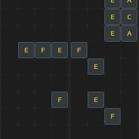
E
A
E
C
E
A
E
F
E
F
E
F
E
F