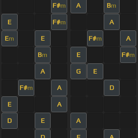
F#
A
B
m
m
E
F#
A
m
E
E
F#
A
m
m
B
E
F#
m
m
A
G
E
F#
A
D
m
E
A
D
E
A
D
E
A