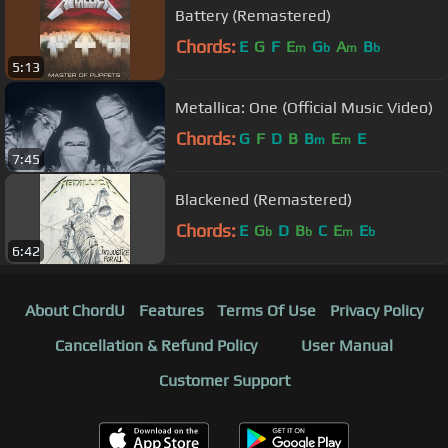
Battery (Remastered)
Chords:
E
G
F
E
G
A
B
m
b
m
b
5:13
Metallica: One (Official Music Video)
Chords:
G
F
D
B
B
E
E
m
m
7:45
Blackened (Remastered)
Chords:
E
G
D
B
C
E
E
b
b
m
b
6:42
About ChordU
Features
Terms Of Use
Privacy Policy
Cancellation & Refund Policy
User Manual
Customer Support