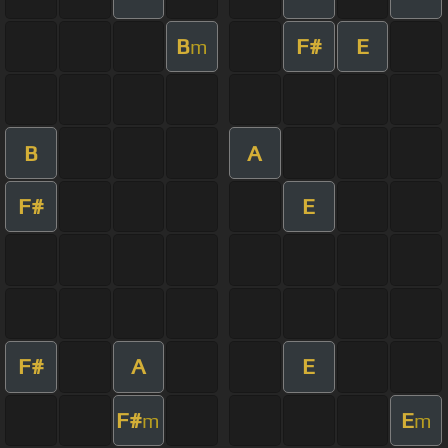
B
F#
E
m
B
A
F#
E
F#
A
E
F#
E
m
m