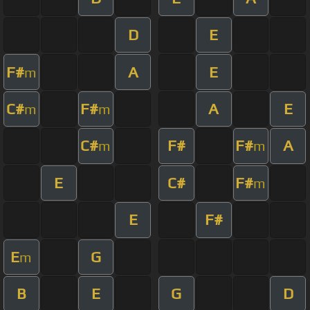
D
E
F#
A
E
m
C#
F#
A
E
m
m
C#
F#
F#
A
m
m
E
C#
F#
m
E
F#
E
G
m
B
E
G
D