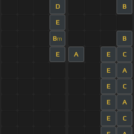
D
B
E
B
B
m
E
A
E
C
E
A
E
C
E
A
E
C