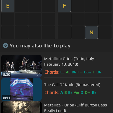
E
F
N
You may also like to play
Metallica: Orion (Turin, Italy -
February 10, 2018)
Chords:
E
A
B
F
B
F
D
b
b
b
m
bm
b
8:50
The Call Of Ktulu (Remastered)
Chords:
A
E
E
A
D
D
B
b
m
m
b
8:54
Metallica - Orion (Cliff Burton Bass
Really Loud)