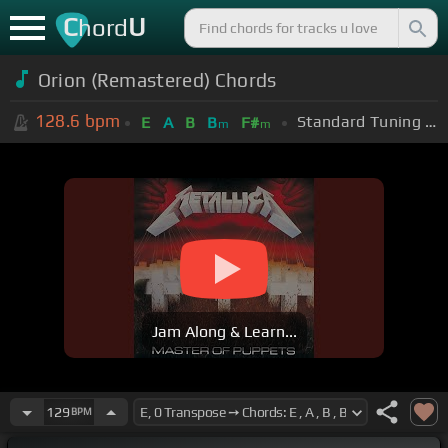
C
U
hord
Orion (Remastered) Chords
128.6
bpm
Standard Tuning (EADGBE)
E
A
B
B
F#
m
m
Jam Along & Learn...
129
BPM