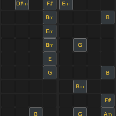
D#
F#
E
m
m
B
B
m
E
m
B
G
m
E
G
B
B
m
F#
B
G
A
m