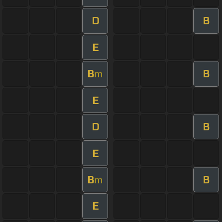
D
B
E
B
B
m
E
D
B
E
B
B
m
E