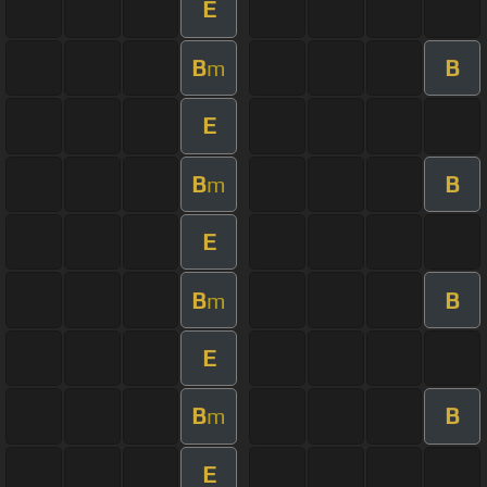
E
B
B
m
E
B
B
m
E
B
B
m
E
B
B
m
E