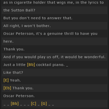
as in cigarette holder that wigs me, in the lyrics to
the Sutton Ball?
But you don't need to answer that.
All right, I won't bother.
Oscar Peterson, it's a genuine thrill to have you
here.
Thank you.
And if you would play us off, it would be wonderful.
Just a little
[Bb]
cocktail piano. _
Like that?
[E]
Yeah.
[Eb]
Thank you.
Oscar Peterson.
_ _
[Bb]
_ _ _
[C]
_
[G]
_ _