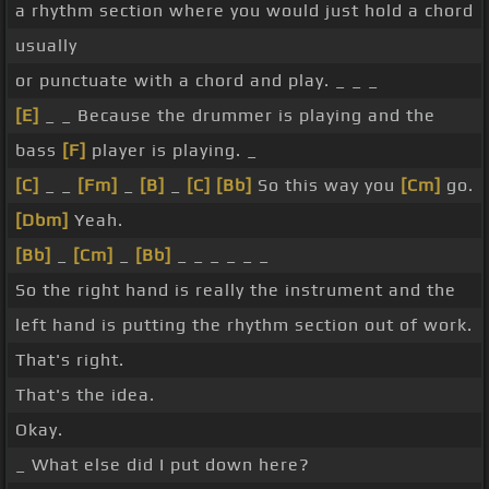
a rhythm section where you would just hold a chord
usually
or punctuate with a chord and play. _ _ _
[E]
_ _ Because the drummer is playing and the
bass
[F]
player is playing. _
[C]
_ _
[Fm]
_
[B]
_
[C]
[Bb]
So this way you
[Cm]
go.
[Dbm]
Yeah.
[Bb]
_
[Cm]
_
[Bb]
_ _ _ _ _ _
So the right hand is really the instrument and the
left hand is putting the rhythm section out of work.
That's right.
That's the idea.
Okay.
_ What else did I put down here?