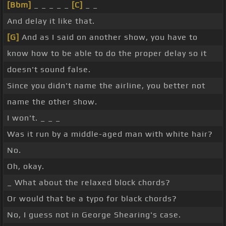
[Bbm]
_ _ _ _ _
[C]
_ _
And delay it like that.
[G]
And as I said on another show, you have to
know how to be able to do the proper delay so it
doesn't sound false.
Since you didn't name the airline, you better not
name the other show.
I won't. _ _ _
Was it run by a middle-aged man with white hair?
No.
Oh, okay.
_ What about the relaxed block chords?
Or would that be a typo for black chords?
No, I guess not in George Shearing's case.