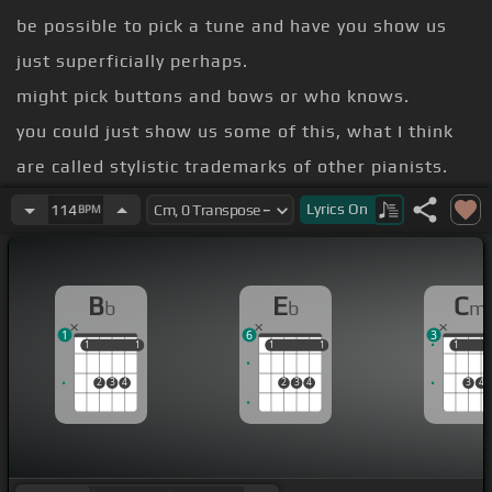
be possible to pick a tune and have you show us
just superficially perhaps.
might pick buttons and bows or who knows.
you could just show us some of this, what I think
are called stylistic trademarks of other pianists.
Tatum?
Lyrics
On
114
BPM
ability to play the background for yourself
section.
B
E
C
b
b
m
1
6
3
1
1
1
1
1
1
1
1
1
1
2
3
4
2
3
4
3
4