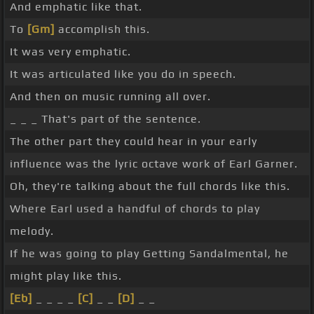
And emphatic like that.
To
[Gm]
accomplish this.
It was very emphatic.
It was articulated like you do in speech.
And then on music running all over.
_ _ _ That's part of the sentence.
The other part they could hear in your early
influence was the lyric octave work of Earl Garner.
Oh, they're talking about the full chords like this.
Where Earl used a handful of chords to play
melody.
If he was going to play Getting Sandalmental, he
might play like this.
[Eb]
_ _ _ _
[C]
_ _
[D]
_ _