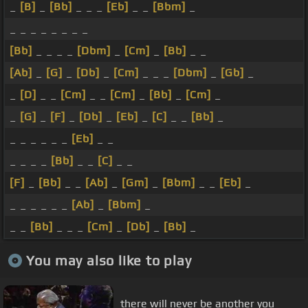
_
[B]
_
[Bb]
_ _ _
[Eb]
_ _
[Bbm]
_
_ _ _ _ _ _ _ _
[Bb]
_ _ _ _
[Dbm]
_
[Cm]
_
[Bb]
_ _
[Ab]
_
[G]
_
[Db]
_
[Cm]
_ _ _
[Dbm]
_
[Gb]
_
_
[D]
_ _
[Cm]
_ _
[Cm]
_
[Bb]
_
[Cm]
_
_
[G]
_
[F]
_
[Db]
_
[Eb]
_
[C]
_ _
[Bb]
_
_ _ _ _ _ _
[Eb]
_ _
_ _ _ _
[Bb]
_ _
[C]
_ _
[F]
_
[Bb]
_ _
[Ab]
_
[Gm]
_
[Bbm]
_ _
[Eb]
_
_ _ _ _ _ _
[Ab]
_
[Bbm]
_
_ _
[Bb]
_ _ _
[Cm]
_
[Db]
_
[Bb]
_
You may also like to play
there will never be another you