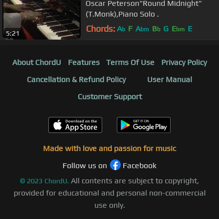
Oscar Peterson"Round Midnight"
(T.Monk),Piano Solo .
Chords:
A
F
A
B
G
E
E
b
bm
b
bm
5:21
About ChordU
Features
Terms Of Use
Privacy Policy
Cancellation & Refund Policy
User Manual
Customer Support
Made with love and passion for music
Follow us on
Facebook
All contents are subject to copyright,
©
2023
ChordU.
provided for educational and personal non-commercial
use only.