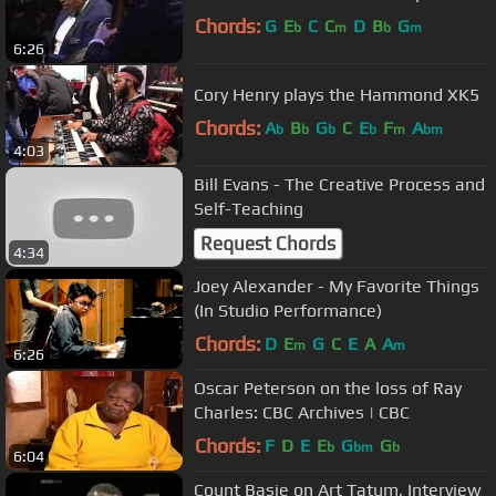
Chords:
G
E
C
C
D
B
G
b
m
b
m
6:26
Cory Henry plays the Hammond XK5
Chords:
A
B
G
C
E
F
A
b
b
b
b
m
bm
4:03
Bill Evans - The Creative Process and
Self-Teaching
Request Chords
4:34
Joey Alexander - My Favorite Things
(In Studio Performance)
Chords:
D
E
G
C
E
A
A
m
m
6:26
Oscar Peterson on the loss of Ray
Charles: CBC Archives | CBC
Chords:
F
D
E
E
G
G
b
bm
b
6:04
Count Basie on Art Tatum, Interview