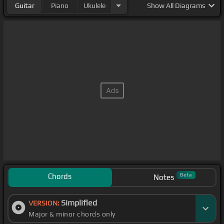
Guitar
Piano
Ukulele
Show
All Diagrams
Chords
Beta
Notes
Simplified
VERSION:
Major & minor chords only