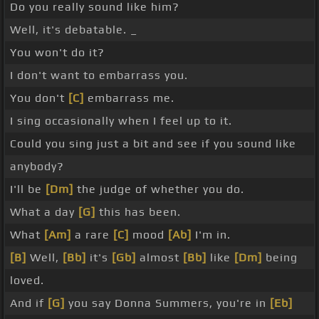
Do you really sound like him?
Well, it's debatable. _
You won't do it?
I don't want to embarrass you.
You don't
[C]
embarrass me.
I sing occasionally when I feel up to it.
Could you sing just a bit and see if you sound like
anybody?
I'll be
[Dm]
the judge of whether you do.
What a day
[G]
this has been.
What
[Am]
a rare
[C]
mood
[Ab]
I'm in.
[B]
Well,
[Bb]
it's
[Gb]
almost
[Bb]
like
[Dm]
being
loved.
And if
[G]
you say Donna Summers, you're in
[Eb]