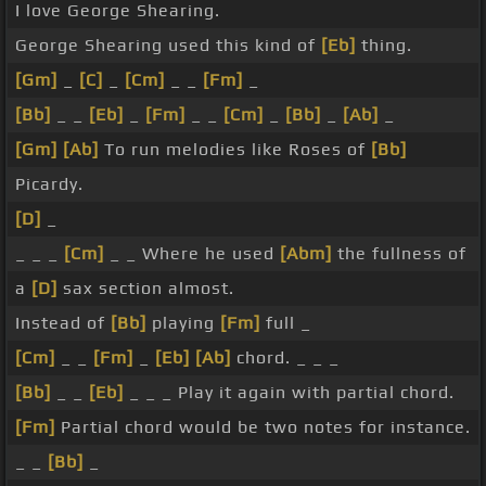
I love George Shearing.
George Shearing used this kind of
[Eb]
thing.
[Gm]
_
[C]
_
[Cm]
_ _
[Fm]
_
[Bb]
_ _
[Eb]
_
[Fm]
_ _
[Cm]
_
[Bb]
_
[Ab]
_
[Gm]
[Ab]
To run melodies like Roses of
[Bb]
Picardy.
[D]
_
_ _ _
[Cm]
_ _ Where he used
[Abm]
the fullness of
a
[D]
sax section almost.
Instead of
[Bb]
playing
[Fm]
full _
[Cm]
_ _
[Fm]
_
[Eb]
[Ab]
chord. _ _ _
[Bb]
_ _
[Eb]
_ _ _ Play it again with partial chord.
[Fm]
Partial chord would be two notes for instance.
_ _
[Bb]
_