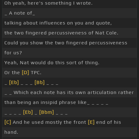
Oh yeah, here's something I wrote.
_ A note of_
talking about influences on you and quote,
the two fingered percussiveness of Nat Cole.
Could you show the two fingered percussiveness
for us?
Yeah, Nat would do this sort of thing.
Or the
[D]
TPC.
_
[Eb]
_ _ _
[Bb]
_ _ _
_ _ Which each note has its own articulation rather
than being an insipid phrase like_ _ _ _ _
_ _ _ _
[Eb]
_
[Bbm]
_ _ _
[C]
And he used mostly the front
[E]
end of his
hand.