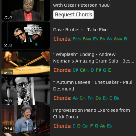
with Oscar Peterson 1980
Request Chords
7:51
Dave Brubeck - Take Five
Chords:
E
B
E
B
A
A
B
bm
bm
b
b
b
bm
5:30
''Whiplash'' Ending - Andrew
Neiman's Amazing Drum Solo - Best
Movie Ending Ever
Chords:
C#
C#
D
F#
G
E
m
4:51
" Autumn Leaves " Chet Baker - Paul
Desmond
Chords:
A
C
F
D
E
C
B
b
m
m
b
b
b
7:09
Improvisation Piano Exercises from
Chick Corea
Chords:
C
D
C
F
G
A
E
m
b
b
7:54