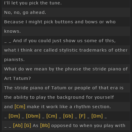
I'll let you pick the tune.
No, no, go ahead.
Because I might pick buttons and bows or who
knows.
_ _ And if you could just show us some of this,
what I think are called stylistic trademarks of other
pianists.
What do we mean by the phrase the stride piano of
Art Tatum?
The stride piano of Tatum or people of that era is
the ability to play the background for yourself
and
[Cm]
make it work like a rhythm section.
_
[Dm]
_
[Dbm]
_
[Cm]
_
[Gb]
_
[F]
_
[Dm]
_
_ _
[Ab]
[G]
As
[Bb]
opposed to when you play with