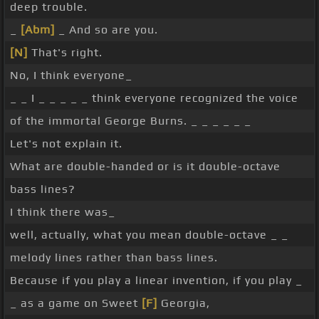
deep trouble.
_
[Abm]
_ And so are you.
[N]
That's right.
No, I think everyone_
_ _ I _ _ _ _ _ think everyone recognized the voice
of the immortal George Burns. _ _ _ _ _ _
Let's not explain it.
What are double-handed or is it double-octave
bass lines?
I think there was_
well, actually, what you mean double-octave _ _
melody lines rather than bass lines.
Because if you play a linear invention, if you play _
_ as a game on Sweet
[F]
Georgia,