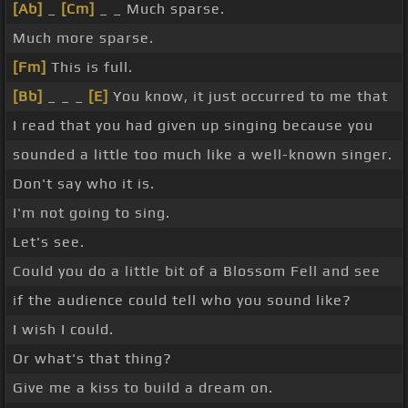
[Ab]
_
[Cm]
_ _ Much sparse.
Much more sparse.
[Fm]
This is full.
[Bb]
_ _ _
[E]
You know, it just occurred to me that
I read that you had given up singing because you
sounded a little too much like a well-known singer.
Don't say who it is.
I'm not going to sing.
Let's see.
Could you do a little bit of a Blossom Fell and see
if the audience could tell who you sound like?
I wish I could.
Or what's that thing?
Give me a kiss to build a dream on.