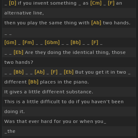
_
[D]
if you invent something _ as
[Cm]
_
[F]
an
alternative line,
then you play the same thing with
[Ab]
two hands.
_ _
[Gm]
_
[Fm]
_ _
[Gbm]
_ _
[Bb]
_ _
[F]
_
_ _
[Eb]
Are they doing the identical thing, those
two hands?
_ _
[Bb]
_ _
[Ab]
_
[F]
_
[Eb]
But you get it in two _
different
[Bb]
places in the piano.
It gives a little different substance.
This is a little difficult to do if you haven't been
doing it.
Was that ever hard for you or when you_
_the