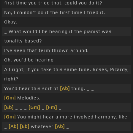
first time you tried that, could you do it?
No, I couldn't do it the first time I tried it.
Okay.
_ What would I be hearing if the pianist was
tonality-based?
I've seen that term thrown around.
Oh, you'd be hearing_
All right, if you take this same tune, Roses, Picardy,
right?
You'd hear this sort of
[Ab]
thing. _ _
[Gm]
Melodies.
[Eb]
_ _ _
[Gm]
_
[Fm]
_
[Gm]
You might hear a more involved harmony, like
_
[Ab]
[Eb]
whatever
[Ab]
_