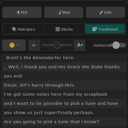
PDF
Midi
Edit
Hide lyrics
Blocks
Traditional
Autoscroll
Brett's the Bösendorfer here.
_ Well, I thank you and His Grace the Duke thanks
you and
Oscar, let's hurry through this.
I've got some notes here from my scrapbook
and I want to be possible to pick a tune and have
you show us just superficially perhaps.
Are you going to pick a tune that I know?