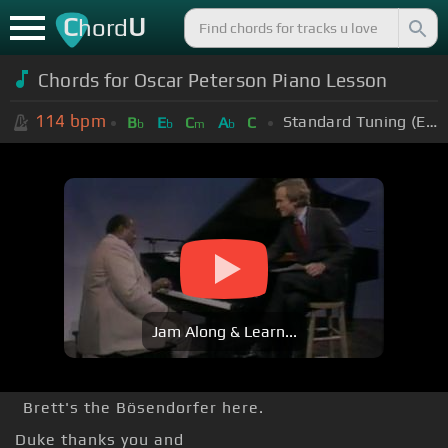
C
U
hord
Chords for Oscar Peterson Piano Lesson
114
bpm
Standard Tuning (EADGBE)
B
E
C
A
C
b
b
m
b
Jam Along & Learn...
Brett's the Bösendorfer here.
Duke thanks you and