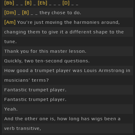
[Bb]
_ _
[B]
_
[Eb]
_ _ _
[D]
_ _
[Dm]
_
[B]
_ _ they chose to do.
[Am]
You're just moving the harmonies around,
changing them to give it a different shape to the
tune.
Thank you for this master lesson.
Quickly, two ten-second questions.
How good a trumpet player was Louis Armstrong in
musicians' terms?
Fantastic trumpet player.
Fantastic trumpet player.
Yeah.
And the other one is, how long has wigs been a
verb transitive,