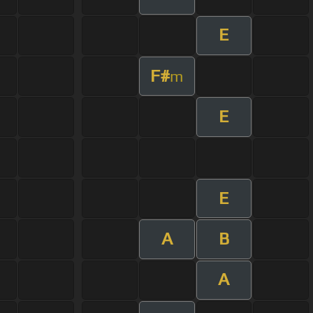
E
F#
m
E
E
A
B
A