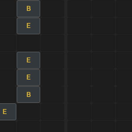
B
E
E
E
B
E