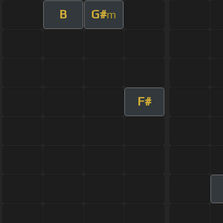
B
G#
m
F#