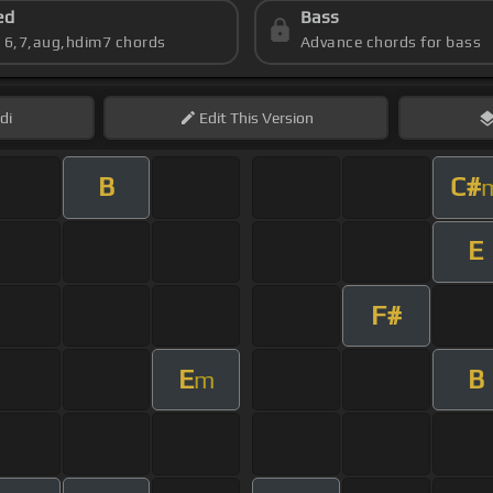
ed
Bass
s 6,7,aug,hdim7 chords
Advance chords for bass
di
Edit
This Version
B
C#
E
F#
E
B
m