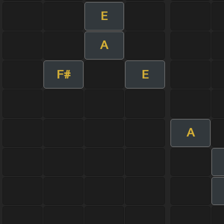
E
A
F#
E
A