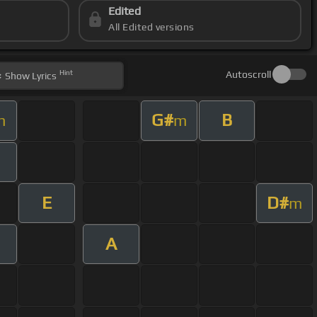
Edited
All Edited versions
Hint
Autoscroll
Show
Lyrics
G#
B
m
m
E
D#
m
A