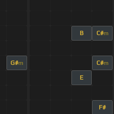
B
C#
m
G#
C#
m
m
E
F#