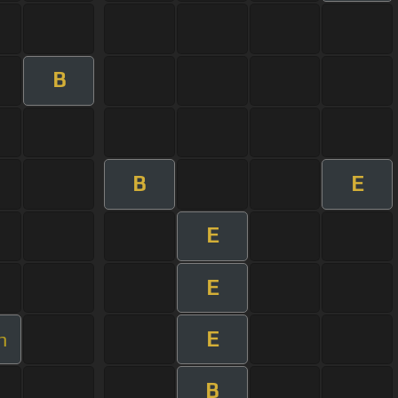
B
B
E
E
E
E
m
B