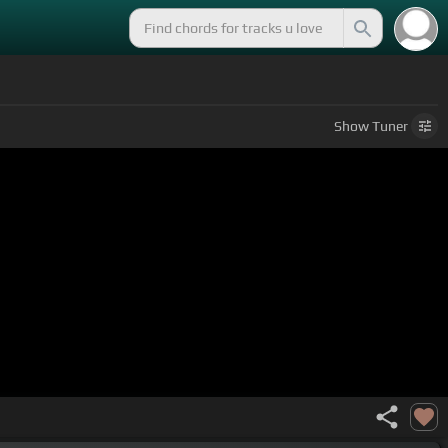
Show
Tuner