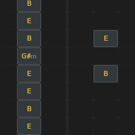
B
E
B
E
G#
m
E
B
E
B
E