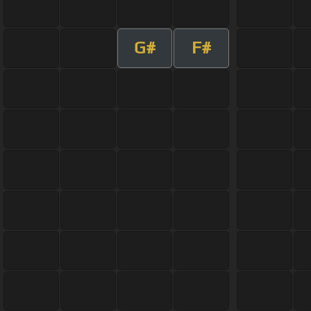
G#
F#