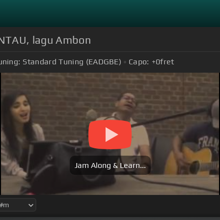
NTAU, lagu Ambon
uning:
Standard Tuning (EADGBE)
Capo:
+0
fret
Jam Along & Learn...