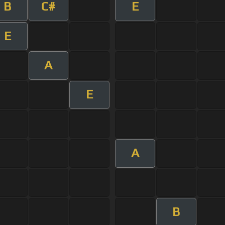
B
C#
E
E
A
E
A
B