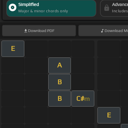
Simplified
Advanc
Major & minor chords only
Include
Download
PDF
Download
Mi
E
A
B
B
C#
m
E