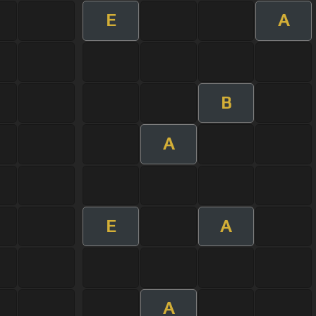
E
A
B
A
E
A
A