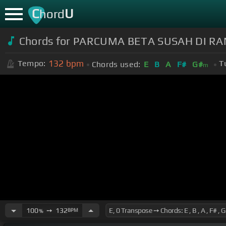
C
U
hord
Chords for PARCUMA BETA SUSAH DI RA
132
bpm
Tempo:
T
Chords used:
E
B
A
F#
G#
m
100
➙
132
BPM
%