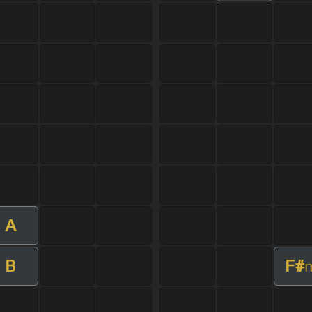
A
B
F#