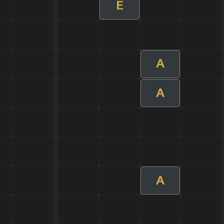
E
A
A
A