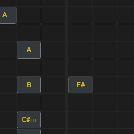
A
A
B
F#
C#
m