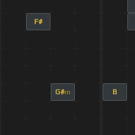
F#
G#
B
m