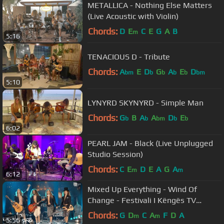
METALLICA - Nothing Else Matters
(Live Acoustic with Violin)
Chords:
D
E
C
E
G
A
B
m
5:16
TENACIOUS D - Tribute
Chords:
A
E
D
G
A
E
D
bm
b
b
b
b
bm
5:10
LYNYRD SKYNYRD - Simple Man
Chords:
G
B
A
A
D
E
b
b
bm
b
b
6:02
PEARL JAM - Black (Live Unplugged
Studio Session)
Chords:
C
E
D
E
A
G
A
m
m
6:12
Mixed Up Everything - Wind Of
Change - Festivali I Këngës TV
(23.12.2020)
Chords:
G
D
C
A
F
D
A
m
m
5:56