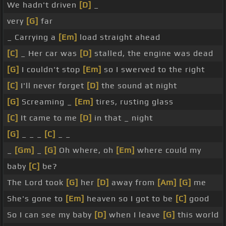
We hadn't driven
[D]
_
very
[G]
far
_ Carrying a
[Em]
load straight ahead
[C]
_ Her car was
[D]
stalled, the engine was dead
[G]
I couldn't stop
[Em]
so I swerved to the right
[C]
I'll never forget
[D]
the sound at night
[G]
Screaming _
[Em]
tires, rusting glass
[C]
It came to me
[D]
in that _ night
[G]
_ _ _
[C]
_ _
_
[Gm]
_
[G]
Oh where, oh
[Em]
where could my
baby
[C]
be?
The Lord took
[G]
her
[D]
away from
[Am]
[G]
me
She's gone to
[Em]
heaven so I got to be
[C]
good
So I can see my baby
[D]
when I leave
[G]
this world