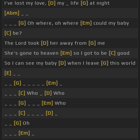
I've lost my love,
[D]
my _ life
[G]
at night
[Abm]
_ _
_ _ _
[G]
Oh where, oh where
[Em]
could my baby
[C]
be?
The Lord took
[D]
her away from
[G]
me
She's gone to heaven
[Em]
so I got to be
[C]
good
So I can see my baby
[D]
when I leave
[G]
this world
[E]
_ _
_ _
[G]
_ _ _ _ _
[Em]
_
_ _ _
[C]
Who _
[D]
Who
_ _ _
[G]
_ _ _
[Em]
Who
_ _ _
[C]
_ _ _ _
[D]
_
_ _
[G]
Oh
_ _ _
[Em]
_