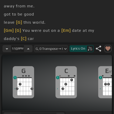
away from me.
got to be good
leave
[G]
this world.
[Gm]
[G]
You were out on a
[Em]
date at my
daddy's
[C]
car
very
[G]
far
Lyrics
On
110
BPM
straight ahead
the engine was dead
G
C
E
m
1
1
1
1
1
2
1
2
2
3
3