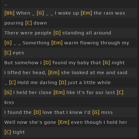
_
[Bb]
When _
[G]
_ _ I woke up
[Em]
the rain was
pouring
[C]
down
There were people
[D]
standing all around
[G]
_ _ Something
[Em]
warm flowing through my
[C]
eyes
But somehow I
[D]
found my baby that
[G]
night
I lifted her head,
[Em]
she looked at me and said
_
[C]
Hold me darling
[D]
just a little while
[G]
I held her close
[Em]
like it's for our last
[C]
kiss
I found the
[D]
love that I knew I'd
[G]
miss
Well now she's gone
[Em]
even though I hold her
[C]
tight