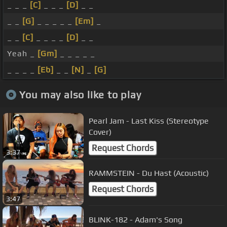
_ _ _
[C]
_ _ _
[D]
_ _
_ _
[G]
_ _ _ _ _
[Em]
_
_ _
[C]
_ _ _ _
[D]
_ _
Yeah _
[Gm]
_ _ _ _ _
_ _ _ _
[Eb]
_ _
[N]
_
[G]
You may also like to play
Pearl Jam - Last Kiss (Stereotype
Cover)
Request Chords
3:37
RAMMSTEIN - Du Hast (Acoustic)
Request Chords
3:47
BLINK-182 - Adam's Song