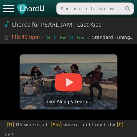
C
U
hord
Chords for PEARL JAM - Last Kiss
110.45
bpm
Standard Tuning (EADGBE)
G
C
E
D
G
m
m
Jam Along & Learn...
[G]
Oh where, oh
[Em]
where could my baby
[C]
be?