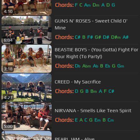
Chords:
F
C
A
D
A
D
G
m
m
4:10
GUNS N' ROSES - Sweet Child O'
Mine
Chords:
C#
B
F#
G#
D#
D#
A#
m
6:04
BEASTIE BOYS - (You Gotta) Fight For
Your Right (To Party!)
Chords:
D
A
A
B
E
G
G
b
bm
b
b
m
3:18
CREED - My Sacrifice
Chords:
D
G
B
B
A
F
C#
m
4:27
NIRVANA - Smells Like Teen Spirit
Chords:
E
A
C
G
E
B
C
m
m
5:00
PEARL JAM - Alive