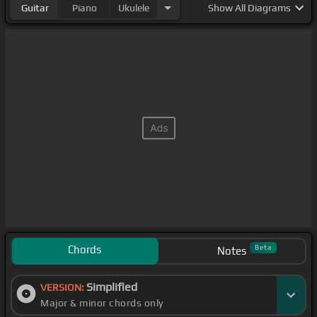
Guitar
Piano
Ukulele
Show
All Diagrams
Chords
Beta
Notes
Simplified
VERSION:
Major & minor chords only