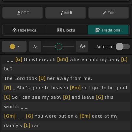
PDF
Midi
Edit
Hide lyrics
Blocks
Traditional
Autoscroll
_ _
[G]
Oh where, oh
[Em]
where could my baby
[C]
be?
The Lord took
[D]
her away from me.
[G]
_ She's gone to heaven
[Em]
so I got to be good
[C]
So I can see my baby
[D]
and leave
[G]
this
world. _ _
[Gm]
_ _
[G]
You were out on a
[Em]
date at my
daddy's
[C]
car