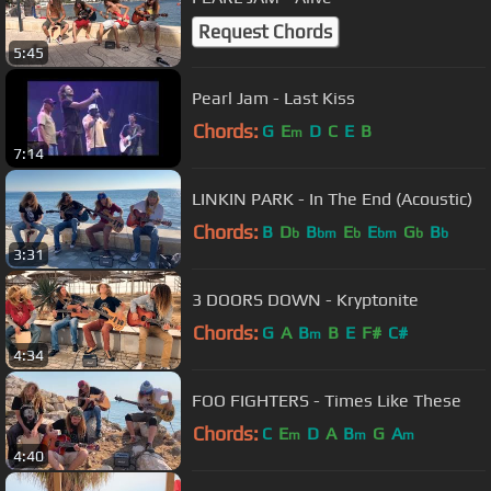
Request Chords
5:45
Pearl Jam - Last Kiss
Chords:
G
E
D
C
E
B
m
7:14
LINKIN PARK - In The End (Acoustic)
Chords:
B
D
B
E
E
G
B
b
bm
b
bm
b
b
3:31
3 DOORS DOWN - Kryptonite
Chords:
G
A
B
B
E
F#
C#
m
4:34
FOO FIGHTERS - Times Like These
Chords:
C
E
D
A
B
G
A
m
m
m
4:40