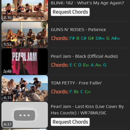
BLINK-182 - What's My Age Again?
Request Chords
2:36
GUNS N' ROSES - Patience
Chords:
F#
B
C#
G#
D#
G
A#
m
m
5:52
Pearl Jam - Black (Official Audio)
Chords:
E
C
D
E
A
A
G
m
m
5:46
TOM PETTY - Free Fallin'
Chords:
F
B
C
C
b
m
4:15
Pearl Jam - Last Kiss (Live Cover By
Has Coustic) | WR78MUSIC
Request Chords
4:37