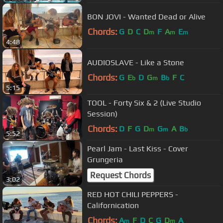
BON JOVI - Wanted Dead or Alive
Chords:
G
D
C
D
F
A
E
m
m
m
4:48
AUDIOSLAVE - Like a Stone
Chords:
G
E
D
G
B
F
C
b
m
b
5:15
TOOL - Forty Six & 2 (Live Studio
Session)
Chords:
D
F
G
D
G
A
B
m
m
b
5:52
Pearl Jam - Last Kiss - Cover
Grungeria
Request Chords
3:02
RED HOT CHILI PEPPERS -
Californication
Chords:
A
F
D
C
G
D
A
m
m