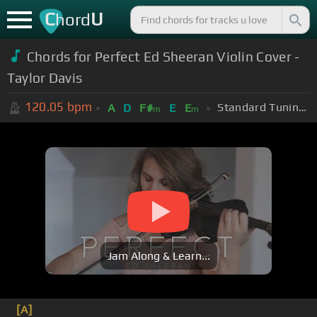
C
U
hord
Chords for Perfect Ed Sheeran Violin Cover -
Taylor Davis
120.05
bpm
Standard Tuning (EADGBE)
A
D
F#
E
E
m
m
Jam Along & Learn...
[A]