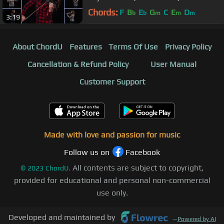
Chords:
F
B
E
G
C
E
D
b
b
m
m
m
3:19
About ChordU
Features
Terms Of Use
Privacy Policy
Cancellation & Refund Policy
User Manual
Customer Support
Made with love and passion for music
Follow us on
Facebook
All contents are subject to copyright,
©
2023
ChordU.
provided for educational and personal non-commercial
use only.
Developed and maintained by
—
Powered by AI