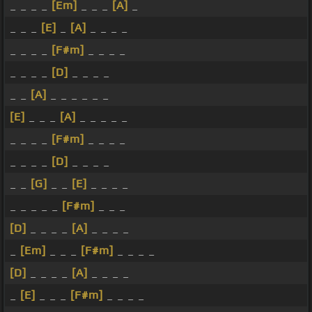
_ _ _ _
[Em]
_ _ _
[A]
_
_ _ _
[E]
_
[A]
_ _ _ _
_ _ _ _
[F#m]
_ _ _ _
_ _ _ _
[D]
_ _ _ _
_ _
[A]
_ _ _ _ _ _
[E]
_ _ _
[A]
_ _ _ _ _
_ _ _ _
[F#m]
_ _ _ _
_ _ _ _
[D]
_ _ _ _
_ _
[G]
_ _
[E]
_ _ _ _
_ _ _ _ _
[F#m]
_ _ _
[D]
_ _ _ _
[A]
_ _ _ _
_
[Em]
_ _ _
[F#m]
_ _ _ _
[D]
_ _ _ _
[A]
_ _ _ _
_
[E]
_ _ _
[F#m]
_ _ _ _