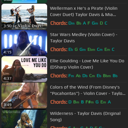
Wellerman x He's a Pirate (Violin
Cover Duet) Taylor Davis & Mia
Asano
Chords:
D
B
A
F
G
D
C
m
b
m
3:50
Star Wars Medley (Violin Cover) -
Taylor Davis
Chords:
E
G
G
E
C
E
C
b
m
bm
m
m
4:15
Ellie Goulding - Love Me Like You Do
(DSharp Violin Cover)
Chords:
F
A
D
C
E
B
B
m
b
b
m
b
bm
b
4:37
Colors of the Wind (From Disney's
"Pocahontas") - Violin Cover - Taylor
Davis
Chords:
D
B
B
F#
G
E
A
m
m
m
3:49
Wilderness - Taylor Davis (Original
Song)