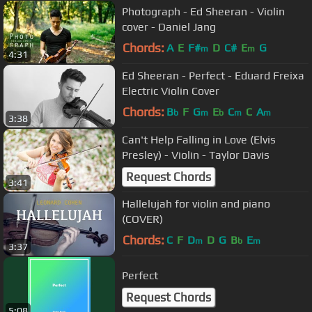
Photograph - Ed Sheeran - Violin
cover - Daniel Jang
Chords:
A
E
F#
D
C#
E
G
m
m
4:31
Ed Sheeran - Perfect - Eduard Freixa
Electric Violin Cover
Chords:
B
F
G
E
C
C
A
b
m
b
m
m
3:38
Can't Help Falling in Love (Elvis
Presley) - Violin - Taylor Davis
Request Chords
3:41
Hallelujah for violin and piano
(COVER)
Chords:
C
F
D
D
G
B
E
m
b
m
3:37
Perfect
Request Chords
5:08