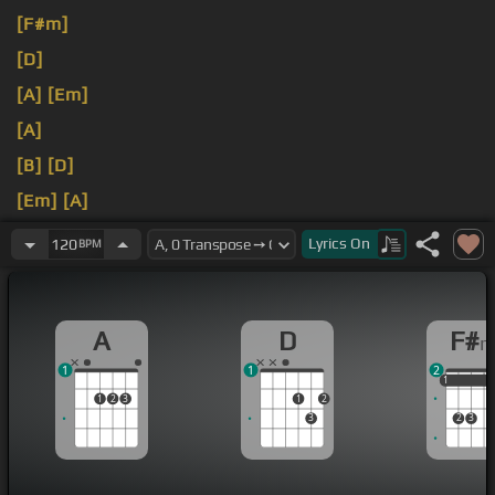
[F#m]
[D]
[A]
[Em]
[A]
[B]
[D]
[Em]
[A]
[E]
[A]
Lyrics
On
120
BPM
A
D
F#
1
1
2
1
1
1
1
2
3
1
2
3
2
3