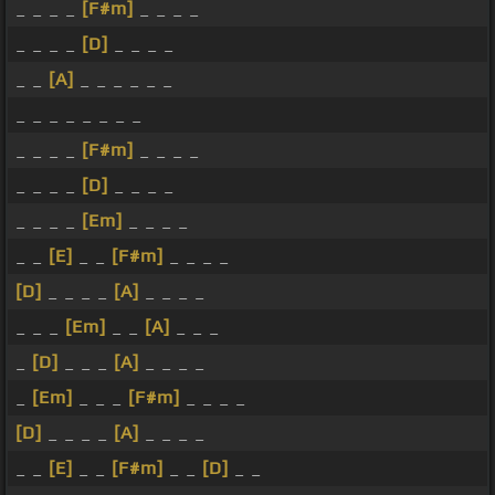
_ _ _ _
[F#m]
_ _ _ _
_ _ _ _
[D]
_ _ _ _
_ _
[A]
_ _ _ _ _ _
_ _ _ _ _ _ _ _
_ _ _ _
[F#m]
_ _ _ _
_ _ _ _
[D]
_ _ _ _
_ _ _ _
[Em]
_ _ _ _
_ _
[E]
_ _
[F#m]
_ _ _ _
[D]
_ _ _ _
[A]
_ _ _ _
_ _ _
[Em]
_ _
[A]
_ _ _
_
[D]
_ _ _
[A]
_ _ _ _
_
[Em]
_ _ _
[F#m]
_ _ _ _
[D]
_ _ _ _
[A]
_ _ _ _
_ _
[E]
_ _
[F#m]
_ _
[D]
_ _