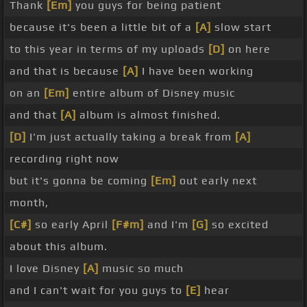
Thank
[Em]
you guys for being patient
because it's been a little bit of a
[A]
slow start
to this year in terms of my uploads
[D]
on here
and that is because
[A]
I have been working
on an
[Em]
entire album of Disney music
and that
[A]
album is almost finished.
[D]
I'm just actually taking a break from
[A]
recording right now
but it's gonna be coming
[Em]
out early next
month,
[C#]
so early April
[F#m]
and I'm
[G]
so excited
about this album.
I love Disney
[A]
music so much
and I can't wait for you guys to
[E]
hear