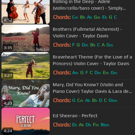
Rolling in the Deep - Adele
(violin/cello/bass cover) - Simply
Three
Chords:
C
B
A
G
E
G
C
m
b
b
m
b
4:52
Brothers (Fullmetal Alchemist) -
Violin Cover - Taylor Davis
Chords:
F
G
D
B
C
A
G
m
b
m
3:35
Braveheart Theme (For the Love of a
Princess) Violin Cover - Taylor Davis
Chords:
A
G
F
C
D
E
G
m
m
m
m
3:27
Mary, Did You Know? (Violin and
Piano Cover) Taylor Davis & Lara de
Wit
Chords:
G
C
A
B
D
C
G
m
b
b
bm
4:23
Ed Sheeran - Perfect
Chords:
E
A
D
F
B
b
b
b
m
bm
4:24