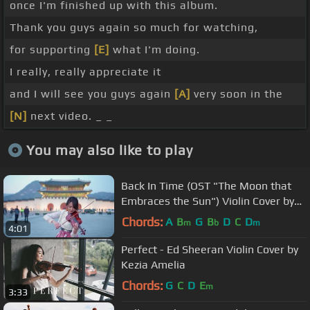
once I'm finished up with this album.
Thank you guys again so much for watching,
for supporting
[E]
what I'm doing.
I really, really appreciate it
and I will see you guys again
[A]
very soon in the
[N]
next video. _ _
You may also like to play
Back In Time (OST "The Moon that
Embraces the Sun") Violin Cover by
Kezia Amelia
Chords:
A
B
G
B
D
C
D
m
b
m
4:01
Perfect - Ed Sheeran Violin Cover by
Kezia Amelia
Chords:
G
C
D
E
m
3:33