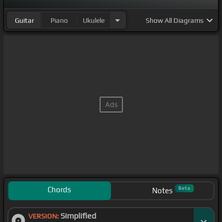
Guitar
Piano
Ukulele
Show
All Diagrams
Chords
Beta
Notes
Simplified
VERSION: