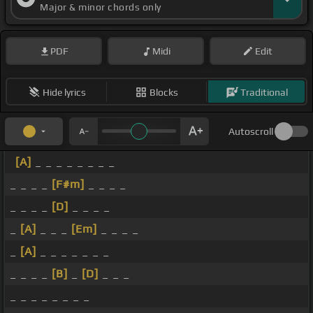
Major & minor chords only
PDF
Midi
Edit
Hide lyrics
Blocks
Traditional
Autoscroll
[A]
_ _ _ _ _ _ _ _
_ _ _ _
[F#m]
_ _ _ _
_ _ _ _
[D]
_ _ _ _
_
[A]
_ _ _
[Em]
_ _ _ _
_
[A]
_ _ _ _ _ _ _
_ _ _ _
[B]
_
[D]
_ _ _
_ _ _ _ _ _ _ _