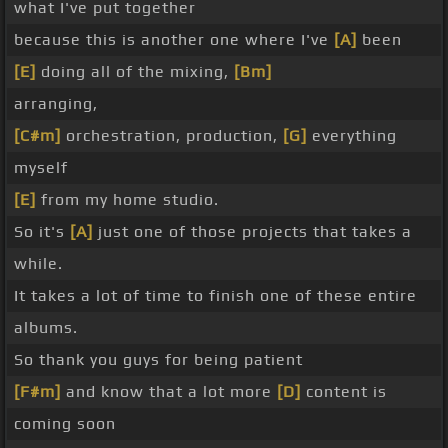
what I've put together
because this is another one where I've
[A]
been
[E]
doing all of the mixing,
[Bm]
arranging,
[C#m]
orchestration, production,
[G]
everything
myself
[E]
from my home studio.
So it's
[A]
just one of those projects that takes a
while.
It takes a lot of time to finish one of these entire
albums.
So thank you guys for being patient
[F#m]
and know that a lot more
[D]
content is
coming soon