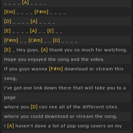
_ _ _ _
[A]
_ _ _ _
[Em]
_ _ _ _
[F#m]
_ _ _ _
[D]
_ _ _ _
[A]
_ _ _ _
[E]
_ _ _ _
[A]
_ _
[E]
_ _
[F#m]
_ _
[C#m]
_ _
[D]
_ _ _ _
[E]
_ Hey guys,
[A]
thank you so much for watching.
Hope you enjoyed the song and the video.
If you guys wanna
[F#m]
download or stream this
song,
I've got one link down there that will take you to a
page
where you
[D]
can see all of the different sites
where you could download or stream the song.
I
[A]
haven't done a lot of pop song covers on my