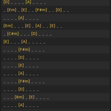
[D]
_ _ _ _
[A]
_ _ _ _
_
[Em]
_
[E]
_ _
[F#m]
_ _
[D]
_ _
_ _ _ _
[A]
_ _ _ _
[Em]
_ _ _
[E]
_
[A]
_ _
[E]
_ _
_
[C#m]
_ _ _
[D]
_ _ _ _
[E]
_ _ _
[A]
_ _ _ _ _
_ _ _ _
[F#m]
_ _ _ _
_ _ _ _
[D]
_ _ _ _
_ _ _ _
[E]
_ _ _ _
_ _ _ _
[A]
_ _ _ _
_ _ _ _
[F#m]
_ _ _ _
_ _ _ _
[D]
_ _ _ _
_ _ _
[Bm]
_
[E]
_ _ _ _
_ _ _ _
[A]
_ _ _ _