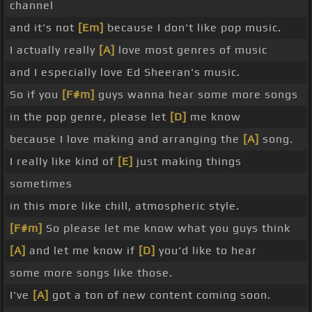
channel
and it's not
[Em]
because I don't like pop music.
I actually really
[A]
love most genres of music
and I especially love Ed Sheeran's music.
So if you
[F#m]
guys wanna hear some more songs
in the pop genre, please let
[D]
me know
because I love making and arranging the
[A]
song.
I really like kind of
[E]
just making things
sometimes
in this more like chill, atmospheric style.
[F#m]
So please let me know what you guys think
[A]
and let me know if
[D]
you'd like to hear
some more songs like those.
I've
[A]
got a ton of new content coming soon.