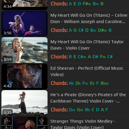
Chords:
A
E
D
F#
B
B
m
m
4:34
My Heart Will Go On (Titanic) – Celine
Dion - William Joseph and Caroline
Campbell (Live)
Chords:
A
G
C#
D
B
D#
B
m
m
3:56
My Heart Will Go On (Titanic) Taylor
Davis - Violin Cover
Chords:
B
E
C#
A
D#
F
C#
m
m
3:59
Ed Sheeran - Perfect (Official Music
Video)
Chords:
A
D
F
E
F
B
b
b
m
b
bm
4:42
He's a Pirate (Disney's Pirates of the
Caribbean Theme) Violin Cover -
Taylor Davis
Chords:
D
G
B
C
D
A
F
m
m
b
3:35
Stranger Things Violin Medley -
Taylor Davis (Violin Cover)