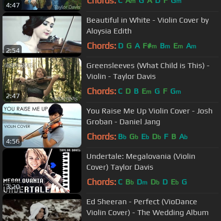
Chords:
C
A
G
A
D
F
G
m
m
4:47
Beautiful in White - Violin Cover by
Aloysia Edith
Chords:
D
G
A
F#
B
E
A
m
m
m
m
2:54
Greensleeves (What Child is This) -
Violin - Taylor Davis
Chords:
C
D
B
E
G
F
G
m
m
2:47
You Raise Me Up Violin Cover - Josh
Groban - Daniel Jang
Chords:
B
G
E
D
F
B
A
b
b
b
b
b
4:56
Undertale: Megalovania (Violin
Cover) Taylor Davis
Chords:
C
B
D
D
D
E
G
b
m
b
b
3:20
Ed Sheeran - Perfect (VioDance
Violin Cover) - The Wedding Album