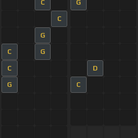
C
G
C
G
C
G
C
D
G
C