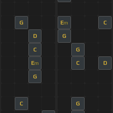
G
E
C
m
D
G
C
G
E
C
D
m
G
C
G