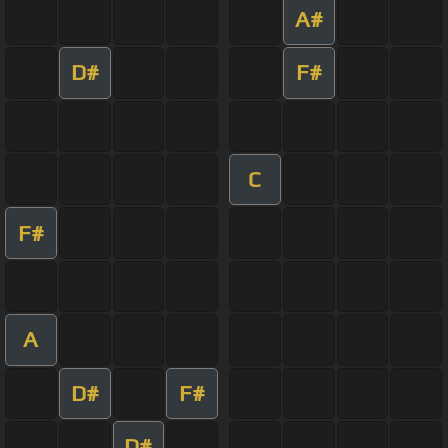
A#
D#
F#
C
F#
A
D#
F#
D#