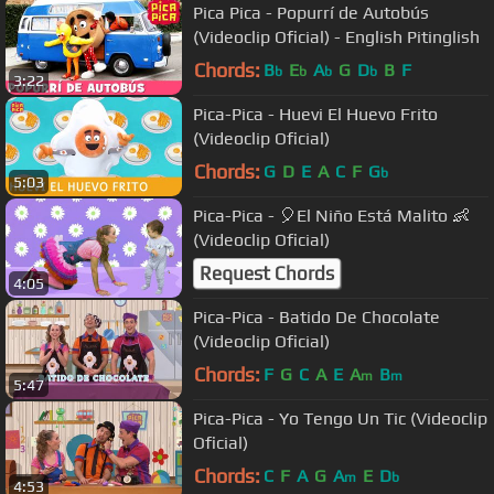
Pica Pica - Popurrí de Autobús
(Videoclip Oficial) - English Pitinglish
Chords:
B
E
A
G
D
B
F
b
b
b
b
3:22
Pica-Pica - Huevi El Huevo Frito
(Videoclip Oficial)
Chords:
G
D
E
A
C
F
G
b
5:03
Pica-Pica - 🎈El Niño Está Malito 👶
(Videoclip Oficial)
Request Chords
4:05
Pica-Pica - Batido De Chocolate
(Videoclip Oficial)
Chords:
F
G
C
A
E
A
B
m
m
5:47
Pica-Pica - Yo Tengo Un Tic (Videoclip
Oficial)
Chords:
C
F
A
G
A
E
D
m
b
4:53