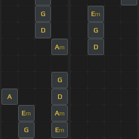
G
E
m
D
G
A
D
m
G
A
D
E
A
m
m
G
E
m