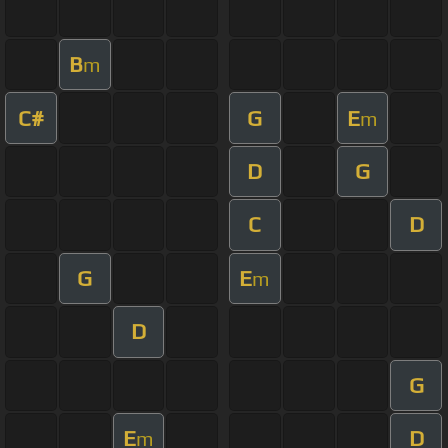
B
m
C#
G
E
m
D
G
C
D
G
E
m
D
G
E
D
m