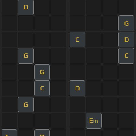
D
G
C
D
G
C
G
C
D
G
E
m