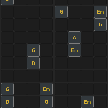
G
E
m
G
A
G
E
m
D
G
E
m
D
G
E
m