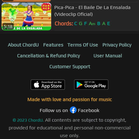
Pica-Pica - El Baile De La Ensalada
(Videoclip Oficial)
Chords:
C
G
F
A
B
A
E
m
5:18
About ChordU
Features
Terms Of Use
Privacy Policy
Cancellation & Refund Policy
User Manual
Customer Support
Made with love and passion for music
Follow us on
Facebook
All contents are subject to copyright,
©
2023
ChordU.
provided for educational and personal non-commercial
use only.