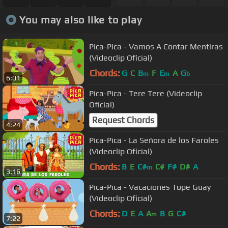
You may also like to play
Pica-Pica - Vamos A Contar Mentiras
(Videoclip Oficial)
Chords:
G
C
B
F
E
A
G
m
m
b
6:01
Pica-Pica - Tere Tere (Videoclip
Oficial)
Request Chords
4:24
Pica-Pica - La Señora de los Faroles
(Videoclip Oficial)
Chords:
B
E
C#
C#
F#
D#
A
m
3:16
Pica-Pica - Vacaciones Tope Guay
(Videoclip Oficial)
Chords:
D
E
A
A
B
G
C#
m
7:22