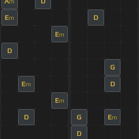
A
D
m
E
D
m
E
m
D
G
E
D
m
E
m
D
G
E
m
D