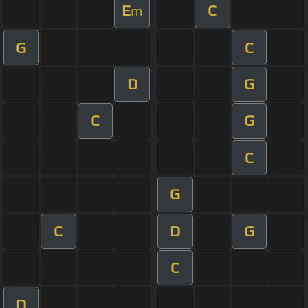
E
C
m
G
C
D
G
C
G
C
G
C
D
G
C
D