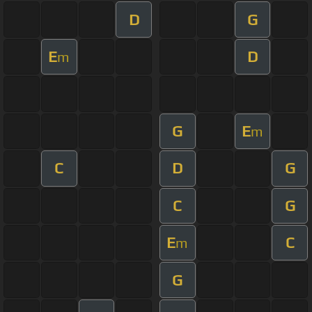
D
G
E
D
m
G
E
m
C
D
G
C
G
E
C
m
G