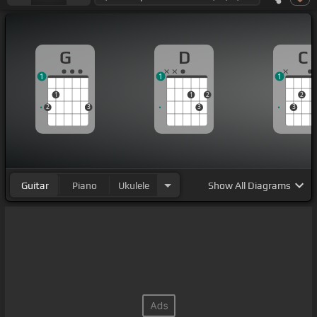
G
D
C
1
1
1
1
1
2
2
2
3
3
3
Guitar
Piano
Ukulele
Show
All Diagrams