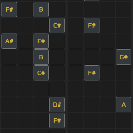
F#
B
C#
F#
A#
F#
B
G#
C#
F#
D#
A
F#