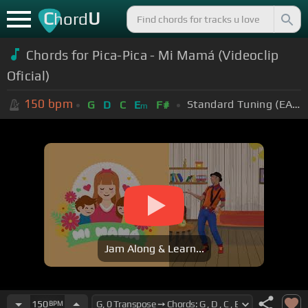
C
U
hord
Chords for Pica-Pica - Mi Mamá (Videoclip
Oficial)
150
bpm
Standard Tuning (EADGBE)
G
D
C
E
F#
m
Jam Along & Learn...
150
BPM