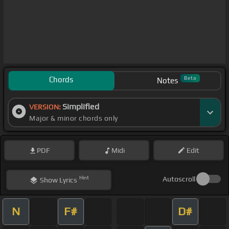
Chords
Beta
Notes
Simplified
VERSION:
Major & minor chords only
PDF
Midi
Edit
Hint
Autoscroll
Show
Lyrics
N
F#
D#