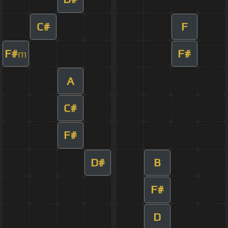
C#
F
F#
F#
m
A
C#
F#
D#
B
F#
D