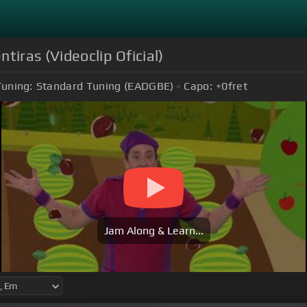
tiras (Videoclip Oficial)
Tuning:
Standard Tuning (EADGBE)
Capo:
+0
fret
Jam Along & Learn...