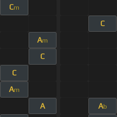
C
m
C
A
m
C
C
A
m
A
A
b