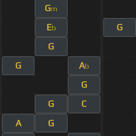
G
m
E
G
b
G
G
A
b
G
G
C
A
G