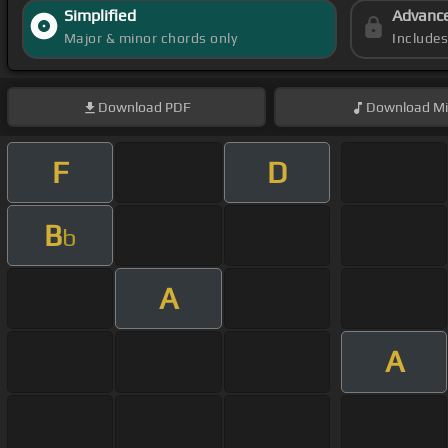
Simplified
Advanc
Major & minor chords only
Include
Download
PDF
Download
Mi
F
D
B
b
A
A