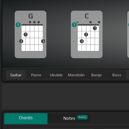
G
C
1
1
1
1
2
2
3
3
Guitar
Piano
Ukulele
Mandolin
Banjo
Bass
Chords
Beta
Notes