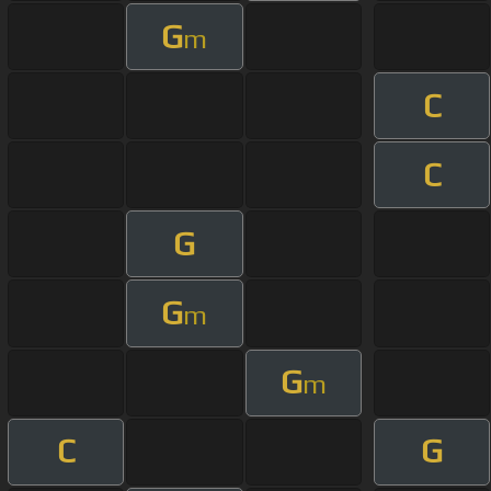
G
m
C
C
G
G
m
G
m
C
G