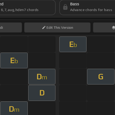
ed
Bass
s 6,7,aug,hdim7 chords
Advance chords for bass
di
Edit
This Version
E
b
E
b
D
G
m
D
D
m