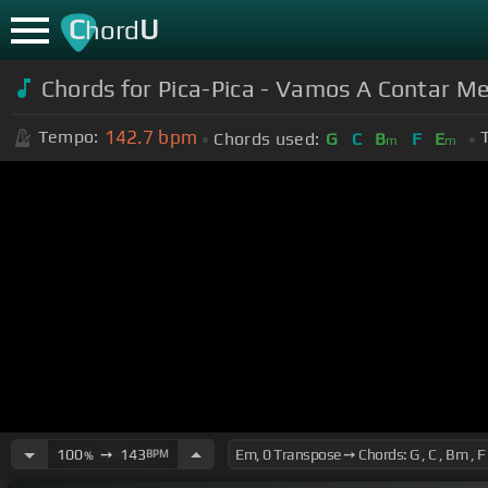
C
U
hord
Chords for Pica-Pica - Vamos A Contar Men
142.7
bpm
Tempo:
Chords used:
G
C
B
F
E
m
m
100
➙
143
BPM
%