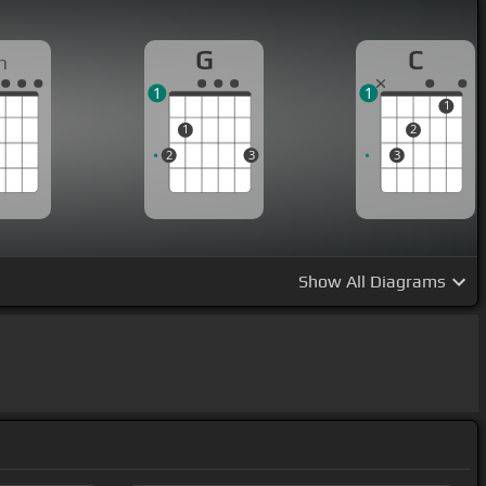
G
C
m
1
1
1
1
2
2
3
3
Show
All Diagrams