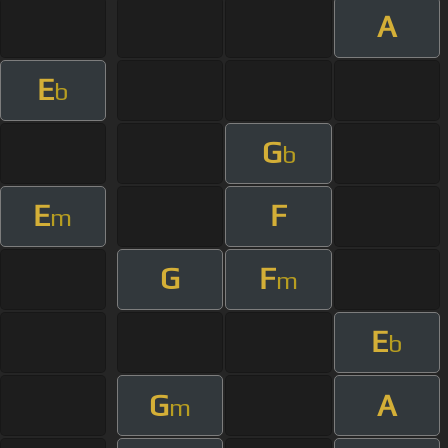
A
E
b
G
b
E
F
m
G
F
m
E
b
G
A
m