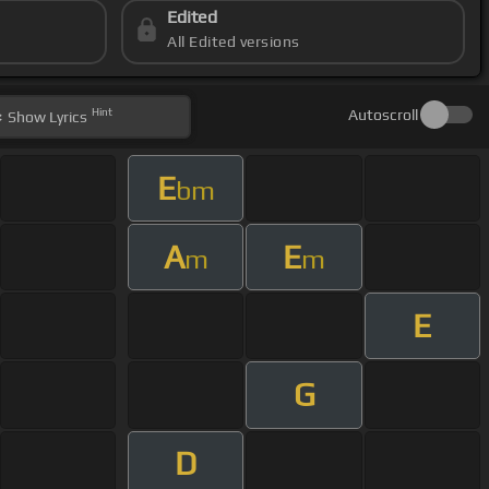
Edited
All Edited versions
Hint
Autoscroll
Show
Lyrics
E
bm
A
E
m
m
E
G
D