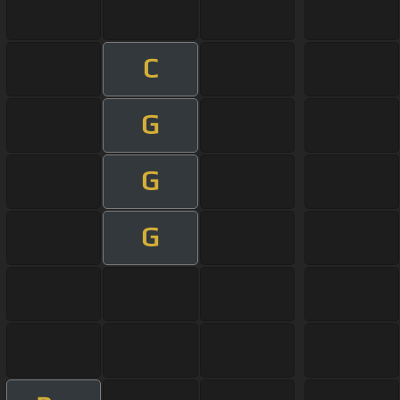
C
G
G
G