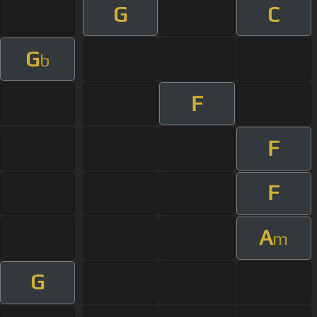
G
C
G
b
F
F
F
A
m
G