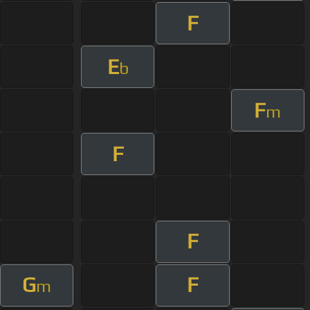
F
E
b
F
m
F
F
G
F
m