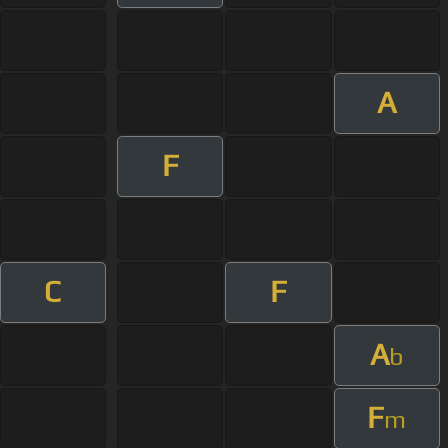
A
F
C
F
A
b
F
m