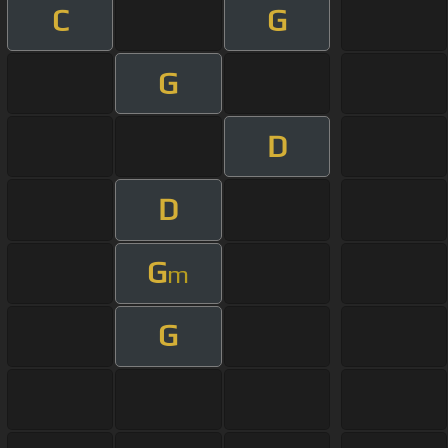
C
G
G
D
D
G
m
G