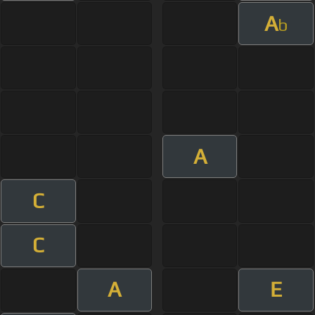
A
b
A
C
C
A
E