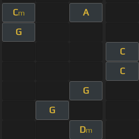
C
A
m
G
C
C
G
G
D
m