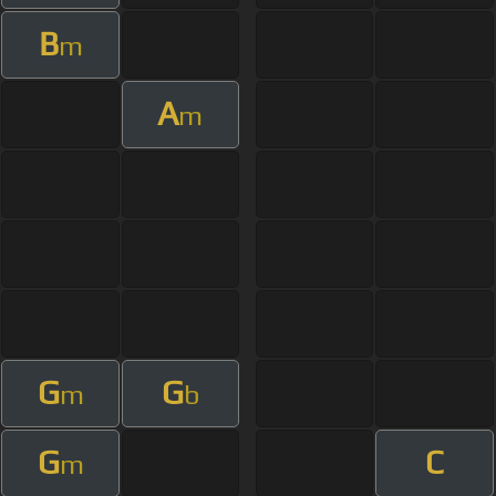
B
m
A
m
G
G
m
b
G
C
m