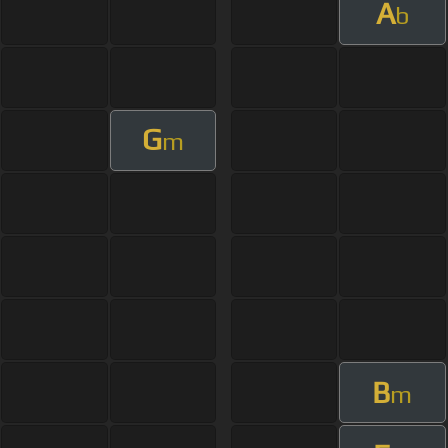
A
b
G
m
B
m