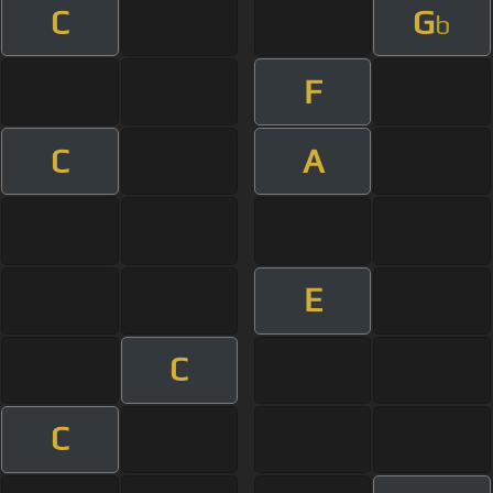
C
G
b
F
C
A
E
C
C