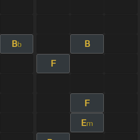
B
B
b
F
F
E
m