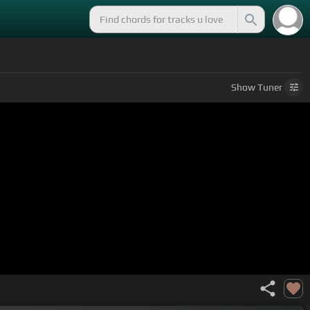
Show
Tuner