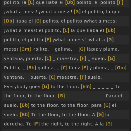
pollito, la
[C]
que liaba el
[Bb]
pollito, el pollito
[F]
¡what a mess! ¡what a mess!
[G]
el pollito, la que
[Db]
liaba el
[G]
pollito, el pollito ¡what a mess!
¡what a mess! el pollito,
[C]
la que liaba el
[Bb]
pollito, el pollito
[F]
¡what a mess! ¡what a
[G]
mess!
[Gm]
Pollito, _ gallina, _
[G]
lápiz y pluma, _
ventana, puerta,
[C]
_ maestra,
[F]
_ suelo.
[G]
Pollito, _
[Bb]
gallina, _
[C]
lápiz
[F]
y pluma, _
[Gm]
ventana, _ puerta,
[C]
maestra,
[F]
suelo.
Everybody goes
[G]
to the floor.
[Em]
_ _ _ _ _ To
the floor, to the floor.
[G]
_ _ _ _ _ _ _ _ _ Para el
suelo,
[Bb]
to the floor, to the floor, para
[G]
el
suelo.
[Bb]
To the floor, to the floor. A
[G]
la
derecha. To
[F]
the right, to the right. A la
[G]