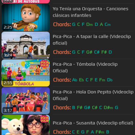
Yo Tenía una Orquesta - Canciones
clásicas infantiles
Chords:
G
C
F
D
D
A
C
m
m
2:25
Pica-Pica - A tapar la calle (Videoclip
oficial)
Chords:
G
C
F
G#
C#
F#
D
3:24
Pica-Pica - Tómbola (Videoclip
Oficial)
Chords:
A
E
C
F
E
F
D
b
b
m
b
2:55
Pica-Pica - Hola Don Pepito (Videoclip
Oficial)
Chords:
B
F#
G#
C#
C
D#
G
m
3:17
Pica-Pica - Susanita (Videoclip oficial)
Chords:
C
E
G
F
A
F#
B
m