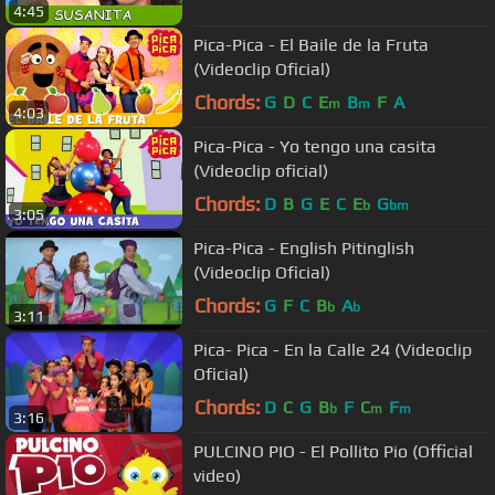
4:45
Pica-Pica - El Baile de la Fruta
(Videoclip Oficial)
Chords:
G
D
C
E
B
F
A
m
m
4:03
Pica-Pica - Yo tengo una casita
(Videoclip oficial)
Chords:
D
B
G
E
C
E
G
b
bm
3:05
Pica-Pica - English Pitinglish
(Videoclip Oficial)
Chords:
G
F
C
B
A
b
b
3:11
Pica- Pica - En la Calle 24 (Videoclip
Oficial)
Chords:
D
C
G
B
F
C
F
b
m
m
3:16
PULCINO PIO - El Pollito Pio (Official
video)