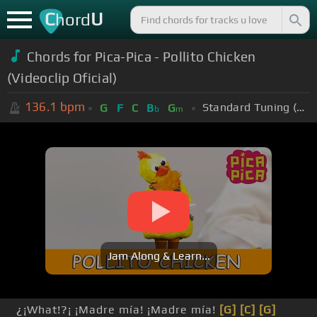
C
U
hord
Chords for Pica-Pica - Pollito Chicken
(Videoclip Oficial)
136.1
bpm
Standard Tuning (EADGBE)
G
F
C
B
G
b
m
Jam Along & Learn...
¿¡What!?¡ ¡Madre mía! ¡Madre mía!
[G]
[C]
[G]