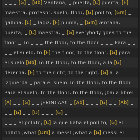
_ _ _
[G]
_
[Bb]
Ventana, _ puerta,
[C]
puerta,
[F]
maestra, profesor, suelo, floor,
[G]
pollito,
[Gm]
_
gallina,
[C]
_ lápiz,
[F]
pluma, _
[Gm]
ventana,
puerta, _
[C]
maestra, _
[G]
everybody goes to the
floor _ To _ _ _ the floor, to the floor _ _ _ Para _ _
_ _ el suelo, to
[F]
the floor, to the floor,
[G]
para
el suelo
[Bb]
To the floor, to the floor, a la
[G]
derecha,
[F]
to the right, to the right,
[G]
a la
izquierda _ para el suelo To the floor, to the floor
Para el suelo, to the floor, to the floor, ¡baila libre!
[A]
_ _
[G]
_ _ ¡FRINCAA!! _
[Ab]
_ _ _
[G]
_ _
[Ab]
_
_ _
[G]
_ _
[D]
_ _ _
[G]
_
_ _ _ el pollito,
[C]
la que liaba el pollito,
[G]
el
pollito ¡what
[Dm]
a mess! ¡what a
[G]
mess! el