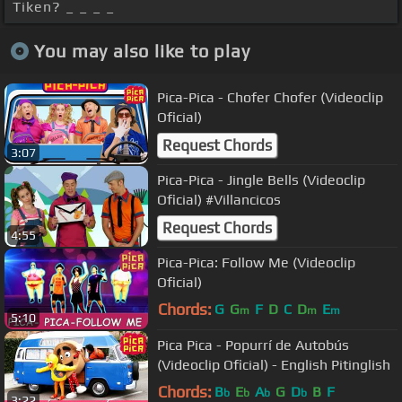
Tiken? _ _ _ _
You may also like to play
Pica-Pica - Chofer Chofer (Videoclip
Oficial)
Request Chords
3:07
Pica-Pica - Jingle Bells (Videoclip
Oficial) #Villancicos
Request Chords
4:55
Pica-Pica: Follow Me (Videoclip
Oficial)
Chords:
G
G
F
D
C
D
E
m
m
m
5:10
Pica Pica - Popurrí de Autobús
(Videoclip Oficial) - English Pitinglish
Chords:
B
E
A
G
D
B
F
b
b
b
b
3:22