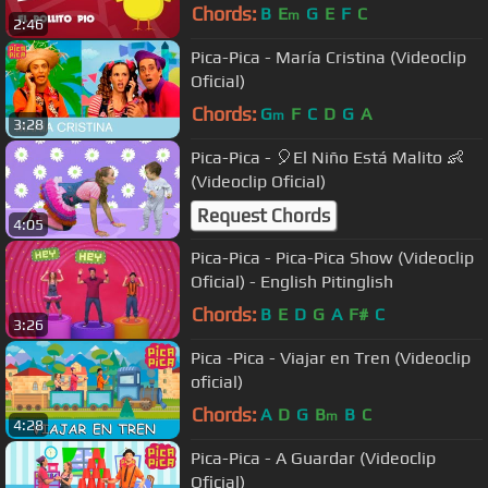
Chords:
B
E
G
E
F
C
m
2:46
Pica-Pica - María Cristina (Videoclip
Oficial)
Chords:
G
F
C
D
G
A
m
3:28
Pica-Pica - 🎈El Niño Está Malito 👶
(Videoclip Oficial)
Request Chords
4:05
Pica-Pica - Pica-Pica Show (Videoclip
Oficial) - English Pitinglish
Chords:
B
E
D
G
A
F#
C
3:26
Pica -Pica - Viajar en Tren (Videoclip
oficial)
Chords:
A
D
G
B
B
C
m
4:28
Pica-Pica - A Guardar (Videoclip
Oficial)