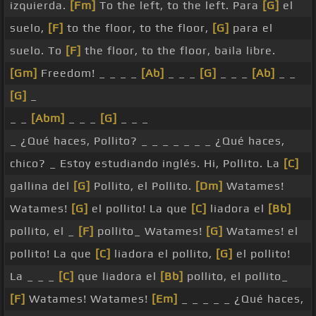
izquierda.
[Fm]
To the left, to the left. Para
[G]
el
suelo,
[F]
to the floor, to the floor,
[G]
para el
suelo. To
[F]
the floor, to the floor, baila libre.
[Gm]
Freedom! _ _ _ _
[Ab]
_ _ _
[G]
_ _ _
[Ab]
_ _
[G]
_
_ _
[Abm]
_ _ _
[G]
_ _ _
_ ¿Qué haces, Pollito? _ _ _ _ _ _ _ ¿Qué haces,
chico? _ Estoy estudiando inglés. Hi, Pollito. La
[C]
gallina del
[G]
Pollito, el Pollito.
[Dm]
Watames!
Watames!
[G]
el pollito! La que
[C]
liadora el
[Bb]
pollito, el _
[F]
pollito_ Watames!
[G]
Watames! el
pollito! La que
[C]
liadora el pollito,
[G]
el pollito!
La _ _ _
[C]
que liadora el
[Bb]
pollito, el pollito_
[F]
Watames! Watames!
[Em]
_ _ _ _ _ ¿Qué haces,