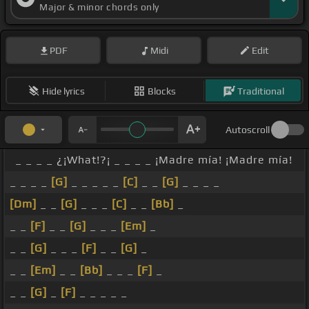
Major & minor chords only
[Bb]
To the floor, to the floor. A
[G]
la derecha. To
[F]
the right, to the right. A la
[G]
izquierda.
[Fm]
PDF
Midi
Edit
To the left, to the left. Para
[G]
el suelo,
[F]
to the
floor, to the floor,
[G]
para el suelo. To
[F]
the
Hide lyrics
Blocks
Traditional
floor, to the floor, baila libre.
[Gm]
Freedom!
[Ab]
[G]
[Ab]
[G]
Autoscroll
_ _ _ _ ¿¡What!?¡ _ _ _ _ ¡Madre mía! ¡Madre mía!
_ _ _ _
[G]
_ _ _ _ _
[C]
_ _
[G]
_ _ _ _
[Dm]
_ _
[G]
_ _ _
[C]
_ _
[Bb]
_
_ _
[F]
_ _
[G]
_ _ _
[Em]
_
_ _
[G]
_ _ _
[F]
_ _
[G]
_
_ _
[Em]
_ _
[Bb]
_ _ _
[F]
_
_ _
[G]
_
[F]
_ _ _ _ _