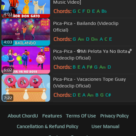
Music Video]
Chords:
G
C
F
D
E
A
B
b
4:03
Pica-Pica - Bailando (Videoclip
Oficial)
Chords:
G
A
D
D
A
C
E
m
m
4:03
Pica-Pica - ⚽Mi Pelota Ya No Bota🏀
(Videoclip Oficial)
Chords:
B
E
A
F#
G
A
D
m
6:02
Pica-Pica - Vacaciones Tope Guay
(Videoclip Oficial)
Chords:
D
E
A
A
B
G
C#
m
7:22
About ChordU
Features
Terms Of Use
Privacy Policy
Cancellation & Refund Policy
User Manual