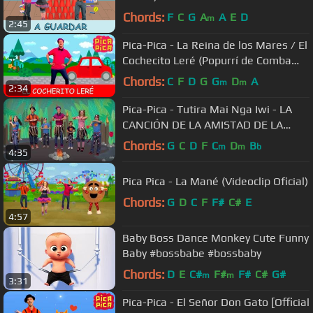
Chords:
F
C
G
A
A
E
D
m
2:45
Pica-Pica - La Reina de los Mares / El
Cochecito Leré (Popurrí de Comba
Pica Pica)
Chords:
C
F
D
G
G
D
A
m
m
2:34
Pica-Pica - Tutira Mai Nga Iwi - LA
CANCIÓN DE LA AMISTAD DE LA
TRIBU MAORÍ (Videoclip Oficial)
Chords:
G
C
D
F
C
D
B
m
m
b
4:35
Pica Pica - La Mané (Videoclip Oficial)
Chords:
G
D
C
F
F#
C#
E
4:57
Baby Boss Dance Monkey Cute Funny
Baby #bossbabe #bossbaby
Chords:
D
E
C#
F#
F#
C#
G#
m
m
3:31
Pica-Pica - El Señor Don Gato [Official