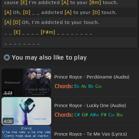
cause
[E]
I'm addicted
[A]
to your
[Bm]
touch.
[A]
Oh,
[D]
_ _ addicted
[A]
to your
[D]
touch.
[A]
[D]
Oh, I'm addicted to your touch.
_ _
[E]
_ _ _ _
[F#m]
_ _ _ _ _ _ _ _
_ _ _ _ _ _ _ _
You may also like to play
Prince Royce - Perdóname (Audio)
Chords:
E
A
B
C
b
b
b
m
3:24
Prince Royce - Lucky One (Audio)
Chords:
C#
G#
A#
F#
C
B
m
m
m
4:00
Prince Royce - Te Me Vas (Lyrics)