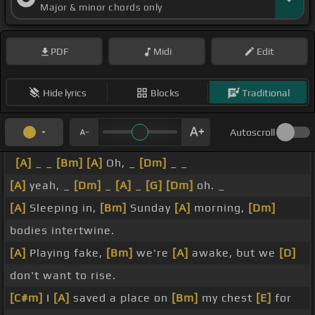
Major & minor chords only
PDF
Midi
Edit
Hide lyrics
Blocks
Traditional
Autoscroll
[A]
_ _
[Bm]
[A]
Oh, _
[Dm]
_ _
[A]
yeah, _
[Dm]
_
[A]
_
[G]
[Dm]
oh. _
[A]
Sleeping in,
[Bm]
Sunday
[A]
morning,
[Dm]
bodies intertwine.
[A]
Playing fake,
[Bm]
we're
[A]
awake, but we
[D]
don't want to rise.
[C#m]
I
[A]
saved a place on
[Bm]
my chest
[E]
for