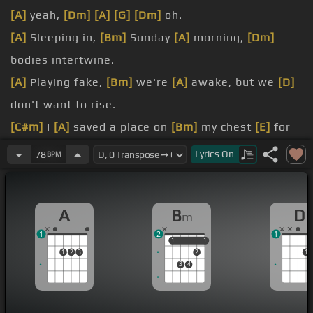
[A]
yeah,
[Dm]
[A]
[G]
[Dm]
oh.
[A]
Sleeping in,
[Bm]
Sunday
[A]
morning,
[Dm]
bodies intertwine.
[A]
Playing fake,
[Bm]
we're
[A]
awake, but we
[D]
don't want to rise.
[C#m]
I
[A]
saved a place on
[Bm]
my chest
[E]
for
you
[C#]
to rest
[F#m]
your
[A]
head
[D]
[A]
on
[Bm]
Lyrics
On
78
BPM
me.
[C#m]
A part
[A]
of me is
[Bm]
a mess.
A
B
D
m
[F#m]
confess,
[D]
it's time
[C#]
to come
[Bm]
1
2
1
clean.
1
1
1
1
1
2
3
2
1
[A]
I
[Bm]
am
[E]
addicted to
[D]
your touch.
3
4