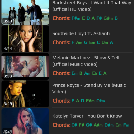
Backstreet Boys - I Want It That Way
(Official HD Video)
Chords:
F#
E
D
A
F#
G#
B
m
m
3:40
Southside Lloyd ft. Ashanti
Chords:
F
A
G
E
C
D
A
m
m
m
4:54
Melanie Martinez - Show & Tell
[Official Music Video]
Chords:
E
B
A
E
E
A
m
m
b
3:53
Prince Royce - Stand By Me (Music
Video)
Chords:
E
A
D
F#
C#
m
m
3:49
Katelyn Tarver - You Don't Know
Chords:
C#
F#
G#
A#
D#
C
F
m
m
m
m
4:24