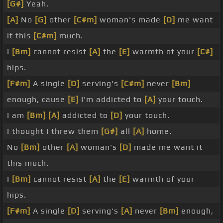
[G#]
Yeah.
[A]
No
[G]
other
[C#m]
woman's made
[D]
me want
it this
[C#m]
much.
I
[Bm]
cannot resist
[A]
the
[E]
warmth of your
[C#]
hips.
[F#m]
A single
[D]
serving's
[C#m]
never
[Bm]
enough, cause
[E]
I'm addicted to
[A]
your touch.
I am
[Bm]
[A]
addicted to
[D]
your touch.
I thought I threw them
[G#]
all
[A]
home.
No
[Bm]
other
[A]
woman's
[D]
made me want it
this much.
I
[Bm]
cannot resist
[A]
the
[E]
warmth of your
hips.
[F#m]
A single
[D]
serving's
[A]
never
[Bm]
enough,