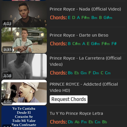
Prince Royce - Nada (Official Video)
Chords:
E
D
A
F#
B
B
G#
m
m
m
4:03
Prince Royce - Darte un Beso
Chords:
B
C#
A
E
G#
F#
F#
m
m
m
3:31
Prince Royce - La Carretera (Official
Video)
Chords:
B
E
G
F
D
C
C
b
b
m
m
m
3:58
PRINCE ROYCE - Addicted (Official
Video HD)
Request Chords
4:00
Tu Y Yo Prince Royce Letra
Chords:
D
A
F
E
C
B
b
b
m
b
m
b