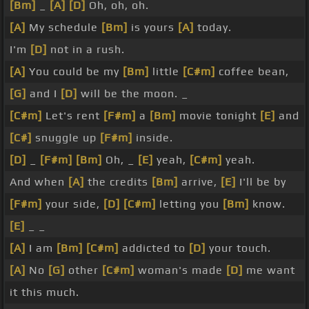
[Bm]
_
[A]
[D]
Oh, oh, oh.
[A]
My schedule
[Bm]
is yours
[A]
today.
I'm
[D]
not in a rush.
[A]
You could be my
[Bm]
little
[C#m]
coffee bean,
[G]
and I
[D]
will be the moon. _
[C#m]
Let's rent
[F#m]
a
[Bm]
movie tonight
[E]
and
[C#]
snuggle up
[F#m]
inside.
[D]
_
[F#m]
[Bm]
Oh, _
[E]
yeah,
[C#m]
yeah.
And when
[A]
the credits
[Bm]
arrive,
[E]
I'll be by
[F#m]
your side,
[D]
[C#m]
letting you
[Bm]
know.
[E]
_ _
[A]
I am
[Bm]
[C#m]
addicted to
[D]
your touch.
[A]
No
[G]
other
[C#m]
woman's made
[D]
me want
it this much.