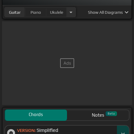
Guitar
Piano
Ukulele
Show
All Diagrams
Chords
Beta
Notes
Simplified
VERSION: