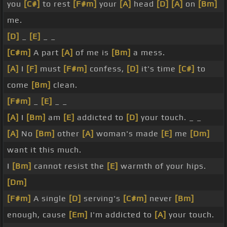
you
[C#]
to rest
[F#m]
your
[A]
head
[D]
[A]
on
[Bm]
me.
[D]
_
[E]
_ _
[C#m]
A part
[A]
of me is
[Bm]
a mess.
[A]
I
[F]
must
[F#m]
confess,
[D]
it's time
[C#]
to
come
[Bm]
clean.
[F#m]
_
[E]
_ _
[A]
I
[Bm]
am
[E]
addicted to
[D]
your touch. _ _
[A]
No
[Bm]
other
[A]
woman's made
[E]
me
[Dm]
want it this much.
I
[Bm]
cannot resist the
[E]
warmth of your hips.
[Dm]
[F#m]
A single
[D]
serving's
[C#m]
never
[Bm]
enough, cause
[Em]
I'm addicted to
[A]
your touch.