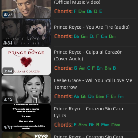
(Official Music Video)
Chords:
F
D
B
D
E
m
b
3:57
Prince Royce - You Are Fire (audio)
Chords:
B
G
E
F
C
D
b
m
b
m
m
3:31
Prince Royce - Culpa al Corazón
(Cover Audio)
Chords:
G
A
C
F
E
B
B
m
m
m
3:44
Leslie Grace - Will You Still Love Me
Tomorrow
Chords:
A
G
D
B
F
E
F
b
b
b
bm
b
m
3:15
Prince Royce - Corazon Sin Cara
Lyrics
Chords:
E
A
G
B
E
D
bm
b
bm
bm
3:31
Prince Royce - Corazon Sin Cara