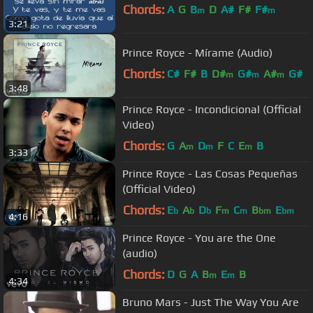
Chords:
A
G
B
D
A#
F#
F#
m
m
3:21
Prince Royce - Mírame (Audio)
Chords:
C#
F#
B
D#
G#
A#
G#
m
m
m
3:48
Prince Royce - Incondicional (Official
Video)
Chords:
G
A
D
F
C
E
B
m
m
m
3:33
Prince Royce - Las Cosas Pequeñas
(Official Video)
Chords:
E
A
D
F
C
B
E
b
b
b
m
m
bm
bm
4:16
Prince Royce - You are the One
(audio)
Chords:
D
G
A
B
E
B
m
m
4:34
Bruno Mars - Just The Way You Are