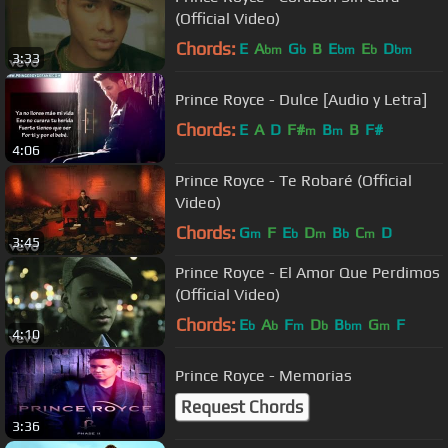
(Official Video)
Chords:
E
A
G
B
E
E
D
bm
b
bm
b
bm
3:33
Prince Royce - Dulce [Audio y Letra]
Chords:
E
A
D
F#
B
B
F#
m
m
4:06
Prince Royce - Te Robaré (Official
Video)
Chords:
G
F
E
D
B
C
D
m
b
m
b
m
3:45
Prince Royce - El Amor Que Perdimos
(Official Video)
Chords:
E
A
F
D
B
G
F
b
b
m
b
bm
m
4:10
Prince Royce - Memorias
Request Chords
3:36