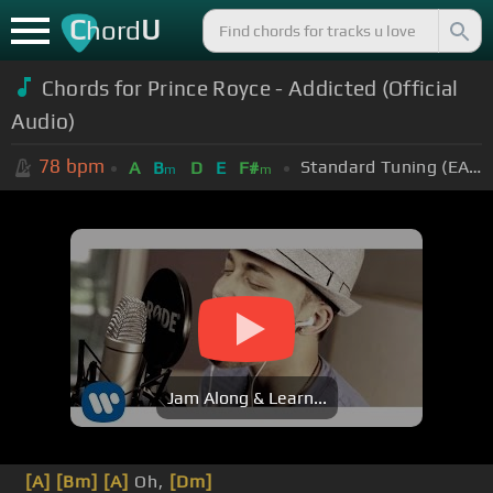
C
U
hord
Chords for Prince Royce - Addicted (Official
Audio)
78
bpm
Standard Tuning (EADGBE)
A
B
D
E
F#
m
m
Jam Along & Learn...
[A]
[Bm]
[A]
Oh,
[Dm]