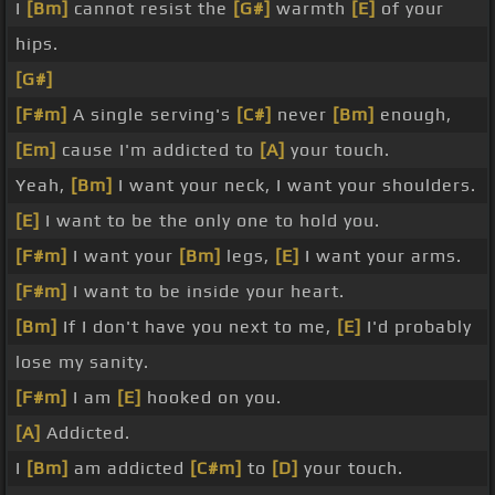
I
[Bm]
cannot resist the
[G#]
warmth
[E]
of your
hips.
[G#]
[F#m]
A single serving's
[C#]
never
[Bm]
enough,
[Em]
cause I'm addicted to
[A]
your touch.
Yeah,
[Bm]
I want your neck, I want your shoulders.
[E]
I want to be the only one to hold you.
[F#m]
I want your
[Bm]
legs,
[E]
I want your arms.
[F#m]
I want to be inside your heart.
[Bm]
If I don't have you next to me,
[E]
I'd probably
lose my sanity.
[F#m]
I am
[E]
hooked on you.
[A]
Addicted.
I
[Bm]
am addicted
[C#m]
to
[D]
your touch.