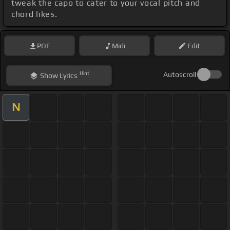
tweak the capo to cater to your vocal pitch and
chord likes.
PDF
Midi
Edit
Hint
Autoscroll
Show
Lyrics
N