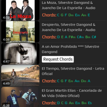
La Moza, Silvestre Dangond &
Juancho De La Espriella - Audio
Chords:
C
G
F
D
E
A
E
m
m
m
4:02
Despierto, Silvestre Dangond &
Juancho De La Espriella - Audio
Chords:
D
E
A
F#
C#
B
C#
m
m
m
4:08
A un Amor Prohibido **** Silvestre
Dangond
Request Chords
4:47
El Tiempo, Silvestre Dangond - Letra
Oficial
Chords:
C
G
F
E
A
D
A
m
m
m
4:49
El Gran Martín Elías - Cancelada de
Mi Vida (Video Oficial)
Chords:
D
C
G
A
E
B
E
m
m
m
b
4:38