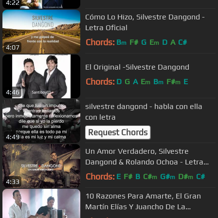
4:22
Cómo Lo Hizo, Silvestre Dangond -
Letra Oficial
Chords:
B
F#
G
E
D
A
C#
m
m
4:07
El Original -Silvestre Dangond
Chords:
D
G
A
E
B
F#
E
m
m
m
4:46
silvestre dangond - habla con ella
con letra
Request Chords
4:49
Un Amor Verdadero, Silvestre
Dangond & Rolando Ochoa - Letra
Oficial
Chords:
E
F#
B
C#
G#
D#
C#
m
m
m
4:33
10 Razones Para Amarte, El Gran
Martín Elías Y Juancho De La
Espriella - Video Oficial