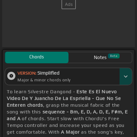
Chords
Beta
Notes
Simplified
VERSION:
Major & minor chords only
To learn Silvestre Dangond -
Este Es El Nuevo
Video De Y Juancho De La Espriella - Que No Se
Enteren chords
, grasp the musical fabric of the
song with this
sequence - Bm, E, D, A, D, E, F#m, E
and A
of chords. Start slow with ChordU's Free
Tempo controller and increase your speed as you
get comfortable. With
A Major
as the song's key,