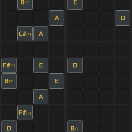
B
E
m
A
D
C#
A
m
F#
E
D
m
B
E
m
A
F#
m
D
B
m