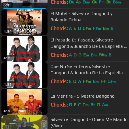
Chords:
D
A
E
G
F
B
B
b
b
bm
b
m
b
bm
5:15
El Motel - Silvestre Dangond y
Rolando Ochoa
Chords:
A
E
D
C#
F#
B
B
m
m
m
4:34
El Pasado Es Pasado, Silvestre
Dangond & Juancho De La Espriella -
Audio
Chords:
A
D
G
E
B
F#
B
m
m
m
4:39
Que No Se Enteren, Silvestre
Dangond & Juancho De La Espriella -
Audio
Chords:
E
D
A
F#
B
F#
C#
m
m
m
4:31
La Mentira - Silvestre Dangond
Chords:
G
F
C
D
B
D
A
m
b
m
4:38
Silvestre Dangond - Quién Me Mandó
(Vivo)