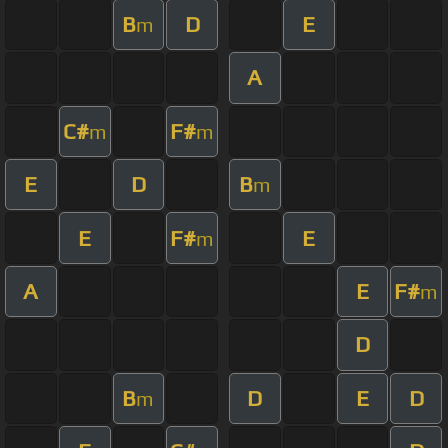
B
D
E
m
A
C#
F#
m
m
E
D
B
m
E
F#
E
m
A
E
F#
m
D
B
D
E
D
m