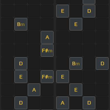
E
D
B
E
m
A
F#
m
D
B
D
m
E
F#
E
m
A
E
D
A
D