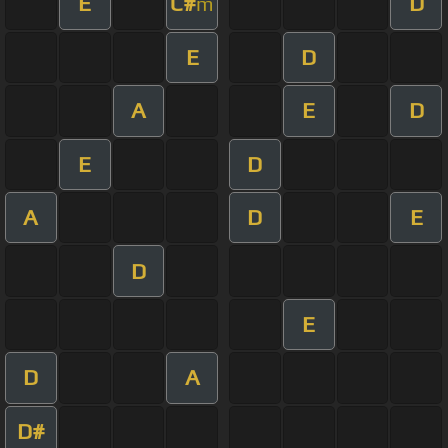
E
C#
D
m
E
D
A
E
D
E
D
A
D
E
D
E
D
A
D#