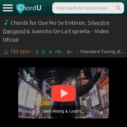
C
U
hord
Chords for Que No Se Enteren,
Silvestre
Dangond
& Juancho De La Espriella - Video
Oficial
150
bpm
Standard Tuning (EADGBE)
E
D
A
F#
B
m
m
Jam Along & Learn...