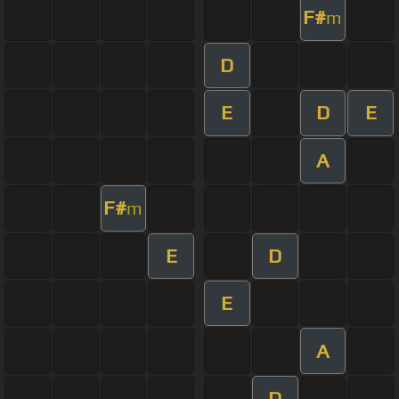
F#
m
D
E
D
E
A
F#
m
E
D
E
A
D