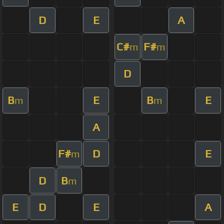
D
E
A
C#
F#
m
m
D
B
E
B
E
m
m
A
F#
D
E
m
D
B
m
E
D
E
A