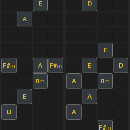
E
D
A
E
F#
A
F#
E
D
m
m
B
A
B
m
m
E
A
D
A
F#
m