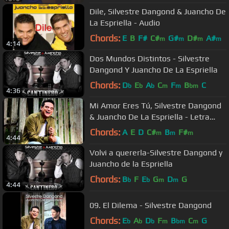
Dile, Silvestre Dangond & Juancho De
La Espriella - Audio
Chords:
E
B
F#
C#
G#
D#
A#
m
m
m
m
4:14
Dos Mundos Distintos - Silvestre
Dangond Y Juancho De La Espriella
Chords:
D
E
A
C
F
B
C
b
b
b
m
m
bm
4:36
Mi Amor Eres Tú, Silvestre Dangond
& Juancho De La Espriella - Letra
Oficial
Chords:
A
E
D
C#
B
F#
m
m
m
4:44
Volvi a quererla-Silvestre Dangond y
Juancho de la Espriella
Chords:
B
F
E
G
D
G
b
b
m
m
4:44
09. El Dilema - Silvestre Dangond
Chords:
E
A
D
F
B
C
G
b
b
b
m
bm
m