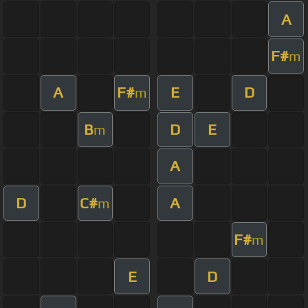
A
F#
m
A
F#
E
D
m
B
D
E
m
A
D
C#
A
m
F#
m
E
D