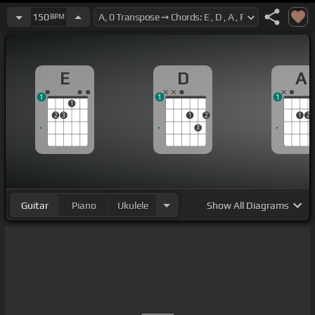
150
BPM
E
D
A
1
1
1
1
2
3
1
2
1
2
3
Guitar
Piano
Ukulele
Show
All Diagrams