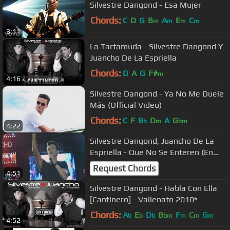
Silvestre Dangond - Esa Mujer
Chords:
C
D
G
B
A
E
C
m
m
m
m
3:11
La Tartamuda - Silvestre Dangond Y
Juancho De La Espriella
Chords:
D
A
G
F#
m
4:16
Silvestre Dangond - Ya No Me Duele
Más (Official Video)
Chords:
C
F
B
D
A
G
b
m
bm
4:22
Silvestre Dangond, Juancho De La
Espriella - Que No Se Enteren (En
Vivo)
Request Chords
4:51
Silvestre Dangond - Habla Con Ella
[Cantinero] - Vallenato 2010*
Chords:
A
E
D
B
F
C
G
b
b
b
bm
m
m
m
4:52