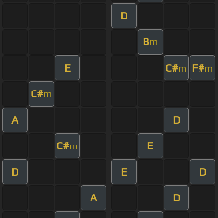
D
B
m
E
C#
F#
m
m
C#
m
A
D
C#
E
m
D
E
D
A
D