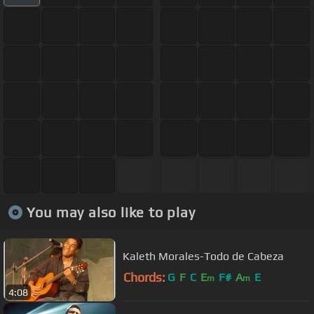
You may also like to play
Kaleth Morales-Todo de Cabeza
Chords:
G
F
C
E
F#
A
E
m
m
4:08