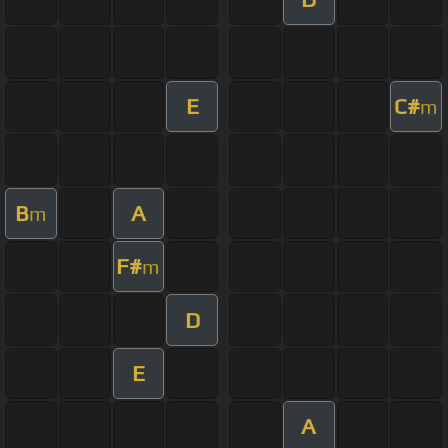
E
C#
m
B
A
m
F#
m
D
E
A