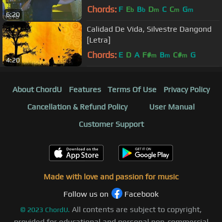
Chords:
F
E
B
D
C
C
G
b
b
m
m
m
6:20
Calidad De Vida, Silvestre Dangond
[Letra]
Chords:
E
D
A
F#
B
C#
G
m
m
m
4:20
About ChordU
Features
Terms Of Use
Privacy Policy
Cancellation & Refund Policy
User Manual
Customer Support
Made with love and passion for music
Follow us on
Facebook
All contents are subject to copyright,
©
2023
ChordU.
provided for educational and personal non-commercial