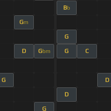
B
b
G
m
G
D
G
G
C
bm
G
D
D
G