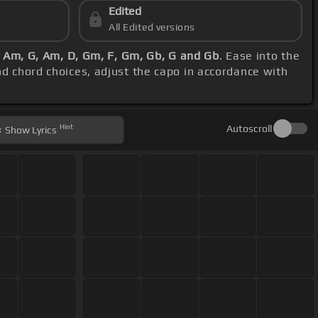
Edited
All Edited versions
:
Am, G, Am, D, Gm, F, Gm, Gb, G and Gb
. Ease into the
and chord choices, adjust the capo in accordance with
Hint
Autoscroll
Show
Lyrics