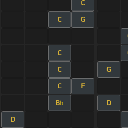
C
C
G
C
C
G
C
F
B
D
b
D