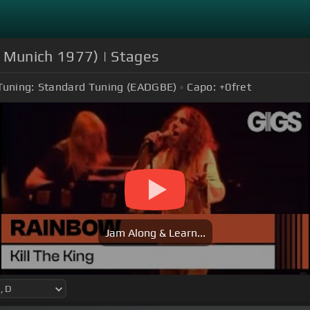
in Munich 1977) | Stages
Tuning:
Standard Tuning (EADGBE)
Capo:
+0
fret
Jam Along & Learn...