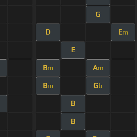
G
D
E
m
E
B
A
m
m
B
G
m
b
B
B