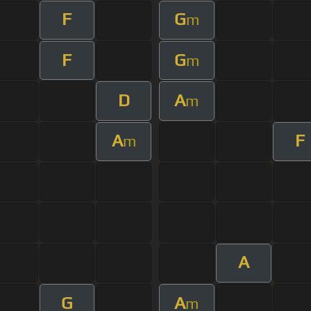
F
G
m
F
G
m
D
A
m
A
F
m
A
G
A
m