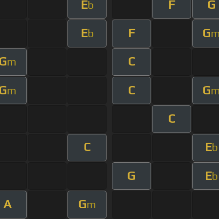
E
F
G
b
E
F
G
b
G
C
m
G
C
G
m
C
C
E
b
G
E
b
A
G
m