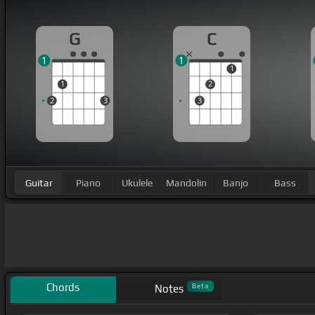
G
C
1
1
1
1
2
2
3
3
Guitar
Piano
Ukulele
Mandolin
Banjo
Bass
Chords
Beta
Notes