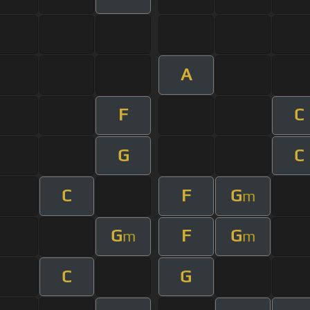
A
F
C
G
C
C
F
G
m
G
F
G
m
m
C
G