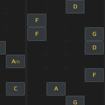
D
F
F
G
D
A
m
F
C
A
G