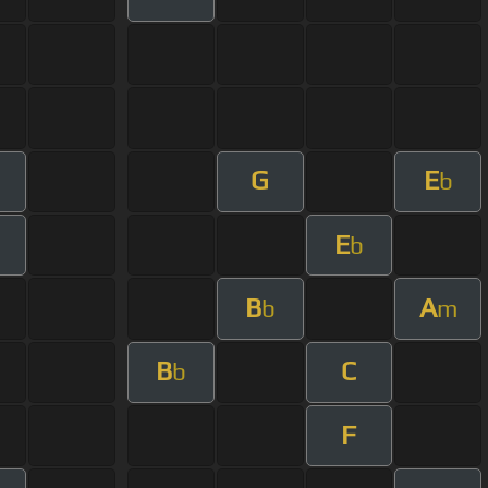
G
E
b
E
b
B
A
b
m
B
C
b
F