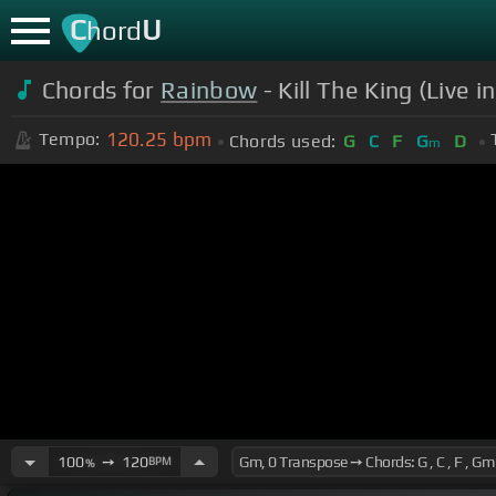
C
U
hord
Chords for
Rainbow
- Kill The King (Live 
120.25
bpm
Tempo:
Chords used:
G
C
F
G
D
m
100
➙
120
BPM
%