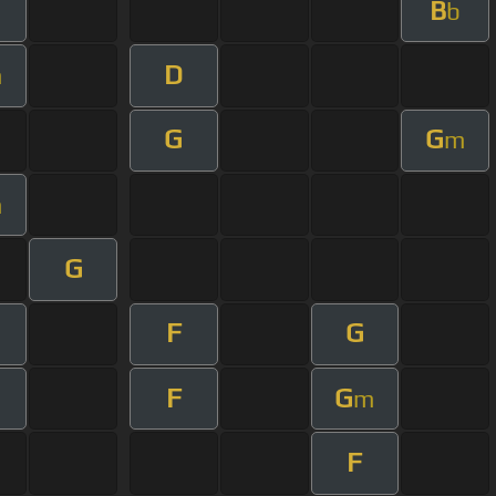
B
b
D
m
G
G
m
m
G
F
G
F
G
m
F