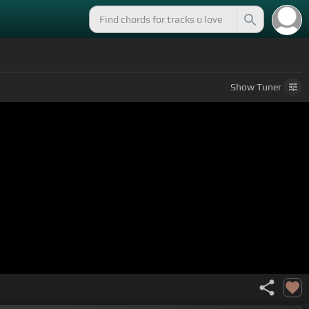
Show
Tuner