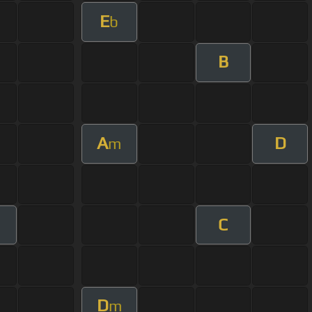
E
b
B
A
D
m
C
D
m