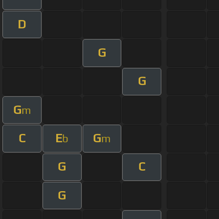
D
G
G
G
m
C
E
G
b
m
G
C
G