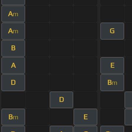
A
m
A
G
m
B
A
E
D
B
m
D
B
E
m