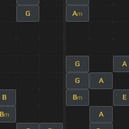
G
A
m
G
A
G
A
B
B
E
m
B
A
m