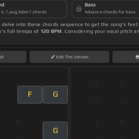
ed
Bass
s 6,7,aug,hdim7 chords
Advance chords for bass
, delve into these chords sequence to get the song's feel
k's full tempo of
120 BPM
. Considering your vocal pitch 
di
Edit
This Version
F
G
G