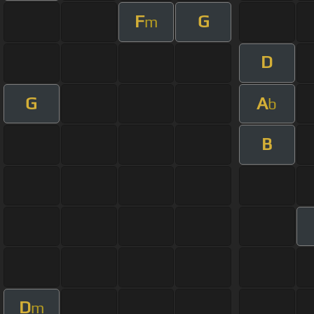
F
G
m
D
G
A
b
B
D
m