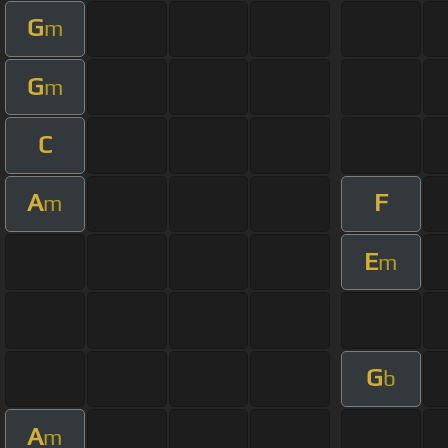
G
m
G
m
C
A
F
m
E
m
G
b
A
m