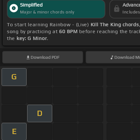
Simplified
Advanc
Major & minor chords only
Include
To start learning Rainbow - (Live)
Kill The King chords
song by practicing at
60 BPM
before reaching the trac
the
key: G Minor
.
Download
PDF
Download
Mi
G
D
E