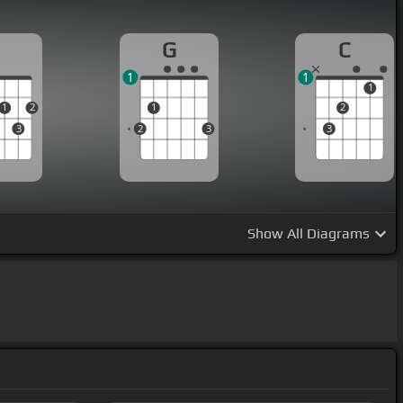
D
G
C
1
1
1
1
2
1
2
3
2
3
3
Show
All Diagrams