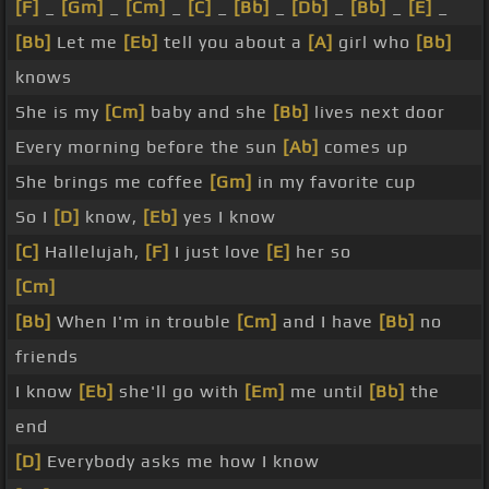
[F]
_
[Gm]
_
[Cm]
_
[C]
_
[Bb]
_
[Db]
_
[Bb]
_
[E]
_
[Bb]
Let me
[Eb]
tell you about a
[A]
girl who
[Bb]
knows
She is my
[Cm]
baby and she
[Bb]
lives next door
Every morning before the sun
[Ab]
comes up
She brings me coffee
[Gm]
in my favorite cup
So I
[D]
know,
[Eb]
yes I know
[C]
Hallelujah,
[F]
I just love
[E]
her so
[Cm]
[Bb]
When I'm in trouble
[Cm]
and I have
[Bb]
no
friends
I know
[Eb]
she'll go with
[Em]
me until
[Bb]
the
end
[D]
Everybody asks me how I know