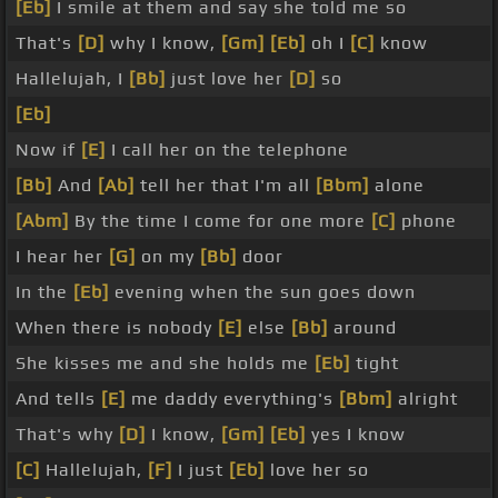
[Eb]
I smile at them and say she told me so
That's
[D]
why I know,
[Gm]
[Eb]
oh I
[C]
know
Hallelujah, I
[Bb]
just love her
[D]
so
[Eb]
Now if
[E]
I call her on the telephone
[Bb]
And
[Ab]
tell her that I'm all
[Bbm]
alone
[Abm]
By the time I come for one more
[C]
phone
I hear her
[G]
on my
[Bb]
door
In the
[Eb]
evening when the sun goes down
When there is nobody
[E]
else
[Bb]
around
She kisses me and she holds me
[Eb]
tight
And tells
[E]
me daddy everything's
[Bbm]
alright
That's why
[D]
I know,
[Gm]
[Eb]
yes I know
[C]
Hallelujah,
[F]
I just
[Eb]
love her so