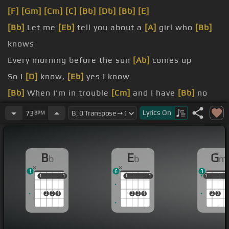
[F]
[Gm]
[Cm]
[C]
[Bb]
[Db]
[Bb]
[E]
[Bb]
Let me
[Eb]
tell you about a
[A]
girl who
[Bb]
knows
Every morning before the sun
[Ab]
comes up
So I
[D]
know,
[Eb]
yes I know
[Bb]
When I'm in trouble
[Cm]
and I have
[Bb]
no
friends
Lyrics
On
73
BPM
[D]
Everybody asks me how I know
[D]
why I know,
[Gm]
[Eb]
oh I
[C]
know
B
E
G
b
b
m
1
6
3
1
1
1
1
1
1
1
1
1
1
1
2
3
4
2
3
4
2
3