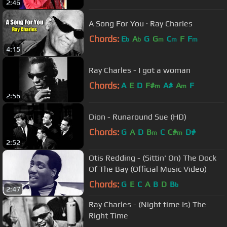
2:46
A Song For You · Ray Charles
Chords:
E
A
G
G
C
F
F
b
b
m
m
m
4:15
Ray Charles - I got a woman
Chords:
A
E
D
F#
A#
A
F
m
m
2:56
Dion - Runaround Sue (HD)
Chords:
G
A
D
B
C
C#
D#
m
m
2:52
Otis Redding - (Sittin' On) The Dock
Of The Bay (Official Music Video)
Chords:
G
E
C
A
B
D
B
b
2:47
Ray Charles - (Night time Is) The
Right Time