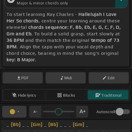
Major & minor chords only
To start learning Ray Charles -
Hallelujah I Love
Her So chords
, centre your learning around these
elemetal
chords sequence: F, Bb, Eb, E, G, C, F, D,
Gm and Eb
. To build a solid grasp, start slowly at
36 BPM
and then match the original
tempo of 73
BPM
. Align the capo with your vocal depth and
chord choice, bearing in mind the song's original
key: B Major
.
PDF
Midi
Edit
Hide lyrics
Blocks
Traditional
Autoscroll
_
[Bb]
_ _
[Gm]
_
[Bb]
_ _ _
[Gm]
_