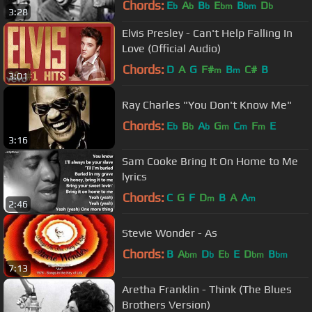
Chords:
E
A
B
E
B
D
b
b
b
bm
bm
b
3:28
Elvis Presley - Can't Help Falling In
Love (Official Audio)
Chords:
D
A
G
F#
B
C#
B
m
m
3:01
Ray Charles "You Don't Know Me"
Chords:
E
B
A
G
C
F
E
b
b
b
m
m
m
3:16
Sam Cooke Bring It On Home to Me
lyrics
Chords:
C
G
F
D
B
A
A
m
m
2:46
Stevie Wonder - As
Chords:
B
A
D
E
E
D
B
bm
b
b
bm
bm
7:13
Aretha Franklin - Think (The Blues
Brothers Version)