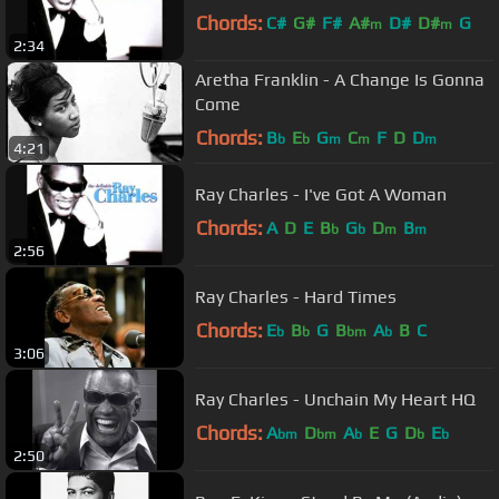
Chords:
C#
G#
F#
A#
D#
D#
G
m
m
2:34
Aretha Franklin - A Change Is Gonna
Come
Chords:
B
E
G
C
F
D
D
b
b
m
m
m
4:21
Ray Charles - I've Got A Woman
Chords:
A
D
E
B
G
D
B
b
b
m
m
2:56
Ray Charles - Hard Times
Chords:
E
B
G
B
A
B
C
b
b
bm
b
3:06
Ray Charles - Unchain My Heart HQ
Chords:
A
D
A
E
G
D
E
bm
bm
b
b
b
2:50