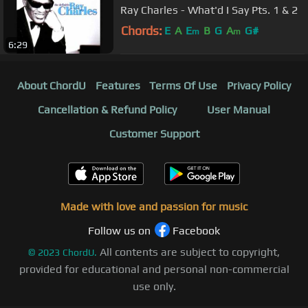
Ray Charles - What'd I Say Pts. 1 & 2
Chords:
E
A
E
B
G
A
G#
m
m
6:29
About ChordU
Features
Terms Of Use
Privacy Policy
Cancellation & Refund Policy
User Manual
Customer Support
Made with love and passion for music
Follow us on
Facebook
All contents are subject to copyright,
©
2023
ChordU.
provided for educational and personal non-commercial
use only.