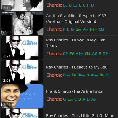
Chords:
B
B
E
E
C
F
D
b
b
3:14
Aretha Franklin - Respect [1967]
(Aretha's Original Version)
Chords:
F
C
G
G
A
F#
D#
m
m
m
2:30
Ray Charles - Drown In My Own
Tears
Chords:
C#
F#
A#
G#
A#
E
D#
m
3:21
Ray Charles - I Believe to My Soul
Chords:
E
E
B
B
A
B
G
bm
b
bm
bm
b
b
3:03
Frank Sinatra-That's life lyrics
Chords:
G
E
C
B
A
D
A
m
b
3:21
Ray Charles - This Little Girl Of Mine