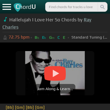
C
U
hord
Hallelujah I Love Her So Chords by
Ray
Charles
72.75
bpm
Standard Tuning (EADGBE)
B
E
G
C
E
b
b
m
Jam Along & Learn...
[Bb]
[Gm]
[Bb]
[Gm]