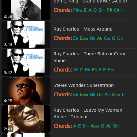
Ben E. King - Stand By Me (Audio)
Chords:
F#
E
A
D
E
F#
C#
m
m
m
2:58
Ray Charles - Mess Around
Chords:
E
E
B
A
C
G
G
b
bm
b
b
m
b
2:43
Ray Charles - Come Rain or Come
Shine
Chords:
A
C
B
E
F
E
F
b
b
b
m
3:42
Stevie Wonder Superstition
Chords:
E
E
B
D
A
B
F
b
bm
b
b
b
bm
4:28
Ray Charles - Leave My Woman
Alone - Original
Chords:
A
E
E
A
G
A
B
m
bm
b
m
2:41