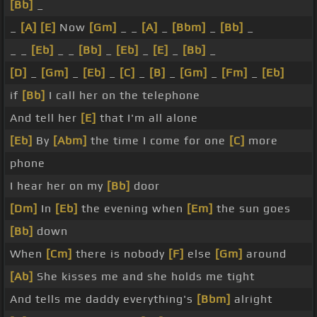
[Bb]
_
_
[A]
[E]
Now
[Gm]
_ _
[A]
_
[Bbm]
_
[Bb]
_
_ _
[Eb]
_ _
[Bb]
_
[Eb]
_
[E]
_
[Bb]
_
[D]
_
[Gm]
_
[Eb]
_
[C]
_
[B]
_
[Gm]
_
[Fm]
_
[Eb]
if
[Bb]
I call her on the telephone
And tell her
[E]
that I'm all alone
[Eb]
By
[Abm]
the time I come for one
[C]
more
phone
I hear her on my
[Bb]
door
[Dm]
In
[Eb]
the evening when
[Em]
the sun goes
[Bb]
down
When
[Cm]
there is nobody
[F]
else
[Gm]
around
[Ab]
She kisses me and she holds me tight
And tells me daddy everything's
[Bbm]
alright