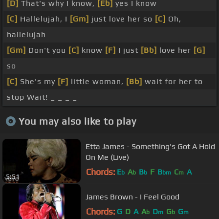
[D]
That's why I know,
[Eb]
yes I know
[C]
Hallelujah, I
[Gm]
just love her so
[C]
Oh,
hallelujah
[Gm]
Don't you
[C]
know
[F]
I just
[Bb]
love her
[G]
so
[C]
She's my
[F]
little woman,
[Bb]
wait for her to
stop Wait! _ _ _ _
You may also like to play
Etta James - Something's Got A Hold
On Me (Live)
Chords:
E
A
B
F
B
C
A
b
b
b
bm
m
5:51
James Brown - I Feel Good
Chords:
G
D
A
A
D
G
G
b
m
b
m