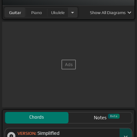
Guitar
Piano
Ukulele
Show
All Diagrams
Chords
Beta
Notes
Simplified
VERSION: