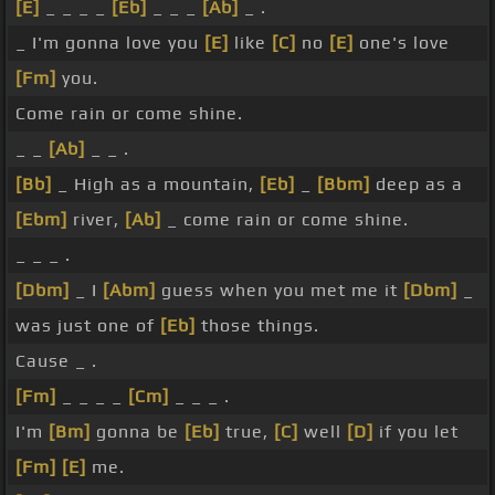
[E]
_ _ _ _
[Eb]
_ _ _
[Ab]
_ .
_ I'm gonna love you
[E]
like
[C]
no
[E]
one's love
[Fm]
you.
Come rain or come shine.
_ _
[Ab]
_ _ .
[Bb]
_ High as a mountain,
[Eb]
_
[Bbm]
deep as a
[Ebm]
river,
[Ab]
_ come rain or come shine.
_ _ _ .
[Dbm]
_ I
[Abm]
guess when you met me it
[Dbm]
_
was just one of
[Eb]
those things.
Cause _ .
[Fm]
_ _ _ _
[Cm]
_ _ _ .
I'm
[Bm]
gonna be
[Eb]
true,
[C]
well
[D]
if you let
[Fm]
[E]
me.