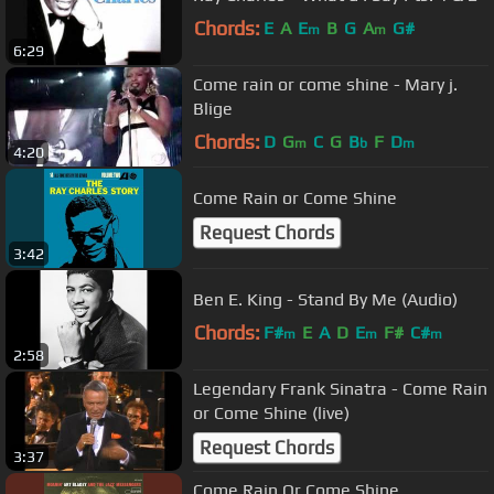
Chords:
E
A
E
B
G
A
G#
m
m
6:29
Come rain or come shine - Mary j.
Blige
Chords:
D
G
C
G
B
F
D
m
b
m
4:20
Come Rain or Come Shine
Request Chords
3:42
Ben E. King - Stand By Me (Audio)
Chords:
F#
E
A
D
E
F#
C#
m
m
m
2:58
Legendary Frank Sinatra - Come Rain
or Come Shine (live)
Request Chords
3:37
Come Rain Or Come Shine