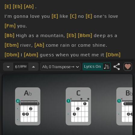
[E]
[Eb]
[Ab]
.
I'm gonna love you
[E]
like
[C]
no
[E]
one's love
[Fm]
you.
[Bb]
High as a mountain,
[Eb]
[Bbm]
deep as a
[Ebm]
river,
[Ab]
come rain or come shine.
[Dbm]
I
[Abm]
guess when you met me it
[Dbm]
was just one of
[Eb]
those things.
Lyrics
On
61
BPM
[Fm]
[Cm]
.
I'm
[Bm]
gonna be
[Eb]
true,
[C]
well
[D]
if you let
A
C
B
b
b
[Fm]
[E]
me.
4
1
1
[Ab]
You're gonna love me
[E]
like
[C]
no one's
1
1
1
1
1
1
1
1
2
2
loved
[Fm]
me.
3
4
3
2
3