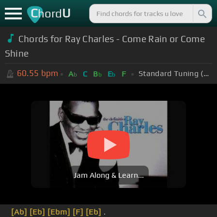
C
U
hord
Chords for Ray Charles - Come Rain or Come
Shine
60.55
bpm
Standard Tuning (EADGBE)
A
C
B
E
F
b
b
b
Jam Along & Learn...
[Ab]
[Eb]
[Ebm]
[F]
[Eb]
.