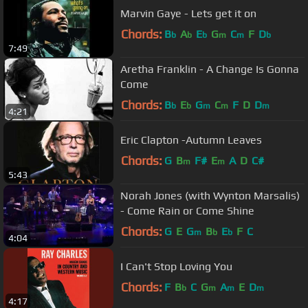
Marvin Gaye - Lets get it on
Chords:
B
A
E
G
C
F
D
b
b
b
m
m
b
7:49
Aretha Franklin - A Change Is Gonna
Come
Chords:
B
E
G
C
F
D
D
b
b
m
m
m
4:21
Eric Clapton -Autumn Leaves
Chords:
G
B
F#
E
A
D
C#
m
m
5:43
Norah Jones (with Wynton Marsalis)
- Come Rain or Come Shine
Chords:
G
E
G
B
E
F
C
m
b
b
4:04
I Can't Stop Loving You
Chords:
F
B
C
G
A
E
D
b
m
m
m
4:17