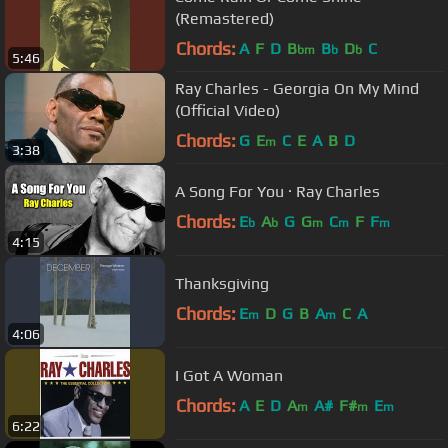
(Remastered)
Chords:
A
F
D
B
B
D
C
bm
b
b
5:46
Ray Charles - Georgia On My Mind
(Official Video)
Chords:
G
E
C
E
A
B
D
m
3:38
A Song For You · Ray Charles
Chords:
E
A
G
G
C
F
F
b
b
m
m
m
4:15
Thanksgiving
Chords:
E
D
G
B
A
C
A
m
m
4:06
I Got A Woman
Chords:
A
E
D
A
A#
F#
E
m
m
m
6:22