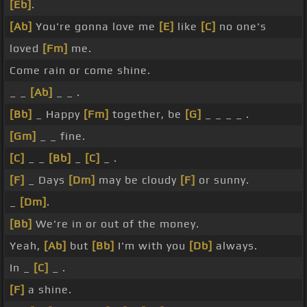
[Eb]
.
[Ab]
You're gonna love me
[E]
like
[C]
no one's
loved
[Fm]
me.
Come rain or come shine.
_ _
[Ab]
_ _ .
[Bb]
_ Happy
[Fm]
together, be
[G]
_ _ _ _ .
[Gm]
_ _ fine.
[C]
_ _
[Bb]
_
[C]
_ .
[F]
_ Days
[Dm]
may be cloudy
[F]
or sunny.
_
[Dm]
.
[Bb]
We're in or out of the money.
Yeah,
[Ab]
but
[Bb]
I'm with you
[Db]
always.
In _
[C]
_ .
[F]
a shine.