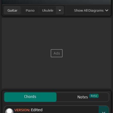
Guitar
Piano
Ukulele
Show
All Diagrams
Chords
Beta
Notes
Edited
VERSION: