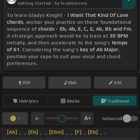
Getting Started - by ScaleSorcery
To learn Gladys Knight -
I Want That Kind Of Love
chords
, anchor your practice on these foundational
sequence of
chords - Eb, Ab, E, C, E, Ab, Bb and Fm
.
A strategic approach would be to train at
30 BPM
initially, and then accelerate to the song's
tempo
of 61
. Considering the song's
key of Ab Major
,
position your capo to suit your vocal and chord
preferences.
PDF
Midi
Edit
Hide lyrics
Blocks
Traditional
Autoscroll
[Ab]
_ _
[Eb]
_ _
[Ebm]
_ _
[F]
_
[Eb]
_ .