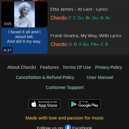
Etta James - At Last - Lyrics
Chords:
F
C
G
B
D
G
A
m
b
m
b
3:05
Frank Sinatra, My Way, With Lyrics
Chords:
G
D
A
E
F#
C
B
m
m
4:37
About ChordU
Features
Terms Of Use
Privacy Policy
Cancellation & Refund Policy
User Manual
Customer Support
Made with love and passion for music
Follow us on
Facebook