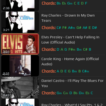
Chords:
B
E
G
C
E
D
F
b
b
m
2:38
Ray Charles - Drown In My Own
Tears
Chords:
C#
F#
A#
G#
A#
E
D#
m
3:21
Elvis Presley - Can't Help Falling In
Love (Official Audio)
Chords:
D
A
G
F#
B
C#
B
m
m
3:01
Carole King - Home Again (Official
Audio)
Chords:
A
D
E
G
B
B
C#
m
m
2:31
Daniel Castro - I'll Play The Blues For
You
Chords:
G
C
D
B
D
E
C
m
m
b
m
b
7:43
Ray Charles - What'd I Say Pts. 1 & 2