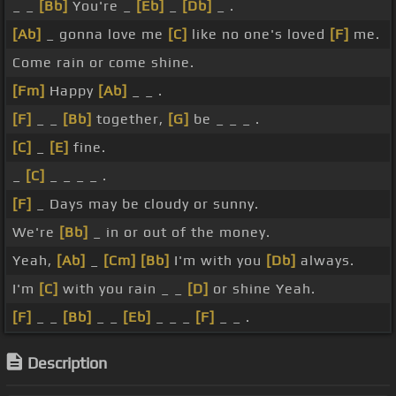
_ _
[Bb]
You're _
[Eb]
_
[Db]
_ .
[Ab]
_ gonna love me
[C]
like no one's loved
[F]
me.
Come rain or come shine.
[Fm]
Happy
[Ab]
_ _ .
[F]
_ _
[Bb]
together,
[G]
be _ _ _ .
[C]
_
[E]
fine.
_
[C]
_ _ _ _ .
[F]
_ Days may be cloudy or sunny.
We're
[Bb]
_ in or out of the money.
Yeah,
[Ab]
_
[Cm]
[Bb]
I'm with you
[Db]
always.
I'm
[C]
with you rain _ _
[D]
or shine Yeah.
[F]
_ _
[Bb]
_ _
[Eb]
_ _ _
[F]
_ _ .
Description