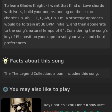
To learn Gladys Knight - I want that Kind of Love chords
with lyrics, build your understanding on these core
chords: Eb, Ab, E, C, E, Ab, Bb, Fm. A strategic approach
would be to train at 30 BPM initially, and then accelerate
to the song's natural tempo of 61. Considering the song's
key of Eb, position your capo to suit your vocal and chord
preferences.
Facts about this song
The The Legend Collection: album includes this song.
You may also like to play
Ray Charles "You Don't Know Me"