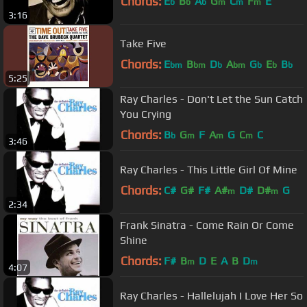
Chords:
E
B
A
G
C
F
E
b
b
b
m
m
m
3:16
Take Five
Chords:
E
B
D
A
G
E
B
bm
bm
b
bm
b
b
b
5:25
Ray Charles - Don't Let the Sun Catch
You Crying
Chords:
B
G
F
A
G
C
C
b
m
m
m
3:46
Ray Charles - This Little Girl Of Mine
Chords:
C#
G#
F#
A#
D#
D#
G
m
m
2:34
Frank Sinatra - Come Rain Or Come
Shine
Chords:
F#
B
D
E
A
B
D
m
m
4:07
Ray Charles - Hallelujah I Love Her So