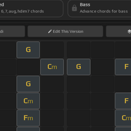
ed
Bass
s 6,7,aug,hdim7 chords
Advance chords for bass
di
Edit
This Version
G
C
G
F
m
G
C
F
m
F
C
m