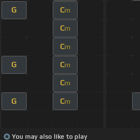
G
C
m
C
m
C
m
G
C
m
C
m
G
C
m
You may also like to play