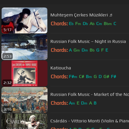
Muhteşem Çerkes Müzikleri ♬
Chords:
E
F
D
A
C
B
C
b
m
b
b
m
bm
5:17
Russian Folk Music – Night in Russia
Chords:
A
G
D
B
G
F
E
m
m
b
2:53
Katioucha
Chords:
F#
C#
B
G
D
G#
F#
m
m
2:32
Russian Folk Music - Market of the N
Chords:
A
E
D
A
B
m
m
3:16
Csárdás - Vittorio Monti (Violin & Pian