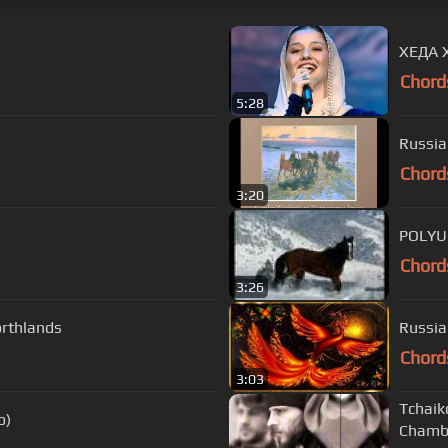
ХЕДА 
Chord
5:28
Chord
3:20
POLYU
Chord
3:26
orthlands
Russia
Chord
3:03
Tchaik
o)
Chambe