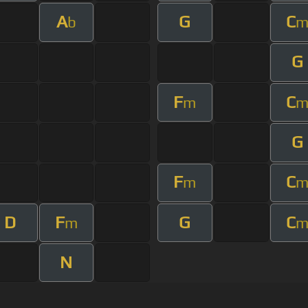
A
G
C
b
G
F
C
m
G
F
C
m
D
F
G
C
m
N