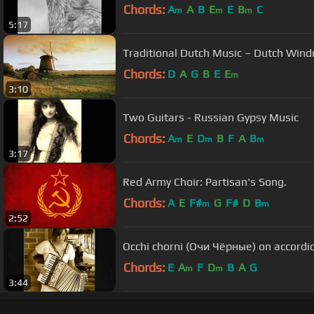
Chords:
A
A
B
E
E
B
C
m
m
m
5:17
Traditional Dutch Music – Dutch Wind
Chords:
D
A
G
B
E
E
m
3:10
Two Guitars - Russian Gypsy Music
Chords:
A
E
D
B
F
A
B
m
m
m
3:17
Red Army Choir: Partisan's Song.
Chords:
A
E
F#
G
F#
D
B
m
m
2:52
Occhi chorni (Очи Чёрные) on accordi
Chords:
E
A
F
D
B
A
G
m
m
3:44