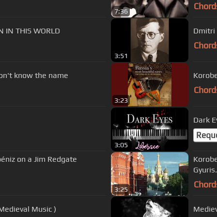
Chord
7:36
ON IN THIS WORLD
Dmitri
Chord
3:51
don't know the name
Korobe
Chord
3:23
Dark E
Requ
3:05
lbéniz on a Jim Redgate
Korobe
Gyuris.
Chord
3:25
Medieval Music )
Mediev