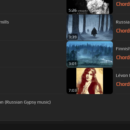
Chord
5:26
mills
Russia
Chord
3:39
Finnis
Chord
3:01
Lévon 
Chord
7:03
on (Russian Gypsy music)