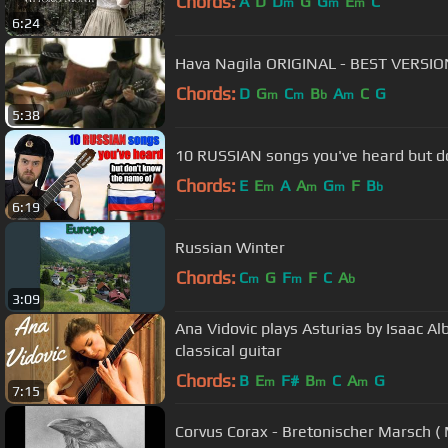
Chords:
A
D
D
G
G
E
C
m
m
m
6:24
Hava Nagila ORIGINAL - BEST VERSI
Chords:
D
G
C
B
A
C
G
m
m
b
m
5:38
10 RUSSIAN songs you've heard but 
Chords:
E
E
A
A
G
F
B
m
m
m
b
6:19
Russian Winter
Chords:
C
G
F
F
C
A
m
m
b
3:09
Ana Vidovic plays Asturias by Isaac A
classical guitar
Chords:
B
E
F#
B
C
A
G
m
m
m
7:15
Corvus Corax - Bretonischer Marsch ( 