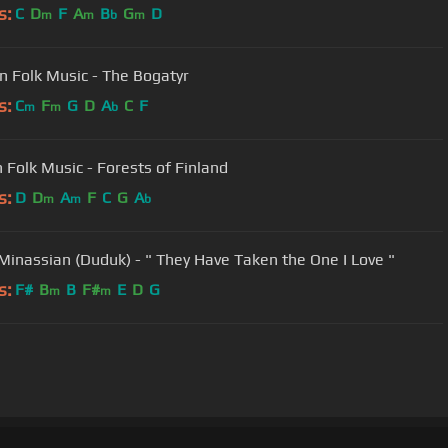
s:
C
D
F
A
B
G
D
m
m
b
m
n Folk Music - The Bogatyr
s:
C
F
G
D
A
C
F
m
m
b
h Folk Music - Forests of Finland
s:
D
D
A
F
C
G
A
m
m
b
Minassian (Duduk) - " They Have Taken the One I Love "
s:
F#
B
B
F#
E
D
G
m
m