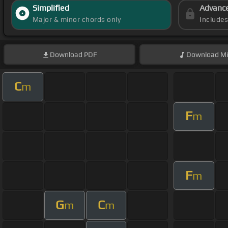
Simplified
Advanc
Major & minor chords only
Include
Download
PDF
Download
Mi
C
m
F
m
F
m
G
C
m
m