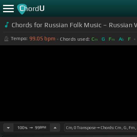
C
U
hord
Chords for Russian Folk Music – Russian 
99.05
bpm
Tempo:
Chords used:
C
G
F
A
F
m
m
b
100
➙
99
BPM
%