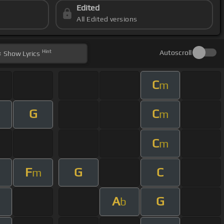
Edited
All Edited versions
Hint
Autoscroll
Show
Lyrics
C
m
G
C
m
C
m
F
G
C
m
A
G
m
b