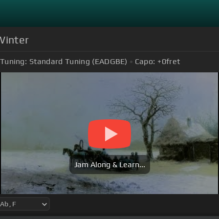
Winter
Tuning:
Standard Tuning (EADGBE)
Capo:
+0
fret
Jam Along & Learn...