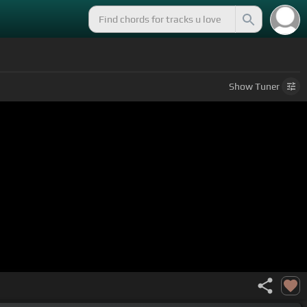
Show
Tuner