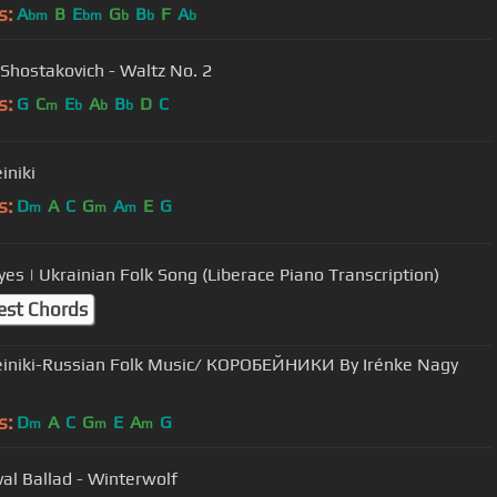
s:
A
B
E
G
B
F
A
bm
bm
b
b
b
 Shostakovich - Waltz No. 2
s:
G
C
E
A
B
D
C
m
b
b
b
iniki
s:
D
A
C
G
A
E
G
m
m
m
yes | Ukrainian Folk Song (Liberace Piano Transcription)
est Chords
iniki-Russian Folk Music/ КОРОБЕЙНИКИ By Irénke Nagy
s:
D
A
C
G
E
A
G
m
m
m
al Ballad - Winterwolf