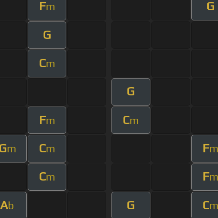
F
G
m
G
C
m
G
F
C
m
m
G
C
F
m
m
C
F
m
A
G
C
b