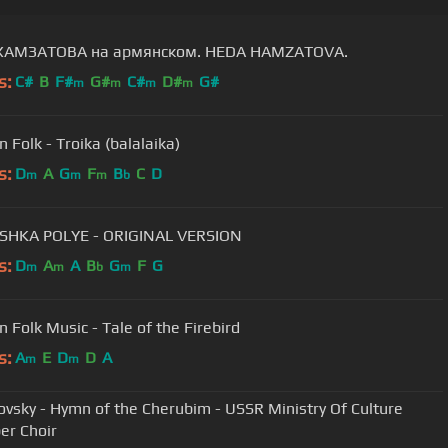
ХАМЗАТОВА на армянском. HEDA HAMZATOVA.
s:
C#
B
F#
G#
C#
D#
G#
m
m
m
m
Russian Folk - Troika (balalaika)
s:
D
A
G
F
B
C
D
m
m
m
b
SHKA POLYE - ORIGINAL VERSION
s:
D
A
A
B
G
F
G
m
m
b
m
n Folk Music - Tale of the Firebird
s:
A
E
D
D
A
m
m
ovsky - Hymn of the Cherubim - USSR Ministry Of Culture
r Choir