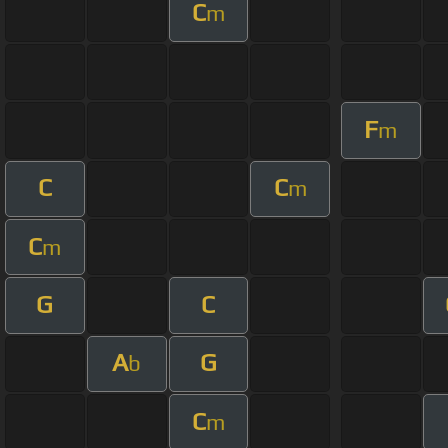
C
m
F
m
C
C
m
C
m
G
C
A
G
b
C
m