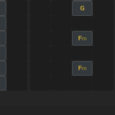
G
m
F
m
m
F
m
m
m