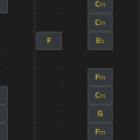
C
m
C
m
F
E
b
F
m
C
m
m
G
m
F
m
m