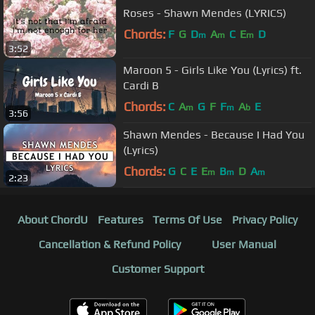
Roses - Shawn Mendes (LYRICS)
Chords:
F
G
D
A
C
E
D
m
m
m
3:52
Maroon 5 - Girls Like You (Lyrics) ft.
Cardi B
Chords:
C
A
G
F
F
A
E
m
m
b
3:56
Shawn Mendes - Because I Had You
(Lyrics)
Chords:
G
C
E
E
B
D
A
m
m
m
2:23
About ChordU
Features
Terms Of Use
Privacy Policy
Cancellation & Refund Policy
User Manual
Customer Support