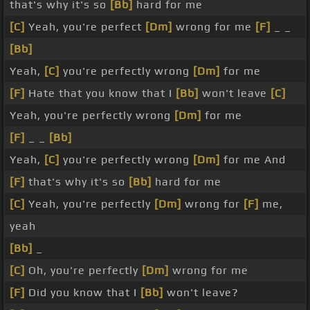
that's why it's so
[Bb]
hard for me
[C]
Yeah, you're perfect
[Dm]
wrong for me
[F]
_ _
[Bb]
Yeah,
[C]
you're perfectly wrong
[Dm]
for me
[F]
Hate that you know that I
[Bb]
won't leave
[C]
Yeah, you're perfectly wrong
[Dm]
for me
[F]
_ _
[Bb]
Yeah,
[C]
you're perfectly wrong
[Dm]
for me And
[F]
that's why it's so
[Bb]
hard for me
[C]
Yeah, you're perfectly
[Dm]
wrong for
[F]
me,
yeah
[Bb]
_
[C]
Oh, you're perfectly
[Dm]
wrong for me
[F]
Did you know that I
[Bb]
won't leave?