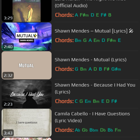
(Official Audio)
Chords:
A
F#
D
E
F#
B
m
3:29
Shawn Mendes ‒ Mutual [Lyrics] 🎤
Chords:
B
G
A
E
D
F#
E
m
m
m
2:40
Shawn Mendes - Mutual (Lyrics)
Chords:
G
B
A
D
B
F#
G#
m
m
2:32
Shawn Mendes - Because I Had You
(Lyrics)
Chords:
C
G
E
B
E
D
F#
m
m
2:23
Camila Cabello - I Have Questions
(Lyric Video)
Chords:
A
G
B
D
B
F
b
b
bm
b
b
m
3:43