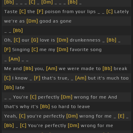
[Bb]
_ _ _
[C]
_
[Dm]
_ _ _
[Bb]
_
Taste
[C]
the
[F]
poison from your lips _ _
[C]
Lately
we're as
[Dm]
good as gone
_ _
[Bb]
Oh,
[C]
our
[G]
love is
[Dm]
drunkenness _
[Bb]
_
[F]
Singing
[C]
me my
[Dm]
favorite song
_
[Am]
_ _
Me and
[Bb]
you,
[Am]
we were made to
[Bb]
break
[C]
I know _
[F]
that's true, _
[Am]
but it's much too
[Bb]
late
_ _ You're
[C]
perfectly
[Dm]
wrong for me And
that's why it's
[Bb]
so hard to leave
Yeah,
[C]
you're perfectly
[Dm]
wrong for me _
[E]
_
[Bb]
_
[C]
You're perfectly
[Dm]
wrong for me