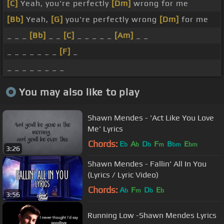
[C]
Yeah, you're perfectly
[Dm]
wrong for me
[Bb]
Yeah,
[G]
you're perfectly wrong
[Dm]
for me
_ _ _
[Bb]
_ _
[C]
_ _ _ _ _
[Am]
_ _
_ _ _ _ _ _ _
[F]
_
_ _ _ _ _ _ _ _
You may also like to play
Shawn Mendes - 'Act Like You Love
Me' Lyrics
Chords:
E
A
D
F
B
E
b
b
b
m
bm
bm
3:26
Shawn Mendes - Fallin' All In You
(Lyrics / Lyric Video)
Chords:
A
F
D
E
b
m
b
b
3:56
Running Low -Shawn Mendes Lyrics