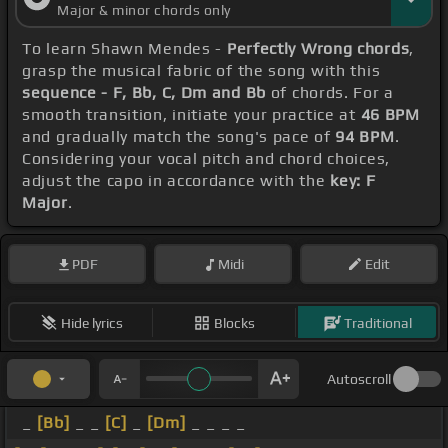
Major & minor chords only
To learn Shawn Mendes -
Perfectly Wrong chords
,
grasp the musical fabric of the song with this
sequence - F, Bb, C, Dm and Bb
of chords. For a
smooth transition, initiate your practice at
46 BPM
and gradually match the song's pace of
94 BPM
.
Considering your vocal pitch and chord choices,
adjust the capo in accordance with the
key: F
Major
.
PDF
Midi
Edit
Hide lyrics
Blocks
Traditional
Autoscroll
_
[Bb]
_ _
[C]
_
[Dm]
_ _ _ _