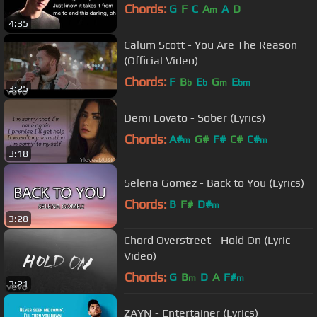
Chords:
G
F
C
A
A
D
m
4:35
Calum Scott - You Are The Reason
(Official Video)
Chords:
F
B
E
G
E
b
b
m
bm
3:25
Demi Lovato - Sober (Lyrics)
Chords:
A#
G#
F#
C#
C#
m
m
3:18
Selena Gomez - Back to You (Lyrics)
Chords:
B
F#
D#
m
3:28
Chord Overstreet - Hold On (Lyric
Video)
Chords:
G
B
D
A
F#
m
m
3:21
ZAYN - Entertainer (Lyrics)