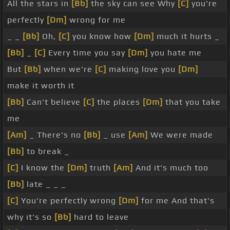
All the stars in
[Bb]
the sky can see Why
[C]
you're
perfectly
[Dm]
wrong for me
_ _
[Bb]
Oh,
[C]
you know how
[Dm]
much it hurts _
[Bb]
_
[C]
Every time you say
[Dm]
you hate me
But
[Bb]
when we're
[C]
making love you
[Dm]
make it worth it
[Bb]
Can't believe
[C]
the places
[Dm]
that you take
me
[Am]
_ There's no
[Bb]
_ use
[Am]
We were made
[Bb]
to break _
[C]
I know the
[Dm]
truth
[Am]
And it's much too
[Bb]
late _ _ _
[C]
You're perfectly wrong
[Dm]
for me And that's
why it's so
[Bb]
hard to leave