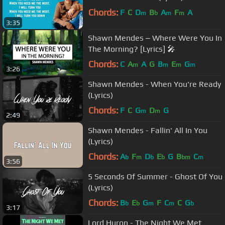
Chords:
F
C
D
B
A
F
A
m
b
m
m
3:35
Shawn Mendes ‒ Where Were You In
The Morning? [Lyrics] 🎤
Chords:
C
A
A
G
B
E
G
m
m
m
m
3:26
Shawn Mendes - When You're Ready
(Lyrics)
Chords:
F
C
G
D
G
m
m
2:49
Shawn Mendes - Fallin' All In You
(Lyrics)
Chords:
A
F
D
E
G
B
C
b
m
b
b
bm
m
3:56
5 Seconds Of Summer - Ghost Of You
(Lyrics)
Chords:
B
E
G
F
C
C
G
b
b
m
m
b
3:17
Lord Huron - The Night We Met