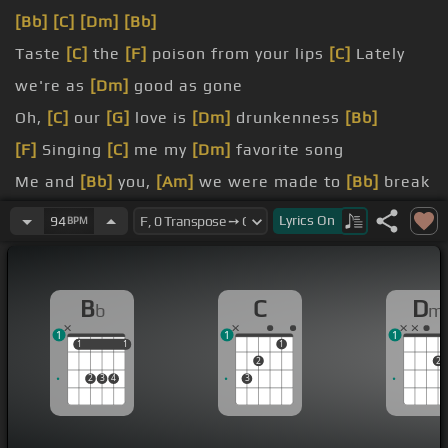
[Bb]
[C]
[Dm]
[Bb]
Taste
[C]
the
[F]
poison from your lips
[C]
Lately
we're as
[Dm]
good as gone
Oh,
[C]
our
[G]
love is
[Dm]
drunkenness
[Bb]
[F]
Singing
[C]
me my
[Dm]
favorite song
Me and
[Bb]
you,
[Am]
we were made to
[Bb]
break
[C]
I know
[F]
that's true,
[Am]
but it's much too
Lyrics
On
94
BPM
[Bb]
late
me And that's why it's
[Bb]
so hard to leave
B
C
D
b
m
for me
[E]
[Bb]
[C]
You're perfectly
[Dm]
wrong for
1
1
1
me
1
1
1
1
1
2
2
2
3
4
3