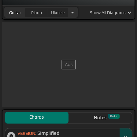
Guitar
Piano
Ukulele
Show
All Diagrams
Chords
Beta
Notes
Simplified
VERSION: