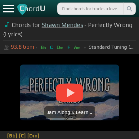
C
U
hord
Chords for
Shawn Mendes
- Perfectly Wrong
(Lyrics)
93.8
bpm
Standard Tuning (EADGBE)
B
C
D
F
A
b
m
m
Jam Along & Learn...
[Bb]
[C]
[Dm]