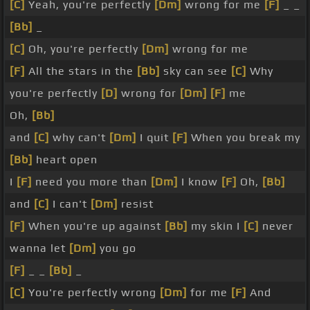
[C]
Yeah, you're perfectly
[Dm]
wrong for me
[F]
_ _
[Bb]
_
[C]
Oh, you're perfectly
[Dm]
wrong for me
[F]
All the stars in the
[Bb]
sky can see
[C]
Why
you're perfectly
[D]
wrong for
[Dm]
[F]
me
Oh,
[Bb]
and
[C]
why can't
[Dm]
I quit
[F]
When you break my
[Bb]
heart open
I
[F]
need you more than
[Dm]
I know
[F]
Oh,
[Bb]
and
[C]
I can't
[Dm]
resist
[F]
When you're up against
[Bb]
my skin I
[C]
never
wanna let
[Dm]
you go
[F]
_ _
[Bb]
_
[C]
You're perfectly wrong
[Dm]
for me
[F]
And