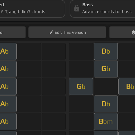
ed
Bass
s 6,7,aug,hdim7 chords
Advance chords for bass
di
Edit
This Version
A
D
b
b
A
G
b
b
A
G
B
b
b
b
A
D
b
b
A
B
b
bm