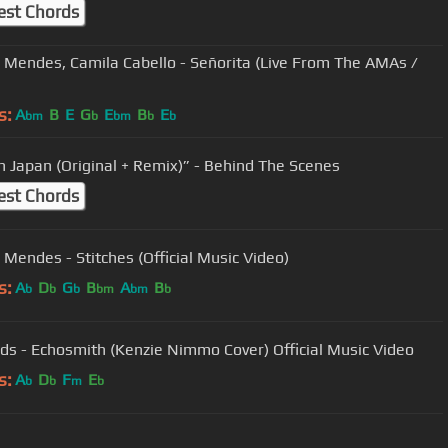
est Chords
Mendes, Camila Cabello - Señorita (Live From The AMAs /
s:
A
B
E
G
E
B
E
bm
b
bm
b
b
In Japan (Original + Remix)” - Behind The Scenes
est Chords
Mendes - Stitches (Official Music Video)
s:
A
D
G
B
A
B
b
b
b
bm
bm
b
ids - Echosmith (Kenzie Nimmo Cover) Official Music Video
s:
A
D
F
E
b
b
m
b