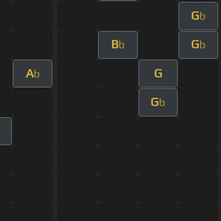
G
b
B
G
b
b
A
G
b
G
b