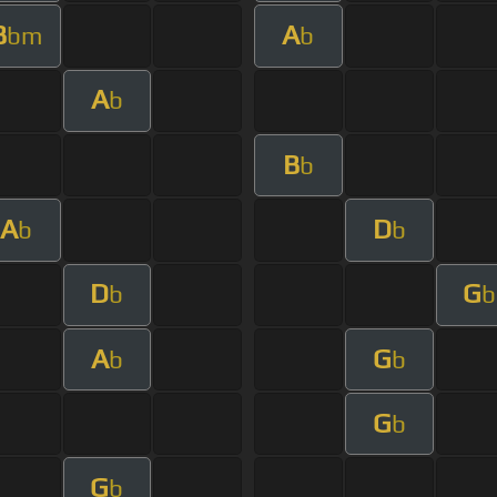
B
A
bm
b
A
b
B
b
A
D
b
b
D
G
b
b
A
G
b
b
G
b
G
b