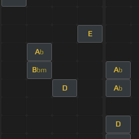
E
A
b
B
A
bm
b
D
A
b
D