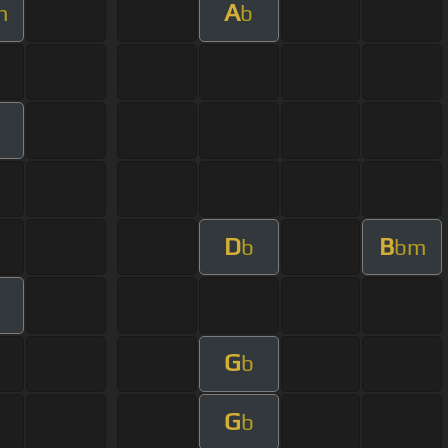
A
m
b
D
B
b
bm
G
b
G
b