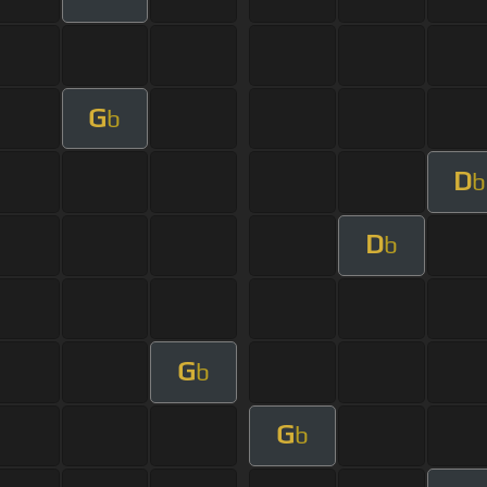
G
b
D
b
D
b
G
b
G
b