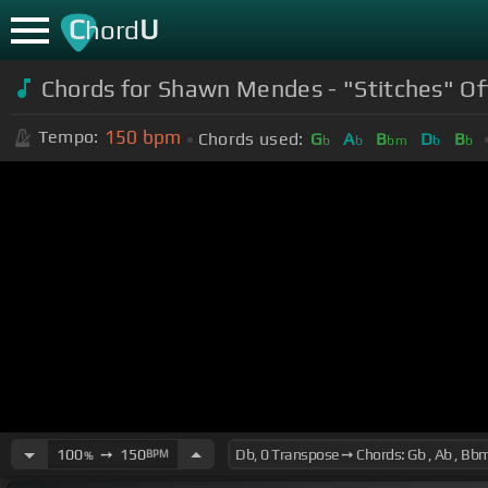
C
U
hord
Chords for Shawn Mendes - "Stitches" Off
150
bpm
Tempo:
Chords used:
G
A
B
D
B
b
b
bm
b
b
100
➙
150
BPM
%