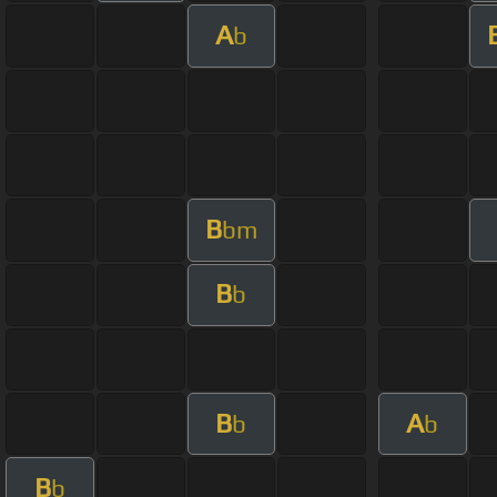
A
b
B
bm
B
b
B
A
b
b
B
b