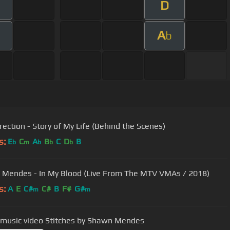
D
A
b
rection - Story of My Life (Behind the Scenes)
s:
E
C
A
B
C
D
B
b
m
b
b
b
Mendes - In My Blood (Live From The MTV VMAs / 2018)
s:
A
E
C#
C#
B
F#
G#
m
m
 music video Stitches by Shawn Mendes