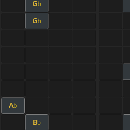
G
b
G
b
A
b
B
b