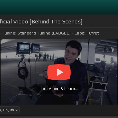
icial Video [Behind The Scenes]
Tuning:
Standard Tuning (EADGBE)
Capo:
+0
fret
Jam Along & Learn...