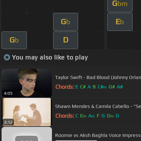
G
bm
G
E
b
b
G
D
b
You may also like to play
Taylor Swift - Bad Blood (Johnny Orla
Chords:
E
C#
A
B
C#
G#
A#
m
4:05
Shawn Mendes & Camila Cabello - "Se
Chords:
C
E
A
F
G
D
D
m
m
m
3:12
Roomie vs Aksh Baghla Voice Impress