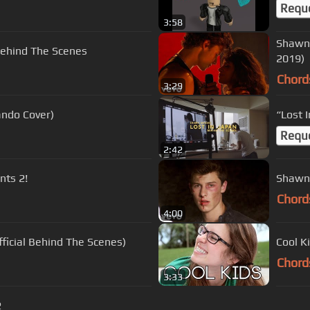
Requ
3:58
Shawn 
Behind The Scenes
2019)
Chord
3:29
ando Cover)
“Lost 
Requ
2:42
nts 2!
Shawn 
Chord
4:00
icial Behind The Scenes)
Cool K
Chord
3:33
2