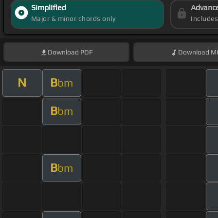
Simplified
Advanc
Major & minor chords only
Include
Download
PDF
Download
Mi
N
B
bm
B
bm
B
bm