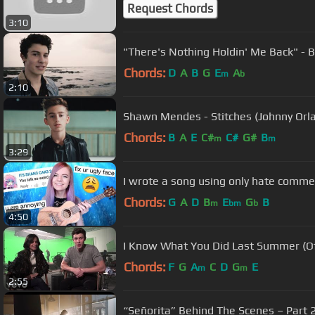
Request Chords
3:10
"There's Nothing Holdin' Me Back" - 
Chords:
D
A
B
G
E
A
m
b
2:10
Shawn Mendes - Stitches (Johnny Orl
Chords:
B
A
E
C#
C#
G#
B
m
m
3:29
I wrote a song using only hate comme
Chords:
G
A
D
B
E
G
B
m
bm
b
4:50
I Know What You Did Last Summer (Off
Chords:
F
G
A
C
D
G
E
m
m
2:55
“Señorita” Behind The Scenes – Part 