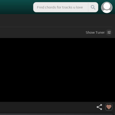
Show
Tuner