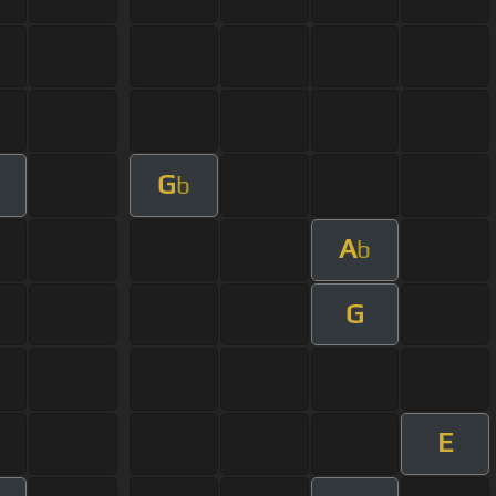
G
b
A
b
G
E