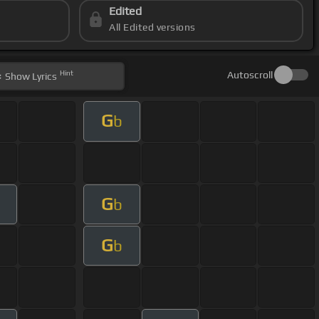
Edited
All Edited versions
Hint
Autoscroll
Show
Lyrics
G
b
G
b
G
b