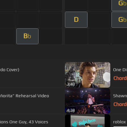
G
b
D
G
b
B
b
ndo Cover)
One Di
Chord
3:40
ñorita” Rehearsal Video
Shawn 
Chord
4:38
ions One Guy, 43 Voices
roblox