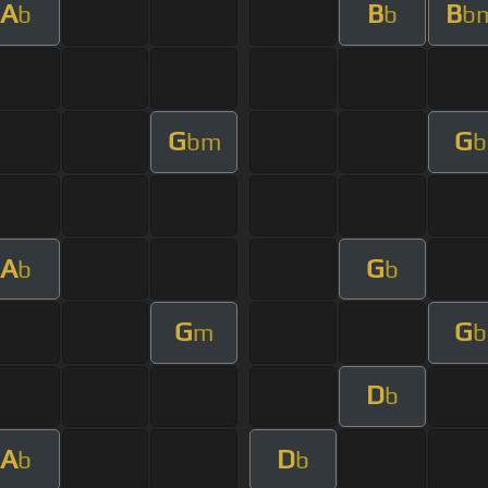
A
B
B
b
b
b
G
G
bm
b
A
G
b
b
G
G
m
b
D
b
A
D
b
b