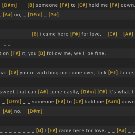
_
[D#m]
_ _
[B]
someone
[F#]
to
[C#]
hold me
[F#]
down
_
[A#]
no, _
[D#m]
_
[G#]
_ _ _ _ _ _ _
[B]
I came here
[F#]
for love, _
[C#]
_
[A#]
. _ _
t on
[F#]
it, you
[B]
follow me, we'll be fine.
_
that
[C#]
you're watching me come over, talk
[F#]
to me,
 sweet that can
[A#]
come easily,
[D#m]
[C#]
it's what I
_ _
[D#m]
_ _ someone
[F#]
to
[C#]
hold me
[A#m]
down
_
[A#]
no, _
[D#m]
_
.
_ _ _ _ _ _ _ _
[B]
I
[F#]
came here for love, _ _
[A#]
_ 