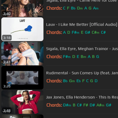
Sigala, Ella Eyre - Came Here for Love 
Chords:
C
F
B
D
A
G
A
b
m
m
3:40
Lauv - I Like Me Better [Official Audio]
Chords:
A
D
F#
E
G#
C#
C#
m
m
3:18
Sigala, Ella Eyre, Meghan Trainor - Ju
Chords:
F#
D
E
B
A
B
G
m
m
3:41
Rudimental - Sun Comes Up (feat. Jame
Chords:
B
G
E
F
C
G
D
b
m
b
3:26
Jax Jones, Ella Henderson - This Is Re
Chords:
D#
B
C#
F#
D#
A#
G#
m
m
3:48