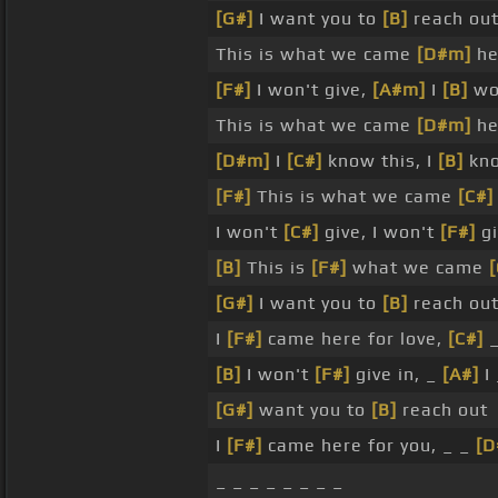
[G#]
I want you to
[B]
reach out
This is what we came
[D#m]
he
[F#]
I won't give,
[A#m]
I
[B]
won
This is what we came
[D#m]
he
[D#m]
I
[C#]
know this, I
[B]
kno
[F#]
This is what we came
[C#]
I won't
[C#]
give, I won't
[F#]
gi
[B]
This is
[F#]
what we came
[
[G#]
I want you to
[B]
reach out
I
[F#]
came here for love,
[C#]
[B]
I won't
[F#]
give in, _
[A#]
I
[G#]
want you to
[B]
reach out
I
[F#]
came here for you, _ _
[D
_ _ _ _ _ _ _ _