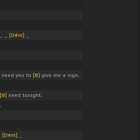
.
_ _
[D#m]
_
 need you to
[B]
give me a sign.
[B]
need tonight.
.
_
[D#m]
_