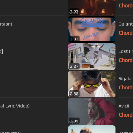
Chord
3:27
rsion)
Galant
Chord
3:33
o]
Lost F
Chord
2:27
Sigala 
Chord
2:58
al Lyric Video)
Avicii 
Chord
3:05