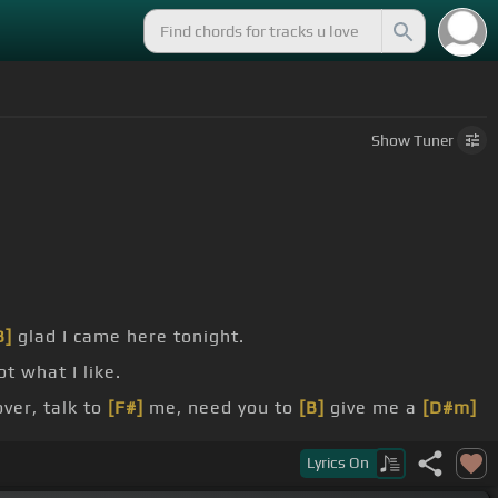
Show
Tuner
B]
glad I came here tonight.
t what I like.
er, talk to
[F#]
me, need you to
[B]
give me a
[D#m]
Lyrics
On
n
[A#]
come
[D#m]
easily,
[C#]
it's what I
[B]
need