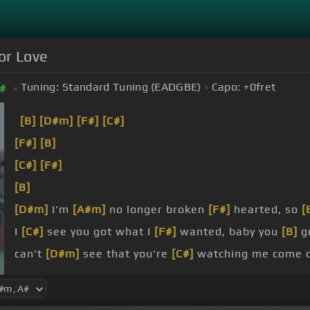
for Love
Tuning:
Standard Tuning (EADGBE)
Capo:
+0
fret
#
[B]
[D#m]
[F#]
[C#]
[F#]
[B]
[C#]
[F#]
[B]
[D#m]
I'm
[A#m]
no longer broken
[F#]
hearted, so
[
I
[C#]
see you got what I
[F#]
wanted, baby you
[B]
go
can't
[D#m]
see that you're
[C#]
watching me come ov
sign.
[B]
You
[D#m]
got that
[C#]
one thing sweet that ca