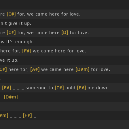
.
re
[C#]
for, we came here for love.
't give it up.
re
[C#]
for, we came here
[D]
for love.
w it's enough.
here for,
[F#]
we came here for love.
ve it up.
C#]
here for,
[A#]
we came here
[D#m]
for love.
.
_
[F#]
_ _ _ someone to
[C#]
hold
[F#]
me down.
 _
[D#m]
_ _
#m]
_ _ _
[F#]
_