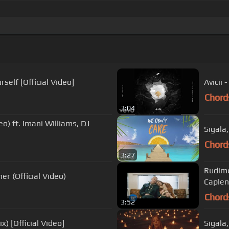
self [Official Video]
Avicii
Chord
3:04
eo) ft. Imani Williams, DJ
Sigala
Chord
3:27
Rudime
er (Official Video)
Caplen)
Chord
3:52
) [Official Video]
Sigala,