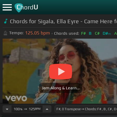
C
U
hord
Chords for Sigala, Ella Eyre - Came Here 
125.05
bpm
Tempo:
Chords used:
F#
B
C#
D#
A
m
Jam Along & Learn...
100
➙
125
BPM
%