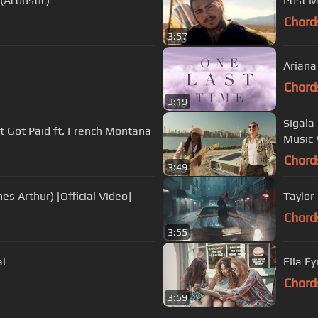
(Acoustic)
Post M
Chord
3:57
Ariana
Chord
3:19
Sigala
st Got Paid ft. French Montana
Music 
Chord
3:49
s Arthur) [Official Video]
Taylor 
Chord
3:55
al
Ella E
Chord
3:59