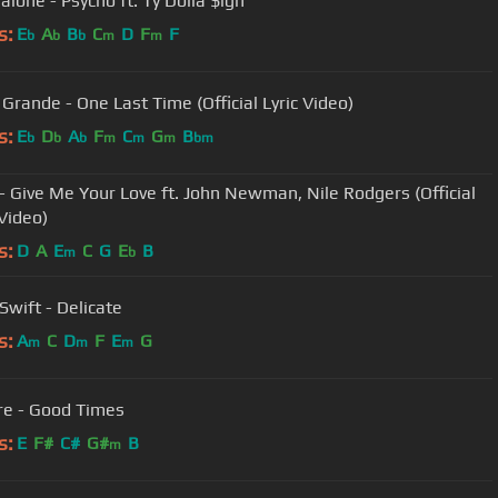
alone - Psycho ft. Ty Dolla $ign
s:
E
A
B
C
D
F
F
b
b
b
m
m
 Grande - One Last Time (Official Lyric Video)
s:
E
D
A
F
C
G
B
b
b
b
m
m
m
bm
 - Give Me Your Love ft. John Newman, Nile Rodgers (Official
Video)
s:
D
A
E
C
G
E
B
m
b
Swift - Delicate
s:
A
C
D
F
E
G
m
m
m
yre - Good Times
s:
E
F#
C#
G#
B
m