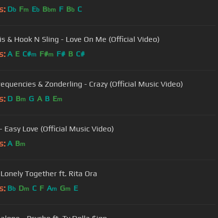
s:
D
F
E
B
F
B
C
b
m
b
bm
b
is & Hook N Sling - Love On Me (Official Video)
s:
A
E
C#
F#
F#
B
C#
m
m
requencies & Zonderling - Crazy (Official Music Video)
s:
D
B
G
A
B
E
m
m
- Easy Love (Official Music Video)
s:
A
B
m
- Lonely Together ft. Rita Ora
s:
B
D
C
F
A
G
E
b
m
m
m