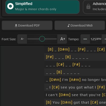
Simplified
Advanc
Major & minor chords only
Include
Download
PDF
Download
Midi
Font Size:
Tempo:
125
BPM
[B]
_
[D#m]
_ _
[F#]
_ _ _
[C#]
[F#]
_ _ _
[B]
_ _ _ _ _
_ _ _
[C#]
_ _
[F#]
_ _ _
_ _ _
[B]
_ _ _ _ _
_
[D#m]
I'm
[A#m]
no longer b
_ I
[C#]
see you got what I
[F#]
I can't
[D#m]
see that you're
[C
[B]
You
[D#m]
got that
[C#]
one