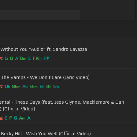
 - Without You “Audio” ft. Sandro Cavazza
s:
G
D
A
B
E
F#
F#
m
m
, The Vamps - We Don't Care (Lyric Video)
s:
D
B
A
E
E
B
G
b
bm
b
bm
b
b
b
ntal - These Days (feat. Jess Glynne, Macklemore & Dan
 [Official Video]
s:
C
F
G
A
A
m
 Becky Hill - Wish You Well (Official Video)