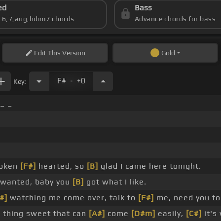
ed
Bass
s 6,7,aug,hdim7 chords
Advance chords for bass
Edit
This Version
Gold
.
F#
+0
Key:
_ _
roken
[F#]
hearted, so
[B]
glad I came here tonight.
wanted, baby you
[B]
got what I like.
#]
watching me come over, talk to
[F#]
me, need you t
 thing sweet that can
[A#]
come
[D#m]
easily,
[C#]
it's