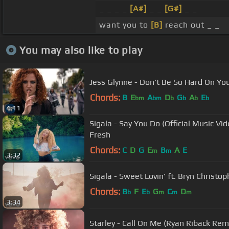
_ _ _ _
[A#]
_ _
[G#]
_ _
want you to
[B]
reach out _ _
You may also like to play
Jess Glynne - Don't Be So Hard On Your
Chords:
B
E
A
D
G
A
E
bm
bm
b
b
b
b
4:11
Sigala - Say You Do (Official Music Vid
Fresh
Chords:
C
D
G
E
B
A
E
m
m
3:32
Sigala - Sweet Lovin' ft. Bryn Christoph
Chords:
B
F
E
G
C
D
b
b
m
m
m
3:34
Starley - Call On Me (Ryan Riback Remix