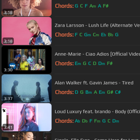
Chords:
G
C
F
A
A
F#
m
3:18
Zara Larsson - Lush Life (Alternate Ve
Chords:
F
C
G
C
E
B
G
m
m
b
b
3:18
Anne-Marie - Ciao Adios [Official Vide
Chords:
E
G
C
D
D
F#
m
m
3:30
Alan Walker ft. Gavin James - Tired
Chords:
D
G
B
A
E
G#
C#
m
m
3:37
Loud Luxury feat. brando - Body (Offici
Chords:
A
D
F
F
G
C
D
b
b
m
m
3:41