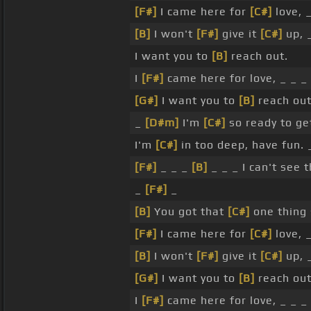
[F#]
I came here for
[C#]
love, 
[B]
I won't
[F#]
give it
[C#]
up, 
I want you to
[B]
reach out.
I
[F#]
came here for love, _ _ _ 
[G#]
I want you to
[B]
reach out
_
[D#m]
I'm
[C#]
so ready to ge
I'm
[C#]
in too deep, have fun. 
[F#]
_ _ _
[B]
_ _ _ I can't see 
_
[F#]
_
[B]
You got that
[C#]
one thing
[F#]
I came here for
[C#]
love, 
[B]
I won't
[F#]
give it
[C#]
up, 
[G#]
I want you to
[B]
reach out
I
[F#]
came here for love, _ _ _ 