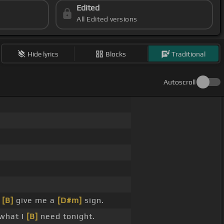
Edited
All Edited versions
Hide lyrics
Blocks
Traditional
Autoscroll
o
[B]
give me a
[D#m]
sign.
 what I
[B]
need tonight.