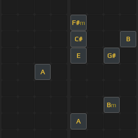
F#
m
C#
B
E
G#
A
B
m
A