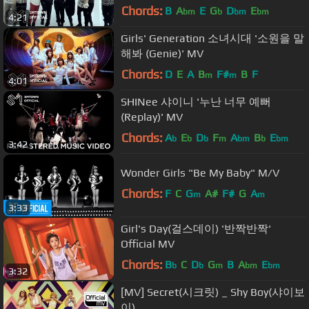
Chords:
B
A
E
G
D
E
bm
b
bm
bm
4:21
Girls' Generation 소녀시대 '소원을 말
해봐 (Genie)' MV
Chords:
D
E
A
B
F#
B
F
m
m
4:01
SHINee 샤이니 '누난 너무 예뻐
(Replay)' MV
Chords:
A
E
D
F
A
B
E
b
b
b
m
bm
b
bm
3:42
Wonder Girls "Be My Baby" M/V
Chords:
F
C
G
A#
F#
G
A
m
m
3:33
Girl's Day(걸스데이) '반짝반짝'
Official MV
Chords:
B
C
D
G
B
A
E
b
b
m
bm
bm
3:32
[MV] Secret(시크릿) _ Shy Boy(샤이보
이)