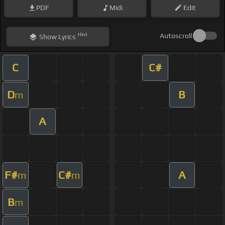
PDF
Midi
Edit
Hint
Autoscroll
Show
Lyrics
C
C#
D
B
m
A
F#
C#
A
m
m
B
m