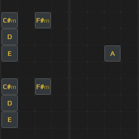
C#
F#
m
m
D
E
A
C#
F#
m
m
D
E