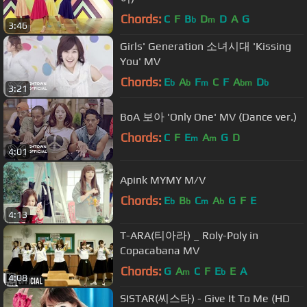
Chords:
C
F
B
D
D
A
G
b
m
3:46
Girls' Generation 소녀시대 'Kissing
You' MV
Chords:
E
A
F
C
F
A
D
b
b
m
bm
b
3:21
BoA 보아 'Only One' MV (Dance ver.)
Chords:
C
F
E
A
G
D
m
m
4:01
Apink MYMY M/V
Chords:
E
B
C
A
G
F
E
b
b
m
b
4:13
T-ARA(티아라) _ Roly-Poly in
Copacabana MV
Chords:
G
A
C
F
E
E
A
m
b
4:08
SISTAR(씨스타) - Give It To Me (HD