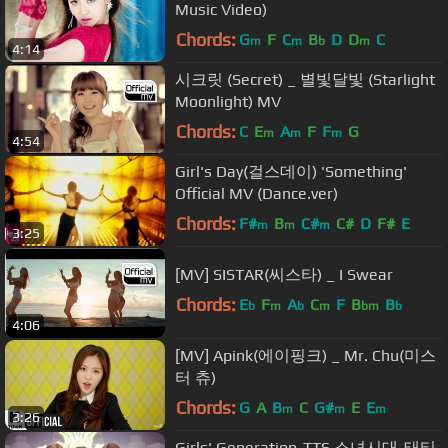
Music Video)
Chords:
G
F
C
B
D
D
C
m
m
b
m
4:14
시크릿 (Secret) _ 별빛달빛 (Starlight
Moonlight) MV
Chords:
C
E
A
F
F
G
m
m
m
4:54
Girl's Day(걸스데이) 'Something'
Official MV (Dance.ver)
Chords:
F#
B
C#
C#
D
F#
E
m
m
m
3:25
[MV] SISTAR(씨스타) _ I Swear
Chords:
E
F
A
C
F
B
B
b
m
b
m
bm
b
4:06
[MV] Apink(에이핑크) _ Mr. Chu(미스
터 츄)
Chords:
G
A
B
C
G#
E
E
m
m
m
3:26
Girls' Generation-TTS 소녀시대-태티