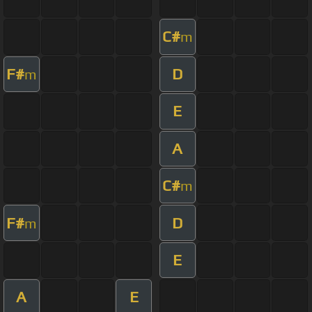
C#
m
F#
D
m
E
A
C#
m
F#
D
m
E
A
E