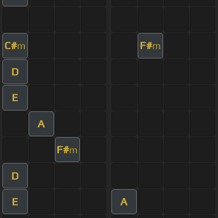
C#
F#
m
m
D
E
A
F#
m
D
E
A