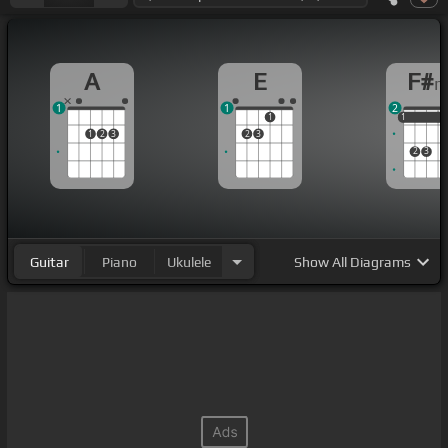
A
E
F#
1
1
2
1
1
1
1
1
2
3
2
3
2
3
Guitar
Piano
Ukulele
Show
All Diagrams