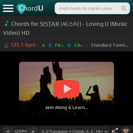
C
U
hord
Chords for
SISTAR
(씨스타) - Loving U (Music
Video) HD
125.1
bpm
Standard Tuning (EADGBE)
A
E
F#
D
C#
m
m
Jam Along & Learn...
125
BPM