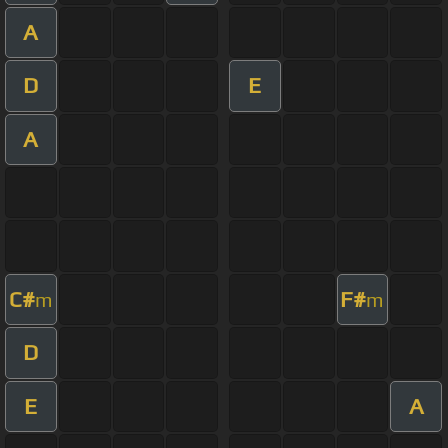
A
D
E
A
C#
F#
m
m
D
E
A