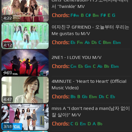
서 'Twinkle' MV
Chords:
F#
B
C#
B
F#
E
G
m
m
4:22
여자친구 GFRIEND - 오늘부터 우리는
Me gustas tu M/V
Chords:
E
F
A
D
C
B
E
b
m
b
b
bm
bm
4:12
2NE1 - I LOVE YOU M/V
Chords:
C
E
G
C
A
B
E
m
b
m
b
b
bm
4:09
4MINUTE - 'Heart to Heart' (Official
Music Video)
Chords:
B
B
G
E
D
C
E
b
b
bm
b
b
4:47
miss A “I don't need a man(남자 없이
잘 살아)” M/V
Chords:
C
G
E
D
A
B
m
b
3:51