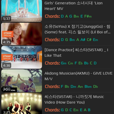
Girls' Generation 소녀시대 'Lion
Heart' MV
Chords:
D
A
G
B
E
F#
m
m
5:37
소유(SoYou) X 정기고(JunggiGo) - 썸
(Some) feat. 긱스 릴보이 (Lil Boi of
Geeks) M/V
Chords:
D
G
B
A
A#
C#
E
m
m
4:35
[Dance Practice] 씨스타(SISTAR) _ I
Like That
Chords:
G
C
F
E
B
C
D
m
m
b
b
4:36
Akdong Musician(AKMU) - GIVE LOVE
M/V
Chords:
F
B
D
A
B
D
b
m
m
bm
b
3:50
씨스타(SISTAR) - 니까짓게 Music
Video (How Dare You)
Chords:
G
D
C
E
E
A
B
m
3:25