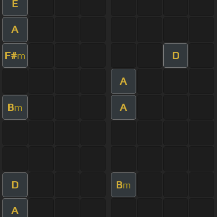
E
A
F#
D
m
A
B
A
m
D
B
m
A