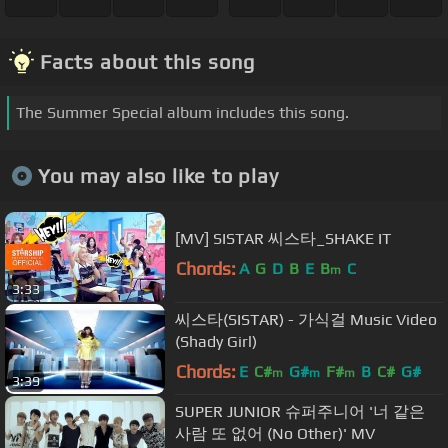
Facts about this song
The Summer Special album includes this song.
You may also like to play
[MV] SISTAR 씨스타_SHAKE IT
Chords:
A
G
D
B
E
B
C
m
3:33
씨스타(SISTAR) - 가식걸 Music Video
(Shady Girl)
Chords:
E
C#
G#
F#
B
C#
G#
m
m
m
3:39
SUPER JUNIOR 슈퍼주니어 '너 같은
사람 또 없어 (No Other)' MV