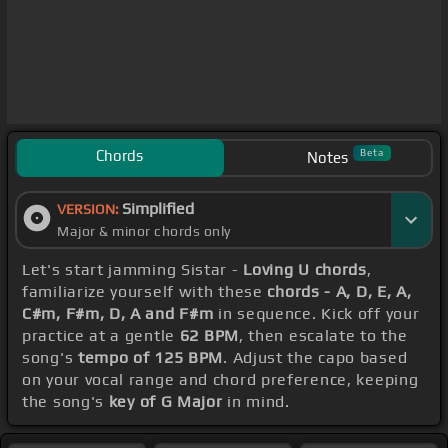
Chords
Beta
Notes
Simplified
VERSION:
Major & minor chords only
Let's start jamming Sistar -
Loving U chords
,
familiarize yourself with these
chords - A, D, E, A,
C#m, F#m, D, A and F#m
in sequence. Kick off your
practice at a gentle
62 BPM
, then escalate to the
song's
tempo of 125 BPM
. Adjust the capo based
on your vocal range and chord preference, keeping
the song's
key of G Major
in mind.