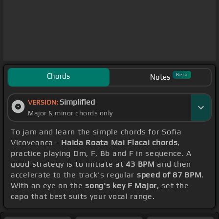
Chords
Beta
Notes
Simplified
VERSION:
Major & minor chords only
To jam and learn the simple chords for Sofia
Vicoveanca -
Haida Roata Mai Flacai chords
,
practice playing Dm, F, Bb and F in sequence. A
good strategy is to initiate at
43 BPM
and then
accelerate to the track's regular
speed of 87 BPM
.
With an eye on the
song's key F Major
, set the
capo that best suits your vocal range.