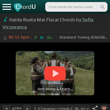
C
U
hord
Haida Roata Mai Flacai Chords by
Sofia
Vicoveanca
86.55
bpm
Standard Tuning (EADGBE)
F
B
D
b
m
Jam Along & Learn...
87
BPM