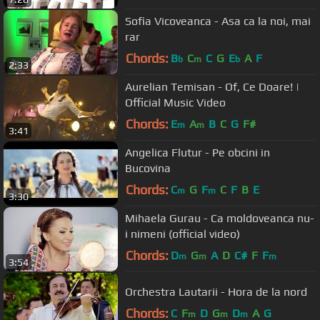
Sofia Vicoveanca - Asa ca la noi, mai
rar
Chords:
B
C
C
G
E
A
F
b
m
b
2:33
Aurelian Temisan - Of, Ce Doare! |
Official Music Video
Chords:
E
A
B
C
G
F#
m
m
3:41
Angelica Flutur - Pe obcini in
Bucovina
Chords:
C
G
F
C
F
B
E
m
m
3:30
Mihaela Gurau - Ca moldoveanca nu-
i nimeni (official video)
Chords:
D
G
A
D
C#
F
F
m
m
m
3:54
Orchestra Lautarii - Hora de la nord
Chords:
C
F
D
G
D
A
G
m
m
m