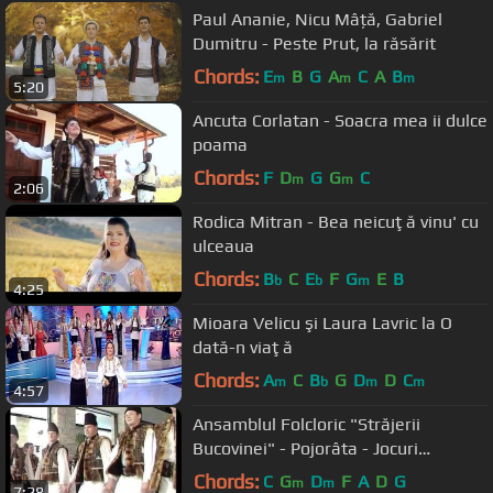
Paul Ananie, Nicu Mâță, Gabriel
Dumitru - Peste Prut, la răsărit
Chords:
E
B
G
A
C
A
B
m
m
m
5:20
Ancuta Corlatan - Soacra mea ii dulce
poama
Chords:
F
D
G
G
C
m
m
2:06
Rodica Mitran - Bea neicuţă vinu' cu
ulceaua
Chords:
B
C
E
F
G
E
B
b
b
m
4:25
Mioara Velicu şi Laura Lavric la O
dată-n viaţă
Chords:
A
C
B
G
D
D
C
m
b
m
m
4:57
Ansamblul Folcloric "Străjerii
Bucovinei" - Pojorâta - Jocuri
bucovinene
Chords:
C
G
D
F
A
D
G
m
m
7:28