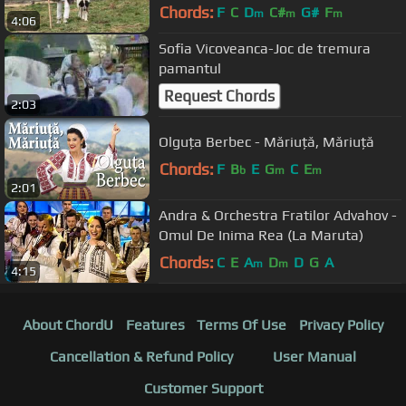
Chords:
F
C
D
C#
G#
F
m
m
m
4:06
Sofia Vicoveanca-Joc de tremura
pamantul
Request Chords
2:03
Olguța Berbec - Măriuță, Măriuță
Chords:
F
B
E
G
C
E
b
m
m
2:01
Andra & Orchestra Fratilor Advahov -
Omul De Inima Rea (La Maruta)
Chords:
C
E
A
D
D
G
A
m
m
4:15
About ChordU
Features
Terms Of Use
Privacy Policy
Cancellation & Refund Policy
User Manual
Customer Support