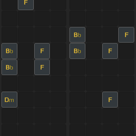
F
B
F
b
B
F
B
F
b
b
B
F
b
D
F
m