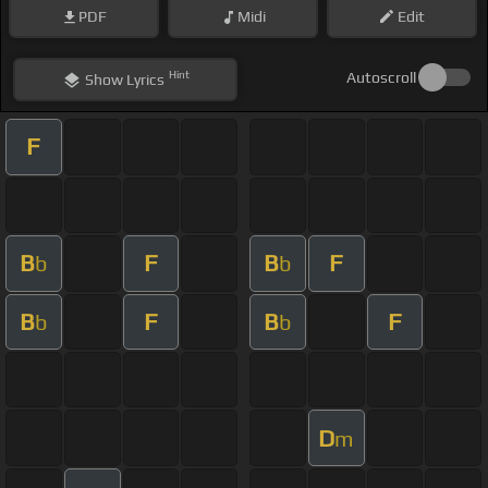
PDF
Midi
Edit
Hint
Autoscroll
Show
Lyrics
F
B
F
B
F
b
b
B
F
B
F
b
b
D
m