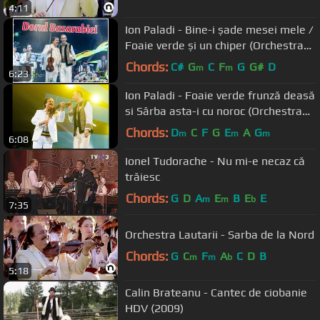
4:11
Ion Paladi - Bine-i șade mesei mele /
Foaie verde și un chiper (Orchestra
Lăutarii)
Chords:
C#
G
C
F
G
G#
D
m
m
6:23
Ion Paladi - Foaie verde frunză deasă
si Sârba asta-i cu noroc (Orchestra
"Lăutarii")
Chords:
D
C
F
G
E
A
G
m
m
m
6:08
Ionel Tudorache - Nu mi-e necaz că
trăiesc
Chords:
G
D
A
E
B
E
E
m
m
b
7:35
Orchestra Lautarii - Sarba de la Nord
Chords:
G
C
F
A
C
D
B
m
m
b
5:18
Calin Brateanu - Cantec de ciobanie
HDV (2009)