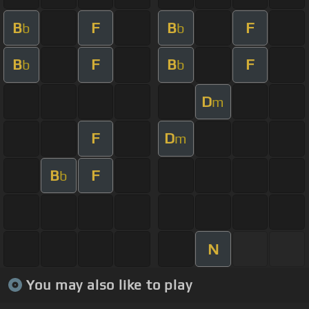
B
F
B
F
b
b
B
F
B
F
b
b
D
m
F
D
m
B
F
b
N
You may also like to play