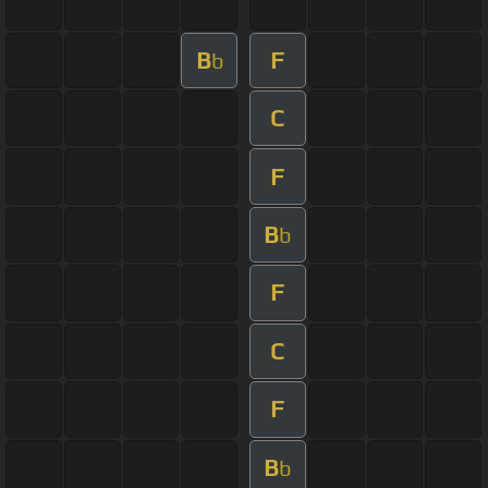
B
F
b
C
F
B
b
F
C
F
B
b