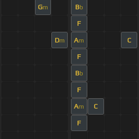
G
B
m
b
F
D
A
C
m
m
F
B
b
F
A
C
m
F