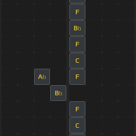
F
B
b
F
C
A
F
b
B
b
F
C