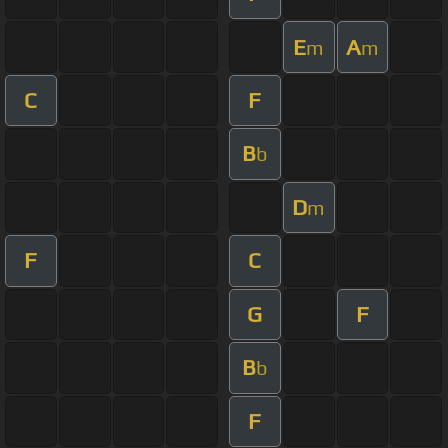
E
A
m
m
C
F
B
b
D
m
F
C
G
F
B
b
F