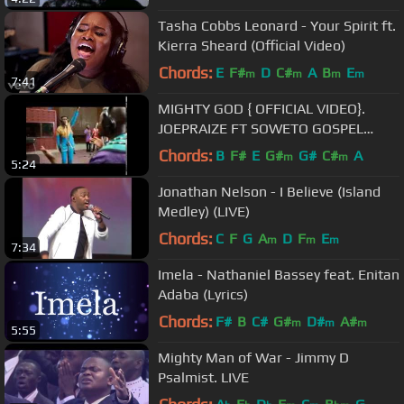
Tasha Cobbs Leonard - Your Spirit ft.
Kierra Sheard (Official Video)
Chords:
E
F#
D
C#
A
B
E
m
m
m
m
7:41
MIGHTY GOD { OFFICIAL VIDEO}.
JOEPRAIZE FT SOWETO GOSPEL
CHOIR .
Chords:
B
F#
E
G#
G#
C#
A
m
m
5:24
Jonathan Nelson - I Believe (Island
Medley) (LIVE)
Chords:
C
F
G
A
D
F
E
m
m
m
7:34
Imela - Nathaniel Bassey feat. Enitan
Adaba (Lyrics)
Chords:
F#
B
C#
G#
D#
A#
m
m
m
5:55
Mighty Man of War - Jimmy D
Psalmist. LIVE