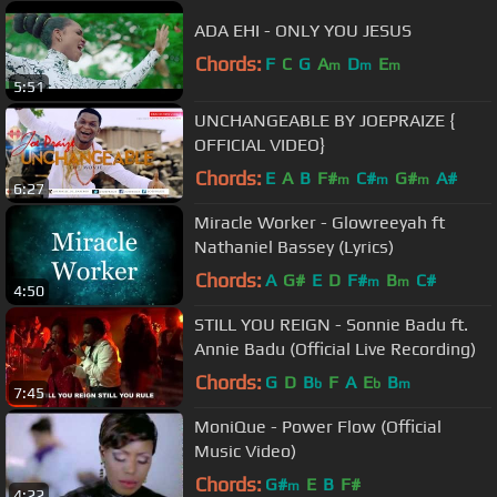
ADA EHI - ONLY YOU JESUS
Chords:
F
C
G
A
D
E
m
m
m
5:51
UNCHANGEABLE BY JOEPRAIZE {
OFFICIAL VIDEO}
Chords:
E
A
B
F#
C#
G#
A#
m
m
m
6:27
Miracle Worker - Glowreeyah ft
Nathaniel Bassey (Lyrics)
Chords:
A
G#
E
D
F#
B
C#
m
m
4:50
STILL YOU REIGN - Sonnie Badu ft.
Annie Badu (Official Live Recording)
Chords:
G
D
B
F
A
E
B
b
b
m
7:45
MoniQue - Power Flow (Official
Music Video)
Chords:
G#
E
B
F#
m
4:22