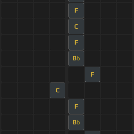
F
C
F
B
b
F
C
F
B
b