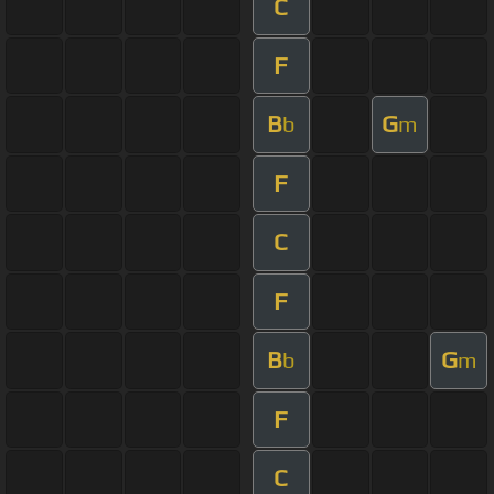
C
F
B
G
b
m
F
C
F
B
G
b
m
F
C