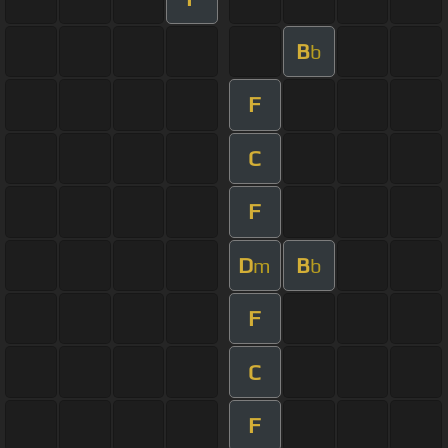
B
b
F
C
F
D
B
m
b
F
C
F