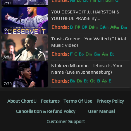
Chords:
A
E
D
F
C
B
G
b
b
b
m
m
bm
7:11
YOU DESERVE IT JJ. HAIRSTON &
YOUTHFUL PRAISE By
EydelyWorshipLivingGodChannel
Chords:
B
F#
C#
D#
G#
A#
B
m
m
m
m
6:22
Travis Greene - You Waited (Official
Music Video)
Chords:
F
C
B
D
G
A
E
b
m
m
m
b
5:51
Ntokozo Mbambo - Jehova Is Your
Name (Live in Johannesburg)
Chords:
B
D
E
G
B
A
E
b
b
b
b
b
7:39
About ChordU
Features
Terms Of Use
Privacy Policy
Cancellation & Refund Policy
User Manual
Customer Support