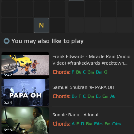
N
You may also like to play
Frank Edwards - Miracle Rain (Audio
Video) #frankedwards #rocktown
#gospelmusic #miraclerain
Chords:
F
B
C
G
D
G
b
m
m
5:42
Samuel Shukrani's- PAPA OH
Chords:
B
F
C
D
E
C
A
b
m
b
m
b
5:24
Sonnie Badu - Adonai
Chords:
A
E
D
B
F#
E
C#
m
m
m
m
6:55