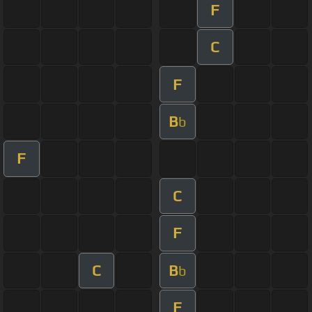
F
C
F
B
b
F
C
F
C
B
b
F