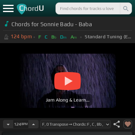
C
U
hord
Chords for Sonnie Badu - Baba
124
bpm
Standard Tuning (EADGBE)
F
C
B
D
A
b
m
m
Jam Along & Learn...
124
BPM