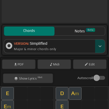
Chords
Beta
Notes
Simplified
VERSION:
Major & minor chords only
PDF
Midi
Edit
Hint
Autoscroll
Show
Lyrics
E
D
A
m
E
E
m