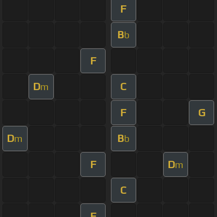
F
B
b
F
D
C
m
F
G
D
B
m
b
F
D
m
C
F