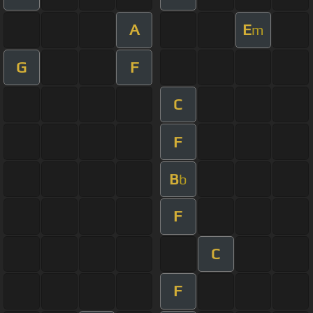
A
E
m
G
F
C
F
B
b
F
C
F