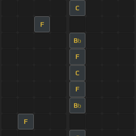
C
F
B
b
F
C
F
B
b
F