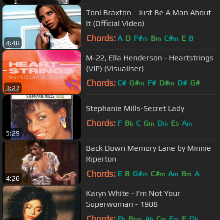
Toni Braxton - Just Be A Man About
It (Official Video)
Chords:
A
D
F#
B
C#
E
B
m
m
m
4:48
M-22, Ella Henderson - Heartstrings
(VIP) (Visualiser)
Chords:
C#
G#
F#
D#
D#
G#
m
m
3:27
A#
m
Stephanie Mills-Secret Lady
Chords:
F
B
C
G
D
E
A
b
m
m
b
m
5:29
Back Down Memory Lane by Minnie
Riperton
Chords:
E
B
G#
C#
A
B
A
m
m
m
m
4:26
Karyn White - I'm Not Your
Superwoman - 1988
Chords:
E
B
A
C
F
F
D
b
bm
b
m
m
b