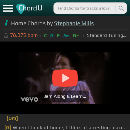
C
U
hord
Home Chords by
Stephanie Mills
78.075
bpm
Standard Tuning (EADGBE)
C
G
F
A
G
m
m
Jam Along & Learn...
[Dm]
[G]
When I think of home, I think of a resting place.