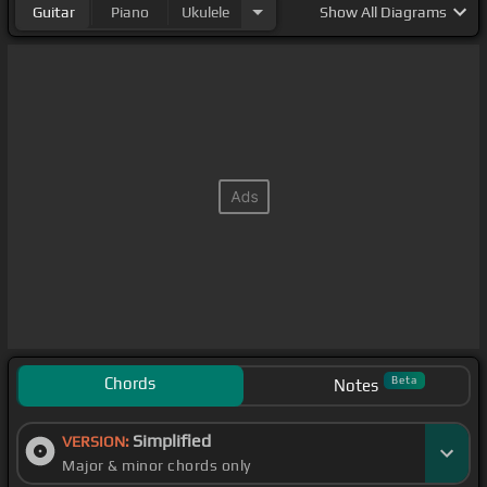
Guitar
Piano
Ukulele
Show
All Diagrams
Chords
Beta
Notes
Simplified
VERSION:
Major & minor chords only