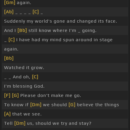
[Gm]
again.
[Ab]
_ _ _ _
[C]
_
Suddenly my world's gone and changed its face.
And I
[Bb]
still know where I'm _ going.
_
[C]
I have had my mind spun around in stage
again.
[Bb]
Watched it grow.
_ _ And oh,
[C]
I'm blessing God.
[F]
[G]
Please don't make me go.
To know if
[Dm]
we should
[G]
believe the things
[A]
that we see.
Tell
[Dm]
us, should we try and stay?