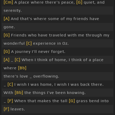
[Cm]
A place where there's peace,
[G]
quiet, and
serenity.
[A]
And that's where some of my friends have
gone.
[G]
Friends who have traveled with me through my
wonderful
[C]
experience in Oz.
[G]
A journey I'll never forget.
[A]
_
[C]
When I think of home, I think of a place
where
[Bb]
there's love _ overflowing.
_
[C]
I wish I was home, I wish I was back there.
With
[Bb]
the things I've been knowing.
_
[F]
When that makes the tall
[G]
grass bend into
[F]
leaves.