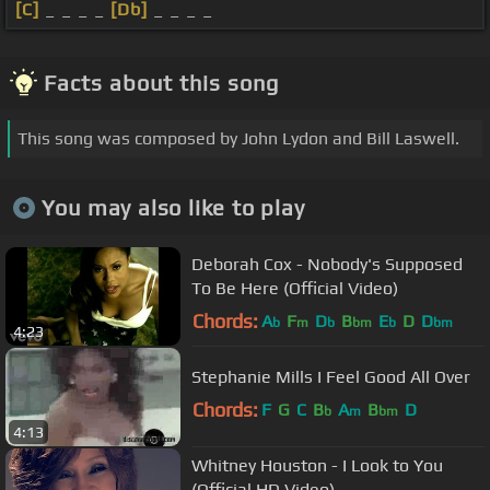
[C]
_ _ _ _
[Db]
_ _ _ _
Facts about this song
This song was composed by John Lydon and Bill Laswell.
You may also like to play
Deborah Cox - Nobody's Supposed
To Be Here (Official Video)
Chords:
A
F
D
B
E
D
D
b
m
b
bm
b
bm
4:23
Stephanie Mills I Feel Good All Over
Chords:
F
G
C
B
A
B
D
b
m
bm
4:13
Whitney Houston - I Look to You
(Official HD Video)