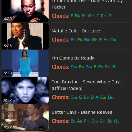
Luther Vandross - Dance With My
Father
Chords:
F
B
E
G
C
C
G
b
b
m
m
4:20
Natalie Cole - Our Love
Chords:
B
E
G
G
F
A
C
b
b
m
b
b
m
5:25
I'm Gonna Be Ready
Chords:
D
B
G
F
E
C
B
m
b
m
b
m
5:38
Toni Braxton - Seven Whole Days
(Official Video)
Chords:
G
G
B
D
A
E
D
m
b
m
m
4:32
Better Days - Dianne Reeves
Chords:
E
A
F
G
C
B
G
b
b
m
m
m
b
b
4:22