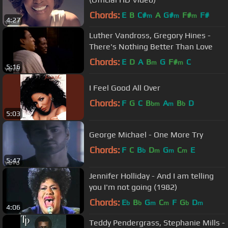
Chords:
E
B
C#
A
G#
F#
F#
m
m
m
4:27
Luther Vandross, Gregory Hines -
There's Nothing Better Than Love
Chords:
E
D
A
B
G
F#
C
m
m
5:16
I Feel Good All Over
Chords:
F
G
C
B
A
B
D
bm
m
b
5:03
George Michael - One More Try
Chords:
F
C
B
D
G
C
E
b
m
m
m
5:47
Jennifer Holliday - And I am telling
you I'm not going (1982)
Chords:
E
B
G
C
F
G
D
b
b
m
m
b
m
4:06
Teddy Pendergrass, Stephanie Mills -