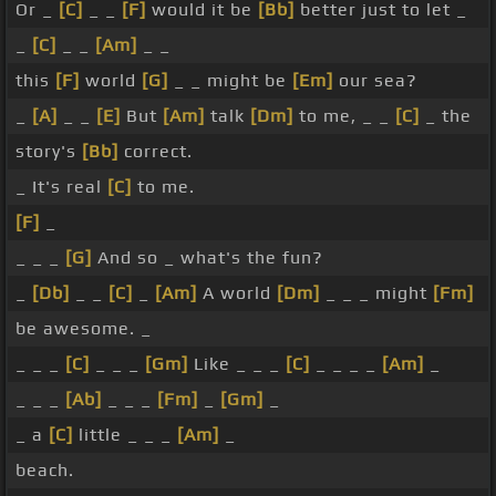
Or _
[C]
_ _
[F]
would it be
[Bb]
better just to let _
_
[C]
_ _
[Am]
_ _
this
[F]
world
[G]
_ _ might be
[Em]
our sea?
_
[A]
_ _
[E]
But
[Am]
talk
[Dm]
to me, _ _
[C]
_ the
story's
[Bb]
correct.
_ It's real
[C]
to me.
[F]
_
_ _ _
[G]
And so _ what's the fun?
_
[Db]
_ _
[C]
_
[Am]
A world
[Dm]
_ _ _ might
[Fm]
be awesome. _
_ _ _
[C]
_ _ _
[Gm]
Like _ _ _
[C]
_ _ _ _
[Am]
_
_ _ _
[Ab]
_ _ _
[Fm]
_
[Gm]
_
_ a
[C]
little _ _ _
[Am]
_
beach.