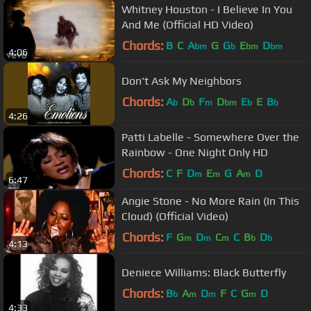
Whitney Houston - I Believe In You
And Me (Official HD Video)
Chords:
B
C
A
G
G
E
D
bm
b
bm
bm
4:06
Don't Ask My Neighbors
Chords:
A
D
F
D
E
E
B
b
b
m
bm
b
b
4:26
Patti Labelle - Somewhere Over the
Rainbow - One Night Only HD
Chords:
C
F
D
E
G
A
D
m
m
m
6:47
Angie Stone - No More Rain (In This
Cloud) (Official Video)
Chords:
F
G
D
C
C
B
D
m
m
m
b
b
4:13
Deniece Williams: Black Butterfly
Chords:
B
A
D
F
C
G
D
b
m
m
m
4:33