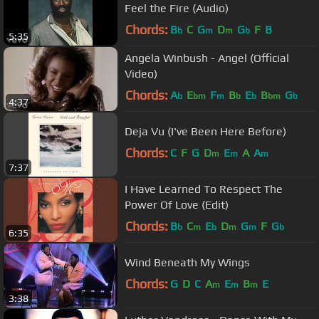
Feel the Fire (Audio)
Chords:
B
C
G
D
G
F
B
b
m
m
b
5:35
Angela Winbush - Angel (Official
Video)
Chords:
A
E
F
B
E
B
G
b
bm
m
b
b
bm
b
4:37
Deja Vu (I've Been Here Before)
Chords:
C
F
G
D
E
A
A
m
m
m
7:37
I Have Learned To Respect The
Power Of Love (Edit)
Chords:
B
C
E
D
G
F
G
b
m
b
m
m
b
6:35
Wind Beneath My Wings
Chords:
G
D
C
A
E
B
E
m
m
m
3:38