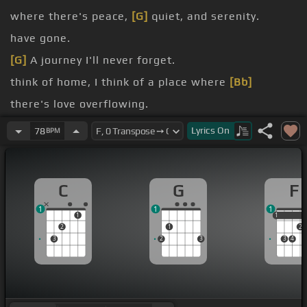
where there's peace,
[G]
quiet, and serenity.
have gone.
[G]
A journey I'll never forget.
think of home, I think of a place where
[Bb]
there's love overflowing.
wish I was home, I wish I was back there.
Lyrics
On
78
BPM
C
G
F
1
1
1
1
1
1
2
1
2
3
2
3
3
4