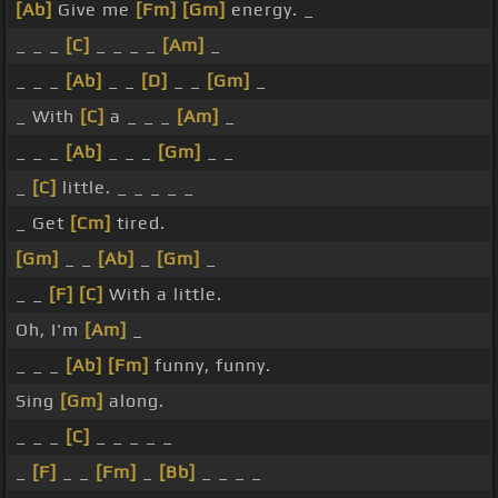
[Ab]
Give me
[Fm]
[Gm]
energy. _
_ _ _
[C]
_ _ _ _
[Am]
_
_ _ _
[Ab]
_ _
[D]
_ _
[Gm]
_
_ With
[C]
a _ _ _
[Am]
_
_ _ _
[Ab]
_ _ _
[Gm]
_ _
_
[C]
little. _ _ _ _ _
_ Get
[Cm]
tired.
[Gm]
_ _
[Ab]
_
[Gm]
_
_ _
[F]
[C]
With a little.
Oh, I'm
[Am]
_
_ _ _
[Ab]
[Fm]
funny, funny.
Sing
[Gm]
along.
_ _ _
[C]
_ _ _ _ _
_
[F]
_ _
[Fm]
_
[Bb]
_ _ _ _