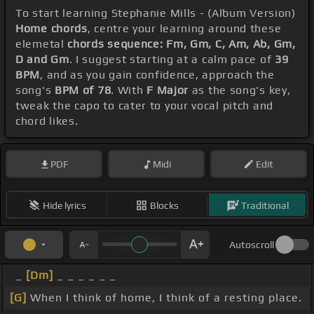
To start learning Stephanie Mills - (Album Version)
Home chords
, centre your learning around these
elemetal
chords sequence: Fm, Gm, C, Am, Ab, Gm,
D and Gm
. I suggest starting at a calm pace of
39
BPM
, and as you gain confidence, approach the
song's
BPM of 78
. With
F Major
as the song's key,
tweak the capo to cater to your vocal pitch and
chord likes.
PDF
Midi
Edit
Hide lyrics
Blocks
Traditional
Autoscroll
_
[Dm]
_ _ _ _ _ _
[G]
When I think of home, I think of a resting place.