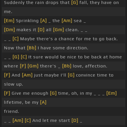
Suddenly the rain drops that
[G]
fall, they have on
me.
[Em]
Sprinkling
[A]
_ the
[Am]
sea _
[Dm]
makes it
[D]
all
[Gm]
clean. _ _
_ _
[C]
Maybe there's a chance for me to go back.
Now that
[Bb]
I have some direction.
_ _
[G]
[C]
It sure would be nice to be back at home
where
[F]
[Gm]
there's _
[Bb]
love, affection.
[F]
And
[Am]
just maybe I'll
[G]
convince time to
slow up.
[F]
Give me enough
[G]
time, oh, in my _ _ _
[Em]
lifetime, be my
[A]
friend.
_ _
[Am]
[C]
And let me start
[D]
_