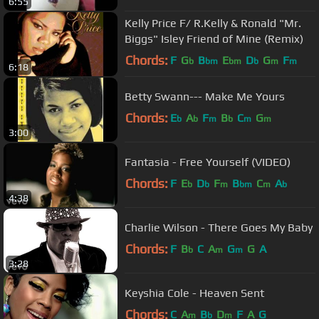
6:55
Kelly Price F/ R.Kelly & Ronald "Mr.
Biggs" Isley Friend of Mine (Remix)
Chords:
F
G
B
E
D
G
F
b
bm
bm
b
m
m
6:18
Betty Swann--- Make Me Yours
Chords:
E
A
F
B
C
G
b
b
m
b
m
m
3:00
Fantasia - Free Yourself (VIDEO)
Chords:
F
E
D
F
B
C
A
b
b
m
bm
m
b
4:38
Charlie Wilson - There Goes My Baby
Chords:
F
B
C
A
G
G
A
b
m
m
3:28
Keyshia Cole - Heaven Sent
Chords:
C
A
B
D
F
A
G
m
b
m