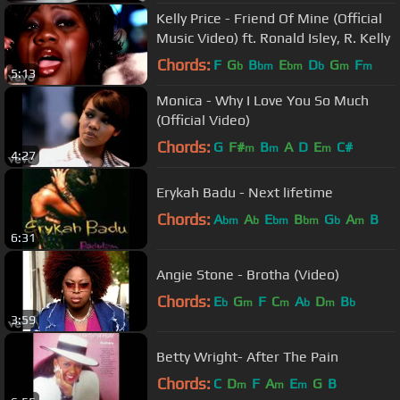
Kelly Price - Friend Of Mine (Official
Music Video) ft. Ronald Isley, R. Kelly
Chords:
F
G
B
E
D
G
F
b
bm
bm
b
m
m
5:13
Monica - Why I Love You So Much
(Official Video)
Chords:
G
F#
B
A
D
E
C#
m
m
m
4:27
Erykah Badu - Next lifetime
Chords:
A
A
E
B
G
A
B
bm
b
bm
bm
b
m
6:31
Angie Stone - Brotha (Video)
Chords:
E
G
F
C
A
D
B
b
m
m
b
m
b
3:59
Betty Wright- After The Pain
Chords:
C
D
F
A
E
G
B
m
m
m