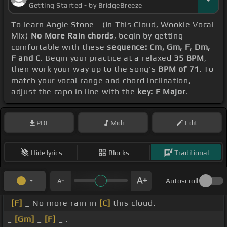
Getting Started - by BridgeBreeze
To learn Angie Stone - (In This Cloud, Wookie Vocal
Mix)
No More Rain chords
, begin by getting
comfortable with these
sequence: Cm, Gm, F, Dm,
F and C
. Begin your practice at a relaxed
35 BPM
,
then work your way up to the song's
BPM of 71
. To
match your vocal range and chord inclination,
adjust the capo in line with the
key: F Major
.
PDF
Midi
Edit
Hide lyrics
Blocks
Traditional
Autoscroll
[F]
_ No more rain in
[C]
this cloud.
_
[Gm]
_
[F]
_ .