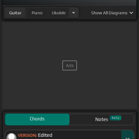
Guitar
Piano
Ukulele
Show
All Diagrams
Chords
Beta
Notes
Edited
VERSION: