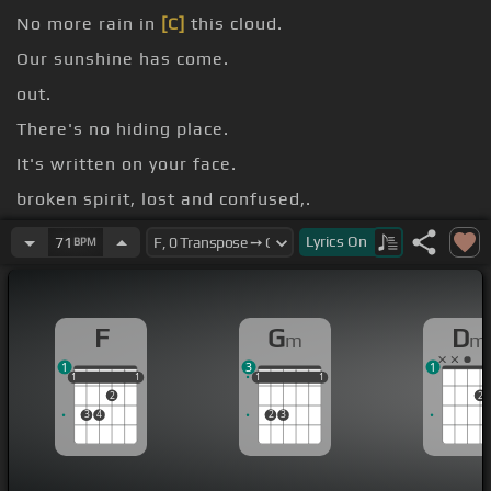
No more rain in
[C]
this cloud.
Our sunshine has come.
out.
There's no hiding place.
It's written on your face.
broken spirit, lost and confused,.
abused.
Lyrics
On
71
BPM
F
G
D
m
m
1
3
1
1
1
1
1
1
1
1
1
1
1
1
2
2
3
4
2
3