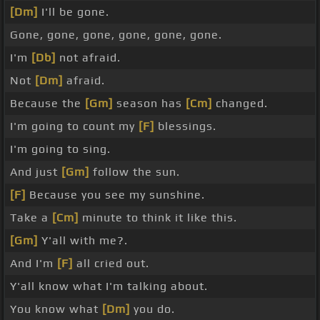
[Dm]
I'll be gone.
Gone, gone, gone, gone, gone, gone.
I'm
[Db]
not afraid.
Not
[Dm]
afraid.
Because the
[Gm]
season has
[Cm]
changed.
I'm going to count my
[F]
blessings.
I'm going to sing.
And just
[Gm]
follow the sun.
[F]
Because you see my sunshine.
Take a
[Cm]
minute to think it like this.
[Gm]
Y'all with me?.
And I'm
[F]
all cried out.
Y'all know what I'm talking about.
You know what
[Dm]
you do.