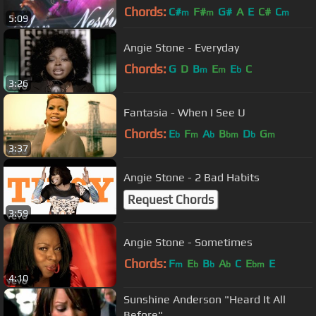
Chords:
C#
F#
G#
A
E
C#
C
m
m
m
5:09
Angie Stone - Everyday
Chords:
G
D
B
E
E
C
m
m
b
3:26
Fantasia - When I See U
Chords:
E
F
A
B
D
G
b
m
b
bm
b
m
3:37
Angie Stone - 2 Bad Habits
Request Chords
3:59
Angie Stone - Sometimes
Chords:
F
E
B
A
C
E
E
m
b
b
b
bm
4:10
Sunshine Anderson "Heard It All
Before"