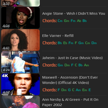
3:57
Angie Stone - Wish I Didn't Miss You
Chords:
C
G
F
A
B
m
m
m
b
b
4:04
Elle Varner - Refill
Chords:
B
E
F
F
G
C
D
b
b
m
m
m
m
4:41
Jaheim - Just In Case (Music Video)
Chords:
G
D
F
C
B
A
m
m
b
m
4:24
Maxwell - Ascension (Don't Ever
Wonder) (Official 4K Video)
Chords:
F
D
G
C
A
E
E
m
m
m
4:17
Ann Nesby & Al Green - Put It On
Paper 2002