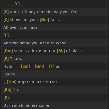
_ _ _
[C]
_ .
[F]
Ain't it funny that the way you feel.
[C]
shows on your
[Gm]
face.
All over your face.
[F]
.
And the smile you used to wear.
[Dm]
seems a little bit out
[Bb]
of place.
[F]
Tears.
Hold _ _
[Cm]
_
[Gm]
_
[F]
on.
Inside.
_
[Dm]
It gets a little bitter.
[Bb]
Oh.
[F]
.
Our sunshine has come.