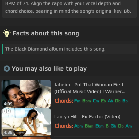
BPM of 71. Align the capo with your vocal depth and
chord choice, bearing in mind the song's original key: Bb.
Facts about this song
The Black Diamond album includes this song.
You may also like to play
Jaheim - Put That Woman First
(Official Music Video) | Warner
Records
Chords:
F
B
C
E
A
D
B
m
bm
m
b
b
b
b
4:09
Lauryn Hill - Ex-Factor (Video)
Chords:
A
B
E
B
G
D
A
bm
bm
bm
b
b
m
4:38