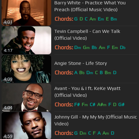
Barry White - Practice What You
Preach (Official Music Video)
Chords:
G
D
C
A
E
E
B
m
m
m
4:01
Tevin Campbell - Can We Talk
(Official Video)
Chords:
D
G
B
A
F
E
D
m
m
b
m
m
b
4:17
Angie Stone - Life Story
Chords:
A
B
D
C
B
B
D
b
m
m
4:09
Avant - You & I ft. KeKe Wyatt
(Official Video)
Chords:
F#
F
C#
A#
F
D
G#
m
m
4:04
Johnny Gill - My My My (Official Music
Video)
Chords:
G
D
C
F
A
A
D
m
m
4:59