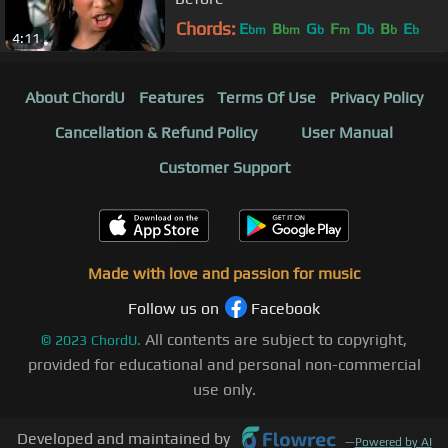
Chords:
E
B
G
F
D
B
E
bm
bm
b
m
b
b
b
4:11
About ChordU
Features
Terms Of Use
Privacy Policy
Cancellation & Refund Policy
User Manual
Customer Support
Made with love and passion for music
Follow us on
Facebook
All contents are subject to copyright,
©
2023
ChordU.
provided for educational and personal non-commercial
use only.
Developed and maintained by
—
Powered by AI