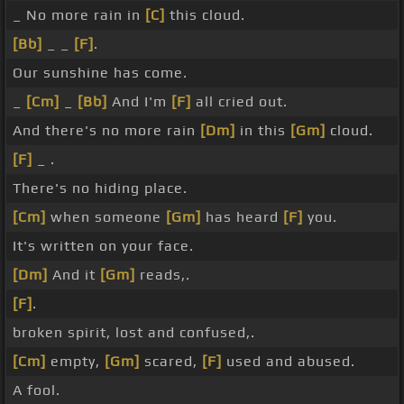
_ No more rain in
[C]
this cloud.
[Bb]
_ _
[F]
.
Our sunshine has come.
_
[Cm]
_
[Bb]
And I'm
[F]
all cried out.
And there's no more rain
[Dm]
in this
[Gm]
cloud.
[F]
_ .
There's no hiding place.
[Cm]
when someone
[Gm]
has heard
[F]
you.
It's written on your face.
[Dm]
And it
[Gm]
reads,.
[F]
.
broken spirit, lost and confused,.
[Cm]
empty,
[Gm]
scared,
[F]
used and abused.
A fool.