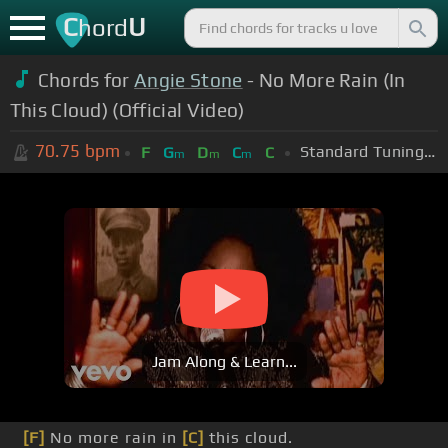
C
U
hord
Chords for
Angie Stone
- No More Rain (In
This Cloud) (Official Video)
70.75
bpm
Standard Tuning (EADGBE)
F
G
D
C
C
m
m
m
Jam Along & Learn...
[F]
No more rain in
[C]
this cloud.