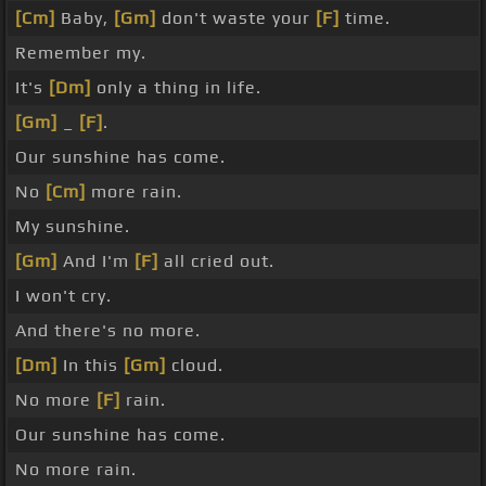
[Cm]
Baby,
[Gm]
don't waste your
[F]
time.
Remember my.
It's
[Dm]
only a thing in life.
[Gm]
_
[F]
.
Our sunshine has come.
No
[Cm]
more rain.
My sunshine.
[Gm]
And I'm
[F]
all cried out.
I won't cry.
And there's no more.
[Dm]
In this
[Gm]
cloud.
No more
[F]
rain.
Our sunshine has come.
No more rain.