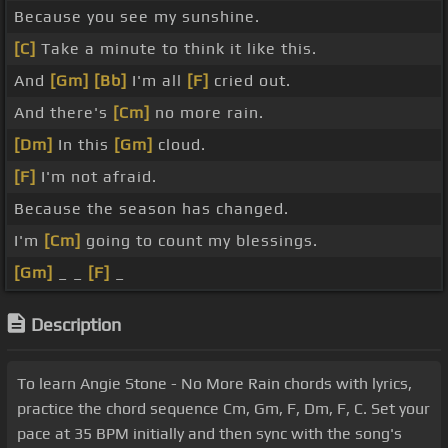
Because you see my sunshine.
[C]
Take a minute to think it like this.
And
[Gm]
[Bb]
I'm all
[F]
cried out.
And there's
[Cm]
no more rain.
[Dm]
In this
[Gm]
cloud.
[F]
I'm not afraid.
Because the season has changed.
I'm
[Cm]
going to count my blessings.
[Gm]
_ _
[F]
_
Description
To learn Angie Stone - No More Rain chords with lyrics,
practice the chord sequence Cm, Gm, F, Dm, F, C. Set your
pace at 35 BPM initially and then sync with the song's