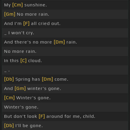
My
[Cm]
sunshine.
[Gm]
No more rain.
And I'm
[F]
all cried out.
_ I won't cry.
And there's no more
[Dm]
rain.
No more rain.
In this
[C]
cloud.
_ .
[Db]
Spring has
[Dm]
come.
And
[Gm]
winter's gone.
[Cm]
Winter's gone.
Winter's gone.
But don't look
[F]
around for me, child.
[Db]
I'll be gone.