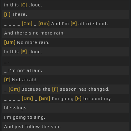
In this
[C]
cloud.
[F]
There.
_ _ _ _
[Cm]
_
[Gm]
And I'm
[F]
all cried out.
And there's no more rain.
[Dm]
No more rain.
In this
[F]
cloud.
_ .
_ I'm not afraid.
[C]
Not afraid.
_
[Gm]
Because the
[F]
season has changed.
_ _ _ _
[Dm]
_
[Gm]
I'm going
[F]
to count my
blessings.
I'm going to sing.
And just follow the sun.