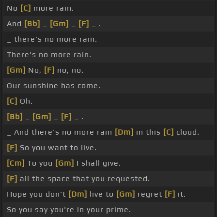
No
[C]
more rain.
And
[Bb]
_
[Gm]
_
[F]
_ .
_ there's no more rain.
There's no more rain.
[Gm]
No,
[F]
no, no.
Our sunshine has come.
[C]
Oh.
[Bb]
_
[Gm]
_
[F]
_ .
_ And there's no more rain
[Dm]
in this
[C]
cloud.
[F]
So you want to live.
[Cm]
To you
[Gm]
I shall give.
[F]
all the space that you requested.
Hope you don't
[Dm]
live to
[Gm]
regret
[F]
it.
So you say you're in your prime.