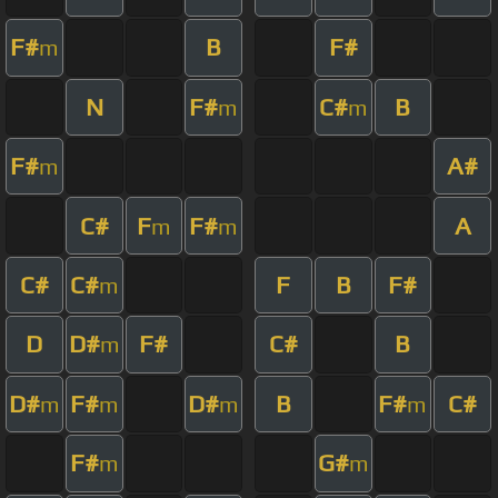
F#
B
F#
m
N
F#
C#
B
m
m
F#
A#
m
C#
F
F#
A
m
m
C#
C#
F
B
F#
m
D
D#
F#
C#
B
m
D#
F#
D#
B
F#
C#
m
m
m
m
F#
G#
m
m