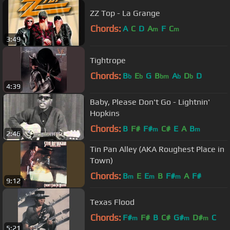
ZZ Top - La Grange
Chords:
A
C
D
A
F
C
m
m
3:49
Tightrope
Chords:
B
E
G
B
A
D
D
b
b
bm
b
b
4:39
Baby, Please Don't Go - Lightnin'
Hopkins
Chords:
B
F#
F#
C#
E
A
B
m
m
2:46
Tin Pan Alley (AKA Roughest Place in
Town)
Chords:
B
E
E
B
F#
A
F#
m
m
m
9:12
Texas Flood
Chords:
F#
F#
B
C#
G#
D#
C
m
m
m
5:21