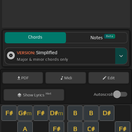
Chords
Beta
Notes
Simplified
VERSION:
Major & minor chords only
PDF
Midi
Edit
Hint
Autoscroll
Show
Lyrics
F#
G#
F#
D#
B
B
D#
m
m
A
F#
B
C#
F#