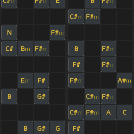
C#
F#
E
B
F#
m
m
m
C#
F#
m
m
N
F#
m
C#
B
F#
B
F#
m
m
m
F#
F#
m
E
F#
F#
A#
m
m
m
B
G#
C#
F#
m
m
C#
F#
A
C
m
m
B
G#
G
F#