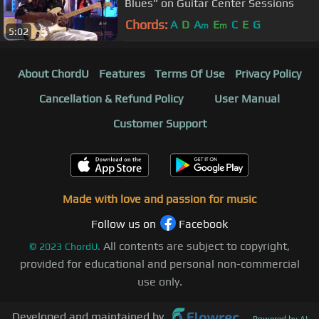
Blues" on Guitar Center Sessions
Chords:
A
D
A
E
C
E
G
m
m
5:02
About ChordU
Features
Terms Of Use
Privacy Policy
Cancellation & Refund Policy
User Manual
Customer Support
Made with love and passion for music
Follow us on
Facebook
All contents are subject to copyright,
©
2023
ChordU.
provided for educational and personal non-commercial
use only.
Developed and maintained by