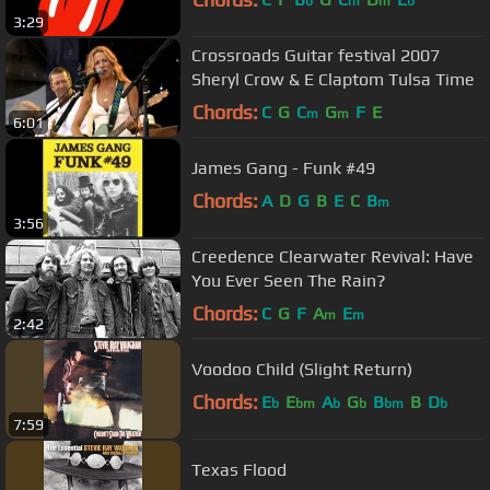
b
m
m
b
3:29
Crossroads Guitar festival 2007
Sheryl Crow & E Claptom Tulsa Time
Chords:
C
G
C
G
F
E
m
m
6:01
James Gang - Funk #49
Chords:
A
D
G
B
E
C
B
m
3:56
Creedence Clearwater Revival: Have
You Ever Seen The Rain?
Chords:
C
G
F
A
E
m
m
2:42
Voodoo Child (Slight Return)
Chords:
E
E
A
G
B
B
D
b
bm
b
b
bm
b
7:59
Texas Flood