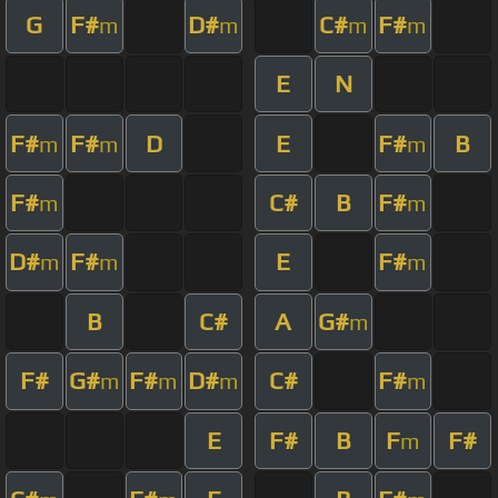
G
F#
D#
C#
F#
m
m
m
m
E
N
F#
F#
D
E
F#
B
m
m
m
F#
C#
B
F#
m
m
D#
F#
E
F#
m
m
m
B
C#
A
G#
m
F#
G#
F#
D#
C#
F#
m
m
m
m
E
F#
B
F
F#
m