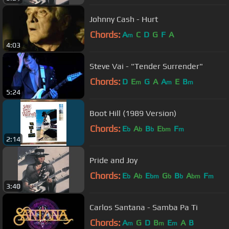
Johnny Cash - Hurt
Chords:
A
C
D
G
F
A
m
4:03
Steve Vai - "Tender Surrender"
Chords:
D
E
G
A
A
E
B
m
m
m
5:24
Boot Hill (1989 Version)
Chords:
E
A
B
E
F
b
b
b
bm
m
2:14
Pride and Joy
Chords:
E
A
E
G
B
A
F
b
b
bm
b
b
bm
m
3:40
Carlos Santana - Samba Pa Ti
Chords:
A
G
D
B
E
A
B
m
m
m