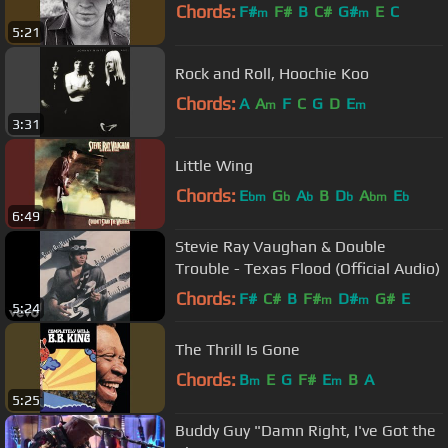
Chords:
F#
F#
B
C#
G#
E
C
m
m
5:21
Rock and Roll, Hoochie Koo
Chords:
A
A
F
C
G
D
E
m
m
3:31
Little Wing
Chords:
E
G
A
B
D
A
E
bm
b
b
b
bm
b
6:49
Stevie Ray Vaughan & Double
Trouble - Texas Flood (Official Audio)
Chords:
F#
C#
B
F#
D#
G#
E
m
m
5:24
The Thrill Is Gone
Chords:
B
E
G
F#
E
B
A
m
m
5:25
Buddy Guy "Damn Right, I've Got the