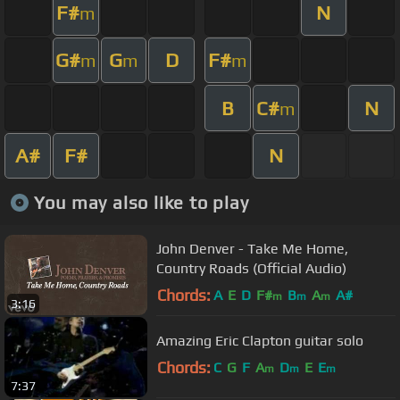
F#
N
m
G#
G
D
F#
m
m
m
B
C#
N
m
A#
F#
N
You may also like to play
John Denver - Take Me Home,
Country Roads (Official Audio)
Chords:
A
E
D
F#
B
A
A#
m
m
m
3:16
Amazing Eric Clapton guitar solo
Chords:
C
G
F
A
D
E
E
m
m
m
7:37