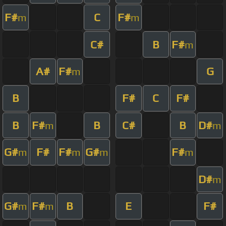
F#
C
F#
m
m
C#
B
F#
m
A#
F#
G
m
B
F#
C
F#
B
F#
B
C#
B
D#
m
m
G#
F#
F#
G#
F#
m
m
m
m
D#
m
G#
F#
B
E
F#
m
m