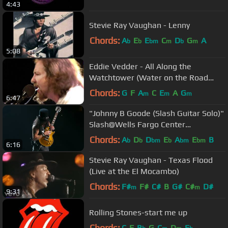
4:43
Stevie Ray Vaughan - Lenny
Chords:
A
E
E
C
D
G
A
b
b
bm
m
b
m
5:08
Eddie Vedder - All Along the
Watchtower (Water on the Road
DVD)
Chords:
G
F
A
C
E
A
G
m
m
m
6:47
"Johnny B Goode (Slash Guitar Solo)"
Slash@Wells Fargo Center
Philadelphia 10/8/17
Chords:
A
D
D
E
A
E
B
b
b
bm
b
bm
bm
6:16
Stevie Ray Vaughan - Texas Flood
(Live at the El Mocambo)
Chords:
F#
F#
C#
B
G#
C#
D#
m
m
9:31
Rolling Stones-start me up
Chords:
C
F
B
G
C
D
E