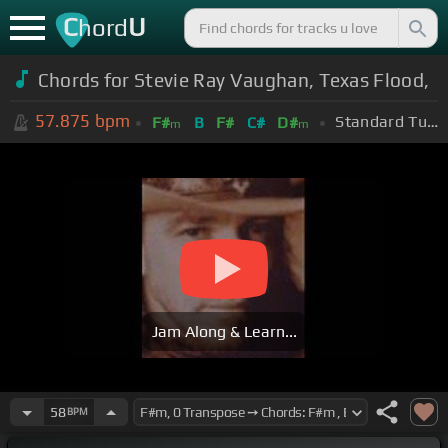
C
U
hord
Chords for Stevie Ray Vaughan, Texas Flood,
57.875
bpm
Standard Tuning (EADGBE)
F#
B
F#
C#
D#
m
m
Jam Along & Learn...
58
BPM