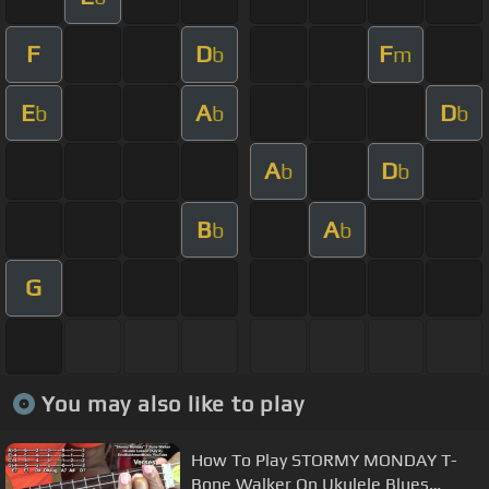
F
D
F
b
m
E
A
D
b
b
b
A
D
b
b
B
A
b
b
G
You may also like to play
How To Play STORMY MONDAY T-
Bone Walker On Ukulele Blues