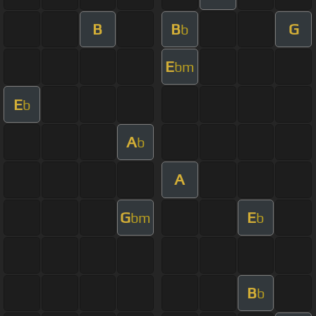
B
B
G
b
E
bm
E
b
A
b
A
G
E
bm
b
B
b