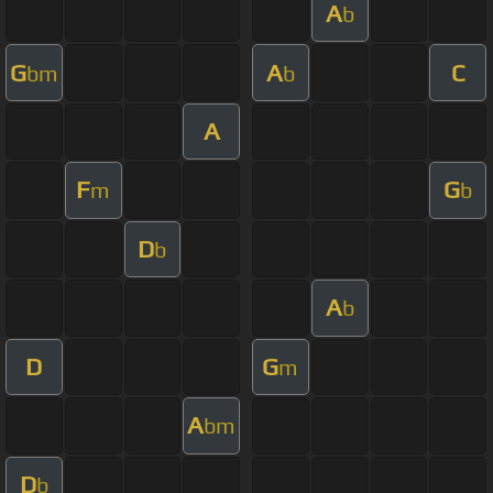
A
b
G
A
C
bm
b
A
F
G
m
b
D
b
A
b
D
G
m
A
bm
D
b