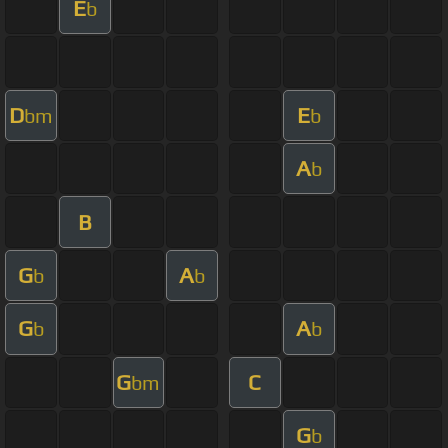
E
b
D
E
bm
b
A
b
B
G
A
b
b
G
A
b
b
G
C
bm
G
b