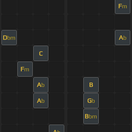
F
m
D
A
bm
b
C
F
m
A
B
b
A
G
b
b
B
bm
A