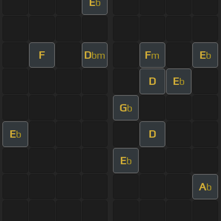
E
b
F
D
F
E
bm
m
b
D
E
b
G
b
E
D
b
E
b
A
b