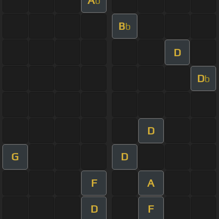
b
B
b
D
D
b
D
G
D
F
A
D
F