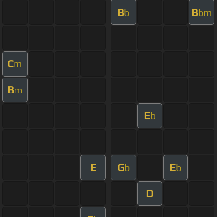
B
B
b
bm
C
m
B
m
E
b
E
G
E
b
b
D