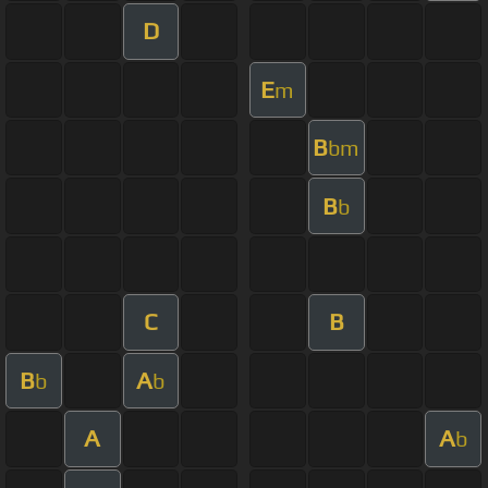
D
E
m
B
bm
B
b
C
B
B
A
b
b
A
A
b