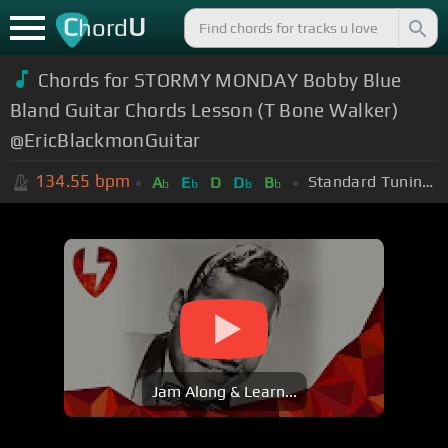
C
U
hord
Chords for STORMY MONDAY Bobby Blue
Bland Guitar Chords Lesson (T Bone Walker)
@EricBlackmonGuitar
134.55
bpm
Standard Tuning (EADGBE)
A
E
D
D
B
b
b
b
b
Jam Along & Learn...