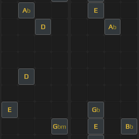
A
E
b
D
A
b
D
E
G
b
G
E
B
bm
b