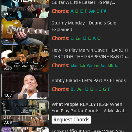
Guitar A Little Easier To Play
@EricBlackmonGuitar
Chords:
A
D
E
F
A#
C
F#
4:07
Stormy Monday - Duane's Solo
Explained
Chords:
G
E
D
E
A
C
m
7:51
How To Play Marvin Gaye I HEARD IT
THROUGH THE GRAPEVINE R&B On
Guitar Motown @EricBlackmonGuitar
Chords:
E
E
A
F
G
B
E
bm
b
b
m
b
b
6:38
Bobby Bland - Let's Part As Friends
Chords:
B
A
D
D
C
G
F
b
m
m
4:07
What People REALLY HEAR When
You Play Guitar Chords - A Musical
EXPERIMENT @EricBlackmonGuitar
Request Chords
7:09
Looks Difficult But Easy When You