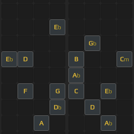
E
b
G
b
E
D
B
C
b
m
A
b
F
G
C
E
b
D
D
b
A
A
b