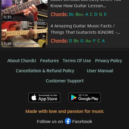
Know How Guitar Lesson
@EricBlackmonGuitar
Chords:
B
B
A
C
D
G
E
b
bm
5:35
4 Amazing Guitar Music Facts /
Things That Guitarists IGNORE -
Guitar Tutorial @EricBlackmonGuitar​
Chords:
D
B
G
A
F
C
A
b
m
7:16
About ChordU
Features
Terms Of Use
Privacy Policy
Cancellation & Refund Policy
User Manual
Customer Support
Made with love and passion for music
Follow us on
Facebook