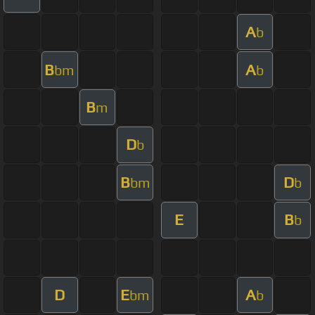
A
b
B
A
bm
b
B
m
D
b
B
D
bm
b
E
B
b
D
E
A
bm
b