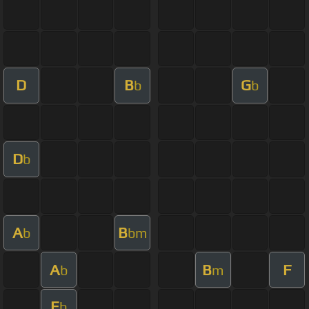
D
B
G
b
b
D
b
A
B
b
bm
A
B
F
b
m
E
b