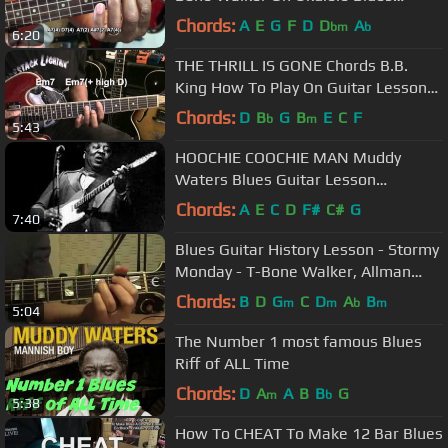
@EricBlackmonGuitar
Chords:
A
E
G
F
D
D
A
bm
b
6:20
THE THRILL IS GONE Chords B.B.
King How To Play On Guitar Lesson
@EricBlackmonGuitar
Chords:
D
B
G
B
E
C
F
b
m
5:43
HOOCHIE COOCHIE MAN Muddy
Waters Blues Guitar Lesson
@EricBlackmonGuitar
Chords:
A
E
C
D
F#
C#
G
7:40
Blues Guitar History Lesson - Stormy
Monday - T-Bone Walker, Allman
Brothers, and Buddy Guy
Chords:
B
D
G
C
D
A
B
m
m
b
m
5:04
The Number 1 most famous Blues
Riff of ALL Time
Chords:
D
A
A
B
B
G
m
b
5:38
How To CHEAT To Make 12 Bar Blues