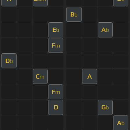
B
b
E
A
b
b
F
m
D
b
C
A
m
F
m
D
G
b
A
b