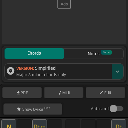
Chords
Beta
Notes
Simplified
VERSION:
Major & minor chords only
PDF
Midi
Edit
Hint
Autoscroll
Show
Lyrics
N
D
D
bm
b