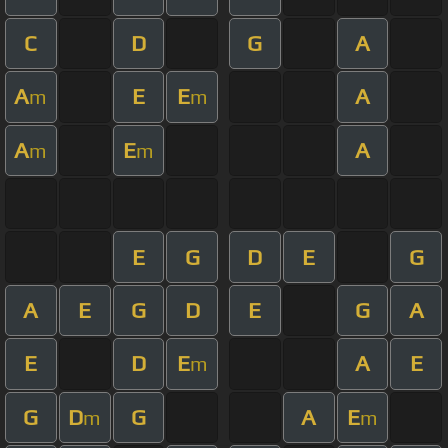
C
D
G
A
A
E
E
A
m
m
A
E
A
m
m
E
G
D
E
G
A
E
G
D
E
G
A
E
D
E
A
E
m
G
D
G
A
E
m
m