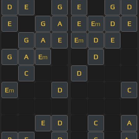
D
E
G
E
G
D
E
G
A
E
E
D
E
m
G
A
E
E
D
E
m
G
A
E
D
m
C
D
E
D
C
m
E
D
C
A