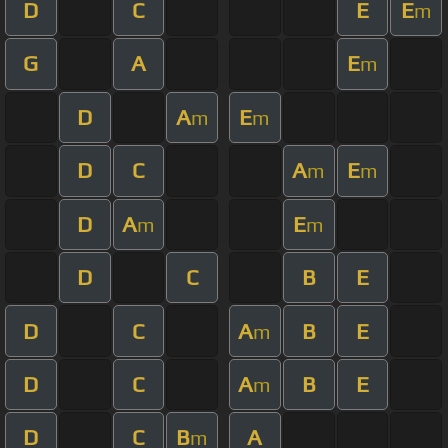
D
C
E
E
m
G
A
E
m
D
A
E
m
m
D
C
A
E
m
m
D
A
E
m
m
D
C
B
E
D
C
A
B
E
m
D
C
A
B
E
m
D
C
B
A
m