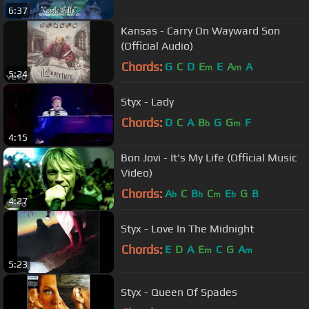
6:37
Kansas - Carry On Wayward Son
(Official Audio)
Chords:
G
C
D
E
E
A
A
m
m
5:24
Styx - Lady
Chords:
D
C
A
B
G
G
F
b
m
4:15
Bon Jovi - It's My Life (Official Music
Video)
Chords:
A
C
B
C
E
G
B
b
b
m
b
4:27
Styx - Love In The Midnight
Chords:
E
D
A
E
C
G
A
m
m
5:23
Styx - Queen Of Spades