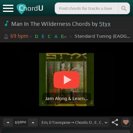
C
U
hord
Man In The Wilderness Chords by
Styx
69
bpm
Standard Tuning (EADGBE)
D
E
C
A
E
m
Jam Along & Learn...
69
BPM