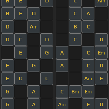
B
E
D
C
A
m
B
E
D
C
A
D
A
B
C
m
D
C
D
C
D
E
G
A
C
E
m
E
G
A
C
D
E
D
C
A
E
m
G
A
C
B
E
m
m
G
A
A
E
D
m