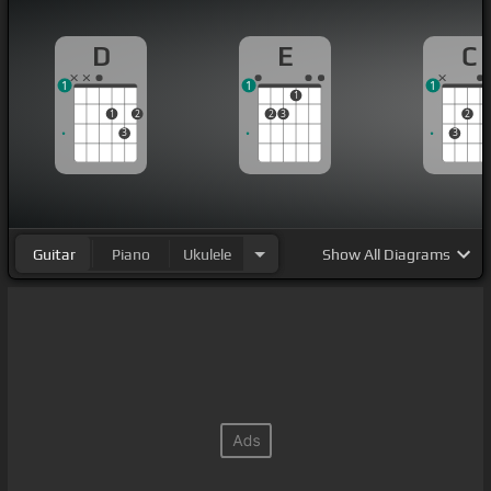
D
E
C
1
1
1
1
1
2
2
3
2
3
3
Guitar
Piano
Ukulele
Show
All Diagrams