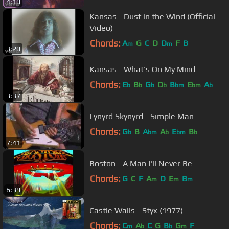
4:10
Kansas - Dust in the Wind (Official
Video)
Chords:
A
G
C
D
D
F
B
m
m
3:20
Kansas - What's On My Mind
Chords:
E
B
G
D
B
E
A
b
b
b
b
bm
bm
b
3:37
Lynyrd Skynyrd - Simple Man
Chords:
G
B
A
A
E
B
b
bm
b
bm
b
7:41
Boston - A Man I'll Never Be
Chords:
G
C
F
A
D
E
B
m
m
m
6:39
Castle Walls - Styx (1977)
Chords:
C
A
C
G
B
G
F
m
b
b
m