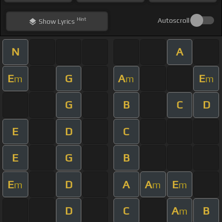
Hint
Autoscroll
Show
Lyrics
N
A
E
G
A
E
m
m
m
G
B
C
D
E
D
C
E
G
B
E
D
A
A
E
m
m
m
D
C
A
B
m