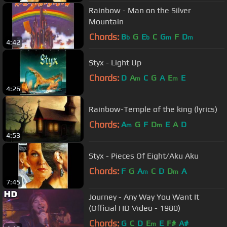
Rainbow - Man on the Silver
Mountain
Chords:
B
G
E
C
G
F
D
b
b
m
m
4:42
Styx - Light Up
Chords:
D
A
C
G
A
E
E
m
m
4:26
Rainbow-Temple of the king (lyrics)
Chords:
A
G
F
D
E
A
D
m
m
4:53
Styx - Pieces Of Eight/Aku Aku
Chords:
F
G
A
C
D
D
A
m
m
7:45
Journey - Any Way You Want It
(Official HD Video - 1980)
Chords:
G
C
D
E
E
F#
A#
m