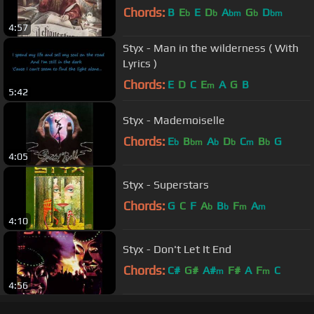
Chords:
B
E
E
D
A
G
D
b
b
bm
b
bm
4:57
Styx - Man in the wilderness ( With
Lyrics )
Chords:
E
D
C
E
A
G
B
m
5:42
Styx - Mademoiselle
Chords:
E
B
A
D
C
B
G
b
bm
b
b
m
b
4:05
Styx - Superstars
Chords:
G
C
F
A
B
F
A
b
b
m
m
4:10
Styx - Don't Let It End
Chords:
C#
G#
A#
F#
A
F
C
m
m
4:56