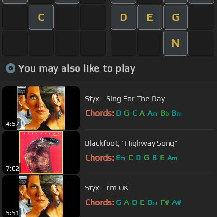
C
D
E
G
N
You may also like to play
Styx - Sing For The Day
Chords:
D
G
C
A
A
B
B
m
b
m
4:57
Blackfoot, "Highway Song"
Chords:
E
C
D
G
B
E
A
m
m
7:02
Styx - I'm OK
Chords:
G
A
D
E
B
F#
A#
m
5:51