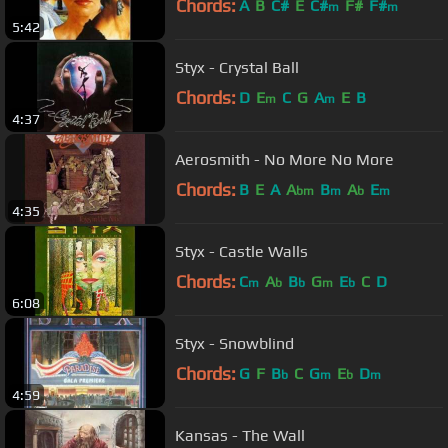
Chords:
A
B
C#
E
C#
F#
F#
m
m
5:42
Styx - Crystal Ball
Chords:
D
E
C
G
A
E
B
m
m
4:37
Aerosmith - No More No More
Chords:
B
E
A
A
B
A
E
bm
m
b
m
4:35
Styx - Castle Walls
Chords:
C
A
B
G
E
C
D
m
b
b
m
b
6:08
Styx - Snowblind
Chords:
G
F
B
C
G
E
D
b
m
b
m
4:59
Kansas - The Wall