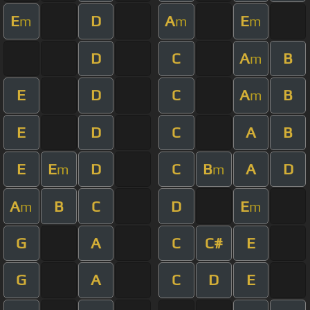
E
D
A
E
m
m
m
D
C
A
B
m
E
D
C
A
B
m
E
D
C
A
B
E
E
D
C
B
A
D
m
m
A
B
C
D
E
m
m
G
A
C
C#
E
G
A
C
D
E