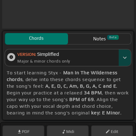
Chords
Beta
Notes
Simplified
VERSION:
Major & minor chords only
To start learning Styx -
Man In The Wilderness
chords
, delve into these chords sequence to get
the song's feel:
A, E, D, C, Am, B, G, A, C and E
.
Begin your practice at a relaxed
34 BPM
, then work
your way up to the song's
BPM of 69
. Align the
capo with your vocal depth and chord choice,
bearing in mind the song's original
key: E Minor
.
PDF
Midi
Edit