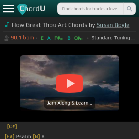
C
U
hord
How Great Thou Art Chords by
Susan Boyle
90.1
bpm
Standard Tuning (EADGBE)
E
A
F#
B
C#
m
m
Jam Along & Learn...
[C#]
[F#]
Psalm
[B]
8