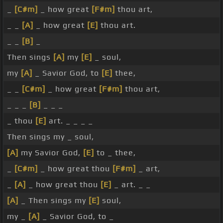
_
[C#m]
_ how great
[F#m]
thou art,
_ _
[A]
_ how great
[E]
thou art.
_ _
[B]
_
Then sings
[A]
my
[E]
_ soul,
my
[A]
_ Savior God, to
[E]
thee,
_ _
[C#m]
_ how great
[F#m]
thou art,
_ _ _
[B]
_ _ _
_ thou
[E]
art. _ _ _ _
Then sings my _ soul,
[A]
my Savior God,
[E]
to _ thee,
_
[C#m]
_ how great thou
[F#m]
_ art,
_
[A]
_ how great thou
[E]
_ art. _ _
[A]
_ Then sings my
[E]
soul,
my _
[A]
_ Savior God, to _