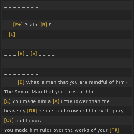
_ _ _ _ _ _ _ _
_ _ _ _ _ _ _ _
_ _
[F#]
Psalm
[B]
8 _ _ _
_
[E]
_ _ _ _ _ _ _
_ _ _ _ _ _ _ _
_ _ _
[B]
_
[E]
_ _ _ _
_ _ _ _ _ _ _ _
_ _ _ _ _ _ _ _
_ _ _
[B]
What is man that you are mindful of him?
The Son of Man that you care for him.
[E]
You made him a
[A]
little lower than the
heavenly
[G#]
beings and crowned him with glory
[C#]
and honor.
You made him ruler over the works of your
[F#]