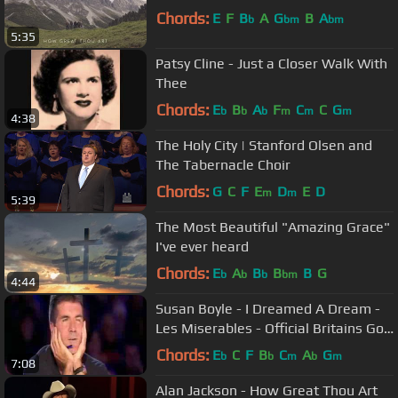
Chords:
E
F
B
A
G
B
A
b
bm
bm
5:35
Patsy Cline - Just a Closer Walk With
Thee
Chords:
E
B
A
F
C
C
G
b
b
b
m
m
m
4:38
The Holy City | Stanford Olsen and
The Tabernacle Choir
Chords:
G
C
F
E
D
E
D
m
m
5:39
The Most Beautiful "Amazing Grace"
I've ever heard
Chords:
E
A
B
B
B
G
b
b
b
bm
4:44
Susan Boyle - I Dreamed A Dream -
Les Miserables - Official Britains Got
Talent 2009
Chords:
E
C
F
B
C
A
G
b
b
m
b
m
7:08
Alan Jackson - How Great Thou Art