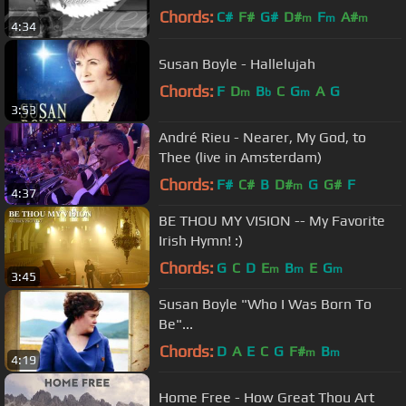
Chords:
C#
F#
G#
D#
F
A#
m
m
m
4:34
F#
m
Susan Boyle - Hallelujah
Chords:
F
D
B
C
G
A
G
m
b
m
3:53
André Rieu - Nearer, My God, to
Thee (live in Amsterdam)
Chords:
F#
C#
B
D#
G
G#
F
m
4:37
BE THOU MY VISION -- My Favorite
Irish Hymn! :)
Chords:
G
C
D
E
B
E
G
m
m
m
3:45
Susan Boyle "Who I Was Born To
Be"...
Chords:
D
A
E
C
G
F#
B
m
m
4:19
Home Free - How Great Thou Art