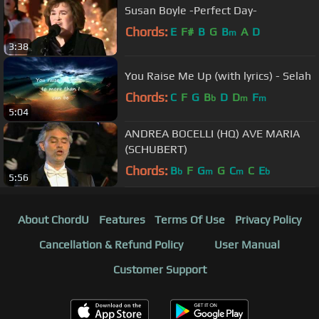
Susan Boyle -Perfect Day-
Chords:
E
F#
B
G
B
A
D
m
3:38
You Raise Me Up (with lyrics) - Selah
Chords:
C
F
G
B
D
D
F
b
m
m
5:04
ANDREA BOCELLI (HQ) AVE MARIA
(SCHUBERT)
Chords:
B
F
G
G
C
C
E
b
m
m
b
5:56
About ChordU
Features
Terms Of Use
Privacy Policy
Cancellation & Refund Policy
User Manual
Customer Support