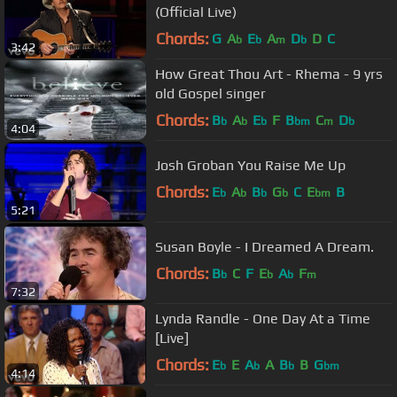
(Official Live)
Chords:
G
A
E
A
D
D
C
b
b
m
b
3:42
How Great Thou Art - Rhema - 9 yrs
old Gospel singer
Chords:
B
A
E
F
B
C
D
b
b
b
bm
m
b
4:04
Josh Groban You Raise Me Up
Chords:
E
A
B
G
C
E
B
b
b
b
b
bm
5:21
Susan Boyle - I Dreamed A Dream.
Chords:
B
C
F
E
A
F
b
b
b
m
7:32
Lynda Randle - One Day At a Time
[Live]
Chords:
E
E
A
A
B
B
G
b
b
b
bm
4:14