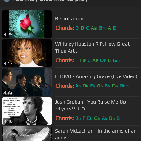
Be not afraid
Chords:
G
D
C
A
B
A
E
m
m
4:29
Whitney Houston RIP. How Great
Thou Art .
Chords:
F
F#
C
A#
C#
B
G
m
4:13
IL DIVO - Amazing Grace (Live Video)
Chords:
A
D
E
G
B
C
B
b
b
b
b
b
m
bm
4:33
Josh Groban - You Raise Me Up
**Lyrics** [HD]
Chords:
B
F
E
G
A
D
B
b
b
b
b
b
4:48
Sarah McLachlan - In the arms of an
angel