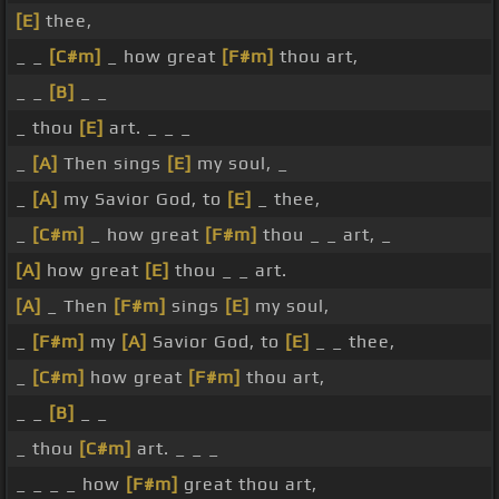
[E]
thee,
_ _
[C#m]
_ how great
[F#m]
thou art,
_ _
[B]
_ _
_ thou
[E]
art. _ _ _
_
[A]
Then sings
[E]
my soul, _
_
[A]
my Savior God, to
[E]
_ thee,
_
[C#m]
_ how great
[F#m]
thou _ _ art, _
[A]
how great
[E]
thou _ _ art.
[A]
_ Then
[F#m]
sings
[E]
my soul,
_
[F#m]
my
[A]
Savior God, to
[E]
_ _ thee,
_
[C#m]
how great
[F#m]
thou art,
_ _
[B]
_ _
_ thou
[C#m]
art. _ _ _
_ _ _ _ how
[F#m]
great thou art,