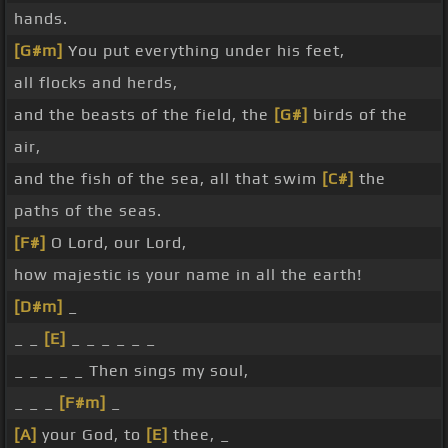
hands.
[G#m]
You put everything under his feet,
all flocks and herds,
and the beasts of the field, the
[G#]
birds of the
air,
and the fish of the sea, all that swim
[C#]
the
paths of the seas.
[F#]
O Lord, our Lord,
how majestic is your name in all the earth!
[D#m]
_
_ _
[E]
_ _ _ _ _ _
_ _ _ _ _ Then sings my soul,
_ _ _
[F#m]
_
[A]
your God, to
[E]
thee, _