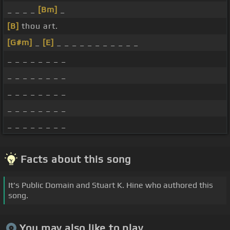
_ _ _ _
[Bm]
_
[B]
thou art.
[G#m]
_
[E]
_ _ _ _ _ _ _ _ _ _ _
_ _ _ _ _ _ _ _
_ _ _ _ _ _ _ _
_ _ _ _ _ _ _ _
_ _ _ _ _ _ _ _
_ _ _ _ _ _ _ _
Facts about this song
It's Public Domain and Stuart K. Hine who authored this
song.
You may also like to play