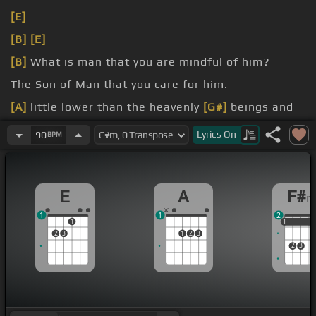
[E]
[B]
[E]
[B]
What is man that you are mindful of him?
The Son of Man that you care for him.
[A]
little lower than the heavenly
[G#]
beings and
crowned him with glory
[C#]
and honor.
Lyrics
On
90
BPM
You made him ruler over the works of your
[F#]
hands.
E
A
F#
1
1
2
1
1
1
1
2
3
1
2
3
2
3