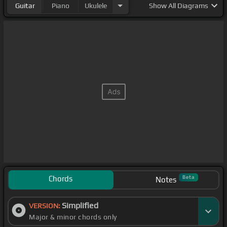
Guitar
Piano
Ukulele
Show
All Diagrams
Chords
Beta
Notes
Simplified
VERSION:
Major & minor chords only