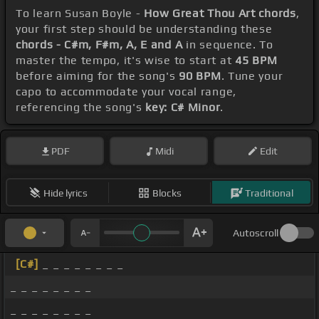
To learn Susan Boyle -
How Great Thou Art chords
,
your first step should be understanding these
chords - C#m, F#m, A, E and A
in sequence. To
master the tempo, it's wise to start at
45 BPM
before aiming for the song's
90 BPM
. Tune your
capo to accommodate your vocal range,
referencing the song's
key: C# Minor
.
PDF
Midi
Edit
Hide lyrics
Blocks
Traditional
Autoscroll
[C#]
_ _ _ _ _ _ _ _
_ _ _ _ _ _ _ _
_ _ _ _ _ _ _ _