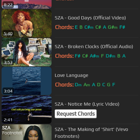
8:22
SZA - Good Days (Official Video)
Chords:
E
B
C#
C#
A
G#
F#
m
m
5:40
SZA - Broken Clocks (Official Audio)
Chords:
F#
C#
A#
F
D#
B
A
m
m
3:53
Love Language
Chords:
D
A
A
D
C
G
F
m
m
3:04
SZA - Notice Me (Lyric Video)
Request Chords
2:41
SZA - The Making of 'Shirt' (Vevo
Footnotes)