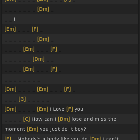
_ _ _ _ _ _ _
[Dm]
_
_ _ I
[Em]
_ _ _
[F]
_
_ _ _ _ _ _ _
[Dm]
_
_ _ _ _
[Em]
_ _ _
[F]
_
_ _ _ _ _ _
[Dm]
_ _
_ _ _ _
[Em]
_ _ _
[F]
_
_ _ _ _ _ _ _ _
[Dm]
_ _ _ _
[Em]
_ _ _
[F]
_
_ _ _
[G]
_ _ _ _ _
[Dm]
_ _ _ _
[Em]
I Love
[F]
you
_ _ _ _
[C]
How can I
[Dm]
lose and miss the
moment
[Em]
you just do it boy?
[F]
_ Nobody's a body like you do
[Dm]
I can't