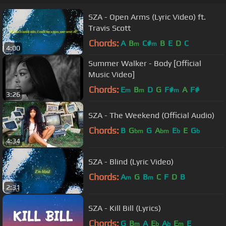
SZA - Open Arms (Lyric Video) ft.
Travis Scott
Chords:
A
B
C#
B
E
D
C
m
m
4:00
Summer Walker - Body [Official
Music Video]
Chords:
E
B
D
G
F#
A
F#
m
m
m
3:26
SZA - The Weekend (Official Audio)
Chords:
B
G
G
A
E
E
G
bm
bm
b
b
4:34
SZA - Blind (Lyric Video)
Chords:
A
G
B
C
F
D
B
m
m
2:31
SZA - Kill Bill (Lyrics)
Chords:
G
B
A
E
A
E
E
m
b
b
m