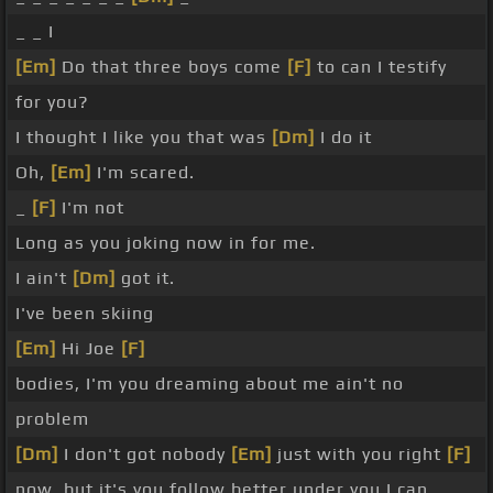
_ _ I
[Em]
Do that three boys come
[F]
to can I testify
for you?
I thought I like you that was
[Dm]
I do it
Oh,
[Em]
I'm scared.
_
[F]
I'm not
Long as you joking now in for me.
I ain't
[Dm]
got it.
I've been skiing
[Em]
Hi Joe
[F]
bodies, I'm you dreaming about me ain't no
problem
[Dm]
I don't got nobody
[Em]
just with you right
[F]
now, but it's you follow better under you I can