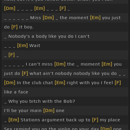
[Dm]
_ _ _ _
[Em]
_ _ _
[F]
_
_ _ _ _ _ _ Miss
[Dm]
_ the moment
[Em]
you just
do
[F]
it boy.
_ Nobody's a body like you do I can't
_ _ _
[Em]
Wait
_
[F]
_
_ _ _ _ _ I can't miss
[Dm]
the _ moment
[Em]
you
just do
[F]
what ain't nobody nobody like you do _ _
[Dm]
In the club chat
[Em]
right with you I feel
[F]
like a face
_ Why you bitch with the Bob?
I'll be your main
[Dm]
one
_
[Em]
Stations argument back up to
[F]
my place
Sex remind you on the violin on your day
[Dm]
one.