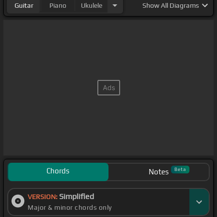
Guitar
Piano
Ukulele
Show
All Diagrams
Chords
Beta
Notes
Simplified
VERSION:
Major & minor chords only