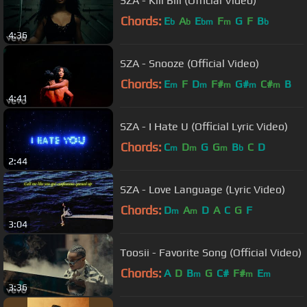
SZA - Kill Bill (Official Video)
Chords:
E
A
E
F
G
F
B
b
b
bm
m
b
4:36
SZA - Snooze (Official Video)
Chords:
E
F
D
F#
G#
C#
B
m
m
m
m
m
4:41
SZA - I Hate U (Official Lyric Video)
Chords:
C
D
G
G
B
C
D
m
m
m
b
2:44
SZA - Love Language (Lyric Video)
Chords:
D
A
D
A
C
G
F
m
m
3:04
Toosii - Favorite Song (Official Video)
Chords:
A
D
B
G
C#
F#
E
m
m
m
3:36