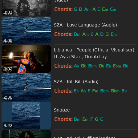
Chords:
G
D
A
A
C
E
C
m
m
m
3:03
SZA - Love Language (Audio)
Chords:
D
A
C
A
D
G
E
m
m
m
3:06
Libianca - People (Official Visualiser)
ft. Ayra Starr, Omah Lay
Chords:
A
G
B
D
E
E
B
b
b
bm
b
b
bm
b
3:02
SZA - Kill Bill (Audio)
Chords:
E
A
F
F
B
G
B
b
b
m
bm
bm
b
2:36
Snooze
Chords:
D
E
F
G
C
m
m
3:22