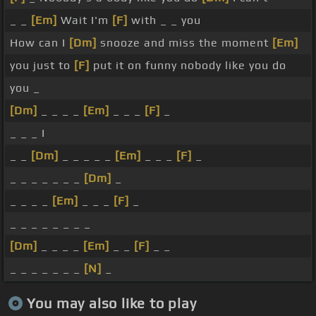
_ _
[Em]
Wait I'm
[F]
with _ _ you
How can I
[Dm]
snooze and miss the moment
[Em]
you just to
[F]
put it on funny nobody like you do
you _
[Dm]
_ _ _ _
[Em]
_ _ _
[F]
_
_ _ _ I
_ _
[Dm]
_ _ _ _ _
[Em]
_ _ _
[F]
_
_ _ _ _ _ _ _
[Dm]
_
_ _ _ _
[Em]
_ _ _
[F]
_
_ _ _ _ _ _ _ _
[Dm]
_ _ _ _
[Em]
_ _
[F]
_ _
_ _ _ _ _ _ _
[N]
_
You may also like to play