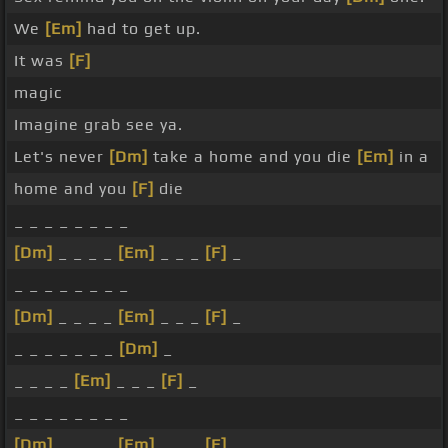
We
[Em]
had to get up.
It was
[F]
magic
Imagine grab see ya.
Let's never
[Dm]
take a home and you die
[Em]
in a
home and you
[F]
die
_ _ _ _ _ _ _ _
[Dm]
_ _ _ _
[Em]
_ _ _
[F]
_
_ _ _ _ _ _ _ _
[Dm]
_ _ _ _
[Em]
_ _ _
[F]
_
_ _ _ _ _ _ _
[Dm]
_
_ _ _ _
[Em]
_ _ _
[F]
_
_ _ _ _ _ _ _ _
[Dm]
_ _ _ _
[Em]
_ _ _
[F]
_