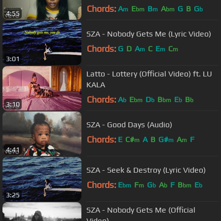
Chords:
A
E
B
A
G
B
G
m
bm
m
bm
b
4:55
SZA - Nobody Gets Me (Lyric Video)
Chords:
G
D
A
C
E
C
m
m
m
3:01
Latto - Lottery (Official Video) ft. LU
KALA
Chords:
A
E
D
B
E
B
b
bm
b
bm
b
b
3:10
SZA - Good Days (Audio)
Chords:
E
C#
A
B
G#
A
F
m
m
m
4:41
SZA - Seek & Destroy (Lyric Video)
Chords:
E
F
G
A
F
B
E
bm
m
b
b
bm
b
3:25
SZA - Nobody Gets Me (Official
Video)