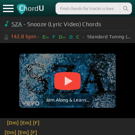
C
U
hord
SZA
- Snooze (Lyric Video) Chords
142.8
bpm
Standard Tuning (EADGBE)
E
F
D
G
C
m
m
Jam Along & Learn...
[Dm]
[Em]
[F]
[Dm]
[Em]
[F]