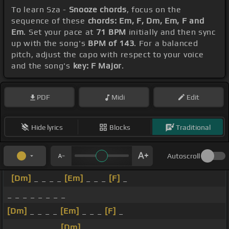
To learn Sza -
Snooze chords
, focus on the
sequence of these
chords: Em, F, Dm, Em, F and
Em
. Set your pace at
71 BPM
initially and then sync
up with the song's
BPM of 143
. For a balanced
pitch, adjust the capo with respect to your voice
and the song's
key: F Major
.
PDF
Midi
Edit
Hide lyrics
Blocks
Traditional
Autoscroll
[Dm]
_ _ _ _
[Em]
_ _ _
[F]
_
_ _ _ _ _ _ _ _
[Dm]
_ _ _ _
[Em]
_ _ _
[F]
_
_ _ _ _ _ _ _
[Dm]
_