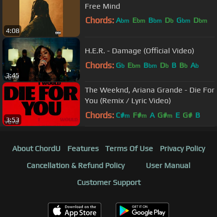
Free Mind
Chords:
A
E
B
D
G
D
bm
bm
bm
b
bm
bm
4:08
B
H.E.R. - Damage (Official Video)
Chords:
G
E
B
D
B
B
A
b
bm
bm
b
b
b
3:45
The Weeknd, Ariana Grande - Die For
You (Remix / Lyric Video)
Chords:
C#
F#
A
G#
E
G#
B
m
m
m
3:53
About ChordU
Features
Terms Of Use
Privacy Policy
Cancellation & Refund Policy
User Manual
Customer Support