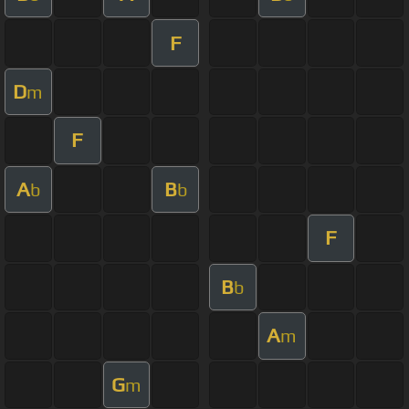
F
D
m
F
A
B
b
b
F
B
b
A
m
G
m