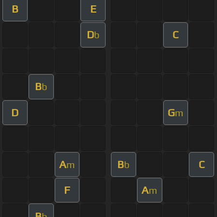
B
E
D
C
b
B
b
D
G
m
A
B
C
m
b
F
A
m
B
b