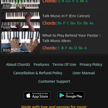
Chords:
D
A
G
F
G
B
E
m
b
7:55
Talk Music in F (Eric Catron)
Chords:
B
F
C
G
E
D
A
b
m
m
b
b
5:05
What to Play Behind Your Pastor |
Talk Music Ideas
Chords:
C
B
F
A
D
G
A
b
b
5:23
About ChordU
Features
Terms Of Use
Privacy Policy
Cancellation & Refund Policy
User Manual
Customer Support
Made with love and passion for music