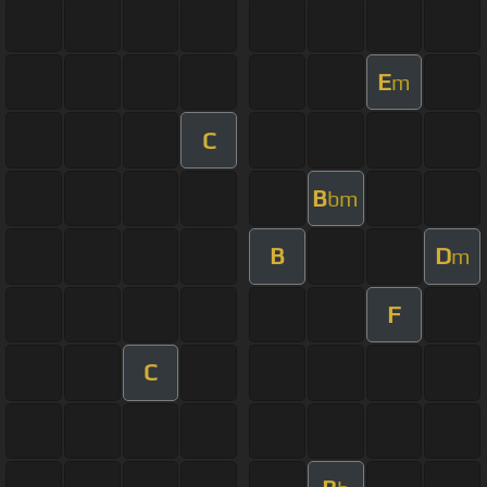
E
m
C
B
bm
B
D
m
F
C