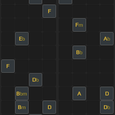
F
F
m
E
A
b
b
B
b
F
D
b
B
A
D
bm
B
D
D
m
b