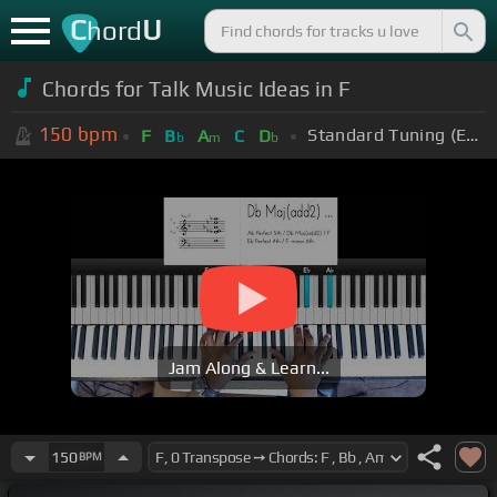
C
U
hord
Chords for Talk Music Ideas in F
150
bpm
Standard Tuning (EADGBE)
F
B
A
C
D
b
m
b
Jam Along & Learn...
150
BPM