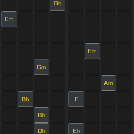
B
b
C
m
F
m
G
m
A
m
B
F
b
B
b
D
E
b
b