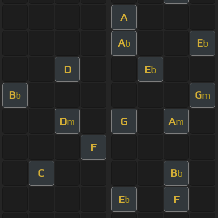
A
A
E
b
b
D
E
b
B
G
b
m
D
G
A
m
m
F
C
B
b
E
F
b