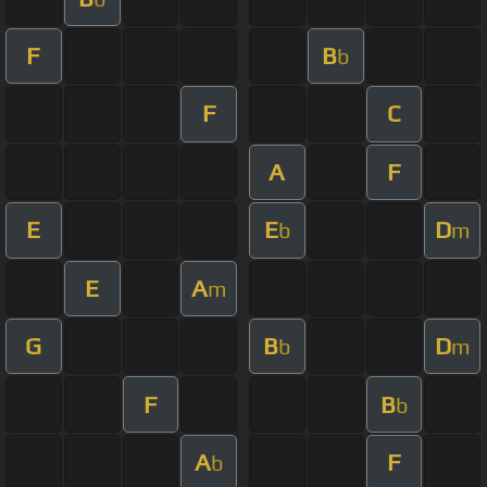
F
B
b
F
C
A
F
E
E
D
b
m
E
A
m
G
B
D
b
m
F
B
b
A
F
b