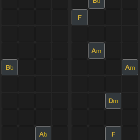
B
b
F
A
m
B
A
b
m
D
m
A
F
b