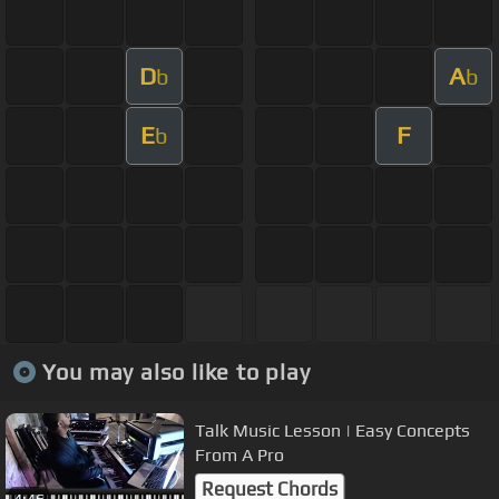
D
A
b
b
E
F
b
You may also like to play
Talk Music Lesson | Easy Concepts
From A Pro
Request Chords