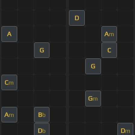
D
A
A
m
G
C
G
C
m
G
m
A
B
m
b
D
D
b
m