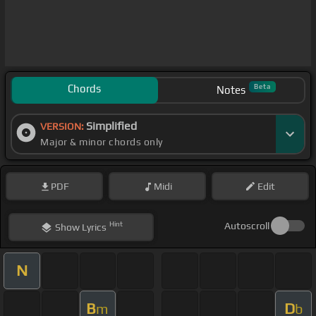
Chords
Beta
Notes
Simplified
VERSION:
Major & minor chords only
PDF
Midi
Edit
Hint
Autoscroll
Show
Lyrics
N
B
D
m
b