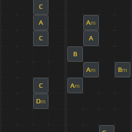
C
A
A
m
C
A
B
A
B
m
m
C
A
m
D
m