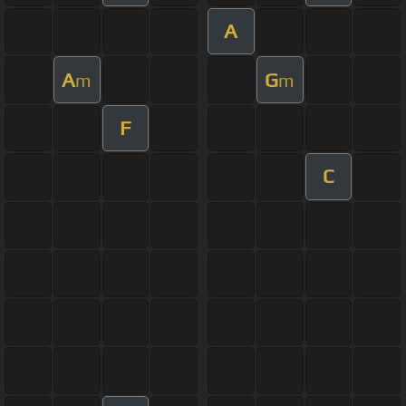
A
A
G
m
m
F
C