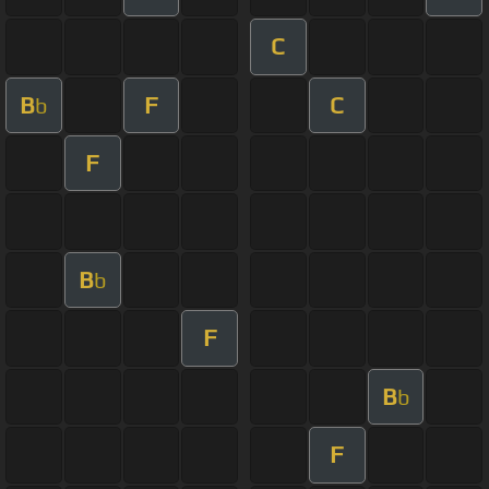
C
B
F
C
b
F
B
b
F
B
b
F