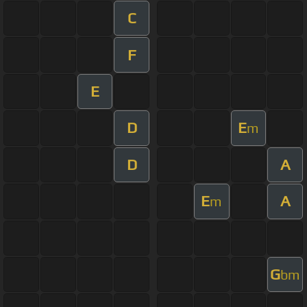
C
F
E
D
E
m
D
A
E
A
m
G
bm