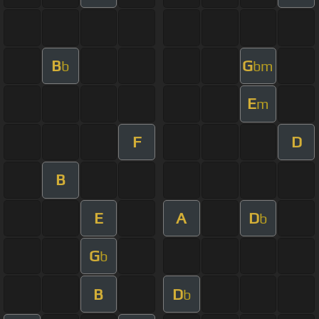
B
G
b
bm
E
m
F
D
B
E
A
D
b
G
b
B
D
b