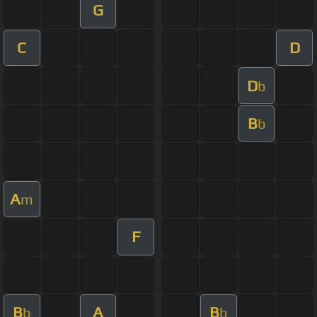
G
C
D
D
b
B
b
A
m
F
B
A
B
b
b