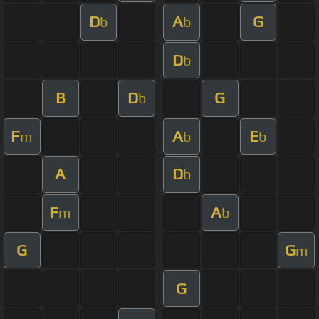
D
A
G
b
b
D
b
B
D
G
b
F
A
E
m
b
b
A
D
b
F
A
m
b
G
G
m
G