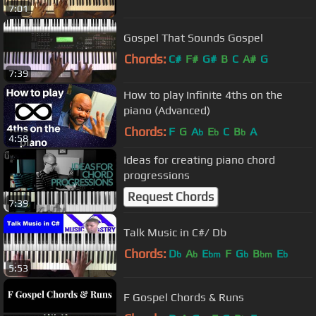
7:01
Gospel That Sounds Gospel
Chords:
C#
F#
G#
B
C
A#
G
7:39
How to play Infinite 4ths on the
piano (Advanced)
Chords:
F
G
A
E
C
B
A
b
b
b
4:58
Ideas for creating piano chord
progressions
Request Chords
7:39
Talk Music in C#/ Db
Chords:
D
A
E
F
G
B
E
b
b
bm
b
bm
b
5:53
F Gospel Chords & Runs