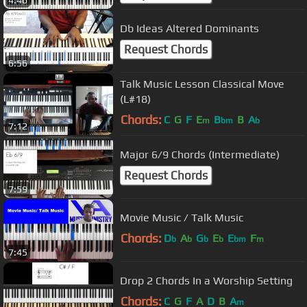
4:46
Db Ideas Altered Dominants
Request Chords
6:56
Talk Music Lesson Classical Move
(L#18)
Chords:
C
G
F
E
B
B
A
m
bm
b
7:12
Major 6/9 Chords (Intermediate)
Request Chords
7:59
Movie Music / Talk Music
Chords:
D
A
G
E
E
F
b
b
b
b
bm
m
7:45
Drop 2 Chords In a Worship Setting
Chords:
C
G
F
A
D
B
A
m