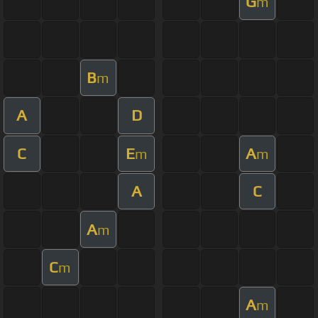
G
m
B
m
A
D
C
E
A
m
m
A
C
A
m
C
m
A
m