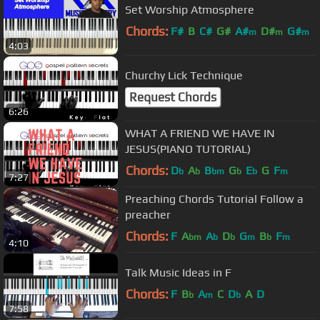
Set Worship Atmosphere
Chords:
F#
B
C#
G#
A#
D#
G#
m
m
m
4:03
Churchy Lick Technique
Request Chords
6:26
WHAT A FRIEND WE HAVE IN
JESUS(PIANO TUTORIAL)
Chords:
D
A
B
G
E
G
F
b
b
bm
b
b
m
7:27
Preaching Chords Tutorial Follow a
preacher
Chords:
F
A
A
D
G
B
F
bm
b
b
m
b
m
4:10
Talk Music Ideas in F
Chords:
F
B
A
C
D
A
D
b
m
b
7:58