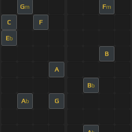
G
F
m
m
C
F
E
b
B
A
B
b
A
G
b