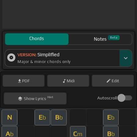
Chords
Beta
Notes
Simplified
VERSION:
Major & minor chords only
PDF
Midi
Edit
Hint
Autoscroll
Show
Lyrics
N
E
B
E
b
b
b
A
C
B
b
m
b