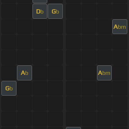
D
G
b
b
A
bm
A
A
b
bm
G
b