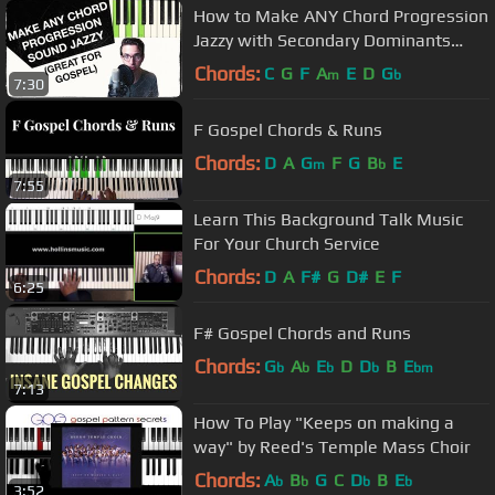
How to Make ANY Chord Progression
Jazzy with Secondary Dominants
(ESSENTIAL for GOSPEL)
Chords:
C
G
F
A
E
D
G
m
b
7:30
F Gospel Chords & Runs
Chords:
D
A
G
F
G
B
E
m
b
7:55
Learn This Background Talk Music
For Your Church Service
Chords:
D
A
F#
G
D#
E
F
6:25
F# Gospel Chords and Runs
Chords:
G
A
E
D
D
B
E
b
b
b
b
bm
7:13
How To Play "Keeps on making a
way" by Reed's Temple Mass Choir
Chords:
A
B
G
C
D
B
E
b
b
b
b
3:52