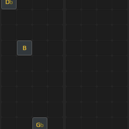
D
b
B
G
b