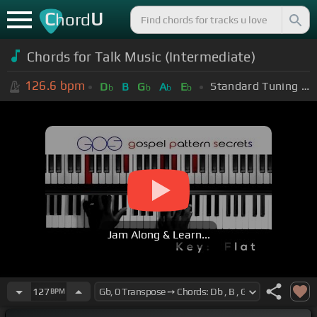
C
U
hord
Chords for Talk Music (Intermediate)
126.6
bpm
Standard Tuning (EADGBE)
D
B
G
A
E
b
b
b
b
Jam Along & Learn...
127
BPM