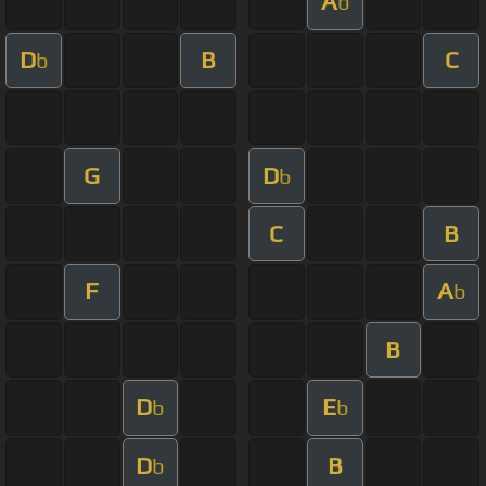
A
b
D
B
C
b
G
D
b
C
B
F
A
b
B
D
E
b
b
D
B
b