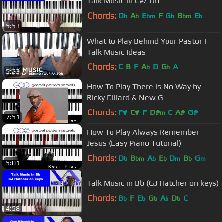
Talk Music in C#/ Db
Chords:
D
A
E
F
G
B
E
b
b
bm
b
bm
b
5:53
What to Play Behind Your Pastor |
Talk Music Ideas
Chords:
C
B
F
A
D
G
A
b
b
5:23
How To Play There is No Way by
Ricky Dillard & New G
Chords:
F#
C#
F
D#
C
A#
G#
m
7:51
How To Play Always Remember
Jesus (Easy Piano Tutorial)
Chords:
D
B
A
E
D
B
G
b
bm
b
b
m
b
m
5:01
Talk Music in Bb (GJ Hatcher on keys)
Chords:
B
F
E
G
A
D
C
b
b
b
b
b
4:58