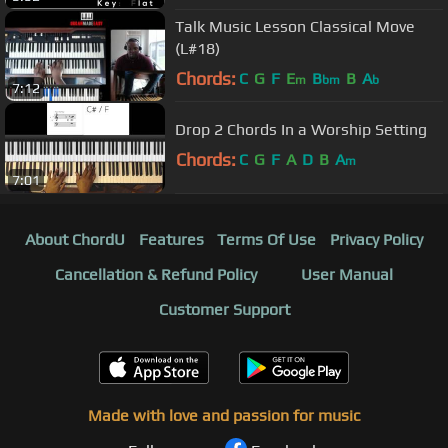
Talk Music Lesson Classical Move
(L#18)
Chords:
C
G
F
E
B
B
A
m
bm
b
7:12
Drop 2 Chords In a Worship Setting
Chords:
C
G
F
A
D
B
A
m
7:01
About ChordU
Features
Terms Of Use
Privacy Policy
Cancellation & Refund Policy
User Manual
Customer Support
Made with love and passion for music