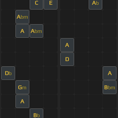
C
E
A
b
A
bm
A
A
bm
A
D
D
A
b
G
B
m
bm
A
B
b