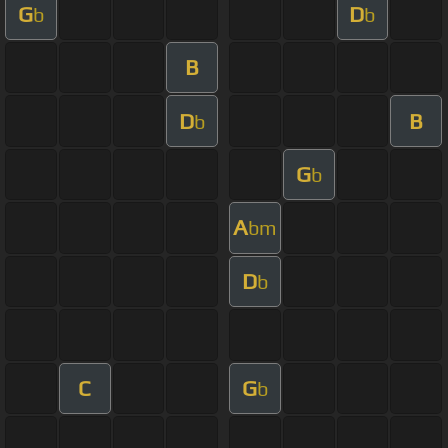
G
D
b
b
B
D
B
b
G
b
A
bm
D
b
C
G
b