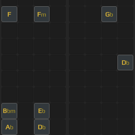
F
F
G
m
b
D
b
B
E
bm
b
A
D
b
b