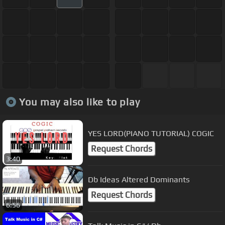
You may also like to play
YES LORD(PIANO TUTORIAL) COGIC
Request Chords
3:40
Db Ideas Altered Dominants
Request Chords
6:56