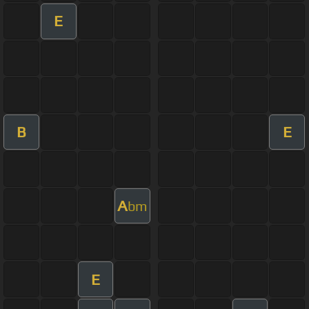
E
B
E
A
bm
E