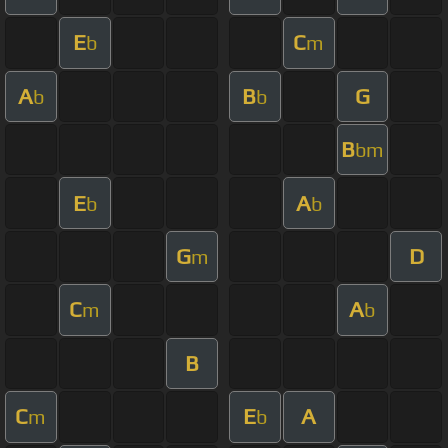
E
C
b
m
A
B
G
b
b
B
bm
E
A
b
b
G
D
m
C
A
m
b
B
C
E
A
m
b