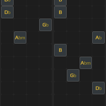
D
B
b
G
b
A
A
bm
b
B
A
bm
G
b
D
b