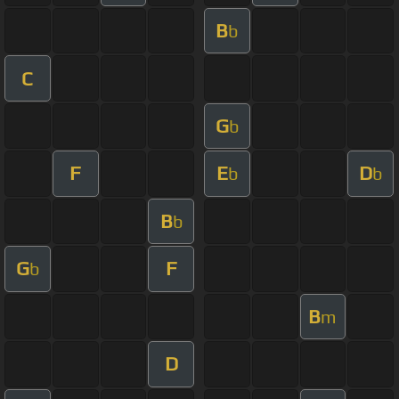
B
b
C
G
b
F
E
D
b
b
B
b
G
F
b
B
m
D