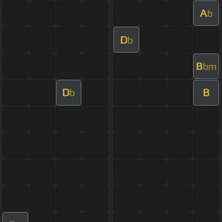
A
b
D
b
B
bm
D
B
b