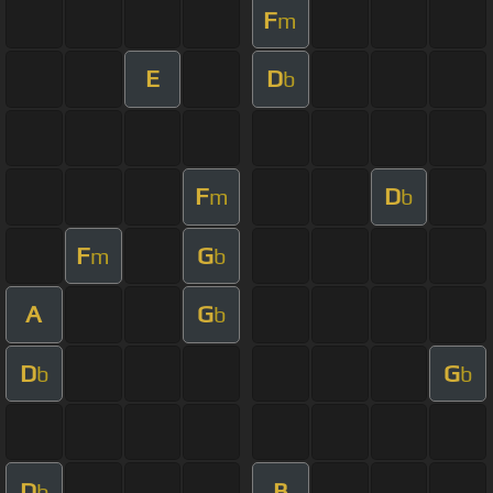
F
m
E
D
b
F
D
m
b
F
G
m
b
A
G
b
D
G
b
b
D
B
b