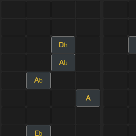
D
b
A
b
A
b
A
E
b