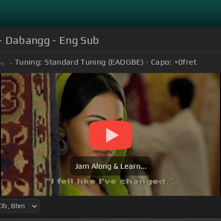
 - Dabangg - Eng Sub
Tuning:
Standard Tuning (EADGBE)
Capo:
+0
fret
m
Jam Along & Learn...