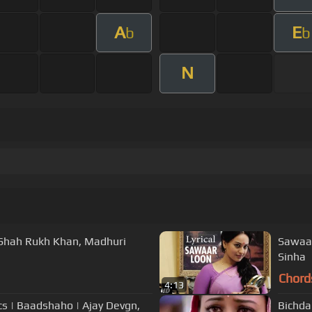
A
E
b
b
N
 | Shah Rukh Khan, Madhuri
Sawaar
Sinha
Chord
4:13
s | Baadshaho | Ajay Devgn,
Bichda