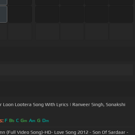
 Loon Lootera Song With Lyrics | Ranveer Singh, Sonakshi
s:
F
B
C
G
A
G
D
b
m
m
m
nn (Full Video Song)-HD- Love Song 2012 - Son Of Sardaar -