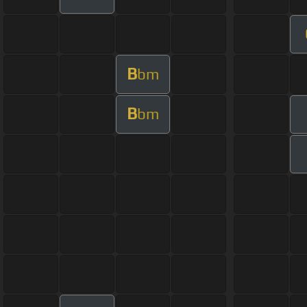
B
bm
B
bm