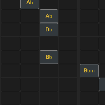
A
b
A
b
D
b
B
b
B
bm