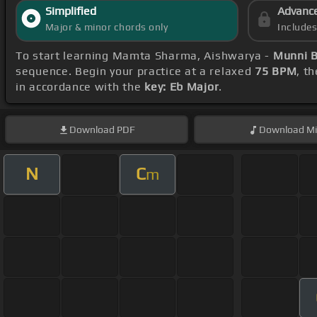
Simplified
Advanc
Major & minor chords only
Include
To start learning Mamta Sharma, Aishwarya -
Munni 
sequence. Begin your practice at a relaxed
75 BPM
, t
in accordance with the
key: Eb Major
.
Download
PDF
Download
Mi
N
C
m