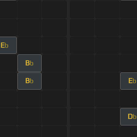
E
b
B
b
B
E
b
b
D
b