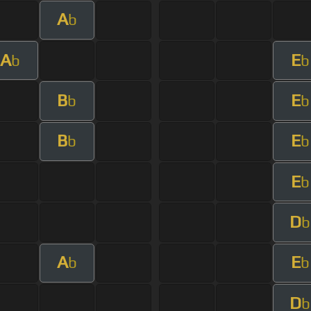
A
b
A
E
b
b
B
E
b
b
B
E
b
b
E
b
D
b
A
E
b
b
D
b