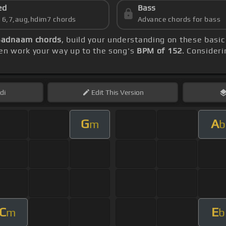
ed
Bass
s 6,7,aug,hdim7 chords
Advance chords for bass
Badnaam chords
, build your understanding on these basi
hen work your way up to the song's
BPM of 152
. Consideri
di
Edit
This Version
G
A
m
b
C
E
m
b