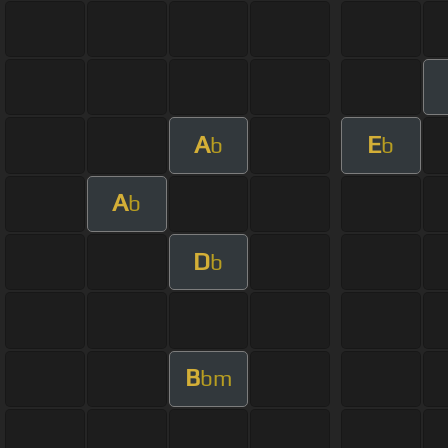
A
E
b
b
A
b
D
b
B
bm