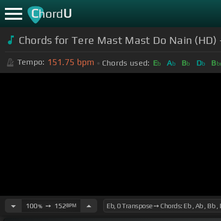
C
U
hord
Chords for Tere Mast Mast Do Nain (HD)
151.75
bpm
Tempo:
Chords used:
E
A
B
D
B
b
b
b
b
b
100
➙
152
BPM
%