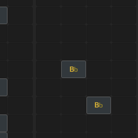
B
b
B
b