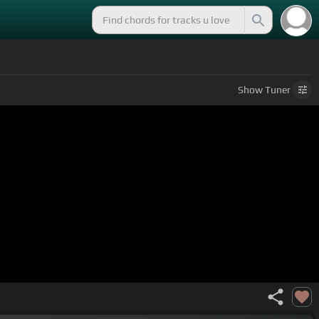
Show
Tuner