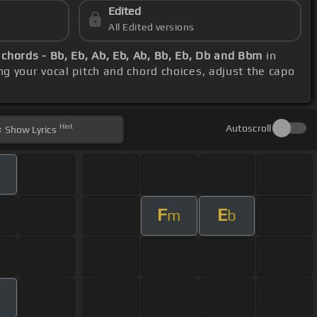
Edited
All Edited versions
c
chords - Bb, Eb, Ab, Eb, Ab, Bb, Eb, Db and Bbm
in
ng your vocal pitch and chord choices, adjust the capo
Hint
Autoscroll
Show
Lyrics
F
E
m
b