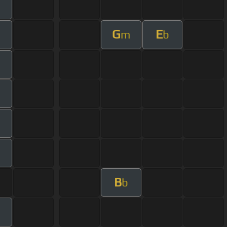
G
E
m
b
B
b