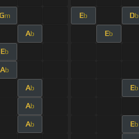
G
E
D
m
b
b
A
E
b
b
E
b
A
b
A
E
b
b
A
b
A
E
b
b