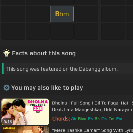
B
bm
Facts about this song
This song was featured on the Dabangg album.
You may also like to play
Dholna | Full Song | Dil To Pagal Hai
Dixit, Lata Mangeshkar, Udit Narayan
Chords:
A
B
E
B
D
C
F
b
bm
b
b
b
m
m
5:13
"Mere Rashke Qamar" Song With Lyric