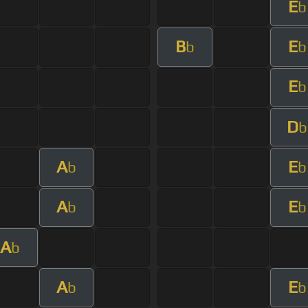
E
b
B
E
b
b
E
b
D
b
A
E
b
b
A
E
b
b
A
b
A
E
b
b