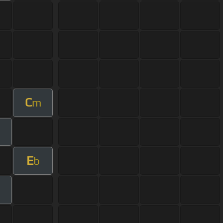
C
m
E
b