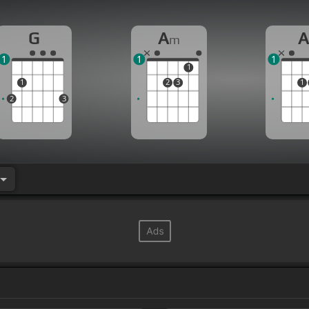
G
A
m
1
1
1
1
1
2
3
1
2
3