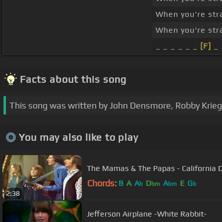
When you're str
When you're str
_ _ _ _ _ _
[F]
_ 
Facts about this song
This song was written by John Densmore, Robby Krieg
You may also like to play
The Mamas & The Papas - California 
Chords:
B
A
A
D
A
E
G
b
bm
bm
b
2:38
Jefferson Airplane -White Rabbit-