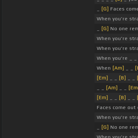
_
[G]
Faces com
When you're str
_
[G]
No one re
When you're str
When you're str
When you're _ _
When
[Am]
_ _
[
[Em]
_ _
[B]
_ _
_ _
[Am]
_ _
[Em
[Em]
_ _
[B]
_ _
Faces come out
When you're str
_
[G]
No one re
When you're str