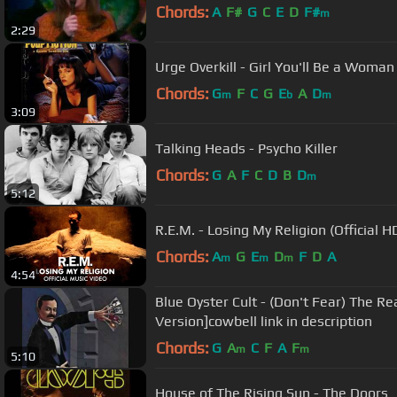
Chords:
A
F#
G
C
E
D
F#
m
2:29
Urge Overkill - Girl You'll Be a Woma
Chords:
G
F
C
G
E
A
D
m
b
m
3:09
Talking Heads - Psycho Killer
Chords:
G
A
F
C
D
B
D
m
5:12
R.E.M. - Losing My Religion (Official 
Chords:
A
G
E
D
F
D
A
m
m
m
4:54
Blue Oyster Cult - (Don't Fear) The R
Version]cowbell link in description
Chords:
G
A
C
F
A
F
m
m
5:10
House of The Rising Sun - The Doors