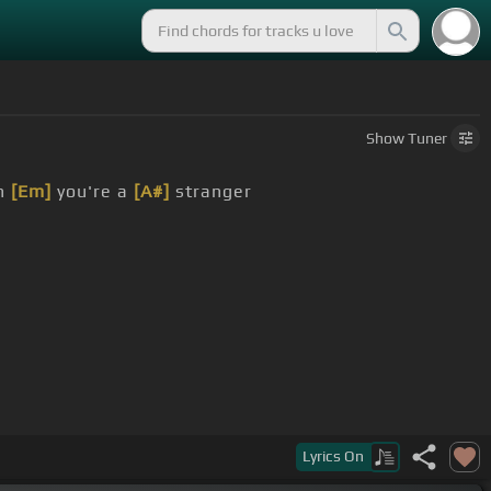
Show
Tuner
n
[Em]
you're a
[A#]
stranger
Lyrics
On