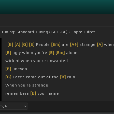
Tuning:
Standard Tuning (EADGBE)
Capo:
+0
fret
[B]
[A]
[G]
[E]
People
[Em]
are
[A#]
strange
[A]
whe
[B]
ugly when you're
[E]
[Em]
alone
wicked when you're unwanted
[B]
uneven
[G]
Faces come out of the
[B]
rain
When you're strange
remembers
[B]
your name
strange