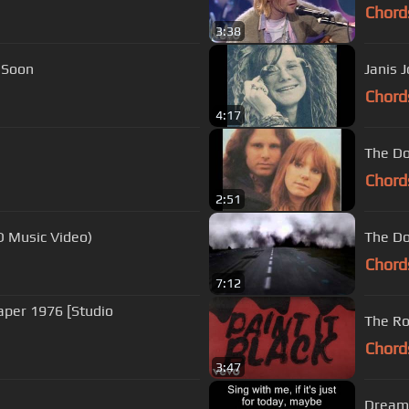
Chord
3:38
n Soon
Janis J
Chord
4:17
The Do
Chord
2:51
HD Music Video)
The Do
Chord
7:12
eaper 1976 [Studio
The Rol
Chord
3:47
Dream 