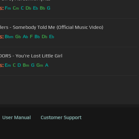
s:
F
C
C
D
E
B
G
m
m
b
b
b
llers - Somebody Told Me (Official Music Video)
s:
B
G
A
F
B
D
E
bm
b
b
b
b
b
ORS - You're Lost Little Girl
s:
E
C
D
B
G
G
A
m
m
m
User Manual
Customer Support