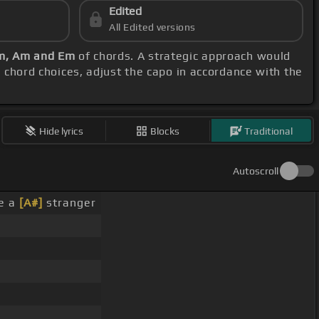
Edited
All Edited versions
Em, Am and Em
of chords. A strategic approach would
d chord choices, adjust the capo in accordance with the
Hide lyrics
Blocks
Traditional
Autoscroll
e a
[A#]
stranger