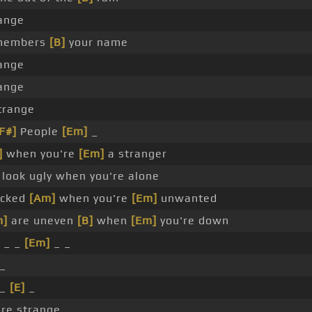
ange
members
[B]
your name
ange
ange
trange
F#]
People
[Em]
_
]
when you're
[Em]
a stranger
look ugly when you're alone
icked
[Am]
when you're
[Em]
unwanted
m]
are uneven
[B]
when
[Em]
you're down
 _ _
[Em]
_ _
_
 _
[E]
_
're strange