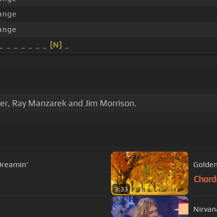
ange
ange
_ _ _ _ _ _ _
[N]
_
er, Ray Manzarek and Jim Morrison.
Dreamin'
Golden
Chord
3:33
Nirvan