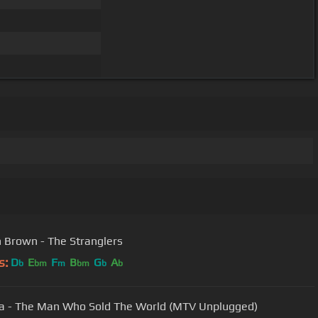
 Brown - The Stranglers
s:
D
E
F
B
G
A
b
bm
m
bm
b
b
a - The Man Who Sold The World (MTV Unplugged)