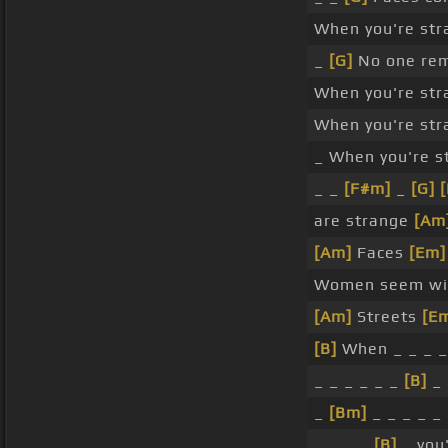
When you're str
_
[G]
No one re
When you're str
When you're str
_ When you're s
_ _
[F#m]
_
[G]
[
are strange
[Am
[Am]
Faces
[Em]
Women seem w
[Am]
Streets
[E
[B]
When _ _ _ _
_ _ _ _ _ _
[B]
_ 
_
[Bm]
_ _ _ _ _
_ _ _ _
[B]
_ you