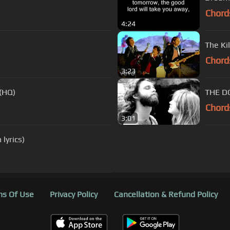
Chord
4:24
The Ki
Chord
3:23
 (HQ)
THE DO
Chord
3:01
lyrics)
s Of Use
Privacy Policy
Cancellation & Refund Policy