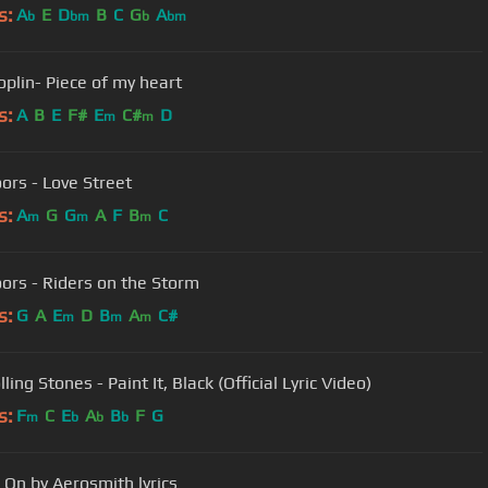
s:
A
E
D
B
C
G
A
b
bm
b
bm
oplin- Piece of my heart
s:
A
B
E
F#
E
C#
D
m
m
ors - Love Street
s:
A
G
G
A
F
B
C
m
m
m
ors - Riders on the Storm
s:
G
A
E
D
B
A
C#
m
m
m
ling Stones - Paint It, Black (Official Lyric Video)
s:
F
C
E
A
B
F
G
m
b
b
b
On by Aerosmith lyrics