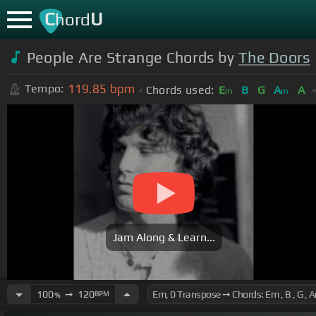
C
U
hord
People Are Strange Chords by
The Doors
119.85
bpm
Tempo:
Chords used:
E
B
G
A
A
m
m
Jam Along & Learn...
100
➙
120
BPM
%