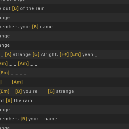
e out
[B]
of the rain
ange
members your
[B]
name
ange
ange
 _
[A]
strange
[G]
Alright,
[F#]
[Em]
yeah _
Em]
_ _
[Am]
_ _
[Em]
_ _ _ _
]
_ _
[Am]
_ _
[Em]
_
[B]
you're _ _
[G]
strange
 of
[B]
the rain
ange
members
[B]
your _ name
ange