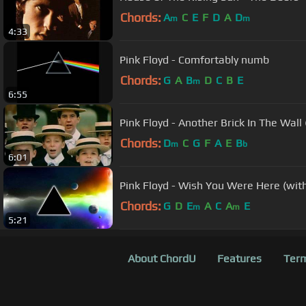
Chords:
A
C
E
F
D
A
D
m
m
4:33
Pink Floyd - Comfortably numb
Chords:
G
A
B
D
C
B
E
m
6:55
Pink Floyd - Another Brick In The Wall
Chords:
D
C
G
F
A
E
B
m
b
6:01
Pink Floyd - Wish You Were Here (with 
Chords:
G
D
E
A
C
A
E
m
m
5:21
About ChordU
Features
Term