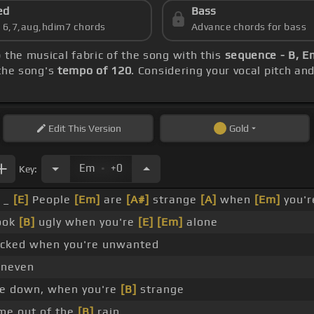
ed
Bass
s 6,7,aug,hdim7 chords
Advance chords for bass
p the musical fabric of the song with this
sequence - B, 
 the song's
tempo of 120
. Considering your vocal pitch an
Edit
This Version
Gold
.
Em
+0
Key:
_
[E]
People
[Em]
are
[A#]
strange
[A]
when
[Em]
you'r
ook
[B]
ugly when you're
[E]
[Em]
alone
ked when you're unwanted
neven
e down, when you're
[B]
strange
me out of the
[B]
rain