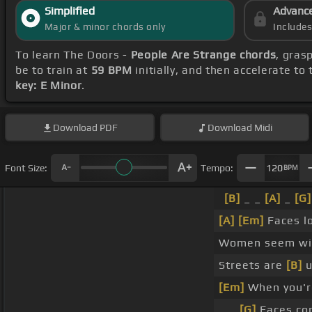
Simplified
Advanc
Major & minor chords only
Include
To learn The Doors -
People Are Strange chords
, gras
be to train at
59 BPM
initially, and then accelerate to
key: E Minor
.
Download
PDF
Download
Midi
Font Size:
Tempo:
120
BPM
[B]
_ _
[A]
_
[G]
[A]
[Em]
Faces l
Women seem wic
Streets are
[B]
u
[Em]
When you'r
_ _
[G]
Faces co