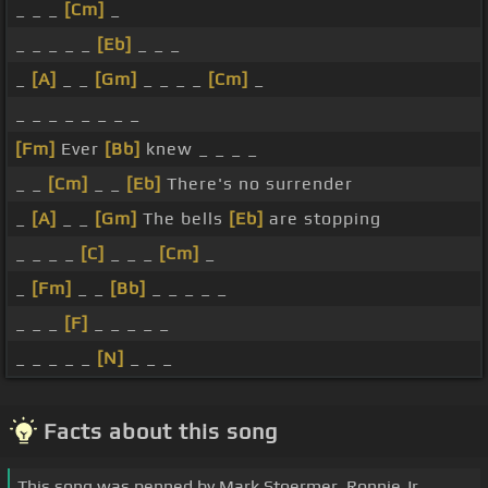
_ _ _
[Cm]
_
_ _ _ _ _
[Eb]
_ _ _
_
[A]
_ _
[Gm]
_ _ _ _
[Cm]
_
_ _ _ _ _ _ _ _
[Fm]
Ever
[Bb]
knew _ _ _ _
_ _
[Cm]
_ _
[Eb]
There's no surrender
_
[A]
_ _
[Gm]
The bells
[Eb]
are stopping
_ _ _ _
[C]
_ _ _
[Cm]
_
_
[Fm]
_ _
[Bb]
_ _ _ _ _
_ _ _
[F]
_ _ _ _ _
_ _ _ _ _
[N]
_ _ _
Facts about this song
This song was penned by Mark Stoermer, Ronnie Jr.