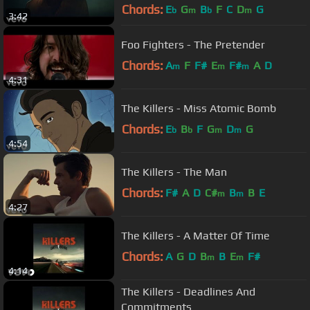
Chords:
E
G
B
F
C
D
G
b
m
b
m
3:42
Foo Fighters - The Pretender
Chords:
A
F
F#
E
F#
A
D
m
m
m
4:31
The Killers - Miss Atomic Bomb
Chords:
E
B
F
G
D
G
b
b
m
m
4:54
The Killers - The Man
Chords:
F#
A
D
C#
B
B
E
m
m
4:27
The Killers - A Matter Of Time
Chords:
A
G
D
B
B
E
F#
m
m
4:14
The Killers - Deadlines And
Commitments