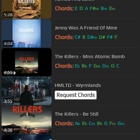
Chords:
E
D
A
F#
B
E
m
m
m
5:28
Jenny Was A Friend Of Mine
Chords:
C#
B
D#
D#
F#
F
m
4:04
The Killers - Miss Atomic Bomb
Chords:
E
B
F
G
D
G
C
b
b
m
m
4:55
HMLTD - Wyrmlands
Request Chords
3:55
The Killers - Be Still
Chords:
A
E
C
B
G
F
G
b
b
m
b
m
m
4:36