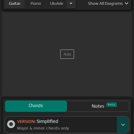
Guitar
Piano
Ukulele
Show
All Diagrams
Chords
Beta
Notes
Simplified
VERSION:
Major & minor chords only