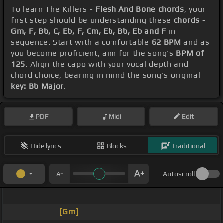
To learn The Killers -
Flesh And Bone chords
, your
first step should be understanding these
chords -
Gm, F, Bb, C, Eb, F, Cm, Eb, Bb, Eb and F
in
sequence. Start with a comfortable
62 BPM
and as
you become proficient, aim for the song's
BPM of
125
. Align the capo with your vocal depth and
chord choice, bearing in mind the song's original
key: Bb Major
.
PDF
Midi
Edit
Hide lyrics
Blocks
Traditional
Autoscroll
_ _ _ _ _ _ _ _
_ _ _ _ _ _ _
[Gm]
_