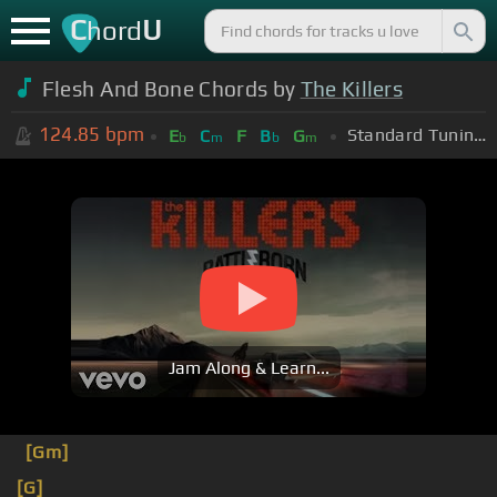
C
U
hord
Flesh And Bone Chords by
The Killers
124.85
bpm
Standard Tuning (EADGBE)
E
C
F
B
G
b
m
b
m
Jam Along & Learn...
[Gm]
[G]