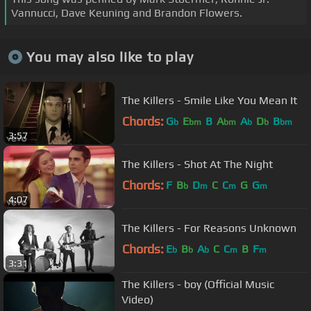
Vannucci, Dave Keuning and Brandon Flowers.
You may also like to play
The Killers - Smile Like You Mean It
Chords:
G
E
B
A
A
D
B
b
bm
bm
b
b
bm
3:57
The Killers - Shot At The Night
Chords:
F
B
D
C
C
G
G
b
m
m
m
4:07
The Killers - For Reasons Unknown
Chords:
E
B
A
C
C
B
F
b
b
b
m
m
3:31
The Killers - boy (Official Music
Video)