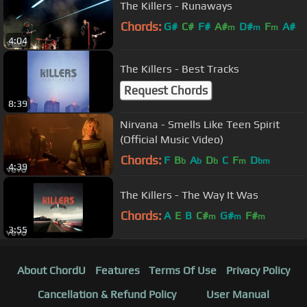
The Killers - Runaways
Chords:
G#
C#
F#
A#
D#
F
A#
m
m
m
4:04
The Killers - Best Tracks
Request Chords
8:39
Nirvana - Smells Like Teen Spirit
(Official Music Video)
Chords:
F
B
A
D
C
F
D
b
b
b
m
bm
4:39
The Killers - The Way It Was
Chords:
A
E
B
C#
G#
F#
m
m
m
3:55
About ChordU
Features
Terms Of Use
Privacy Policy
Cancellation & Refund Policy
User Manual