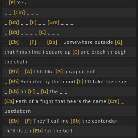
_
[F]
Yes
_ _
[Cm]
_ _ _
_
[Bb]
_ _
[F]
_ _
[Gm]
_ _ _
_
[Bb]
_ _ _ _
[C]
_ _ _
_
[Eb]
_ _
[F]
_ _
[Bb]
_ Somewhere outside
[G]
that finish line I square up
[C]
and break through
the chain
_
[Eb]
_
[A]
I hit like
[G]
a raging bull
_
[Eb]
Anointed by the blood
[C]
I'll take the reins
_
[Eb]
on
[F]
_
[G]
the _ _
[Eb]
Path of a flight that bears the name
[Cm]
_
Battleborn
_
[Eb]
_
[F]
They'll call me
[Bb]
the contender.
He'll listen
[Eb]
for the bell