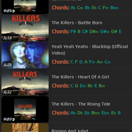
Chords:
A
C
B
E
C
F
B
b
m
b
b
m
bm
4:25
The Killers - Battle Born
Chords:
F#
B
C#
D#
G#
G#
E
m
m
5:14
Yeah Yeah Yeahs - Blacktop (Official
Video)
Chords:
C
F
G
A
F
A
C
m
m
m
4:26
The Killers - Heart Of A Girl
Chords:
C
G
E
B
E
B
m
b
m
4:37
The Killers - The Rising Tide
Chords:
A
D
G
B
E
E
B
b
b
b
bm
bm
b
4:21
Romeo And Juliet