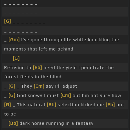
_ _ _ _ _ _ _ _
_ _ _ _ _ _ _ _
[G]
_ _ _ _ _ _ _ _
_ _ _ _ _ _ _ _
_
[Gm]
I've gone through life white knuckling the
moments that left me behind
_ _
[G]
_ _
Refusing to
[Eb]
heed the yield I penetrate the
forest fields in the blind
_
[G]
_ They
[Cm]
say I'll adjust
_
[G]
God knows I must
[Cm]
but I'm not sure how
[G]
_ This natural
[Bb]
selection kicked me
[Eb]
out
to be
_
[Bb]
dark horse running in a fantasy