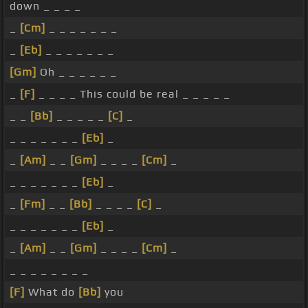
down _ _ _ _
_
[Cm]
_ _ _ _ _ _ _
_
[Eb]
_ _ _ _ _ _ _
[Gm]
Oh _ _ _ _ _ _
_
[F]
_ _ _ _ This could be real _ _ _ _ _
_ _
[Bb]
_ _ _ _ _
[C]
_
_ _ _ _ _ _ _
[Eb]
_
_
[Am]
_ _
[Gm]
_ _ _ _
[Cm]
_
_ _ _ _ _ _ _
[Eb]
_
_
[Fm]
_ _
[Bb]
_ _ _ _
[C]
_
_ _ _ _ _ _ _
[Eb]
_
_
[Am]
_ _
[Gm]
_ _ _ _
[Cm]
_
_ _ _ _ _ _ _ _
[F]
What do
[Bb]
you