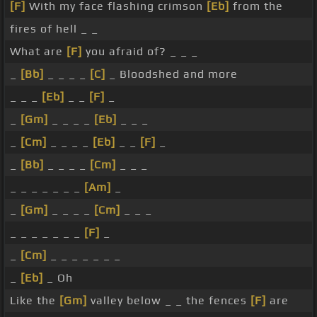
[F]
With my face flashing crimson
[Eb]
from the
fires of hell _ _
What are
[F]
you afraid of? _ _ _
_
[Bb]
_ _ _ _
[C]
_ Bloodshed and more
_ _ _
[Eb]
_ _
[F]
_
_
[Gm]
_ _ _ _
[Eb]
_ _ _
_
[Cm]
_ _ _ _
[Eb]
_ _
[F]
_
_
[Bb]
_ _ _ _
[Cm]
_ _ _
_ _ _ _ _ _ _
[Am]
_
_
[Gm]
_ _ _ _
[Cm]
_ _ _
_ _ _ _ _ _ _
[F]
_
_
[Cm]
_ _ _ _ _ _ _
_
[Eb]
_ Oh
Like the
[Gm]
valley below _ _ the fences
[F]
are