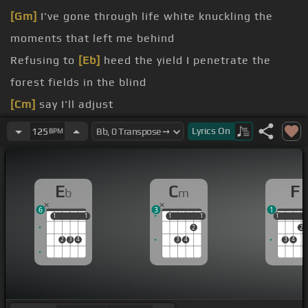
[Gm]
I've gone through life white knuckling the
moments that left me behind
Refusing to
[Eb]
heed the yield I penetrate the
forest fields in the blind
[Cm]
say I'll adjust
must
[Cm]
but I'm not sure how
Lyrics
On
125
BPM
natural
[Bb]
selection kicked me
[Eb]
out to be
[Bb]
dark horse running in a fantasy
E
C
F
b
m
6
3
1
1
1
1
1
1
1
1
1
1
1
2
2
2
3
4
3
4
3
4