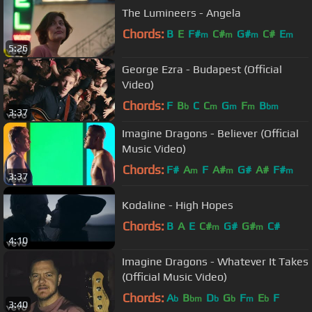
The Lumineers - Angela
Chords:
B
E
F#
C#
G#
C#
E
m
m
m
m
5:26
George Ezra - Budapest (Official
Video)
Chords:
F
B
C
C
G
F
B
b
m
m
m
bm
3:37
Imagine Dragons - Believer (Official
Music Video)
Chords:
F#
A
F
A#
G#
A#
F#
m
m
m
3:37
Kodaline - High Hopes
Chords:
B
A
E
C#
G#
G#
C#
m
m
4:10
Imagine Dragons - Whatever It Takes
(Official Music Video)
Chords:
A
B
D
G
F
E
F
b
bm
b
b
m
b
3:40