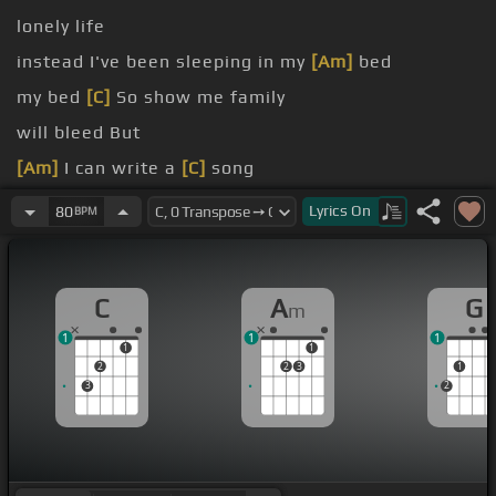
lonely life
instead I've been sleeping in my
[Am]
bed
my bed
[C]
So show me family
will bleed But
[Am]
I can write a
[C]
song
[Am]
I belong with you
[G]
You belong with me
Lyrics
On
80
BPM
[Am]
I belong with you
C
A
G
m
1
1
1
1
1
2
2
3
1
3
2