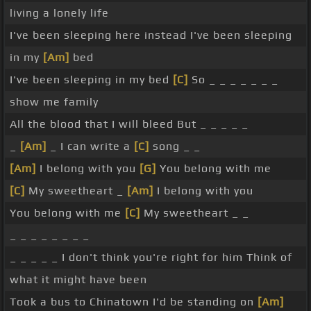
living a lonely life
I've been sleeping here instead I've been sleeping
in my
[Am]
bed
I've been sleeping in my bed
[C]
So _ _ _ _ _ _ _
show me family
All the blood that I will bleed But _ _ _ _ _
_
[Am]
_ I can write a
[C]
song _ _
[Am]
I belong with you
[G]
You belong with me
[C]
My sweetheart _
[Am]
I belong with you
You belong with me
[C]
My sweetheart _ _
_ _ _ _ _ _ _ _
_ _ _ _ _ I don't think you're right for him Think of
what it might have been
Took a bus to Chinatown I'd be standing on
[Am]