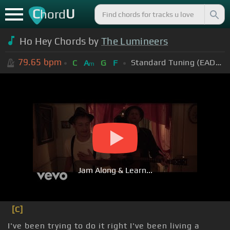
C
U
hord
Ho Hey Chords by
The Lumineers
79.65
bpm
Standard Tuning (EADGBE)
C
A
G
F
m
Jam Along & Learn...
[C]
I've been trying to do it right I've been living a