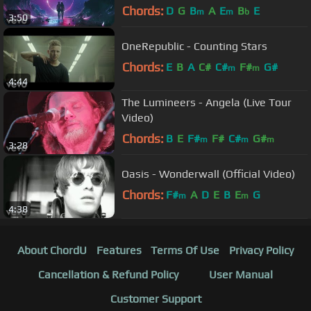
Chords:
D
G
B
A
E
B
E
m
m
b
3:50
OneRepublic - Counting Stars
Chords:
E
B
A
C#
C#
F#
G#
m
m
4:44
The Lumineers - Angela (Live Tour
Video)
Chords:
B
E
F#
F#
C#
G#
m
m
m
3:28
Oasis - Wonderwall (Official Video)
Chords:
F#
A
D
E
B
E
G
m
m
4:38
About ChordU
Features
Terms Of Use
Privacy Policy
Cancellation & Refund Policy
User Manual
Customer Support