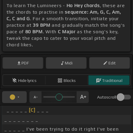
To learn The Lumineers -
Ho Hey chords
, these are
the chords to practise in
sequence: Am, G, C, Am,
C, C and G
. For a smooth transition, initiate your
practice at
39 BPM
and gradually match the song's
pace of
80 BPM
. With
C Major
as the song's key,
tweak the capo to cater to your vocal pitch and
chord likes.
PDF
Midi
Edit
Hide lyrics
Blocks
Traditional
Autoscroll
_ _ _ _ _
[C]
_ _ _
_ _ _ _ _ _ _ _
_ _ _ _ _ I've been trying to do it right I've been