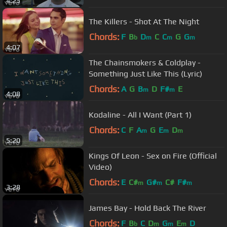
4:25
The Killers - Shot At The Night
Chords:
F
B
D
C
C
G
G
b
m
m
m
4:07
The Chainsmokers & Coldplay -
Something Just Like This (Lyric)
Chords:
A
G
B
D
F#
E
m
m
4:08
Kodaline - All I Want (Part 1)
Chords:
C
F
A
G
E
D
m
m
m
5:20
Kings Of Leon - Sex on Fire (Official
Video)
Chords:
E
C#
G#
C#
F#
m
m
m
3:28
James Bay - Hold Back The River
Chords:
F
B
C
D
G
E
D
b
m
m
m