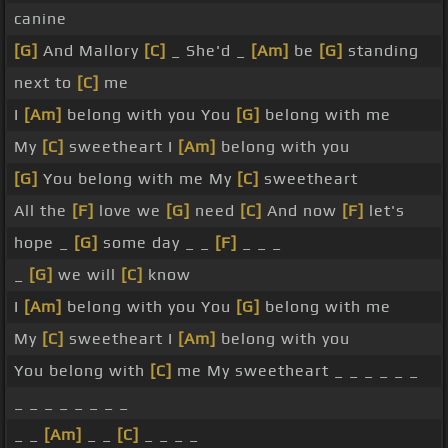
canine
[G]
And Mallory
[C]
_ She'd _
[Am]
be
[G]
standing
next to
[C]
me
I
[Am]
belong with you You
[G]
belong with me
My
[C]
sweetheart I
[Am]
belong with you
[G]
You belong with me My
[C]
sweetheart
All the
[F]
love we
[G]
need
[C]
And now
[F]
let's
hope _
[G]
some day _ _
[F]
_ _ _
_
[G]
we will
[C]
know
I
[Am]
belong with you You
[G]
belong with me
My
[C]
sweetheart I
[Am]
belong with you
You belong with
[C]
me My sweetheart _ _ _ _ _ _
_ _ _ _ _ _ _ _
_ _
[Am]
_ _
[C]
_ _ _ _