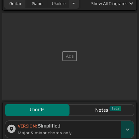
Guitar
Piano
Ukulele
Show
All Diagrams
Chords
Beta
Notes
Simplified
VERSION:
Major & minor chords only