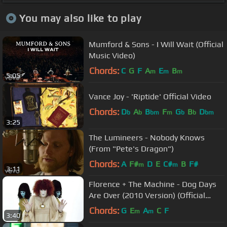
You may also like to play
Mumford & Sons - I Will Wait (Official
Music Video)
Chords:
C
G
F
A
E
B
m
m
m
5:05
Vance Joy - 'Riptide' Official Video
Chords:
D
A
B
F
G
B
D
b
b
bm
m
b
b
bm
3:25
The Lumineers - Nobody Knows
(From "Pete's Dragon")
Chords:
A
F#
D
E
C#
B
F#
m
m
3:11
Florence + The Machine - Dog Days
Are Over (2010 Version) (Official
Music Video)
Chords:
G
E
A
C
F
m
m
3:40