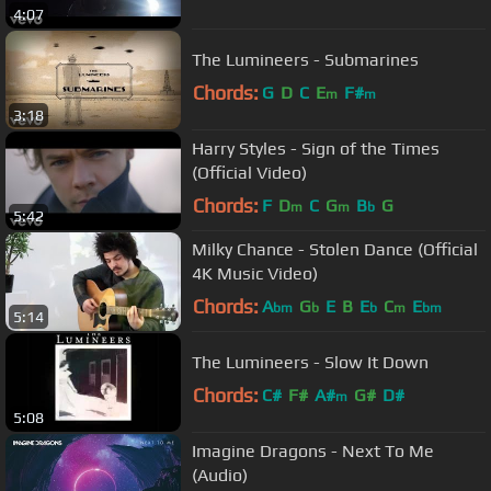
4:07
The Lumineers - Submarines
Chords:
G
D
C
E
F#
m
m
3:18
Harry Styles - Sign of the Times
(Official Video)
Chords:
F
D
C
G
B
G
m
m
b
5:42
Milky Chance - Stolen Dance (Official
4K Music Video)
Chords:
A
G
E
B
E
C
E
bm
b
b
m
bm
5:14
The Lumineers - Slow It Down
Chords:
C#
F#
A#
G#
D#
m
5:08
Imagine Dragons - Next To Me
(Audio)