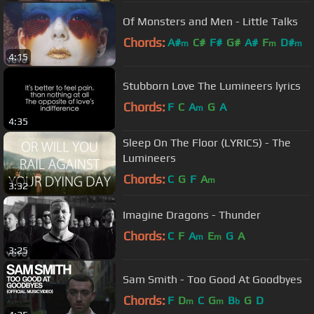
Of Monsters and Men - Little Talks
Chords:
A#
C#
F#
G#
A#
F
D#
m
m
m
4:15
Stubborn Love The Lumineers lyrics
Chords:
F
C
A
G
A
m
4:35
Sleep On The Floor (LYRICS) - The
Lumineers
Chords:
C
G
F
A
m
3:32
Imagine Dragons - Thunder
Chords:
C
F
A
E
G
A
m
m
3:25
Sam Smith - Too Good At Goodbyes
Chords:
F
D
C
G
B
G
D
m
m
b