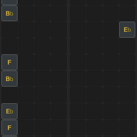
B
b
E
b
F
B
b
E
b
F