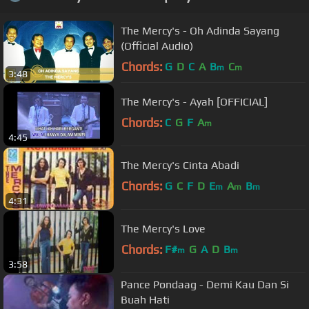
The Mercy's - Oh Adinda Sayang
(Official Audio)
Chords:
G
D
C
A
B
C
m
m
3:48
The Mercy's - Ayah [OFFICIAL]
Chords:
C
G
F
A
m
4:45
The Mercy's Cinta Abadi
Chords:
G
C
F
D
E
A
B
m
m
m
4:31
The Mercy's Love
Chords:
F#
G
A
D
B
m
m
3:58
Pance Pondaag - Demi Kau Dan Si
Buah Hati