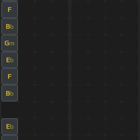
F
B
b
G
m
E
b
F
B
b
E
b