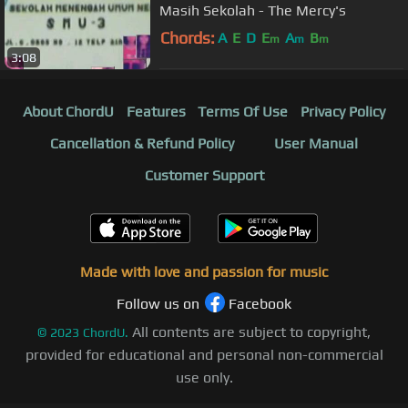
Masih Sekolah - The Mercy's
Chords:
A
E
D
E
A
B
m
m
m
3:08
About ChordU
Features
Terms Of Use
Privacy Policy
Cancellation & Refund Policy
User Manual
Customer Support
Made with love and passion for music
Follow us on
Facebook
All contents are subject to copyright,
©
2023
ChordU.
provided for educational and personal non-commercial
use only.