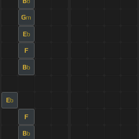
B
b
G
m
E
b
F
B
b
E
b
F
B
b