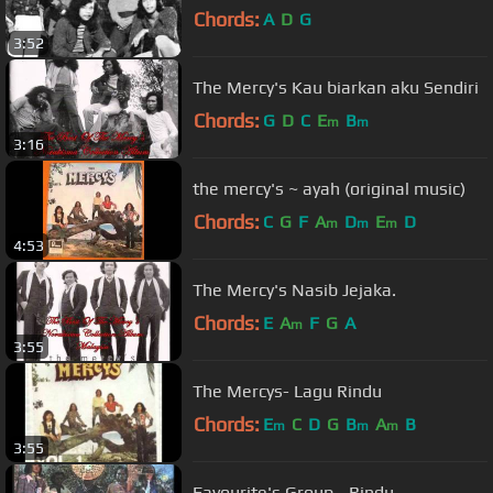
Chords:
A
D
G
3:52
The Mercy's Kau biarkan aku Sendiri
Chords:
G
D
C
E
B
m
m
3:16
the mercy's ~ ayah (original music)
Chords:
C
G
F
A
D
E
D
m
m
m
4:53
The Mercy's Nasib Jejaka.
Chords:
E
A
F
G
A
m
3:55
The Mercys- Lagu Rindu
Chords:
E
C
D
G
B
A
B
m
m
m
3:55
Favourite's Group - Rindu