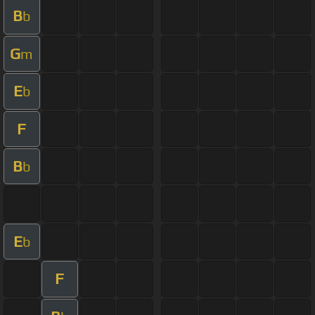
B
b
G
m
E
b
F
B
b
E
b
F