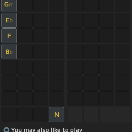
G
m
E
b
F
B
b
N
You may also like to play