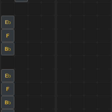
E
b
F
B
b
E
b
F
B
b