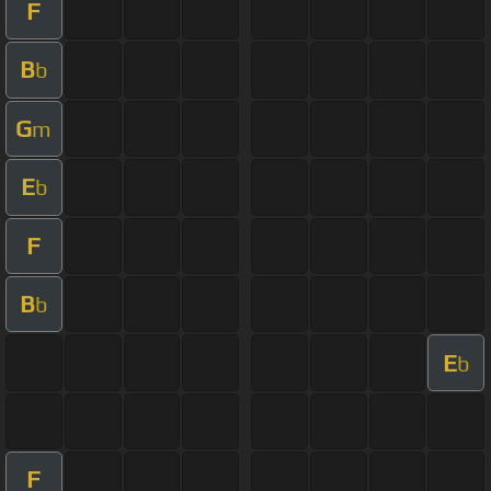
F
B
b
G
m
E
b
F
B
b
E
b
F