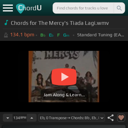
C
U
hord
Chords for The Mercy's Tiada Lagi.wmv
134.1
bpm
Standard Tuning (EADGBE)
B
E
F
G
b
b
m
Jam Along & Learn...
134
BPM