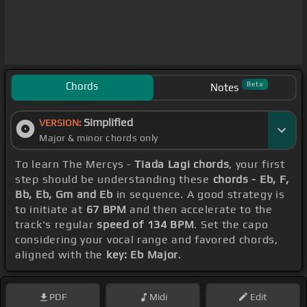
Chords
Beta
Notes
Simplified
VERSION:
Major & minor chords only
To learn The Mercys -
Tiada Lagi chords
, your first
step should be understanding these
chords - Eb, F,
Bb, Eb, Gm and Eb
in sequence. A good strategy is
to initiate at
67 BPM
and then accelerate to the
track's regular
speed of 134 BPM
. Set the capo
considering your vocal range and favored chords,
aligned with the
key: Eb Major
.
PDF
Midi
Edit