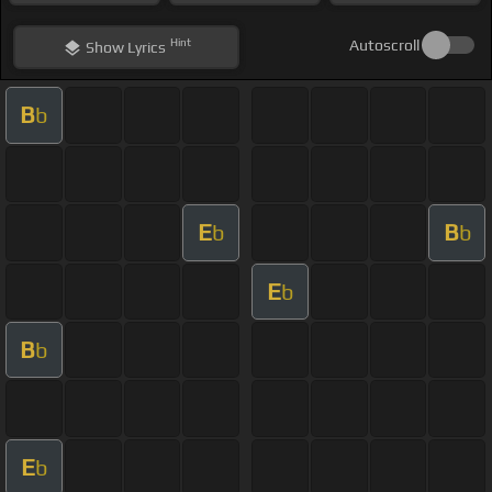
Hint
Autoscroll
Show
Lyrics
B
b
E
B
b
b
E
b
B
b
E
b