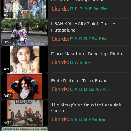
Chords:
D
C
G
A
E
A
B
m
m
4:29
USAH KAU HARAP oleh Charles
Hutagalung
Chords:
E
A
D
B
C#
F#
m
m
3:57
Diana Nasution - Benci tapi Rindu
Chords:
D
A
G
B
m
4:52
Ernie Djohan - Teluk Bayur
Chords:
E
A
B
D
G
A
A
b
b
bm
3:02
The Mercy's Vs Ge & Ge Cukuplah
sudah
Chords:
A
E
D
B
F#
B
m
m
4:39