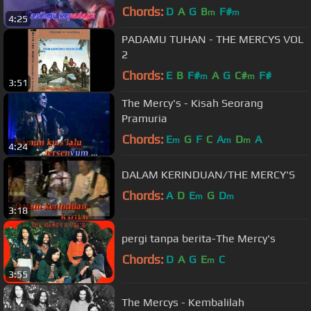
Chords:
D
A
G
B
F#
m
m
4:25
PADAMU TUHAN - THE MERCYS VOL
2
Chords:
E
B
F#
A
G
C#
F#
m
m
3:51
The Mercy's - Kisah Seorang
Pramuria
Chords:
E
G
F
C
A
D
A
m
m
m
4:24
DALAM KERINDUAN/THE MERCY'S
Chords:
A
D
E
G
D
m
m
3:18
pergi tanpa berita-The Mercy's
Chords:
D
A
G
E
C
m
3:55
The Mercys - Kembalilah