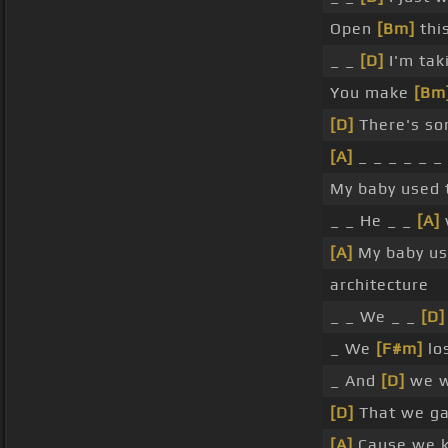
Open
[Bm]
thi
_ _
[D]
I'm tak
You make
[Bm
[D]
There's so
[A]
_ _ _ _ _ _
My baby used 
_ _ He _ _
[A]
w
[A]
My baby us
architecture
_ _ We _ _
[D]
_ We
[F#m]
los
_ And
[D]
we w
[D]
That we gav
[A]
Cause we k