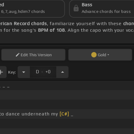
ed
Bass
s 6,7,aug,hdim7 chords
Advance chords for bass
rican Record chords
, familiarize yourself with these
chor
m for the song's
BPM of 108
. Align the capo with your vo
Edit
This Version
Gold
.
D
+0
Key:
_ _ _
to dance underneath my
[C#]
_