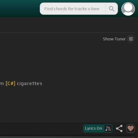
Show
Tuner
hem
[C#]
cigarettes
Lyrics
On