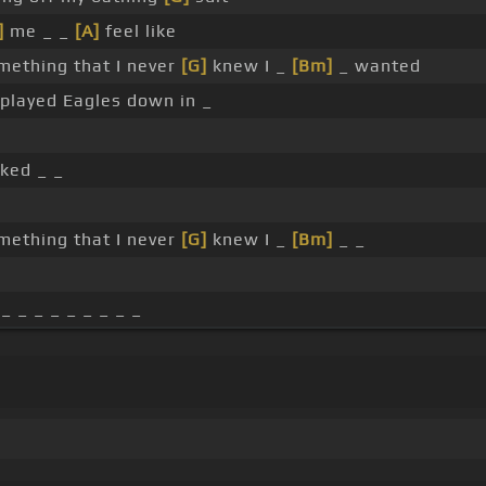
]
me _ _
[A]
feel like
mething that I never
[G]
knew I _
[Bm]
_ wanted
played Eagles down in _
ked _ _
mething that I never
[G]
knew I _
[Bm]
_ _
_ _ _ _ _ _ _ _ _