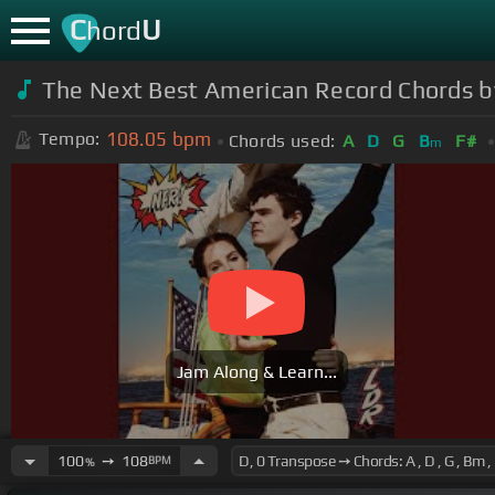
C
U
hord
The Next Best American Record Chords 
108.05
bpm
Tempo:
Chords used:
A
D
G
B
F#
m
Jam Along & Learn...
100
➙
108
BPM
%