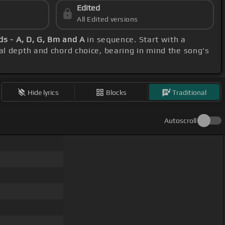
Edited
All Edited versions
ds - A, D, G, Bm and A
in sequence. Start with a
cal depth and chord choice, bearing in mind the song's
Hide lyrics
Blocks
Traditional
Autoscroll