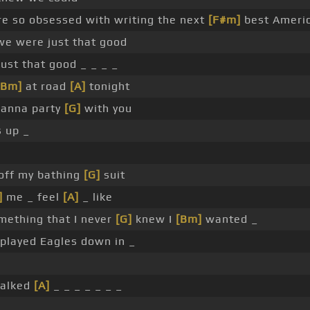
e so obsessed with writing the next
[F#m]
best Americ
e were just that good
ust that good _ _ _ _
[Bm]
at road
[A]
tonight
wanna party
[G]
with you
s up _
 off my bathing
[G]
suit
]
me _ feel
[A]
_ like
mething that I never
[G]
knew I
[Bm]
wanted _
played Eagles down in _
walked
[A]
_ _ _ _ _ _ _