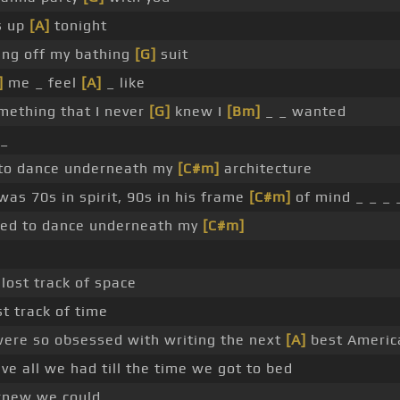
s up
[A]
tonight
ing off my bathing
[G]
suit
]
me _ feel
[A]
_ like
mething that I never
[G]
knew I
[Bm]
_ _ wanted
 _
to dance underneath my
[C#m]
architecture
as 70s in spirit, 90s in his frame
[C#m]
of mind _ _ _ 
ed to dance underneath my
[C#m]
lost track of space
t track of time
ere so obsessed with writing the next
[A]
best America
e all we had till the time we got to bed
new we could