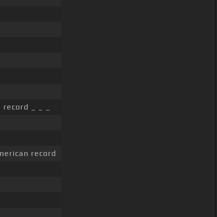
 record _ _ _
erican record