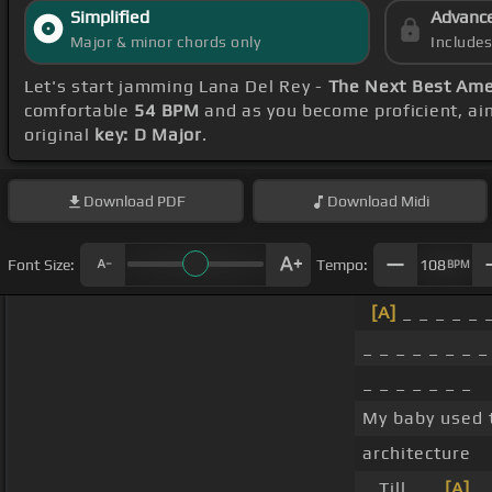
Simplified
Advanc
Major & minor chords only
Include
Let's start jamming Lana Del Rey -
The Next Best Ame
comfortable
54 BPM
and as you become proficient, ai
original
key: D Major
.
Download
PDF
Download
Midi
Font Size:
Tempo:
108
BPM
[A]
_ _ _ _ _ 
_ _ _ _ _ _ _ _
_ _ _ _ _ _ _
My baby used 
architecture
_ Till _ _
[A]