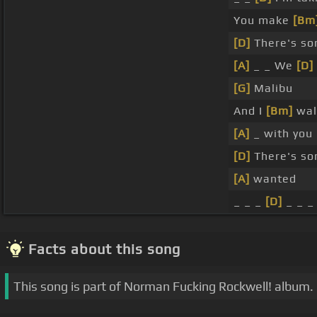
You make
[Bm
[D]
There's so
[A]
_ _ We
[D]
[G]
Malibu
And I
[Bm]
wal
[A]
_ with you
[D]
There's so
[A]
wanted
_ _ _
[D]
_ _ _ 
Facts about this song
This song is part of Norman Fucking Rockwell! album.