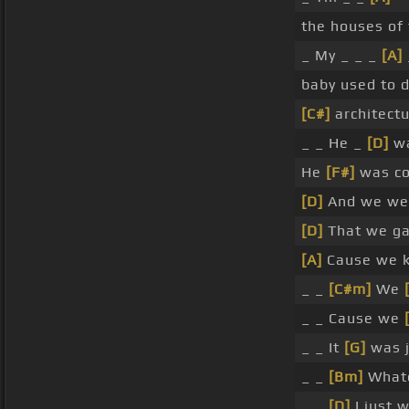
the houses of
_ My _ _ _
[A]
baby used to 
[C#]
architect
_ _ He _
[D]
wa
He
[F#]
was co
[D]
And we wer
[D]
That we gav
[A]
Cause we k
_ _
[C#m]
We
_ _ Cause we
_ _ It
[G]
was j
_ _
[Bm]
Whate
_ _
[D]
I just 