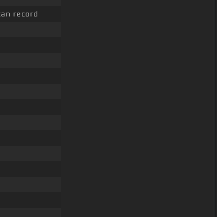
an record