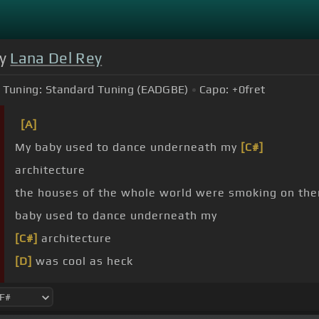
by
Lana Del Rey
Tuning:
Standard Tuning (EADGBE)
Capo:
+0
fret
[A]
My baby used to dance underneath my
[C#]
architecture
the houses of the whole world were smoking on t
baby used to dance underneath my
[C#]
architecture
[D]
was cool as heck
[F#]
was cool as heck