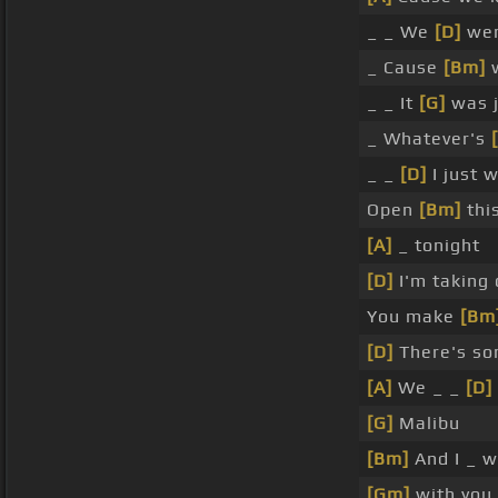
_ _ We
[D]
wer
_ Cause
[Bm]
w
_ _ It
[G]
was j
_ Whatever's
_ _
[D]
I just 
Open
[Bm]
thi
[A]
_ tonight
[D]
I'm taking
You make
[Bm
[D]
There's so
[A]
We _ _
[D]
[G]
Malibu
[Bm]
And I _ 
[Gm]
with you