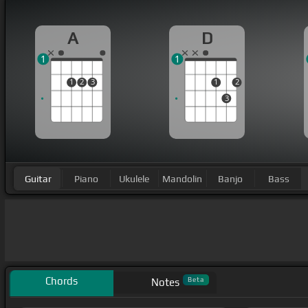
A
D
1
1
1
2
3
1
2
3
Guitar
Piano
Ukulele
Mandolin
Banjo
Bass
Chords
Beta
Notes