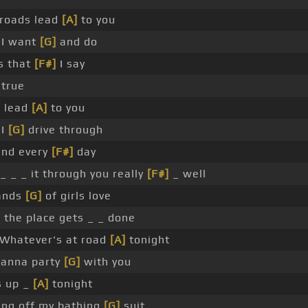
 roads lead
[A]
to you
 I want
[G]
and do
gs that
[F#]
I say
true
s lead
[A]
to you
 I
[G]
drive through
and every
[F#]
day
_ _ _ it through you really
[F#]
_ well
sands
[G]
of girls love
]
the place gets _ _ done
Whatever's at road
[A]
tonight
wanna party
[G]
with you
s up _
[A]
tonight
ing off my bathing
[G]
suit