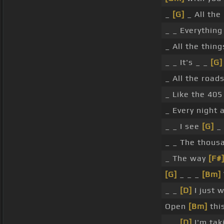
_
[G]
_ All the
_ _ Everything
_ All the thin
_ _ It's _ _
[G]
_ All the road
_ Like the 405
_ Every night 
_ _ I see
[G]
_ 
_ _ The thou
_ The way
[F#
[G]
_ _ _
[Bm]
_ _
[D]
I just 
Open
[Bm]
thi
_ _
[D]
I'm tak