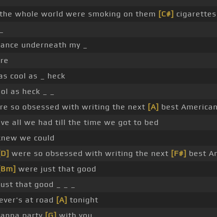
 the whole world were smoking on them
[C#]
cigarettes
_
dance underneath my _
ure
s cool as _ heck
ol as heck _ _
e so obsessed with writing the next
[A]
best American
e all we had till the time we got to bed
new we could
[D]
were so obsessed with writing the next
[F#]
best Am
[Bm]
were just that good
ust that good _ _ _
ver's at road
[A]
tonight
wanna party
[G]
with you