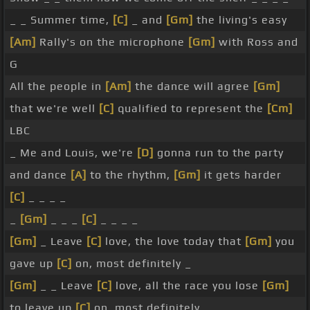
_ _ Summer time,
[C]
_ and
[Gm]
the living's easy
[Am]
Rally's on the microphone
[Gm]
with Ross and
G
All the people in
[Am]
the dance will agree
[Gm]
that we're well
[C]
qualified to represent the
[Cm]
LBC
_ Me and Louis, we're
[D]
gonna run to the party
and dance
[A]
to the rhythm,
[Gm]
it gets harder
[C]
_ _ _ _
_
[Gm]
_ _ _
[C]
_ _ _ _
[Gm]
_ Leave
[C]
love, the love today that
[Gm]
you
gave up
[C]
on, most definitely _
[Gm]
_ _ Leave
[C]
love, all the race you lose
[Gm]
to leave up
[C]
on, most definitely _