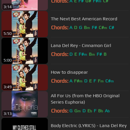
Chords:
A
E
F#
G#
F#
C#
m
3:14
The Next Best American Record
Chords:
A
D
G
B
F#
C#
C#
m
m
5:50
Lana Del Rey - Cinnamon Girl
Chords:
D
E
F#
B
F#
B
m
m
5:00
How to disappear
Chords:
A
F#
D
E
F
F
C#
m
m
m
3:49
All For Us (from the HBO Original
Series Euphoria)
Chords:
G
G
D
E
F
B
A
m
b
b
b
3:13
Body Electric (LYRICS) - Lana Del Rey