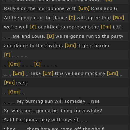
Rally's on the microphone with
[Gm]
Ross and G
All the people in the dance
[C]
will agree that
[Gm]
we're well
[C]
qualified to represent the
[Cm]
LBC
_ _ Me and Louis,
[D]
we're gonna run to the party
and dance to the rhythm,
[Gm]
it gets harder
[C]
_ _ _ _
_
[Gm]
_ _ _
[C]
_ _ _ _
_ _
[Gm]
_ Take
[Cm]
this veil and mock my
[Gm]
_
[Fm]
eyes
_
[Gm]
_
_ _ _ My burning sun will someday _ rise
So what am I gonna be doing for a while?
Said I'm gonna play with myself _ _
Show _ _ them how we come off the shelf _ _ _ _