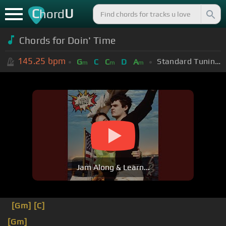
C
U
hord
Chords for Doin' Time
145.25
bpm
Standard Tuning (EADGBE)
G
C
C
D
A
m
m
m
Jam Along & Learn...
[Gm]
[C]
[Gm]