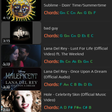
Sublime - Doin' Time/Summertime
Chords:
G
C
C
A
G
E
F
m
m
m
b
4:13
bad guy
Chords:
G
G
C
D
E
E
C
m
m
b
3:15
Lana Del Rey - Lust For Life (Official
Video) ft. The Weeknd
Chords:
B
C
A
E
G
C
b
m
b
b
m
5:19
Lana Del Rey - Once Upon A Dream
(Official Audio)
Chords:
F
A
C
B
B
D
E
m
b
b
3:30
Hole - Celebrity Skin (Official Music
Video)
Chords:
A
D
F#
F#
C#
B
m
2:44