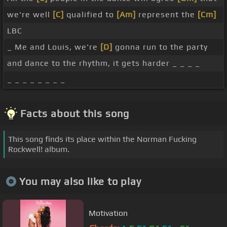
we're well
[C]
qualified to
[Am]
represent the
[Cm]
LBC
_ Me and Louis, we're
[D]
gonna run to the party
and dance to the rhythm, it gets harder _ _ _ _
_ _ _ _ _ _ _ _
Facts about this song
This song finds its place within the Norman Fucking
Rockwell! album.
You may also like to play
Motivation