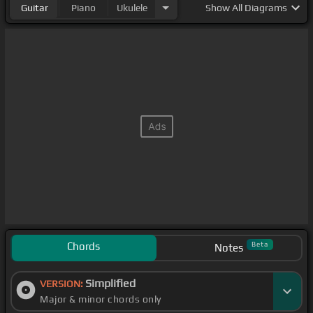
Guitar
Piano
Ukulele
Show
All Diagrams
Chords
Beta
Notes
Simplified
VERSION:
Major & minor chords only