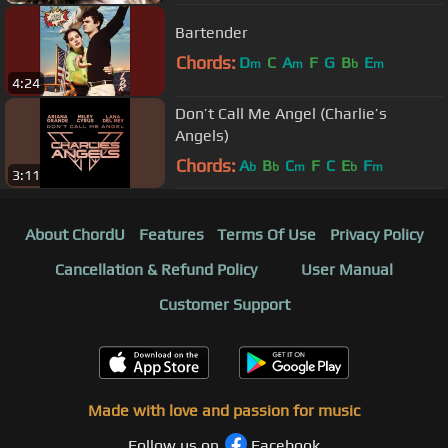
Bartender
Chords:
D
C
A
F
G
B
E
m
m
b
m
4:24
Don’t Call Me Angel (Charlie’s
Angels)
Chords:
A
B
C
F
C
E
F
b
b
m
b
m
3:11
About ChordU
Features
Terms Of Use
Privacy Policy
Cancellation & Refund Policy
User Manual
Customer Support
Made with love and passion for music
Follow us on
Facebook