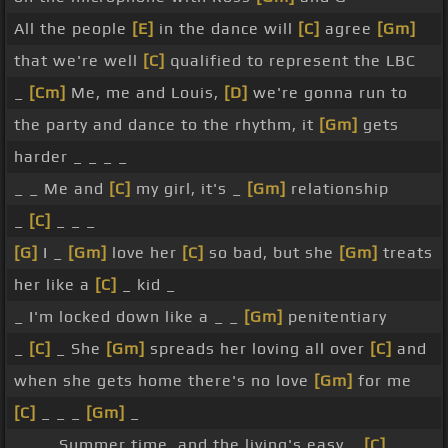
All the people
[E]
in the dance will
[C]
agree
[Gm]
that we're well
[C]
qualified to represent the LBC
_
[Cm]
Me, me and Louis,
[D]
we're gonna run to
the party and dance to the rhythm, it
[Gm]
gets
harder _ _ _ _
_ _ Me and
[C]
my girl, it's _
[Gm]
relationship
_
[C]
_ _ _
[G]
I _
[Gm]
love her
[C]
so bad, but she
[Gm]
treats
her like a
[C]
_ kid _
_ I'm locked down like a _ _
[Gm]
penitentiary
_
[C]
_ She
[Gm]
spreads her loving all over
[C]
and
when she gets home there's no love
[Gm]
for me
[C]
_ _ _
[Gm]
_
_ _ _ Summer time, and the living's easy _
[C]