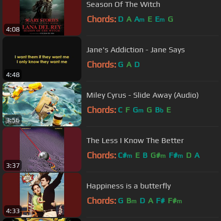
Season Of The Witch
Chords:
D
A
A
E
E
G
m
m
4:08
Jane's Addiction - Jane Says
Chords:
G
A
D
4:48
Miley Cyrus - Slide Away (Audio)
Chords:
C
F
G
G
B
E
m
b
3:56
The Less I Know The Better
Chords:
C#
E
B
G#
F#
D
A
m
m
m
3:37
Happiness is a butterfly
Chords:
G
B
D
A
F#
F#
m
m
4:33