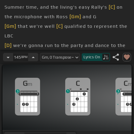
Summer time, and the living's easy Rally's
[C]
on
the microphone with Ross
[Gm]
and G
[Gm]
that we're well
[C]
qualified to represent the
LBC
[D]
we're gonna run to the party and dance to the
rhythm, it
[Gm]
gets harder
Lyrics
On
145
BPM
Me and
[C]
my girl, it's
[Gm]
relationship
[G]
I
[Gm]
love her
[C]
so bad, but she
[Gm]
treats
G
C
C
m
m
her like a
[C]
kid
3
1
3
I'm locked down like a
[Gm]
penitentiary
1
1
1
1
1
1
1
1
1
2
2
3
3
3
4