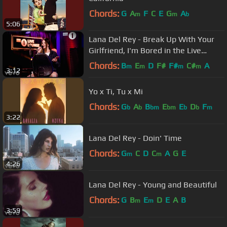
Chords:
G
A
F
C
E
G
A
m
m
b
5:06
Lana Del Rey - Break Up With Your
Girlfriend, I'm Bored in the Live
Lounge
Chords:
B
E
D
F#
F#
C#
A
m
m
m
m
3:12
Yo x Ti, Tu x Mi
Chords:
G
A
B
E
E
D
F
b
b
bm
bm
b
b
m
3:22
Lana Del Rey - Doin' Time
Chords:
G
C
D
C
A
G
E
m
m
4:26
Lana Del Rey - Young and Beautiful
Chords:
G
B
E
D
E
A
B
m
m
3:59