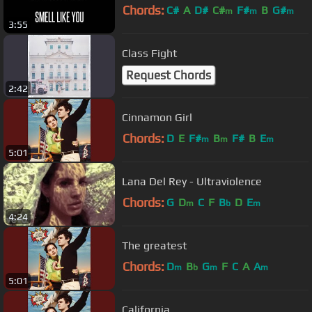
Chords:
C#
A
D#
C#
F#
B
G#
m
m
m
3:55
Class Fight
Request Chords
2:42
Cinnamon Girl
Chords:
D
E
F#
B
F#
B
E
m
m
m
5:01
Lana Del Rey - Ultraviolence
Chords:
G
D
C
F
B
D
E
m
b
m
4:24
The greatest
Chords:
D
B
G
F
C
A
A
m
b
m
m
5:01
California