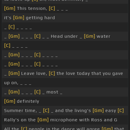
[Gm]
This tension,
[C]
_ _ _
it's
[Gm]
getting hard
_
[C]
_ _ _ _
_
[Gm]
_ _ _
[C]
_ _ Head under _
[Gm]
water
[C]
_ _ _ _
_
[Gm]
_ _ _
[C]
_ _ _ _
_
[Gm]
_ _ _
[C]
_ _ _ _
_
[Gm]
Leave love,
[C]
the love today that you gave
up on, _ _ _
_
[Gm]
_ _ _
[C]
_ most _
[Gm]
definitely
Summer time, _
[C]
_ and the living's
[Gm]
easy
[C]
Rally's on the
[Gm]
microphone with Ross and G
All the
[C]
people in the dance will agree
[Gm]
that