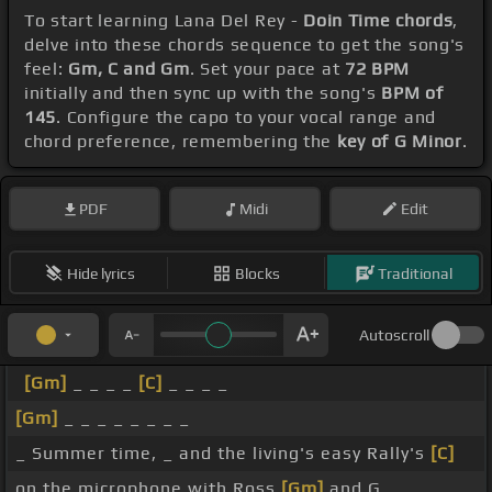
To start learning Lana Del Rey -
Doin Time chords
,
delve into these chords sequence to get the song's
feel:
Gm, C and Gm
. Set your pace at
72 BPM
initially and then sync up with the song's
BPM of
145
. Configure the capo to your vocal range and
chord preference, remembering the
key of G Minor
.
PDF
Midi
Edit
Hide lyrics
Blocks
Traditional
Autoscroll
[Gm]
_ _ _ _
[C]
_ _ _ _
[Gm]
_ _ _ _ _ _ _ _
_ Summer time, _ and the living's easy Rally's
[C]
on the microphone with Ross
[Gm]
and G