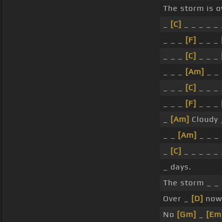
The storm is 
_
[C]
_ _ _ _ _ 
_ _ _
[F]
_ _ _
_ _ _
[C]
_ _ _
_ _ _
[Am]
_ _ 
_ _ _
[C]
_ _ _ 
_ _ _
[F]
_ _ _
_
[Am]
Cloudy 
_ _
[Am]
_ _ _
_
[C]
_ _ _ _ _ 
_ days.
The storm _ _ 
Over _
[D]
now.
No
[Gm]
_
[Em