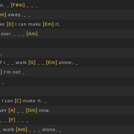
ne, _
[F#m]
_ _ _
Am]
away. _ _
ike
[D]
I can make
[Em]
it.
 over _ _ _
[Am]
_
f I _ _ walk
[G]
_ _
[Em]
alone, _
]
I'm not _
 _
 I can
[C]
make it. _
over
[A]
_ _
[Dm]
now.
_ _
[F]
_ _ _
 _ walk
[Am]
_ _ _ alone, _