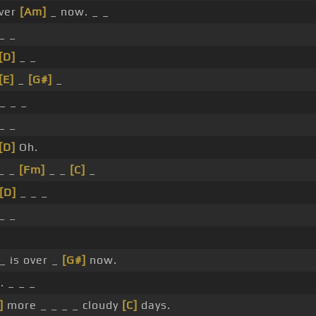
over
[Am]
_ now. _ _
_ _
[D]
_ _
[E]
_
[G#]
_
_ _ _
_ _
[D]
Oh.
_ _
[Fm]
_ _
[C]
_
[D]
_ _ _
_ _
_ is over _
[G#]
now.
 _ _ _
]
more _ _ _ _ cloudy
[C]
days.