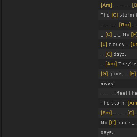
[Am]
_ _ _ _
[D
The
[C]
storm i
_ _ _ _
[Gm]
_ 
_
[C]
_ _ No
[F
[C]
cloudy _
[E
_
[C]
days.
_
[Am]
They're
[G]
gone, _
[F]
away.
_ _ _ I feel lik
The storm
[Am
[Em]
_ _ _
[C]
_
No
[C]
more _ 
days.