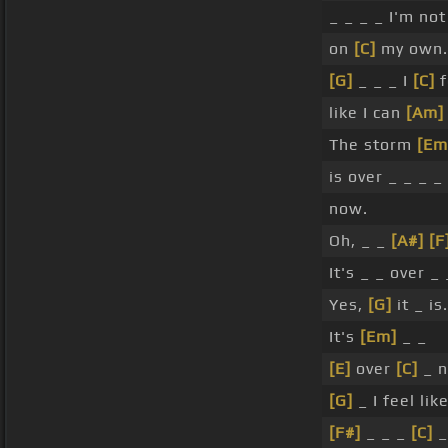
_ _ _ _ I'm no
on
[C]
my own. 
[G]
_ _ _ I
[C]
f
like I can
[Am]
The storm
[Em
is over _ _ _ _
now.
Oh, _ _
[A#]
[F
It's _ _ over _
Yes,
[G]
it _ is.
It's
[Em]
_ _
[E]
over
[C]
_ n
[G]
_ I feel lik
[F#]
_ _ _
[C]
_