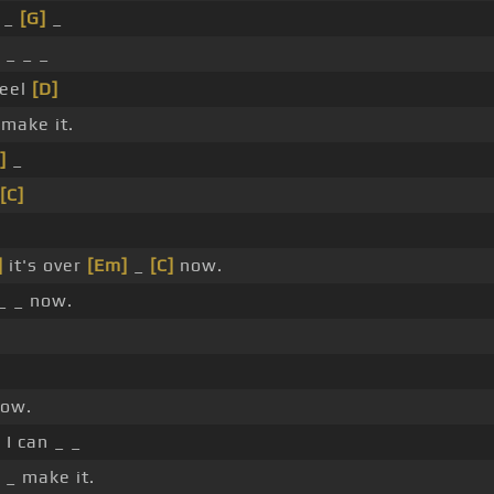
t _
[G]
_
_ _ _
eel
[D]
make it.
]
_
[C]
]
it's over
[Em]
_
[C]
now.
 _ _ now.
ow.
e I can _ _
 _ make it.