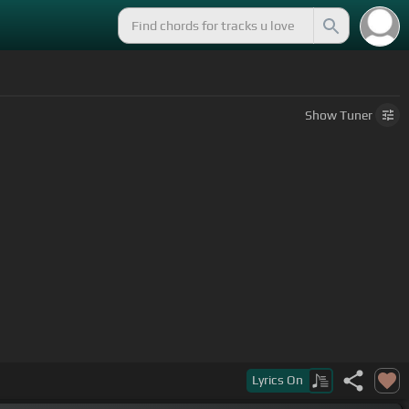
Show
Tuner
Lyrics
On