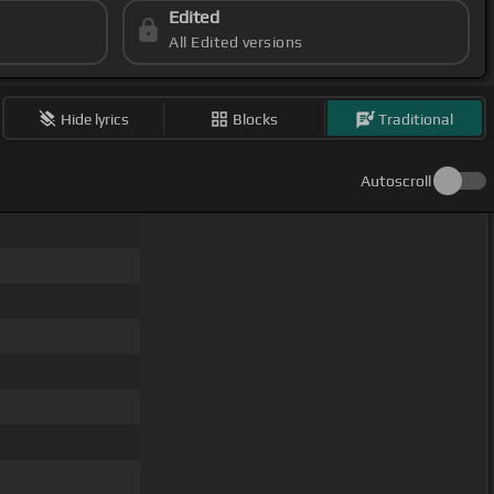
Edited
All Edited versions
Hide lyrics
Blocks
Traditional
Autoscroll