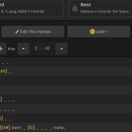
ed
Bass
s 6,7,aug,hdim7 chords
Advance chords for bass
Edit
This Version
Gold
.
C
+0
Key:
 _ _
Am]
_
]
_ _ _
 _ _ _
]
_ _
[G#]
over _
[G]
_ _ _ _ now.