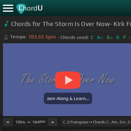
C
U
hord
Chords for The Storm Is Over Now- Kirk F
183.65
bpm
Tempo:
Chords used:
C
A
E
G
F
m
m
Jam Along & Learn...
100
➙
184
BPM
%