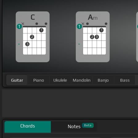
C
A
m
1
1
1
1
2
2
3
3
Guitar
Piano
Ukulele
Mandolin
Banjo
Bass
Chords
Beta
Notes