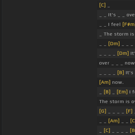
[C]
_
_ _ It's _ _ ov
_ _ I feel
[F#m
_ The storm is
_ _
[Dm]
_ _ _
_ _ _ _
[Dm]
It
over _ _ _ now
_ _ _ _
[B]
It's
[Am]
now.
_
[B]
_
[Em]
I f
The storm is 
[G]
_ _ _ _
[F]
_ _
[Am]
_ _
[C
_
[C]
_ _ _ _
[B