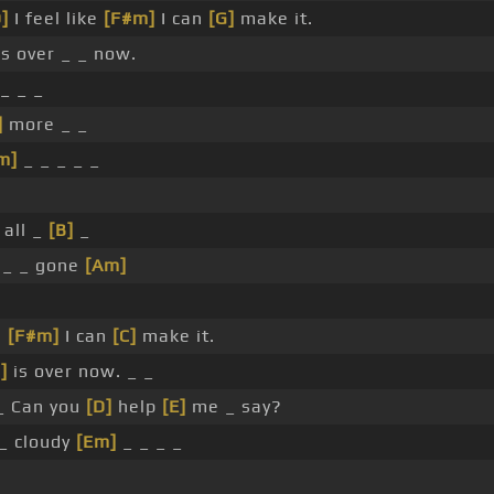
]
I feel like
[F#m]
I can
[G]
make it.
s over _ _ now.
_ _ _
]
more _ _
m]
_ _ _ _ _
 all _
[B]
_
_ _ gone
[Am]
e
[F#m]
I can
[C]
make it.
]
is over now. _ _
 Can you
[D]
help
[E]
me _ say?
_ cloudy
[Em]
_ _ _ _