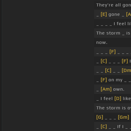
They're all go
_
[E]
gone _
[
_ _ _ _ I feel l
The storm _ is
now.
_ _ _
[F]
_ _ _ 
_
[C]
_ _ _
[F]
I
_ _
[C]
_ _
[Dm
_
[F]
on my _ _
_
[Am]
own.
_ I feel
[D]
like
The storm is 
[G]
_ _ _
[Gm]
_
[C]
_ _ If I _