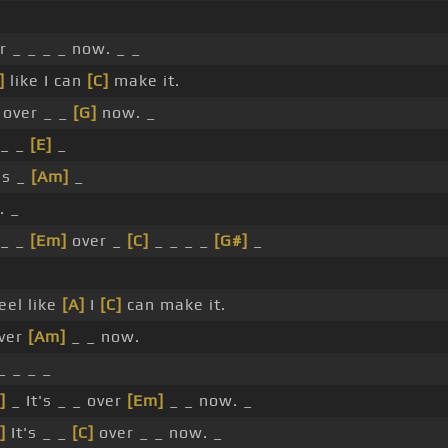
er _ _ _ _ now. _ _
]
like I can
[C]
make it.
 over _ _
[G]
now. _
 _ _
[E]
_
's _
[Am]
_
. _
 _ _
[Em]
over _
[C]
_ _ _ _
[G#]
_
eel like
[A]
I
[C]
can make it.
over
[Am]
_ _ now.
_ _ _ _
]
_ It's _ _ over
[Em]
_ _ now. _
]
It's _ _
[C]
over _ _ now. _