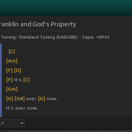
ranklin and God's Property
Tuning:
Standard Tuning (EADGBE)
Capo:
+0
fret
[C]
[Am]
[F]
[D]
[F]
It's
[C]
[Gm]
[G]
[G#]
over
[G]
now.
It's over now.
I feel
[F#m]
like I can
[C]
make it.