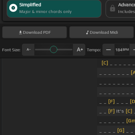
Simplified
Advanc
Major & minor chords only
Include
Download
PDF
Download
Midi
Font Size:
Tempo:
184
BPM
[C]
_ _ _ _ _ _
_ _ _ _ _ _ _
[
_ _ _ _ _ _ _ _
_ _ _ _ _ _ _ _
_ _
[F]
_ _ _
[D
_ _
[F]
It's
[C]
_
_ _ _ _ _ _
[Gm
_ _ _ _
[G]
_ _