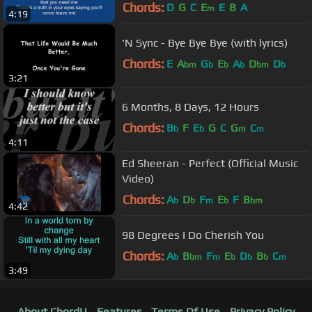
Chords:
D
G
C
E
E
B
A
m
4:19
'N Sync - Bye Bye Bye (with lyrics)
Chords:
E
A
G
E
A
D
D
bm
b
b
b
bm
b
3:21
6 Months, 8 Days, 12 Hours
Chords:
B
F
E
G
C
G
C
b
b
m
m
4:11
Ed Sheeran - Perfect (Official Music
Video)
Chords:
A
D
F
E
F
B
b
b
m
b
bm
4:42
98 Degrees I Do Cherish You
Chords:
A
B
F
E
D
B
C
b
bm
m
b
b
b
m
3:49
About ChordU
Features
Terms Of Use
Privacy Policy