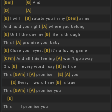
[Bm]
_ _ _
[G]
And _ _ _
[D]
_ _ _ _
[A]
_ _ _ _
[E]
I will _
[B]
rotate you in my
[C#m]
arms
And hold you right
[A]
where you belong
[E]
Until the day my
[B]
life is through
This I
[A]
promise you, baby
[E]
Close your eyes,
[B]
it's a loving game
[C#m]
And all this feeling
[A]
won't go away
Oh,
[E]
_ every word I say
[B]
is true
This
[G#m]
I
[A]
promise _
[E]
[A]
you
_ _
[E]
Every _ word I say
[B]
is true
This
[G#m]
I
[A]
promise you
_
[E]
This _ _ I promise you