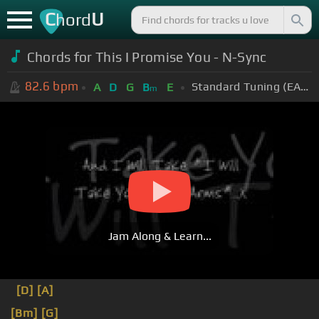
C
U
hord
Chords for This I Promise You - N-Sync
82.6
bpm
Standard Tuning (EADGBE)
A
D
G
B
E
m
Jam Along & Learn...
[D]
[A]
[Bm]
[G]