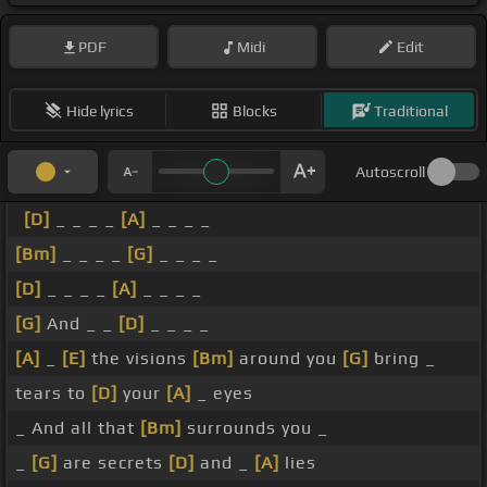
PDF
Midi
Edit
Hide lyrics
Blocks
Traditional
Autoscroll
[D]
_ _ _ _
[A]
_ _ _ _
[Bm]
_ _ _ _
[G]
_ _ _ _
[D]
_ _ _ _
[A]
_ _ _ _
[G]
And _ _
[D]
_ _ _ _
[A]
_
[E]
the visions
[Bm]
around you
[G]
bring _
tears to
[D]
your
[A]
_ eyes
_ And all that
[Bm]
surrounds you _
_
[G]
are secrets
[D]
and _
[A]
lies