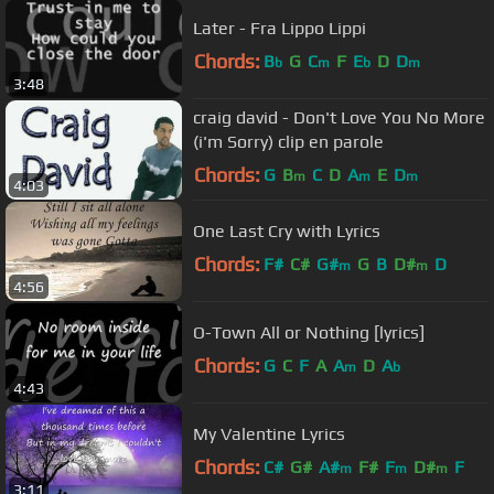
Later - Fra Lippo Lippi
Chords:
B
G
C
F
E
D
D
b
m
b
m
3:48
craig david - Don't Love You No More
(i'm Sorry) clip en parole
Chords:
G
B
C
D
A
E
D
m
m
m
4:03
One Last Cry with Lyrics
Chords:
F#
C#
G#
G
B
D#
D
m
m
4:56
O-Town All or Nothing [lyrics]
Chords:
G
C
F
A
A
D
A
m
b
4:43
My Valentine Lyrics
Chords:
C#
G#
A#
F#
F
D#
F
m
m
m
3:11