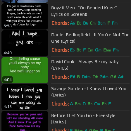
Boyz II Men- "On Bended Knee"
Lyrics on Screen!!
Chords:
A
E
B
C
B
F
F
b
b
b
m
bm
m
6:58
Daniel Bedingfield - If You're Not The
One (Lyrics)
Chords:
E
B
F
C
G
E
F
b
b
m
m
bm
m
4:40
David Cook - Always Be my baby
(LYRICS)
Chords:
F#
B
D#
C#
G#
G#
A#
m
m
4:04
Savage Garden - I Knew I Loved You
(Lyrics)
Chords:
A
B
D
B
C
E
E
m
b
m
b
4:13
Before I Let You Go - Freestyle
[Lyrics]
Chords:
E
F#
A
G#
B
B
C