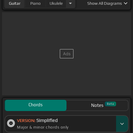
Guitar
Piano
Ukulele
Show
All Diagrams
Chords
Beta
Notes
Simplified
VERSION:
Major & minor chords only