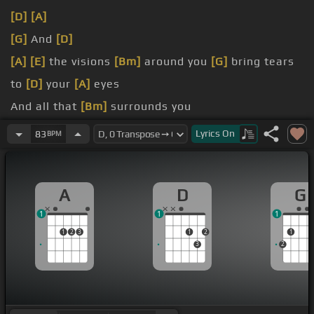
[D]
[A]
[G]
And
[D]
[A]
[E]
the visions
[Bm]
around you
[G]
bring tears
to
[D]
your
[A]
eyes
And all that
[Bm]
surrounds you
[G]
are secrets
[D]
and
[A]
lies
Lyrics
On
83
BPM
[Em]
I'll be your strength,
[D]
I'll give
[A]
you hope
A
D
G
1
1
1
1
2
3
1
2
1
3
2