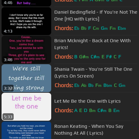
m
m
m
4:46
Daniel Bedingfield - If You're Not The
One [HQ with Lyrics]
Chords:
E
B
F
C
G
F
E
b
b
m
m
m
bm
4:13
Brian Mcknight - Back at One With
Lyrics!
Chords:
B
G#
C#
E
F#
C
F
m
m
3:46
Shania Twain - You're Still The One
(Lyrics On Screen)
Chords:
E
A
B
F
B
C
G
b
b
b
m
bm
m
3:32
Let Me Be the One with Lyrics
Chords:
A
E
D
B
C#
B
E
m
m
m
5:33
Ronan Keating - When You Say
Nothing At All ( Lyrics)