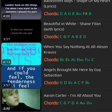
Backstreet Boys - Shape Of My Heart
(Lyrics)
Chords:
D
A
G
E
B
F#
B
m
4:00
Beautiful in White - Shane Filan
(with lyrics)
Chords:
C
G
F
A
B
E
D
3:51
When You Say Nothing At All-Alison
Krauss
Chords:
B
E
A
E
F
C
b
b
b
bm
m
4:13
Angels Brought Me Here by Guy
Sebastian
Chords:
G
D
E
A
C
F
B
b
b
3:57
Aaron Carter - I'm All About You
Chords:
C
G
F
D
A
A
D
m
m
3:40