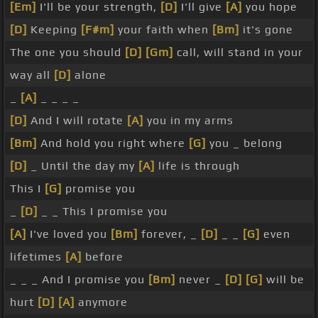
[Em]
I'll be your strength,
[D]
I'll give
[A]
you hope
[D]
Keeping
[F#m]
your faith when
[Bm]
it's gone
The one you should
[D]
[Gm]
call, will stand in your
way all
[D]
alone
_
[A]
_ _ _ _
[D]
And I will rotate
[A]
you in my arms
[Bm]
And hold you right where
[G]
you _ belong
[D]
_ Until the day my
[A]
life is through
This I
[G]
promise you
_
[D]
_ _ This I promise you
[A]
I've loved you
[Bm]
forever, _
[D]
_ _
[G]
even
lifetimes
[A]
before
_ _ _ And I promise you
[Bm]
never _
[D]
[G]
will be
hurt
[D]
[A]
anymore