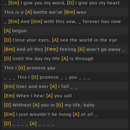
_
[Em]
I give you my word,
[D]
I give you my heart
This is a
[A]
battle we've
[Bm]
won
_
[Em]
And
[Gm]
with this vow, _ forever has now
[A]
begun
[D]
Close your eyes,
[A]
see the world in the eye
[Bm]
And all this
[F#m]
feeling
[G]
won't go away _
[D]
Until the day my life
[A]
is through
This I
[G]
promise you
_ _ _ This I
[D]
promise _ _ you _ _ _
[Em]
Over and over
[A]
I fall _ _
[Em]
When I hear
[A]
you call
[D]
Without
[A]
you in
[G]
my life, baby
[Em]
I just wouldn't be living
[A]
at all _
[D]
_ _ _ _
[A]
_ _ _ _