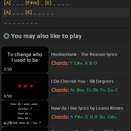
[A]
_ _ _
[F#m]
_
[E]
_ _ _ _
[A]
_ _ _
[E]
_ _ _ _ _
_ _ _ _ _ _ _ _
You may also like to play
Hoobastank - The Reason lyrics
Chords:
E
C#
A
B
D
m
3:50
I Do Cherish You - 98 Degrees
Chords:
A
B
E
D
F
C
C
b
bm
b
b
m
m
3:50
how do i live lyrics by Leann Rimes
Chords:
A
F#
G
D
B
B
G#
m
m
m
4:29