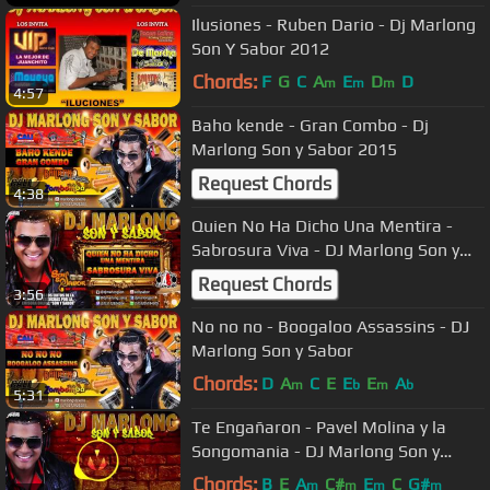
Ilusiones - Ruben Dario - Dj Marlong
Son Y Sabor 2012
Chords:
F
G
C
A
E
D
D
m
m
m
4:57
Baho kende - Gran Combo - Dj
Marlong Son y Sabor 2015
Request Chords
4:38
Quien No Ha Dicho Una Mentira -
Sabrosura Viva - DJ Marlong Son y
Sabor
Request Chords
3:56
No no no - Boogaloo Assassins - DJ
Marlong Son y Sabor
Chords:
D
A
C
E
E
E
A
m
b
m
b
5:31
Te Engañaron - Pavel Molina y la
Songomania - DJ Marlong Son y
Sabor 2017
Chords:
B
E
A
C#
E
C
G#
m
m
m
m