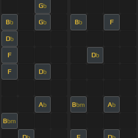
G
b
B
G
B
F
b
b
b
D
b
F
D
b
F
D
b
A
B
A
b
bm
b
B
bm
D
F
D
b
b