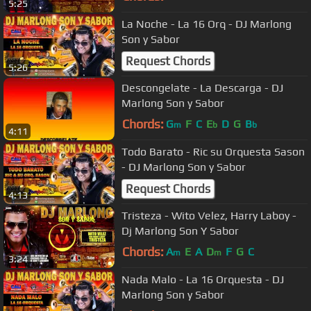
5:25
La Noche - La 16 Orq - DJ Marlong
Son y Sabor
Request Chords
5:26
Descongelate - La Descarga - DJ
Marlong Son y Sabor
Chords:
G
F
C
E
D
G
B
m
b
b
4:11
Todo Barato - Ric su Orquesta Sason
- DJ Marlong Son y Sabor
Request Chords
4:13
Tristeza - Wito Velez, Harry Laboy -
Dj Marlong Son Y Sabor
Chords:
A
E
A
D
F
G
C
m
m
3:24
Nada Malo - La 16 Orquesta - DJ
Marlong Son y Sabor