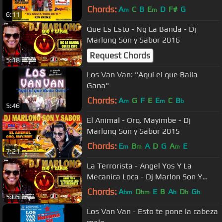
Chords:
A
C
B
E
D
F#
G
m
m
6:11
Que Es Esto - Ng La Banda - Dj
Marlong Son y Sabor 2016
Request Chords
5:18
Los Van Van: "Aquí el que Baila
Gana"
Chords:
A
G
F
E
E
C
B
m
m
b
5:46
El Animal - Orq. Mayimbe - Dj
Marlong Son y Sabor 2015
Chords:
E
B
A
D
G
A
E
m
m
m
7:21
La Terrorista - Angel Yos Y La
Mecanica Loca - Dj Marlon Son Y
Sabor 2016
Chords:
A
D
E
B
A
D
G
bm
bm
b
b
b
5:05
Los Van Van - Esto te pone la cabeza