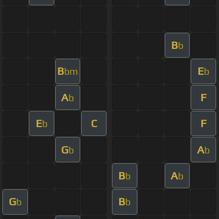
B
b
B
E
bm
b
A
F
b
E
C
F
b
G
A
b
b
B
A
b
b
G
B
b
b