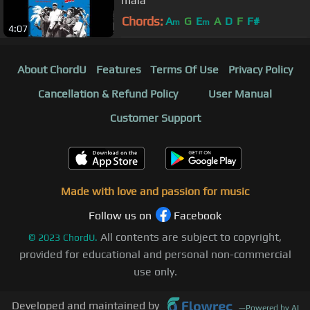
mala
Chords:
A
G
E
A
D
F
F#
m
m
4:07
About ChordU
Features
Terms Of Use
Privacy Policy
Cancellation & Refund Policy
User Manual
Customer Support
Made with love and passion for music
Follow us on
Facebook
All contents are subject to copyright,
©
2023
ChordU.
provided for educational and personal non-commercial
use only.
Developed and maintained by
—
Powered by AI