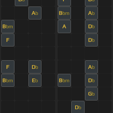
A
B
A
b
bm
b
B
A
D
bm
b
F
D
b
F
D
A
b
b
B
E
B
D
bm
b
bm
b
G
b
D
b