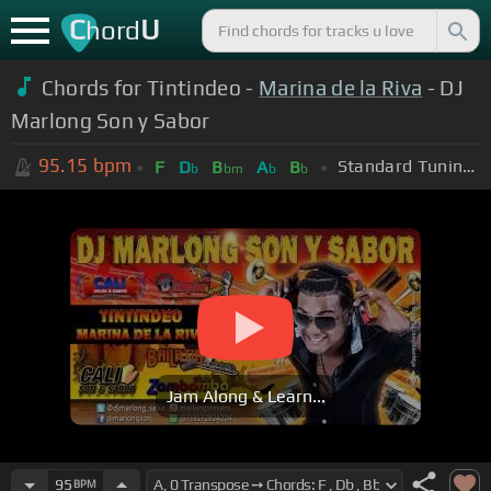
C
U
hord
Chords for Tintindeo -
Marina de la Riva
- DJ
Marlong Son y Sabor
95.15
bpm
Standard Tuning (EADGBE)
F
D
B
A
B
b
bm
b
b
Jam Along & Learn...
95
BPM