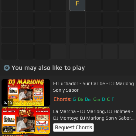
F
You may also like to play
El Luchador - Sur Caribe - DJ Marlong
Son y Sabor
Chords:
G
B
D
G
D
C
F
b
m
m
6:15
La Marcha - DJ Marlong, DJ Holmes -
DJ Montoya DJ Marlong Son y Sabor
2013
Request Chords
2:57