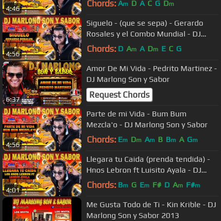
Chords:
A
D
A
C
G
D
m
m
4:46
Siguelo - (que se sepa) - Gerardo
Rosales y el Combo Mundial - DJ
Marlong Son y Sabor
Chords:
D
A
A
D
E
C
G
m
m
4:56
Amor De Mi Vida - Pedrito Martinez -
DJ Marlong Son y Sabor
Request Chords
6:37
Parte de mi Vida - Bum Bum
Mezcla'o - DJ Marlong Son y Sabor
Chords:
E
D
A
B
B
A
G
m
m
m
m
m
4:56
Llegara tu Caida (prenda tendida) -
Hnos Lebron ft Luisito Ayala - DJ
Marlong Son y Sabor
Chords:
B
G
E
F#
D
A
F#
m
m
m
m
4:01
Me Gusta Todo de Ti - Kin Krible - DJ
Marlong Son y Sabor 2013