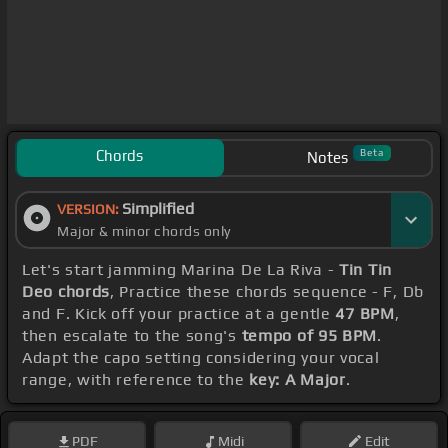
Chords
Beta
Notes
Simplified
VERSION:
Major & minor chords only
Let's start jamming Marina De La Riva -
Tin Tin
Deo chords
, Practice these chords sequence - F, Db
and F. Kick off your practice at a gentle
47 BPM
,
then escalate to the song's
tempo of 95 BPM
.
Adapt the capo setting considering your vocal
range, with reference to the
key: A Major
.
PDF
Midi
Edit