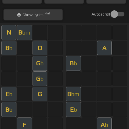
Hint
Autoscroll
Show
Lyrics
N
B
bm
B
D
A
b
G
B
b
b
G
b
E
G
B
b
bm
B
E
b
b
F
A
b