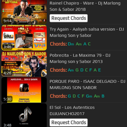
Rainel Chapiro - Ware - Dj Marlong
Son & Sabor 2018
Request Chords
5:14
Try Again - Aaliyah salsa version - DJ
Marlong Son y Sabor
Chords:
D
A
A
C
m
m
3:46
Pobrecita - La Maxima 79 - DJ
Marlong son y Sabor 2013
Chords:
A
G
D
C
F
A
E
m
4:26
PORQUE PARO - ISAAC DELGADO - DJ
MARLONG SON SABOR
Chords:
G
D
C
F
G
A
B
m
m
5:30
El Sol - Los Autenticos
DJJUANCHO2017
Request Chords
3:48