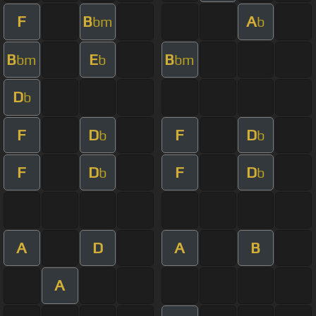
F
B
A
bm
b
B
E
B
bm
b
bm
D
b
F
D
F
D
b
b
F
D
F
D
b
b
A
D
A
B
A