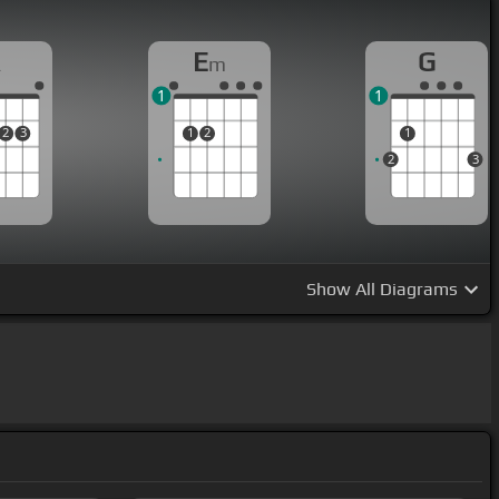
A
E
G
m
1
1
2
3
1
2
1
2
3
Show
All Diagrams