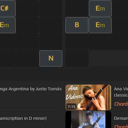
C#
E
m
E
B
E
m
m
N
longa Argentina by Justo Tomás
Ana Vi
classic
Chord
7:15
ranscription in D minor)
Denian
Chord