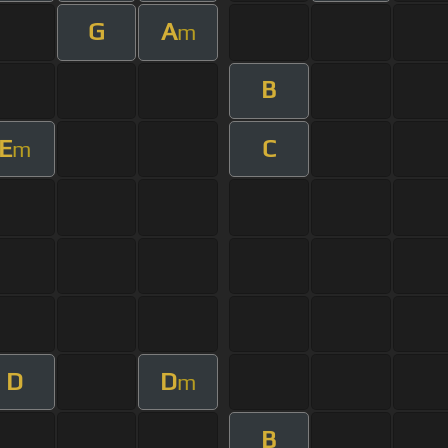
G
A
m
B
E
C
m
D
D
m
B