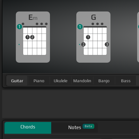
E
G
m
1
1
1
2
1
2
3
Guitar
Piano
Ukulele
Mandolin
Banjo
Bass
Chords
Beta
Notes