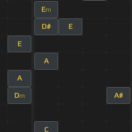
E
m
D#
E
E
A
A
D
A#
m
C