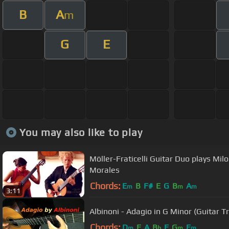
B
A
m
G
E
You may also like to play
Möller-Fraticelli Guitar Duo plays Mi
Morales
Chords:
E
B
F#
E
G
B
A
m
m
m
3:11
Albinoni - Adagio in G Minor (Guitar T
Chords:
D
E
A
B
F
G
E
m
b
m
m