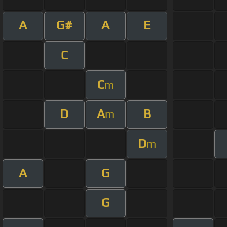
A
G#
A
E
C
C
m
D
A
B
m
D
m
A
G
G