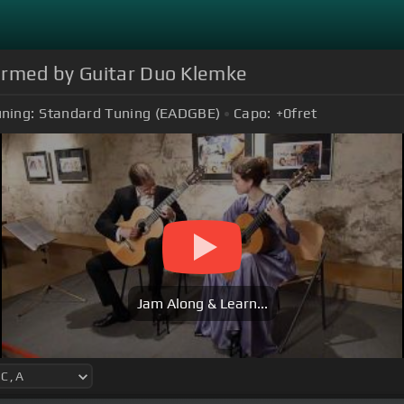
formed by Guitar Duo Klemke
ning:
Standard Tuning (EADGBE)
Capo:
+0
fret
Jam Along & Learn...