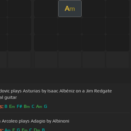
A
m
dovic plays Asturias by Isaac Albéniz on a Jim Redgate
al guitar
s:
B
E
F#
B
C
A
G
m
m
m
 Arcoleo plays Adagio by Albinoni
s:
A
E
G
E
C
D
B
m
m
m