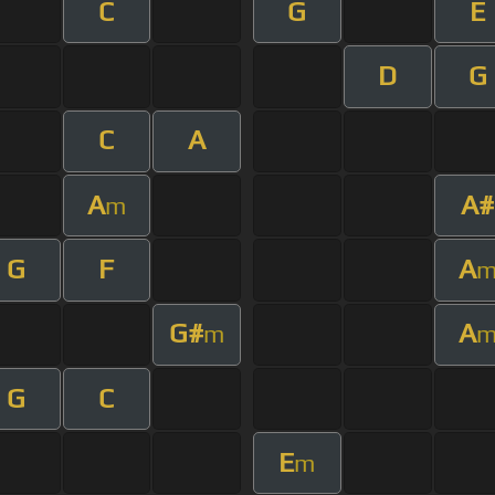
C
G
E
D
G
C
A
A
A#
m
G
F
A
G#
A
m
G
C
E
m