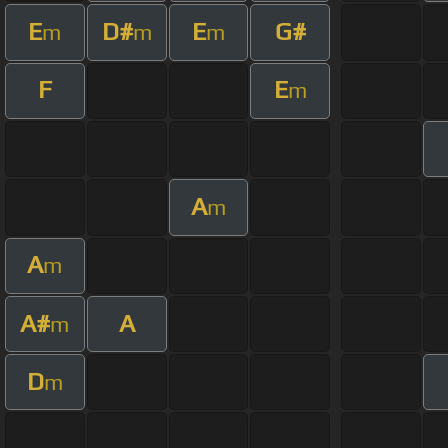
E
D#
E
G#
m
m
m
F
E
m
A
m
A
m
A#
A
m
D
m