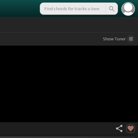
Show
Tuner