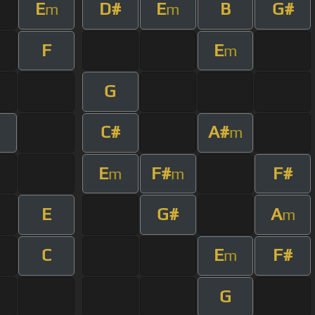
E
D#
E
B
G#
m
m
F
E
m
G
C#
A#
m
E
F#
F#
m
m
E
G#
A
m
C
E
F#
m
G