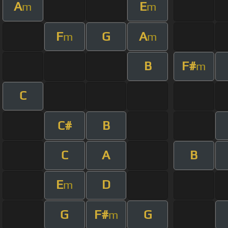
A
E
m
m
F
G
A
m
m
B
F#
m
C
C#
B
C
A
B
E
D
m
G
F#
G
m