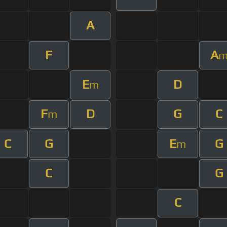
A
F
A
E
D
m
F
D
G
C
m
C
G
E
G
m
C
G
C