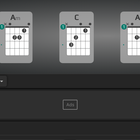
A
C
m
1
1
1
1
1
2
3
2
1
3