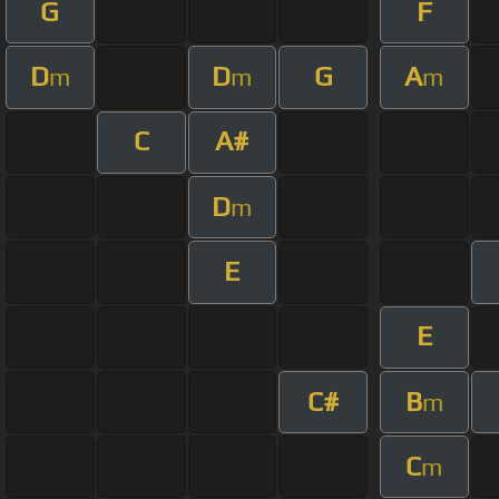
G
F
D
D
G
A
m
m
m
C
A#
D
m
E
E
C#
B
m
C
m