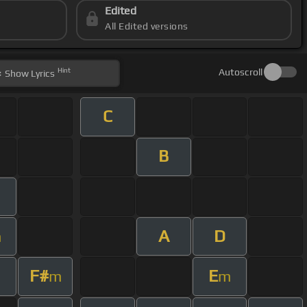
Edited
All Edited versions
Hint
Autoscroll
Show
Lyrics
C
B
A
D
m
F#
E
m
m