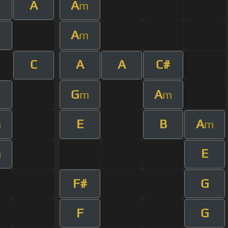
A
A
m
A
m
C
A
A
C#
G
A
m
m
E
B
A
m
m
E
m
F#
G
F
G