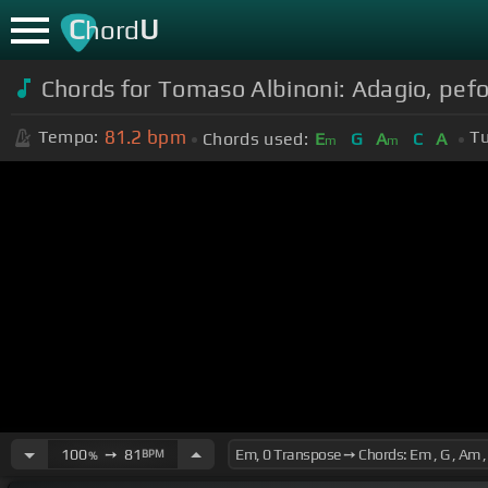
C
U
hord
Chords for Tomaso Albinoni: Adagio, pe
81.2
bpm
Tempo:
Tu
Chords used:
E
G
A
C
A
m
m
100
➙
81
BPM
%