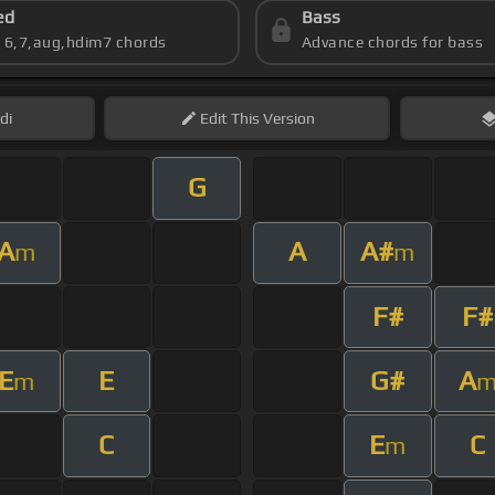
ed
Bass
s 6,7,aug,hdim7 chords
Advance chords for bass
di
Edit
This Version
G
A
A
A#
m
m
F#
F#
E
E
G#
A
m
C
E
C
m