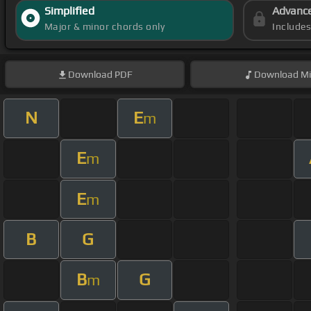
Simplified
Advanc
Major & minor chords only
Include
Download
PDF
Download
Mi
N
E
m
E
m
E
m
B
G
B
G
m