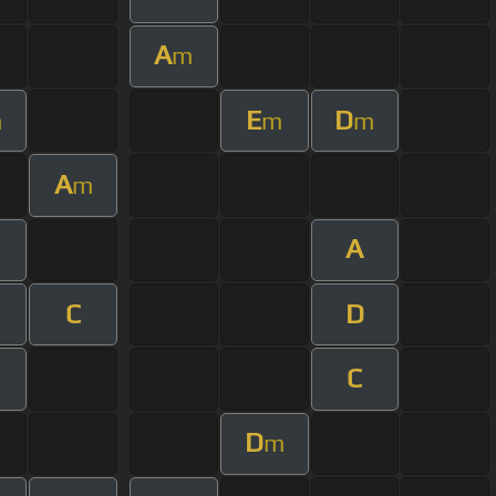
A
m
E
D
m
m
m
A
m
A
C
D
C
D
m