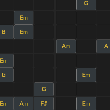
G
E
m
B
E
m
A
A
m
E
m
G
E
m
G
E
A
F#
E
m
m
m