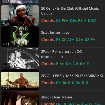
4:31
50 Cent - In Da Club (Official Music
Video)
Chords:
C#
F#
C#
F#
A
B
D#
m
m
4:08
2pac better days
Chords:
F#
C#
A#
D#
G#
F
m
m
m
4:18
2Pac - Reincarnation OG
(Unreleased)
Chords:
F
A
D
C
G
G
E
m
m
m
5:55
2PAC - LEGENDARY 2017 (SABIMIXX)
Chords:
D
B
D
C
G
E
G
m
b
m
7:01
2Pac - Dear Mama
Chords:
E
B
G
B
A
D
G
bm
b
bm
bm
b
bm