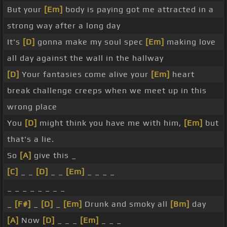
But your
[Em]
body is paying got me attracted in a
strong way after a long day
It's
[D]
gonna make my soul spec
[Em]
making love
all day against the wall in the hallway
[D]
Your fantasies come alive your
[Em]
heart
break challenge creeps when we meet up in this
wrong place
You
[D]
might think you have me with him,
[Em]
but
that's a lie.
So
[A]
give this _
[C]
_ _
[D]
_ _
[Em]
_ _ _ _
_ _ _ _ _ _ _ _
_
[F#]
_
[D]
_
[Em]
Drunk and smoky all
[Bm]
day
[A]
Now
[D]
_ _ _
[Em]
_ _ _