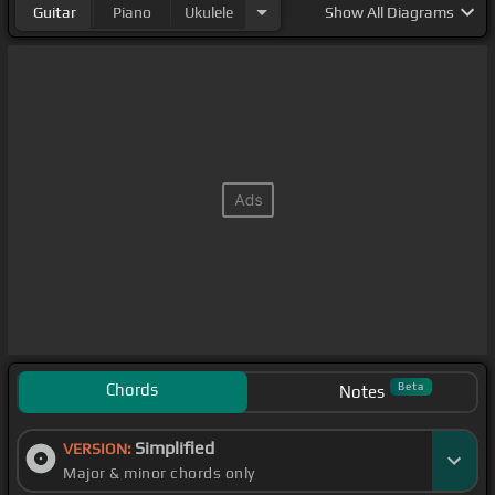
Guitar
Piano
Ukulele
Show
All Diagrams
Chords
Beta
Notes
Simplified
VERSION:
Major & minor chords only