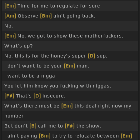
[Em]
Time for me to regulate for sure
[Am]
Observe
[Bm]
ain't going back.
No.
[Em]
No, we got to show these motherfuckers.
What's up?
No, this is for the honey's super
[D]
sup.
I don't want to be your
[Em]
man.
I want to be a nigga
You let him know you fucking with niggas.
[F#]
That's
[D]
insecure.
What's there must be
[Em]
this deal right now my
number
But don't
[B]
call me to
[F#]
the show.
I ain't paying
[Bm]
to try to relocate between
[Em]