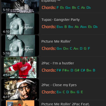
Español) ᴴᴰ
Chords:
F
E
G
B
C
A
D
b
m
b
b
b
5:17
Tupac- Gangster Party
Chords:
E
B
B
A
A
E
D
bm
m
b
bm
b
b
4:10
Picture Me Rollin'
Chords:
G
D
C
A
D
G
F
m
m
m
5:16
2Pac - I'm a hustler
Chords:
F#
F#
D
G#
C#
B
B
m
m
4:57
2Pac - Close my Eyes
Chords:
E
C
D
B
G
E
m
m
4:11
Picture Me Rollin' 2Pac Feat.