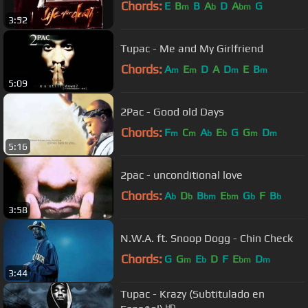
Chords:
E
B
B
A
D
A
G
m
b
bm
3:52
Tupac - Me and My Girlfriend
Chords:
A
E
D
A
D
E
B
m
m
m
m
5:09
2Pac - Good old Days
Chords:
F
C
A
E
G
G
D
m
m
b
b
m
m
5:16
2pac - unconditional love
Chords:
A
D
B
E
G
F
B
b
b
bm
bm
b
b
3:58
N.W.A. ft. Snoop Dogg - Chin Check
Chords:
G
G
E
D
F
E
D
m
b
bm
m
3:44
Tupac - Krazy (Subtitulado en