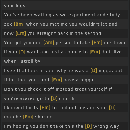
your legs
You've been waiting as we experiment and study
sex
[Bm]
when you met me you wouldn't let and
now
[Em]
you straight back in the second
You got you one
[Am]
person to take
[Em]
me down
if you
[D]
want and just a chance to
[Em]
do it live
when I stroll by
I see that look in your why he was a
[D]
nigga, but
think that you can't
[Em]
have a nigga
Don't you check it off instead treat yourself if
you're scared go to
[D]
church
I know it hurts
[Em]
to find out me and your
[D]
man be
[Em]
sharing
I'm hoping you don't take this the
[D]
wrong way