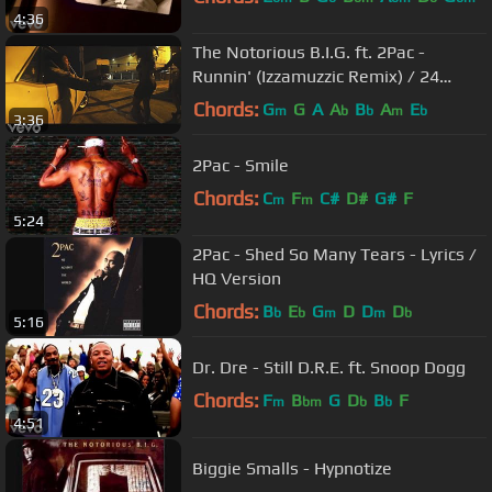
4:36
The Notorious B.I.G. ft. 2Pac -
Runnin' (Izzamuzzic Remix) / 24
hours in criminal LA
Chords:
G
G
A
A
B
A
E
m
b
b
m
b
3:36
2Pac - Smile
Chords:
C
F
C#
D#
G#
F
m
m
5:24
2Pac - Shed So Many Tears - Lyrics /
HQ Version
Chords:
B
E
G
D
D
D
b
b
m
m
b
5:16
Dr. Dre - Still D.R.E. ft. Snoop Dogg
Chords:
F
B
G
D
B
F
m
bm
b
b
4:51
Biggie Smalls - Hypnotize