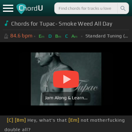
C
U
hord
Chords for Tupac- Smoke Weed All Day
84.6
bpm
Standard Tuning (EADGBE)
E
D
B
C
A
m
m
m
Jam Along & Learn...
[C]
[Bm]
Hey, what's that
[Em]
not motherfucking
double all?