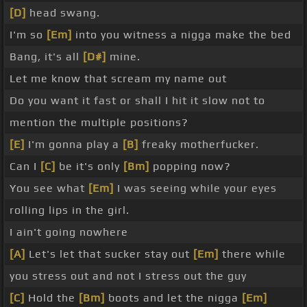
[D]
head swang.
I'm so
[Em]
into you witness a nigga make the bed
Bang, it's all
[D#]
mine.
Let me know that scream my name out
Do you want it fast or shall I hit it slow not to
mention the multiple positions?
[E]
I'm gonna play a
[B]
freaky motherfucker.
Can I
[C]
be it's only
[Bm]
popping now?
You see what
[Em]
I was seeing while your eyes
rolling lips in the girl.
I ain't going nowhere
[A]
Let's let that sucker stay out
[Em]
there while
you stress out and not I stress out the guy
[C]
Hold the
[Bm]
boots and let the nigga
[Em]