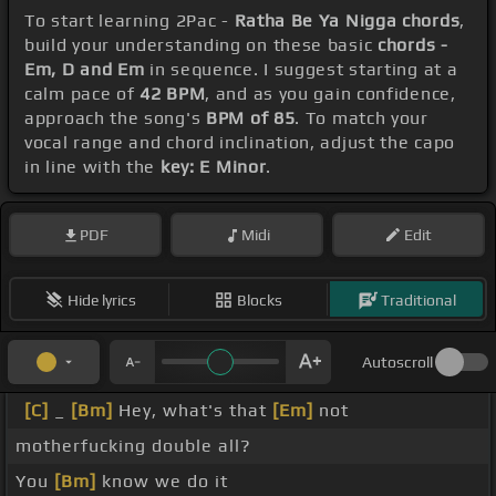
To start learning 2Pac -
Ratha Be Ya Nigga chords
,
build your understanding on these basic
chords -
Em, D and Em
in sequence. I suggest starting at a
calm pace of
42 BPM
, and as you gain confidence,
approach the song's
BPM of 85
. To match your
vocal range and chord inclination, adjust the capo
in line with the
key: E Minor
.
PDF
Midi
Edit
Hide lyrics
Blocks
Traditional
Autoscroll
[C]
_
[Bm]
Hey, what's that
[Em]
not
motherfucking double all?
You
[Bm]
know we do it