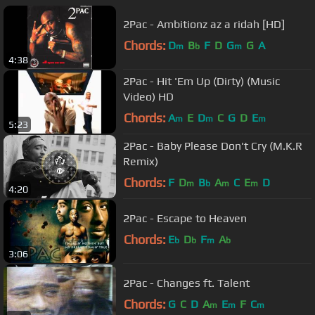
2Pac - Ambitionz az a ridah [HD]
Chords:
D
B
F
D
G
G
A
m
b
m
4:38
2Pac - Hit 'Em Up (Dirty) (Music
Video) HD
Chords:
A
E
D
C
G
D
E
m
m
m
5:23
2Pac - Baby Please Don't Cry (M.K.R
Remix)
Chords:
F
D
B
A
C
E
D
m
b
m
m
4:20
2Pac - Escape to Heaven
Chords:
E
D
F
A
b
b
m
b
3:06
2Pac - Changes ft. Talent
Chords:
G
C
D
A
E
F
C
m
m
m