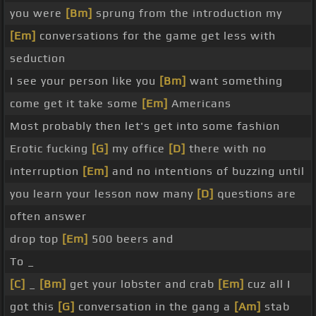
you were
[Bm]
sprung from the introduction my
[Em]
conversations for the game get less with
seduction
I see your person like you
[Bm]
want something
come get it take some
[Em]
Americans
Most probably then let's get into some fashion
Erotic fucking
[G]
my office
[D]
there with no
interruption
[Em]
and no intentions of buzzing until
you learn your lesson now many
[D]
questions are
often answer
drop top
[Em]
500 beers and
To _
[C]
_
[Bm]
get your lobster and crab
[Em]
cuz all I
got this
[G]
conversation in the gang a
[Am]
stab