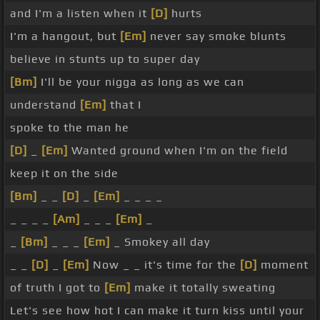
and I'm a listen when it
[D]
hurts
I'm a hangout, but
[Em]
never say smoke blunts
believe in stunts up to super day
[Bm]
I'll be your nigga as long as we can
understand
[Em]
that I
spoke to the man he
[D]
_
[Em]
Wanted ground when I'm on the field
keep it on the side
[Bm]
_ _
[D]
_
[Em]
_ _ _ _
_ _ _ _
[Am]
_ _ _
[Em]
_
_
[Bm]
_ _ _
[Em]
_ Smokey all day
_ _
[D]
_
[Em]
Now _ _ it's time for the
[D]
moment
of truth I got to
[Em]
make it totally sweating
Let's see how hot I can make it turn kiss until your