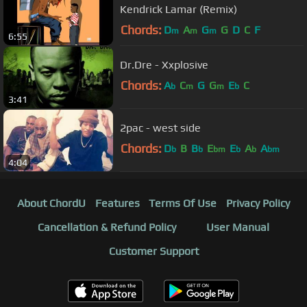
Kendrick Lamar (Remix)
Chords:
D
A
G
G
D
C
F
m
m
m
6:55
Dr.Dre - Xxplosive
Chords:
A
C
G
G
E
C
b
m
m
b
3:41
2pac - west side
Chords:
D
B
B
E
E
A
A
b
b
bm
b
b
bm
4:04
About ChordU
Features
Terms Of Use
Privacy Policy
Cancellation & Refund Policy
User Manual
Customer Support