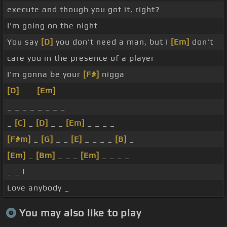
execute and though you got it, right?
I'm going on the night
You say
[D]
you don't need a man, but I
[Em]
don't
care you in the presence of a player
I'm gonna be your
[F#]
nigga
[D]
_ _
[Em]
_ _ _ _
_ _ _ _ _ _ _ _
_
[C]
_
[D]
_ _
[Em]
_ _ _ _
[F#m]
_
[G]
_ _
[E]
_ _ _ _
[B]
_
[Em]
_
[Bm]
_ _ _
[Em]
_ _ _ _
_ _ I
Love anybody _
You may also like to play