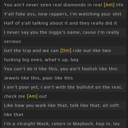
You ain't never seen real diamonds in real
[Am]
life
Y'all fake ass, new rappers, I'm watching your shit
Half of y'all talking about it and they really did it
I never say you the nigga's name, cause I'm really
serious
Get the trip and we can
[Dm]
ride out like two
fucking big ones, what's up, boy
You can't do it like this, you ain't foolish like this
Jewels like this, poor like this
I ain't poor yet, I ain't with the bullshit on the real,
check me
[Am]
out
Like how you walk like that, talk like that, all soft
like that
I'm a straight Mack, colors in Maybach, hop in, lay