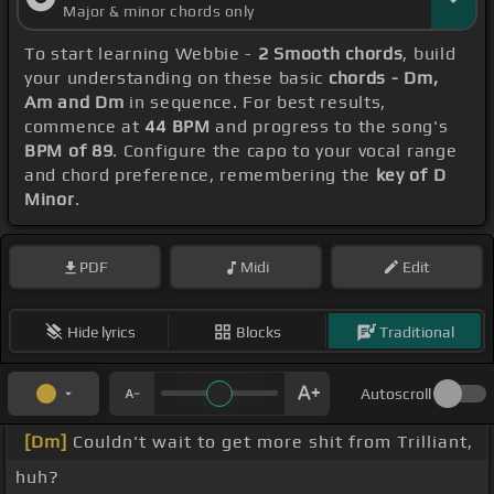
Major & minor chords only
To start learning Webbie -
2 Smooth chords
, build
your understanding on these basic
chords - Dm,
Am and Dm
in sequence. For best results,
commence at
44 BPM
and progress to the song's
BPM of 89
. Configure the capo to your vocal range
and chord preference, remembering the
key of D
Minor
.
PDF
Midi
Edit
Hide lyrics
Blocks
Traditional
Autoscroll
[Dm]
Couldn't wait to get more shit from Trilliant,
huh?