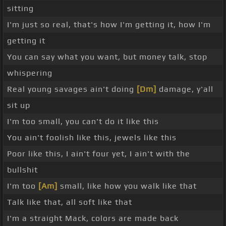
sitting
I'm just so real, that's how I'm getting it, how I'm
getting it
You can say what you want, but money talk, stop
whispering
Real young savages ain't doing
[Dm]
damage, y'all
sit up
I'm too small, you can't do it like this
You ain't foolish like this, jewels like this
Poor like this, I ain't four yet, I ain't with the
bullshit
I'm too
[Am]
small, like how you walk like that
Talk like that, all soft like that
I'm a straight Mack, colors are made back