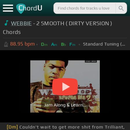
C
U
hord
WEBBIE
- 2 SMOOTH ( DIRTY VERSION )
Chords
88.95
bpm
Standard Tuning (EADGBE)
D
A
B
F
m
m
b
m
Jam Along & Learn...
[Dm]
Couldn't wait to get more shit from Trilliant,