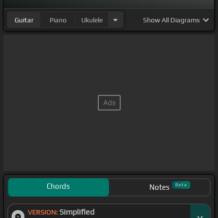
Guitar
Piano
Ukulele
Show
All Diagrams
Chords
Beta
Notes
Simplified
VERSION: