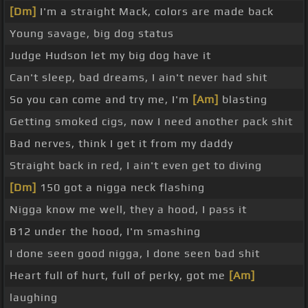
[Dm]
I'm a straight Mack, colors are made back
Young savage, big dog status
Judge Hudson let my big dog have it
Can't sleep, bad dreams, I ain't never had shit
So you can come and try me, I'm
[Am]
blasting
Getting smoked cigs, now I need another pack shit
Bad nerves, think I get it from my daddy
Straight back in red, I ain't even get to diving
[Dm]
150 got a nigga neck flashing
Nigga know me well, they a hood, I pass it
B12 under the hood, I'm smashing
I done seen good nigga, I done seen bad shit
Heart full of hurt, full of perky, got me
[Am]
laughing