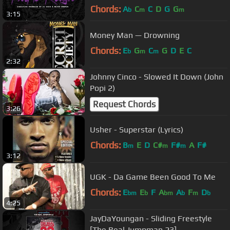
Chords:
A
C
C
D
G
G
b
m
m
3:15
Money Man — Drowning
Chords:
E
G
C
G
D
E
C
b
m
m
2:32
Johnny Cinco - Slowed It Down (John
Popi 2)
Request Chords
3:26
Usher - Superstar (Lyrics)
Chords:
B
E
D
C#
F#
A
F#
m
m
m
3:12
UGK - Da Game Been Good To Me
Chords:
E
E
F
A
A
F
D
bm
b
bm
b
m
b
4:25
JayDaYoungan - Sliding Freestyle
[The Real Jumpman 23]