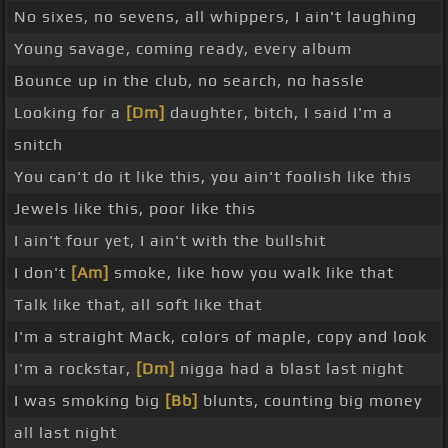
No sixes, no sevens, all whippers, I ain't laughing
Young savage, coming ready, every album
Bounce up in the club, no search, no hassle
Looking for a
[Dm]
daughter, bitch, I said I'm a
snitch
You can't do it like this, you ain't foolish like this
Jewels like this, poor like this
I ain't four yet, I ain't with the bullshit
I don't
[Am]
smoke, like how you walk like that
Talk like that, all soft like that
I'm a straight Mack, colors of maple, copy and look
I'm a rockstar,
[Dm]
nigga had a blast last night
I was smoking big
[Bb]
blunts, counting big money
all last night