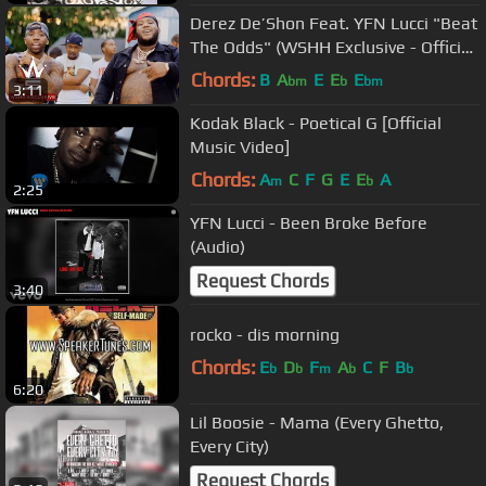
Derez De’Shon Feat. YFN Lucci "Beat
The Odds" (WSHH Exclusive - Official
Music Video)
Chords:
B
A
E
E
E
bm
b
bm
3:11
Kodak Black - Poetical G [Official
Music Video]
Chords:
A
C
F
G
E
E
A
m
b
2:25
YFN Lucci - Been Broke Before
(Audio)
Request Chords
3:40
rocko - dis morning
Chords:
E
D
F
A
C
F
B
b
b
m
b
b
6:20
Lil Boosie - Mama (Every Ghetto,
Every City)
Request Chords