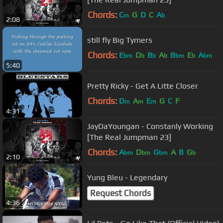
Chords:
C
G
D
C
A
m
b
2:08
still fly Big Tymers
Chords:
E
D
B
A
B
E
A
bm
b
b
b
bm
b
bm
5:40
Pretty Ricky - Get A Litte Closer
Chords:
D
A
E
G
C
F
m
m
m
4:31
JayDaYoungan - Constanly Working
[The Real Jumpman 23]
Chords:
A
D
G
A
B
G
bm
bm
bm
b
2:10
Yung Bleu - Legendary
Request Chords
4:36