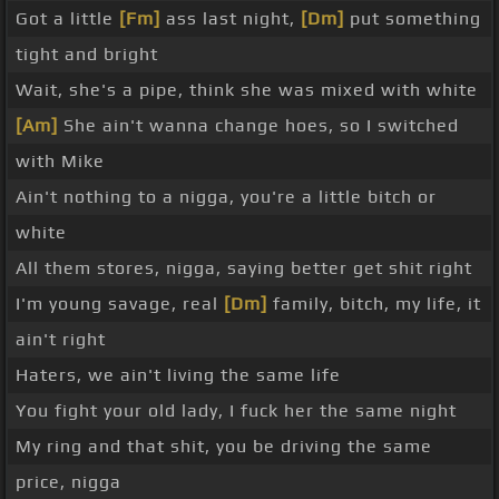
Got a little
[Fm]
ass last night,
[Dm]
put something
tight and bright
Wait, she's a pipe, think she was mixed with white
[Am]
She ain't wanna change hoes, so I switched
with Mike
Ain't nothing to a nigga, you're a little bitch or
white
All them stores, nigga, saying better get shit right
I'm young savage, real
[Dm]
family, bitch, my life, it
ain't right
Haters, we ain't living the same life
You fight your old lady, I fuck her the same night
My ring and that shit, you be driving the same
price, nigga