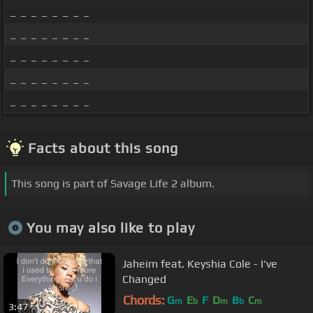
_ _ _ _ _ _ _ _
_ _ _ _ _ _ _ _
_ _ _ _ _ _ _ _
_ _ _ _ _ _ _ _
_ _ _ _ _ _ _ _
Facts about this song
This song is part of Savage Life 2 album.
You may also like to play
Jaheim feat. Keyshia Cole - I've
Changed
Chords:
G
E
F
D
B
C
m
b
m
b
m
3:47