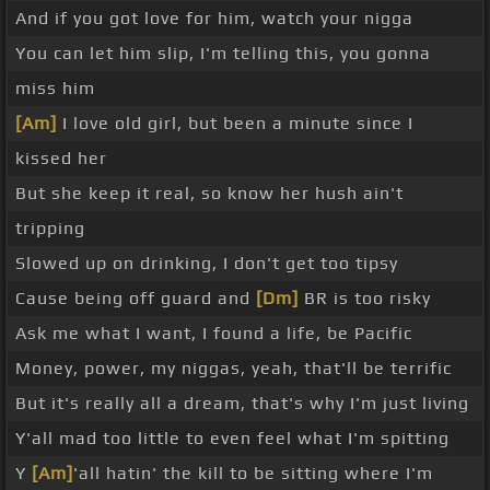
And if you got love for him, watch your nigga
You can let him slip, I'm telling this, you gonna
miss him
[Am]
I love old girl, but been a minute since I
kissed her
But she keep it real, so know her hush ain't
tripping
Slowed up on drinking, I don't get too tipsy
Cause being off guard and
[Dm]
BR is too risky
Ask me what I want, I found a life, be Pacific
Money, power, my niggas, yeah, that'll be terrific
But it's really all a dream, that's why I'm just living
Y'all mad too little to even feel what I'm spitting
Y
[Am]
'all hatin' the kill to be sitting where I'm