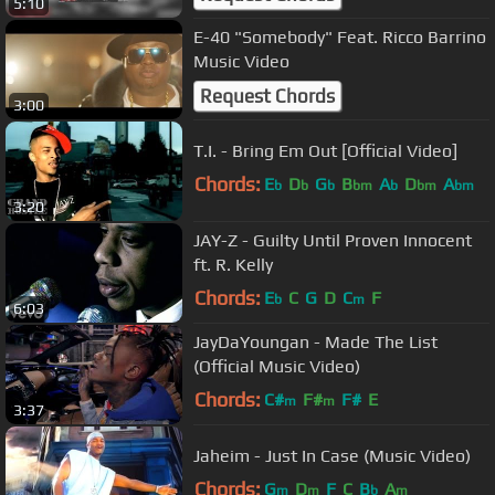
5:10
E-40 "Somebody" Feat. Ricco Barrino
Music Video
Request Chords
3:00
T.I. - Bring Em Out [Official Video]
Chords:
E
D
G
B
A
D
A
b
b
b
bm
b
bm
bm
3:20
JAY-Z - Guilty Until Proven Innocent
ft. R. Kelly
Chords:
E
C
G
D
C
F
b
m
6:03
JayDaYoungan - Made The List
(Official Music Video)
Chords:
C#
F#
F#
E
m
m
3:37
Jaheim - Just In Case (Music Video)
Chords:
G
D
F
C
B
A
m
m
b
m