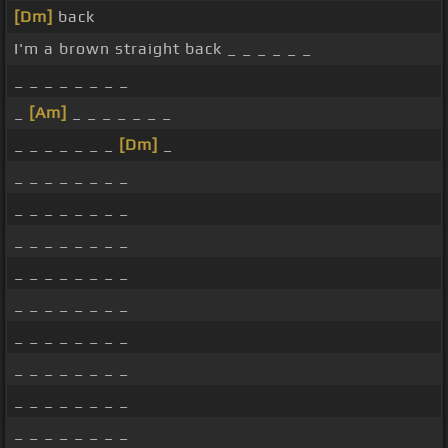
[Dm]
back
I'm a brown straight back _ _ _ _ _ _
_ _ _ _ _ _ _ _
_
[Am]
_ _ _ _ _ _ _
_ _ _ _ _ _ _
[Dm]
_
_ _ _ _ _ _ _ _
_ _ _ _ _ _ _ _
_ _ _ _ _ _ _ _
_ _ _ _ _ _ _ _
_ _ _ _ _ _ _ _
_ _ _ _ _ _ _ _
_ _ _ _ _ _ _ _
_ _ _ _ _ _ _ _
_ _ _ _ _ _ _ _