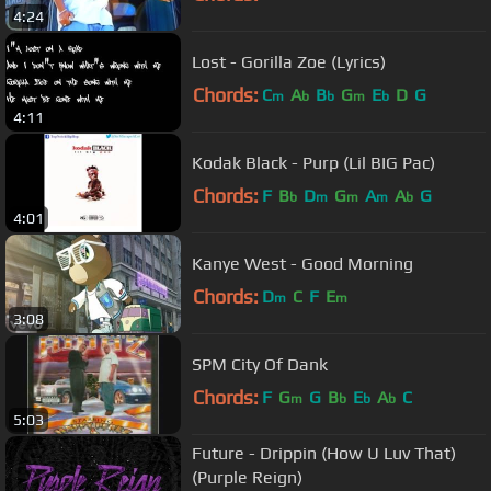
4:24
Lost - Gorilla Zoe (Lyrics)
Chords:
C
A
B
G
E
D
G
m
b
b
m
b
4:11
Kodak Black - Purp (Lil BIG Pac)
Chords:
F
B
D
G
A
A
G
b
m
m
m
b
4:01
Kanye West - Good Morning
Chords:
D
C
F
E
m
m
3:08
SPM City Of Dank
Chords:
F
G
G
B
E
A
C
m
b
b
b
5:03
Future - Drippin (How U Luv That)
(Purple Reign)