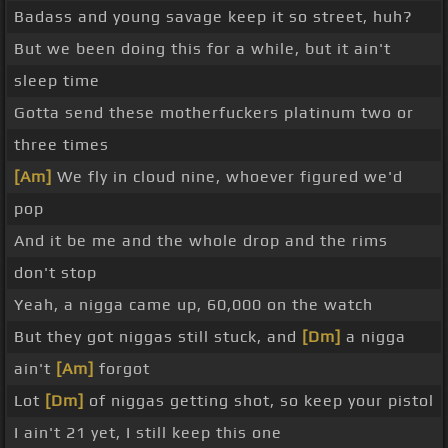
Badass and young savage keep it so street, huh?
But we been doing this for a while, but it ain't
sleep time
Gotta send these motherfuckers platinum two or
three times
[Am]
We fly in cloud nine, whoever figured we'd
pop
And it be me and the whole drop and the rims
don't stop
Yeah, a nigga came up, 60,000 on the watch
But they got niggas still stuck, and
[Dm]
a nigga
ain't
[Am]
forgot
Lot
[Dm]
of niggas getting shot, so keep your pistol
I ain't 21 yet, I still keep this one