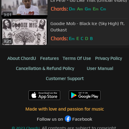
Lil Pete - Go Like That (Official Video)
Chords:
D
A
G
E
C
m
m
m
m
m
3:01
Goodie Mob - Black Ice (Sky High) ft.
Outkast
Chords:
E
E
C
D
B
m
3:25
About ChordU
Features
Terms Of Use
Privacy Policy
Cancellation & Refund Policy
User Manual
Customer Support
Made with love and passion for music
Follow us on
Facebook
All contents are subject to copyright,
©
2023
ChordU.