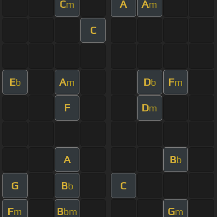
C
A
A
m
m
C
E
A
D
F
b
m
b
m
F
D
m
A
B
b
G
B
C
b
F
B
G
m
bm
m