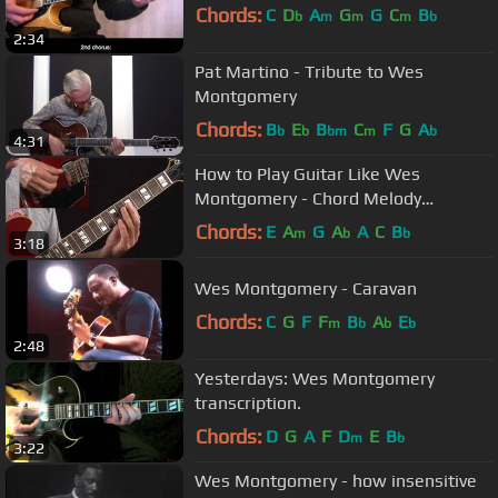
Chords:
C
D
A
G
G
C
B
b
m
m
m
b
2:34
Pat Martino - Tribute to Wes
Montgomery
Chords:
B
E
B
C
F
G
A
b
b
bm
m
b
4:31
How to Play Guitar Like Wes
Montgomery - Chord Melody
Example - Jazz Guitar Lessons
Chords:
E
A
G
A
A
C
B
m
b
b
3:18
Wes Montgomery - Caravan
Chords:
C
G
F
F
B
A
E
m
b
b
b
2:48
Yesterdays: Wes Montgomery
transcription.
Chords:
D
G
A
F
D
E
B
m
b
3:22
Wes Montgomery - how insensitive