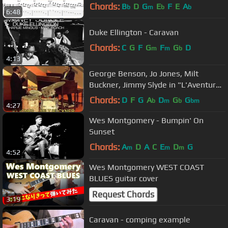
From "West Coast Blues"
Chords:
B
D
G
E
F
E
A
b
m
b
b
6:48
Duke Ellington - Caravan
Chords:
C
G
F
G
F
G
D
m
m
b
4:13
George Benson, Jo Jones, Milt
Buckner, Jimmy Slyde in "L'Aventure
du Jazz"
Chords:
D
F
G
A
D
G
G
b
m
b
bm
4:27
Wes Montgomery - Bumpin' On
Sunset
Chords:
A
D
A
C
E
D
G
m
m
m
4:52
Wes Montgomery WEST COAST
BLUES guitar cover
Request Chords
3:19
Caravan - comping example