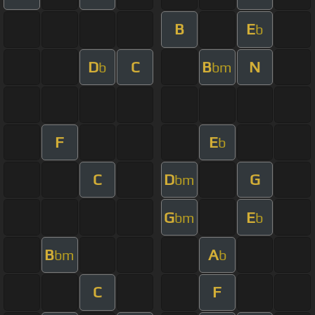
B
E
b
D
C
B
N
b
bm
F
E
b
C
D
G
bm
G
E
bm
b
B
A
bm
b
C
F