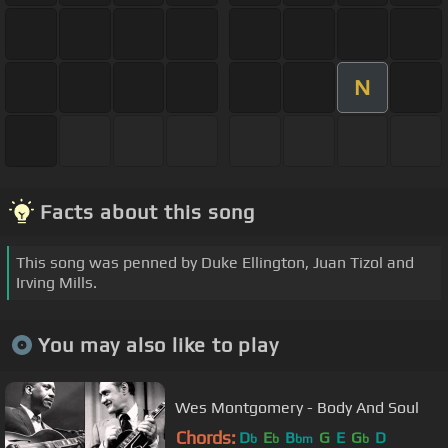
N
Facts about this song
This song was penned by Duke Ellington, Juan Tizol and
Irving Mills.
You may also like to play
Wes Montgomery - Body And Soul
Chords:
D
E
B
G
E
G
D
b
b
bm
b