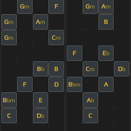
G
F
G
A
m
m
m
G
A
B
m
m
G
C
m
m
F
E
b
B
B
C
D
b
m
b
F
D
B
A
bm
B
E
A
bm
b
C
D
C
b