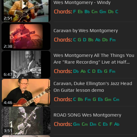
Wes Montgomery - Windy
Chords:
F
E
B
C
G
D
C
b
b
m
m
b
2:51
Caravan by Wes Montgomery
Chords:
C
G
D
B
A
D
F
b
b
b
m
2:38
Wes Montgomery All The Things You
Are "Rare Recording" Live at Half
Note
Chords:
D
A
C
D
E
G
F
b
b
b
m
6:47
Caravan, Duke Ellington's Jazz Head
On Guitar lesson demo
Chords:
C
B
F
G
E
G
C
b
m
b
m
m
4:46
ROAD SONG Wes Montgomery
Chords:
G
C
D
C
E
F
A
m
m
m
b
b
3:51