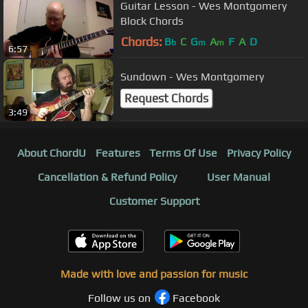
Guitar Lesson - Wes Montgomery
Block Chords
Chords:
B
C
G
A
F
A
D
b
m
m
6:57
Sundown - Wes Montgomery
Request Chords
3:49
About ChordU
Features
Terms Of Use
Privacy Policy
Cancellation & Refund Policy
User Manual
Customer Support
Made with love and passion for music
Follow us on
Facebook