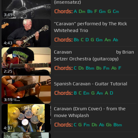
(insensatez)
Chords:
A
D
B
F
G
G
C
m
b
m
m
3:49
"Caravan" performed by The Rick
Whitehead Trio
Chords:
B
C
D
G
G
A
A
b
m
m
b
4:43
Caravan by Brian
Setzer Orchestra (guitarcopy)
Chords:
C
D
B
B
F
A
F
b
bm
b
m
b
2:25
Spanish Caravan - Guitar Tutorial
Chords:
B
C
E
G
A
A
D
m
m
3:19
Caravan (Drum Cover) - from the
movie Whiplash
Chords:
C
G
F
D
A
G
B
m
b
b
b
bm
4:37