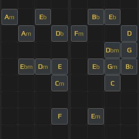
A
E
B
E
m
b
b
b
A
D
F
D
m
b
m
D
G
bm
E
D
E
E
G
B
bm
m
b
m
b
C
C
m
F
E
m