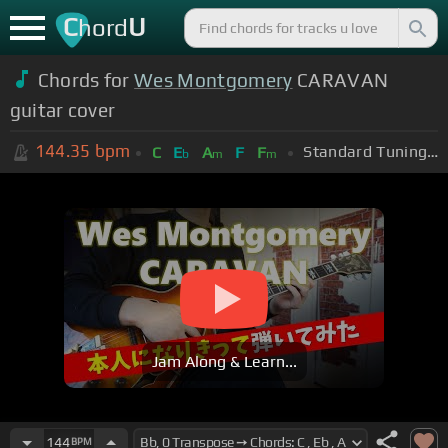
C
U
hord
Chords for
Wes Montgomery
CARAVAN
guitar cover
144.35
bpm
Standard Tuning (EADGBE)
C
E
A
F
F
b
m
m
Jam Along & Learn...
144
BPM