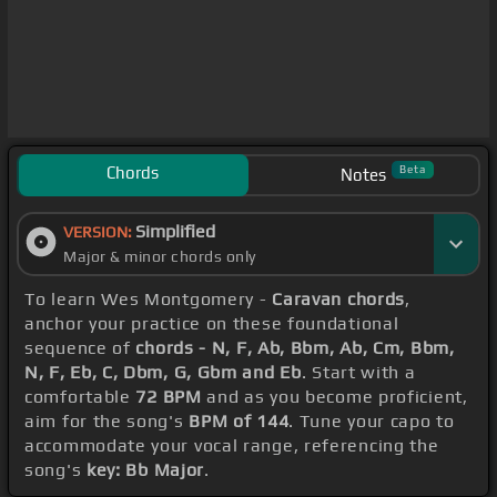
Chords
Beta
Notes
Simplified
VERSION:
Major & minor chords only
To learn Wes Montgomery -
Caravan chords
,
anchor your practice on these foundational
sequence of
chords - N, F, Ab, Bbm, Ab, Cm, Bbm,
N, F, Eb, C, Dbm, G, Gbm and Eb
. Start with a
comfortable
72 BPM
and as you become proficient,
aim for the song's
BPM of 144
. Tune your capo to
accommodate your vocal range, referencing the
song's
key: Bb Major
.