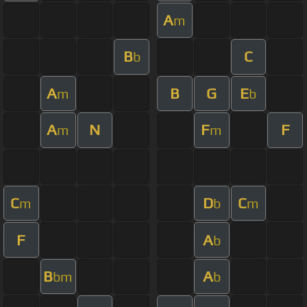
A
m
B
C
b
A
B
G
E
m
b
A
N
F
F
m
m
C
D
C
m
b
m
F
A
b
B
A
bm
b