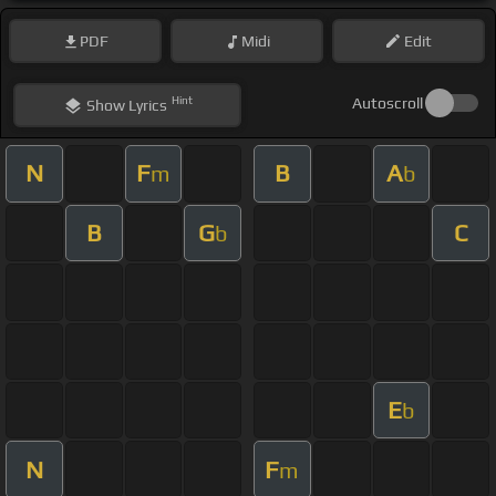
PDF
Midi
Edit
Hint
Autoscroll
Show
Lyrics
N
F
B
A
m
b
B
G
C
b
E
b
N
F
m