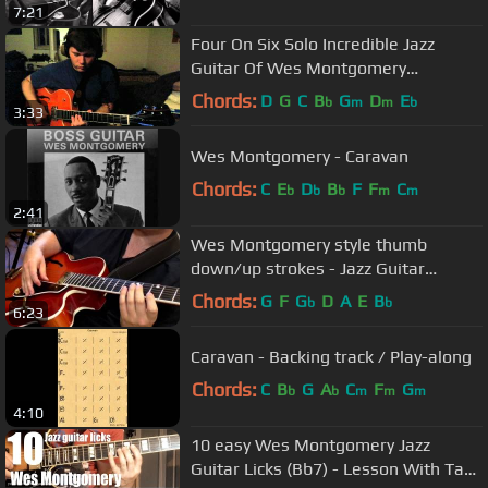
7:21
Four On Six Solo Incredible Jazz
Guitar Of Wes Montgomery
Transcription By Otis Cantrell
Chords:
D
G
C
B
G
D
E
b
m
m
b
3:33
Wes Montgomery - Caravan
Chords:
C
E
D
B
F
F
C
b
b
b
m
m
2:41
Wes Montgomery style thumb
down/up strokes - Jazz Guitar
Lesson
Chords:
G
F
G
D
A
E
B
b
b
6:23
Caravan - Backing track / Play-along
Chords:
C
B
G
A
C
F
G
b
b
m
m
m
4:10
10 easy Wes Montgomery Jazz
Guitar Licks (Bb7) - Lesson With Tabs