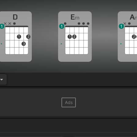
D
E
A
m
1
1
1
1
2
1
2
2
3