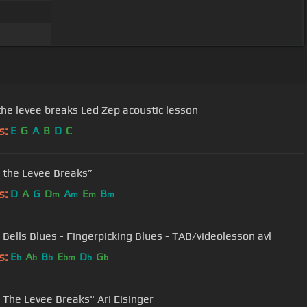
when the levee breaks Led Zep acoustic lesson
s:
E
G
A
B
D
C
the Levee Breaks”
s:
D
A
G
D
A
E
B
m
m
m
m
 Bells Blues - Fingerpicking Blues - TAB/videolesson avl
s:
E
A
B
E
D
G
b
b
b
bm
b
b
The Levee Breaks" Ari Eisinger