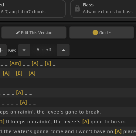
ed
Bass
s 6,7,aug,hdim7 chords
Advance chords for bass
Edit
This Version
Gold
.
A
+0
Key:
 _ _
[Am]
_ _
[A]
_
[E]
_
 _
[A]
_
[E]
_
[A]
_
 _ _ _ _ _ _
 _ _ _
[A]
_ _
]
_ _ _ _
[A]
_ _
eeps on rainin', the levee's gone to break.
D]
It keeps on rainin', the levee's
[A]
gone to break.
 the water's gonna come and I won't have no
[A]
place