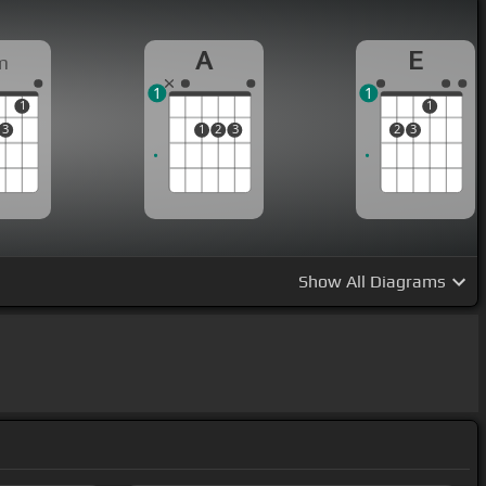
A
E
m
1
1
1
1
3
1
2
3
2
3
Show
All Diagrams