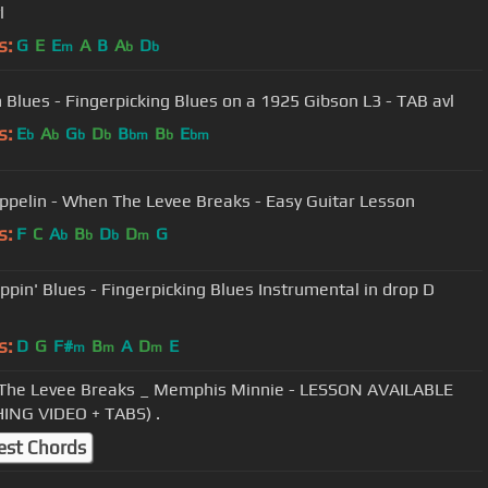
l
s:
G
E
E
A
B
A
D
m
b
b
h Blues - Fingerpicking Blues on a 1925 Gibson L3 - TAB avl
s:
E
A
G
D
B
B
E
b
b
b
b
bm
b
bm
ppelin - When The Levee Breaks - Easy Guitar Lesson
s:
F
C
A
B
D
D
G
b
b
b
m
ppin' Blues - Fingerpicking Blues Instrumental in drop D
s:
D
G
F#
B
A
D
E
m
m
m
he Levee Breaks _ Memphis Minnie - LESSON AVAILABLE
ING VIDEO + TABS) .
est Chords