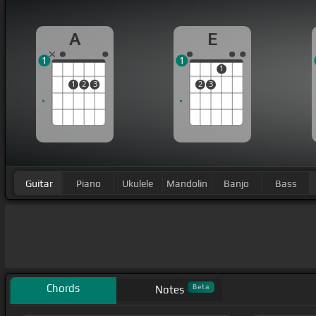
A
E
1
1
1
1
2
3
2
3
Guitar
Piano
Ukulele
Mandolin
Banjo
Bass
Chords
Beta
Notes