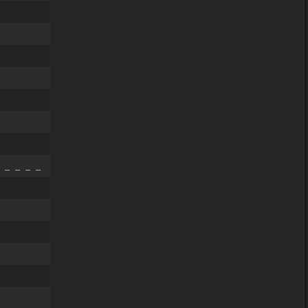
 _ _ _ _