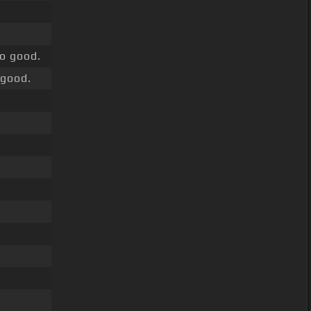
o good.
good.