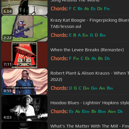
Chords:
F
C
B
A
E
D
F
b
b
b
b
m
6:04
Krazy Kat Boogie - Fingerpicking Blue
TAB/lesson avl
Chords:
E
B
A
E
G
D
B
m
m
2:22
When the Levee Breaks (Remaster)
Chords:
F
F
C
E
A
B
D
m
b
b
b
b
7:11
Robert Plant & Alison Krauss - When 
2022)
Chords:
D
G
C
D
G
A
B
m
m
m
m
8:55
Hoodoo Blues - Lightnin' Hopkins style
Chords:
E
A
E
B
B
A
D
b
b
bm
b
bm
bm
b
4:03
What's The Matter With The Mill - Fi