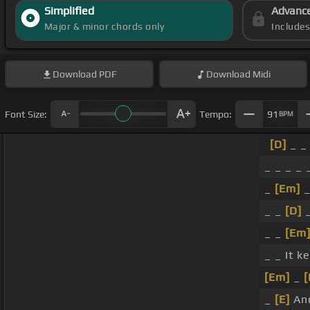
Simplified
Advanc
Major & minor chords only
Include
Download
PDF
Download
Midi
Font Size:
Tempo:
91
BPM
[D]
_ _
_ _ _ _
_
[Em]
_
_ _
[D]
_
_ _
[Em
_ _ It k
[Em]
_
[
_
[E]
And