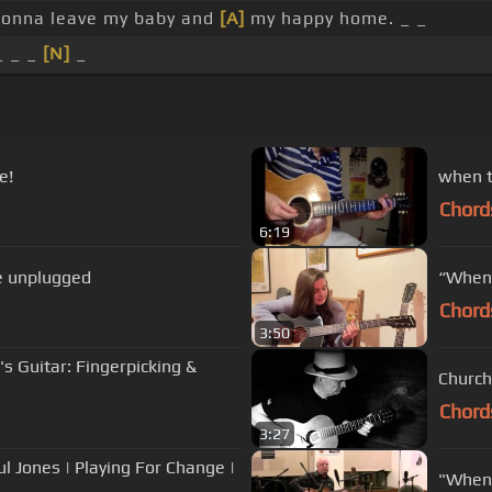
gonna leave my baby and
[A]
my happy home. _ _
_ _ _
[N]
_
e!
Chord
6:19
e unplugged
“When 
Chord
3:50
s Guitar: Fingerpicking &
Church
Chord
3:27
l Jones | Playing For Change |
"When 