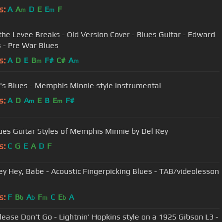
s:
A
A
D
E
E
F
m
m
he Levee Breaks - Old Version Cover - Blues Guitar - Edward
s - Pre War Blues
s:
A
D
E
B
F#
C#
A
m
m
's Blues - Memphis Minnie style instrumental
s:
A
D
A
E
B
E
F#
m
m
ues Guitar Styles of Memphis Minnie by Del Rey
s:
C
G
E
A
D
F
ey Hey, Babe - Acoustic Fingerpicking Blues - TAB/videolesson
s:
F
B
A
F
C
E
A
b
b
m
b
lease Don't Go - Lightnin' Hopkins style on a 1925 Gibson L3 -