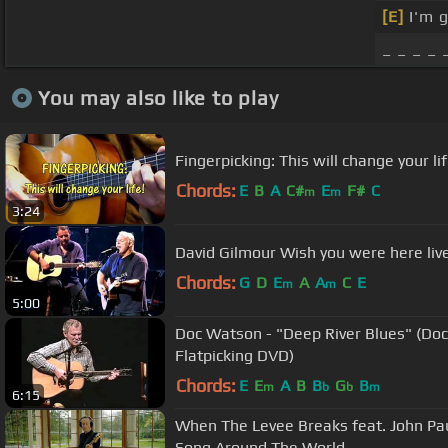
[E]
I'm 
_ _ _ _ 
You may also like to play
Fingerpicking: This will change your lif
Chords:
E
B
A
C#
E
F#
C
m
m
3:24
David Gilmour Wish you were here liv
Chords:
G
D
E
A
A
C
E
m
m
5:00
Doc Watson - "Deep River Blues" (Doc'
Flatpicking DVD)
Chords:
E
E
A
B
B
G
B
m
b
b
m
6:15
When The Levee Breaks feat. John Pau
Song Around The World