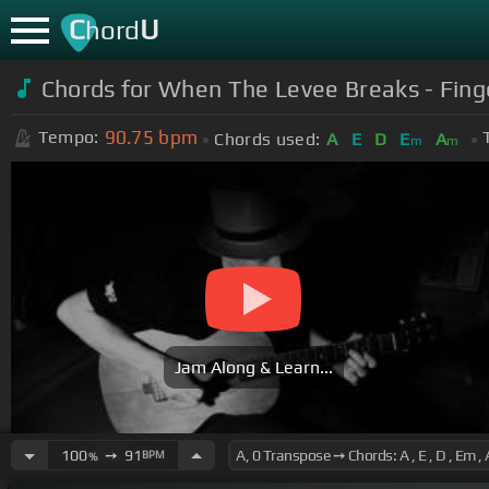
C
U
hord
Chords for When The Levee Breaks - Finge
90.75
bpm
Tempo:
Chords used:
A
E
D
E
A
m
m
Jam Along & Learn...
100
➙
91
BPM
%