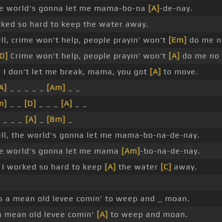
e world's gonna let me mama-bo-na
[A]
-de-nay.
ked so hard to keep the water away.
l, crime won't help, people prayin' won't
[Em]
do me n
D]
Crime won't help, people prayin' won't
[A]
do me no 
 I don't let me break, mama, you got
[A]
to move.
A]
_ _ _ _ _
[Am]
_ _
m]
_ _
[D]
_ _ _
[A]
_ _
 _ _ _
[A]
_
[Bm]
_
ll, the world's gonna let me mama-bo-na-de-nay.
e world's gonna let me mama
[Am]
-bo-na-de-nay.
I worked so hard to keep
[A]
the water
[C]
away.
t's a mean old levee comin' to weep and _ moan.
a mean old levee comin'
[A]
to weep and moan.