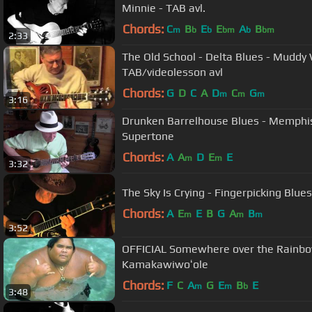
Minnie - TAB avl.
Chords:
C
B
E
E
A
B
m
b
b
bm
b
bm
2:33
The Old School - Delta Blues - Muddy
TAB/videolesson avl
Chords:
G
D
C
A
D
C
G
m
m
m
3:16
Drunken Barrelhouse Blues - Memphis
Supertone
Chords:
A
A
D
E
E
m
m
3:32
The Sky Is Crying - Fingerpicki
Chords:
A
E
E
B
G
A
B
m
m
m
3:52
OFFICIAL Somewhere over the Rainbow 
Kamakawiwoʻole
Chords:
F
C
A
G
E
B
E
m
m
b
3:48