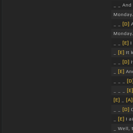
_ _ And 
Monday
_ _
[D]
A
Monday
_ _
[E]
I
_
[E]
It 
_ _
[D]
I
_
[E]
And
_ _ _
[D
_ _ _
[E
[E]
_
[A]
_ _
[D]
O
_
[E]
I a
_ Well,