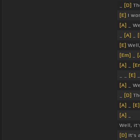
_
[D]
Th
[E]
I wor
[A]
_ Wel
_
[A]
_
[
[E]
Well,
[Em]
_
[
[A]
_
[E
_ _
[E]
_
[A]
_ We
_
[D]
Th
[A]
_
[E]
[A]
_
Well, i
[D]
It's 