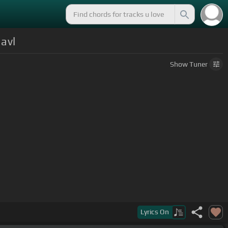
avl
Show
Tuner
Lyrics
On