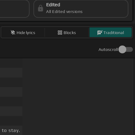
Edited
All Edited versions
Hide lyrics
Blocks
Traditional
Autoscroll
 to stay.