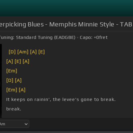
rpicking Blues - Memphis Minnie Style - TAB 
Tuning:
Standard Tuning (EADGBE)
Capo:
+0
fret
[D]
[Am]
[A]
[E]
[A]
[E]
[A]
[Em]
[D]
[A]
[Em]
[A]
It keeps on rainin', the levee's gone to break.
break.
stay.