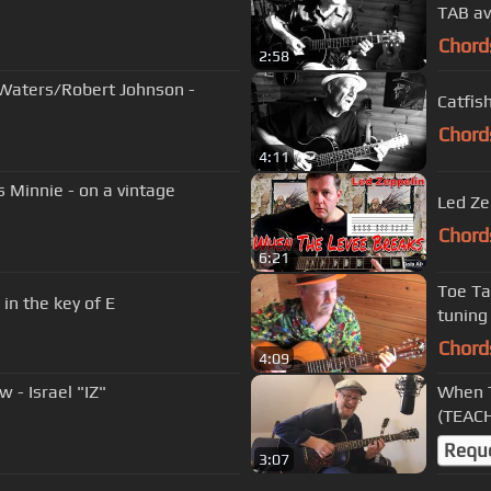
TAB av
Chord
2:58
 Waters/Robert Johnson -
Catfis
Chord
4:11
 Minnie - on a vintage
Led Ze
Chord
6:21
Toe Ta
ng Blues in the key of E
tuning
Chord
4:09
- Israel "IZ"
When T
(TEACH
Requ
3:07