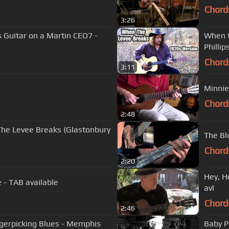
Chord
3:26
s Guitar on a Martin CEO7 -
When t
Phillip
Chord
3:11
Minnie
Chord
2:48
The Levee Breaks (Glastonbury
The Bl
Chord
2:20
Hey, H
 - TAB available
avl
Chord
2:46
ngerpicking Blues - Memphis
Baby P