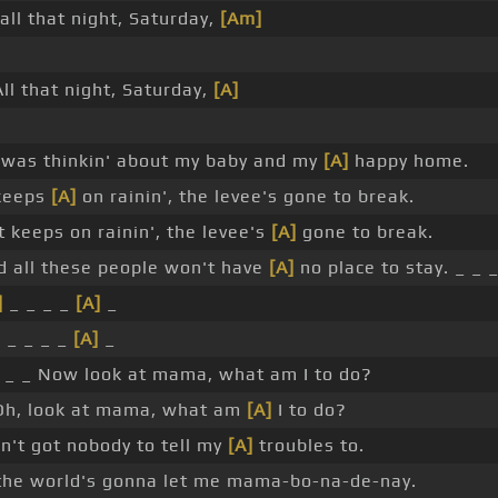
all that night, Saturday,
[Am]
.
ll that night, Saturday,
[A]
.
 was thinkin' about my baby and my
[A]
happy home.
keeps
[A]
on rainin', the levee's gone to break.
t keeps on rainin', the levee's
[A]
gone to break.
 all these people won't have
[A]
no place to stay. _ _ _
]
_ _ _ _
[A]
_
]
_ _ _ _
[A]
_
_ _ Now look at mama, what am I to do?
h, look at mama, what am
[A]
I to do?
in't got nobody to tell my
[A]
troubles to.
 the world's gonna let me mama-bo-na-de-nay.