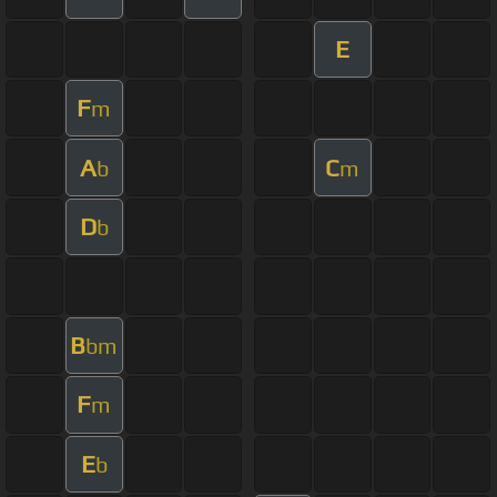
E
F
m
A
C
b
m
D
b
B
bm
F
m
E
b