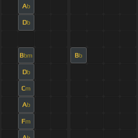
A
b
D
b
B
B
bm
b
D
b
C
m
A
b
F
m
A
b