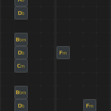
D
b
B
bm
D
F
b
m
C
m
B
bm
D
F
b
m