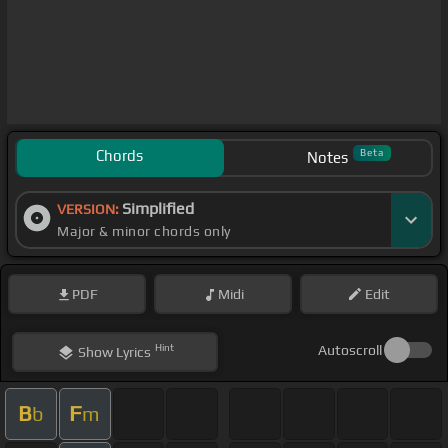
Chords
Beta
Notes
Simplified
VERSION:
Major & minor chords only
PDF
Midi
Edit
Hint
Autoscroll
Show
Lyrics
B
F
b
m