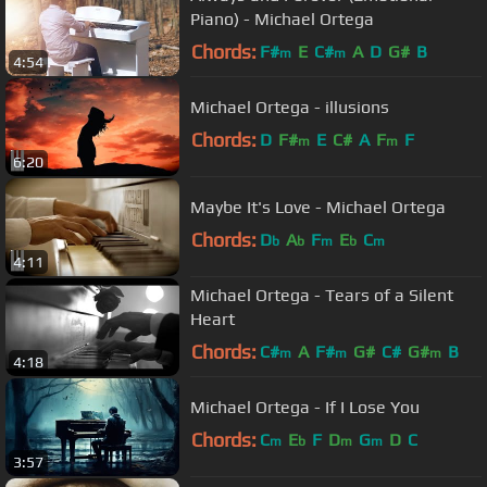
Piano) - Michael Ortega
Chords:
F#
E
C#
A
D
G#
B
m
m
4:54
Michael Ortega - illusions
Chords:
D
F#
E
C#
A
F
F
m
m
6:20
Maybe It's Love - Michael Ortega
Chords:
D
A
F
E
C
b
b
m
b
m
4:11
Michael Ortega - Tears of a Silent
Heart
Chords:
C#
A
F#
G#
C#
G#
B
m
m
m
4:18
Michael Ortega - If I Lose You
Chords:
C
E
F
D
G
D
C
m
b
m
m
3:57