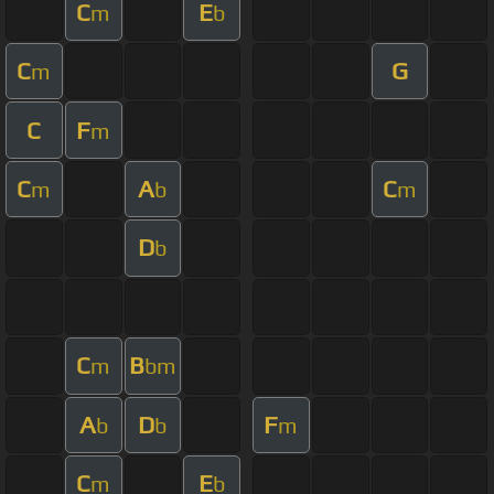
C
E
m
b
C
G
m
C
F
m
C
A
C
m
b
m
D
b
C
B
m
bm
A
D
F
b
b
m
C
E
m
b