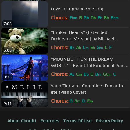
Love Lost (Piano Version)
Chords:
E
B
G
D
E
B
B
bm
b
b
b
b
bm
7:08
"Broken Hearts" (Extended
Orchestral Version) by Michael
Ortega
Chords:
B
A
C
E
G
C
F
b
b
m
b
m
6:08
"MOONLIGHT ON THE DREAM
WORLD" - Beautiful Emotional Piano
Music (Part 2)
Chords:
A
C
B
G
B
G
C
b
m
b
m
bm
9:36
Yann Tiersen - Comptine d'un autre
été (Piano Cover)
Chords:
G
B
D
E
m
m
2:41
About ChordU
Features
Terms Of Use
Privacy Policy