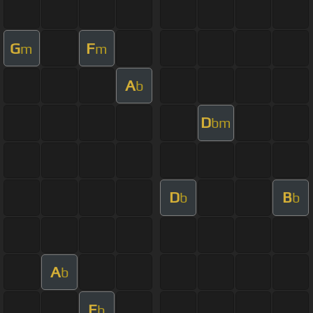
G
F
m
m
A
b
D
bm
D
B
b
b
A
b
E
b