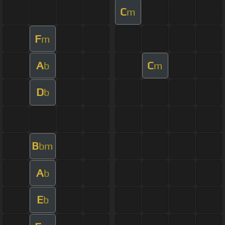
C
m
F
m
A
C
b
m
D
b
B
bm
A
b
E
b