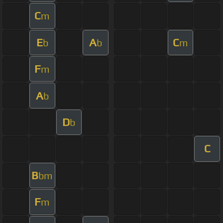
C
m
E
A
C
b
b
m
F
m
A
b
D
b
C
B
bm
F
m