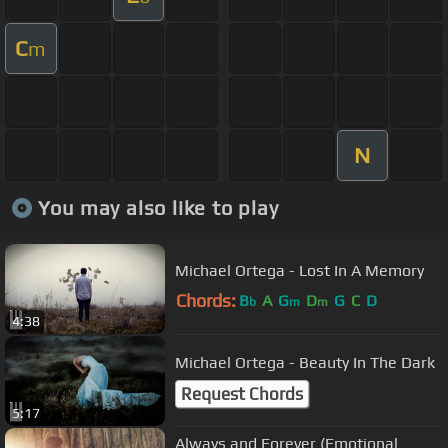
C
m
N
You may also like to play
Michael Ortega - Lost In A Memory
Chords:
B
A
G
D
G
C
D
b
m
m
4:38
Michael Ortega - Beauty In The Dark
Request Chords
5:17
Always and Forever (Emotional