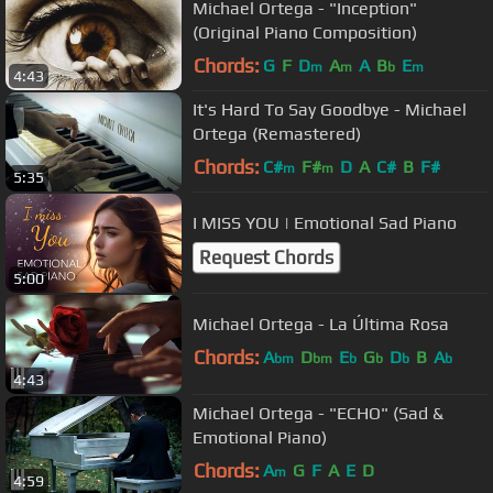
Michael Ortega - "Inception"
(Original Piano Composition)
Chords:
G
F
D
A
A
B
E
m
m
b
m
4:43
It's Hard To Say Goodbye - Michael
Ortega (Remastered)
Chords:
C#
F#
D
A
C#
B
F#
m
m
5:35
I MISS YOU | Emotional Sad Piano
Request Chords
5:00
Michael Ortega - La Última Rosa
Chords:
A
D
E
G
D
B
A
bm
bm
b
b
b
b
4:43
Michael Ortega - "ECHO" (Sad &
Emotional Piano)
Chords:
A
G
F
A
E
D
m
4:59