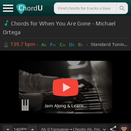
C
U
hord
Chords for When You Are Gone - Michael
Ortega
139.7
bpm
Standard Tuning (EADGBE)
A
F
C
D
E
b
m
m
b
b
Jam Along & Learn...
140
BPM