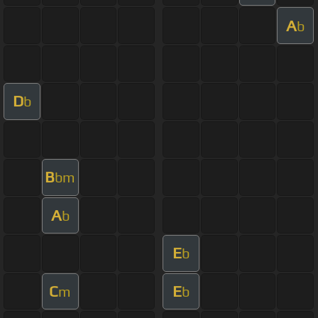
A
b
D
b
B
bm
A
b
E
b
C
E
m
b