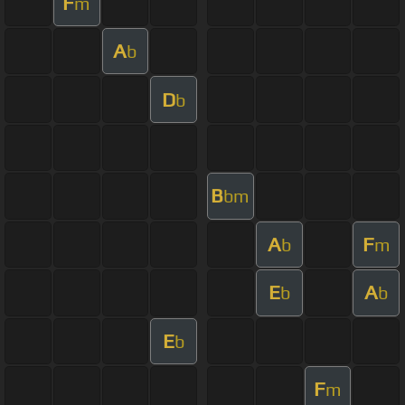
F
m
A
b
D
b
B
bm
A
F
b
m
E
A
b
b
E
b
F
m