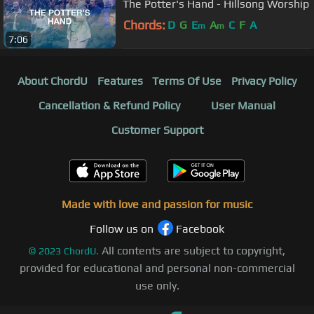
The Potter's Hand - Hillsong Worship
Chords:
D
G
E
A
C
F
A
m
m
7:06
About ChordU
Features
Terms Of Use
Privacy Policy
Cancellation & Refund Policy
User Manual
Customer Support
Made with love and passion for music
Follow us on
Facebook
All contents are subject to copyright,
©
2023
ChordU.
provided for educational and personal non-commercial
use only.