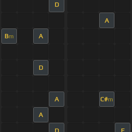
D
A
B
A
m
D
A
C#
m
A
D
E