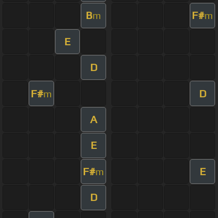
B
F#
m
m
E
D
F#
D
m
A
E
F#
E
m
D