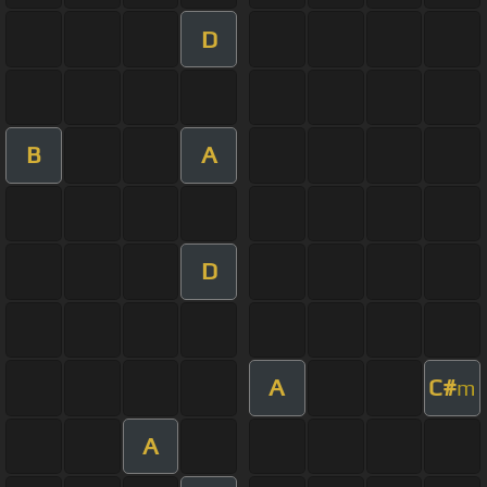
D
B
A
D
A
C#
m
A