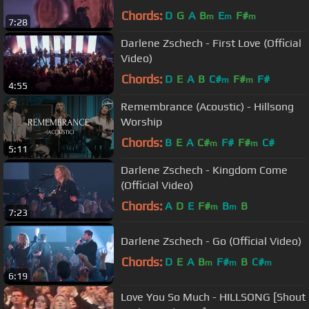
Chords:
D
G
A
B
E
F#
m
m
m
7:28
Darlene Zschech - First Love (Official
Video)
Chords:
D
E
A
B
C#
F#
F#
m
m
4:55
Remembrance (Acoustic) - Hillsong
Worship
Chords:
B
E
A
C#
F#
F#
C#
m
m
5:11
Darlene Zschech - Kingdom Come
(Official Video)
Chords:
A
D
E
F#
B
B
m
m
7:23
Darlene Zschech - Go (Official Video)
Chords:
D
E
A
B
F#
B
C#
m
m
m
6:19
Love You So Much - HILLSONG [Shout