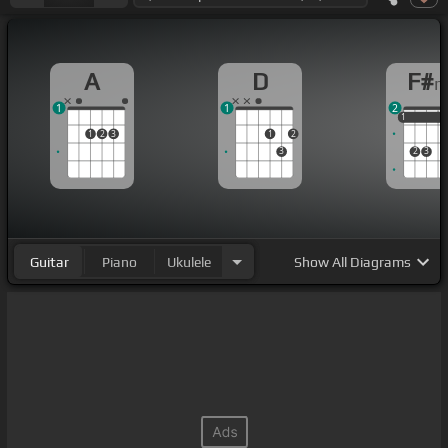
A
D
F#
1
1
2
1
1
1
1
2
3
1
2
3
2
3
Guitar
Piano
Ukulele
Show
All Diagrams