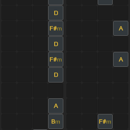
D
F#
A
m
D
F#
A
m
D
A
B
F#
m
m