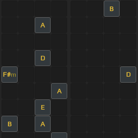
B
A
D
F#
D
m
A
E
B
A