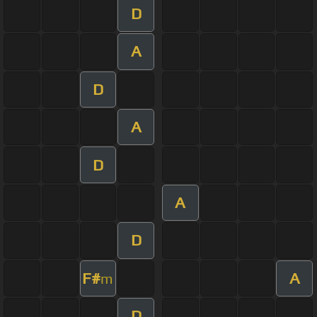
D
A
D
A
D
A
D
F#
A
m
D