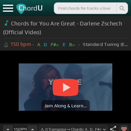
C
U
hord
Chords for You Are Great - Darlene Zschech
(Official Video)
150
bpm
Standard Tuning (EADGBE)
A
D
F#
E
B
m
m
Jam Along & Learn...
150
BPM