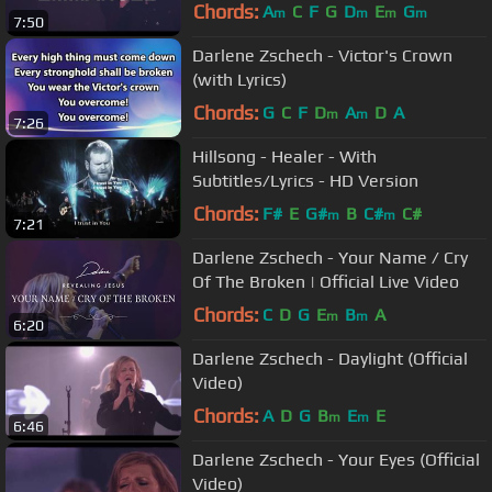
Chords:
A
C
F
G
D
E
G
m
m
m
m
7:50
Darlene Zschech - Victor's Crown
(with Lyrics)
Chords:
G
C
F
D
A
D
A
m
m
7:26
Hillsong - Healer - With
Subtitles/Lyrics - HD Version
Chords:
F#
E
G#
B
C#
C#
m
m
7:21
Darlene Zschech - Your Name / Cry
Of The Broken | Official Live Video
Chords:
C
D
G
E
B
A
m
m
6:20
Darlene Zschech - Daylight (Official
Video)
Chords:
A
D
G
B
E
E
m
m
6:46
Darlene Zschech - Your Eyes (Official
Video)