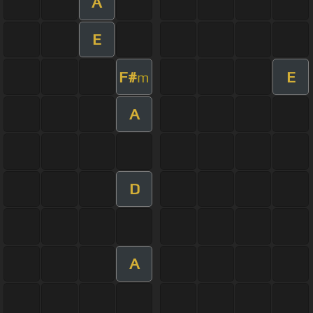
A
E
F#
E
m
A
D
A