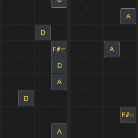
A
D
F#
A
m
D
A
D
F#
m
A