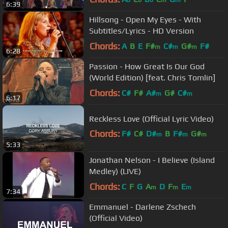
6:39
Hillsong - Open My Eyes - With
Subtitles/Lyrics - HD Version
Chords:
A
B
E
F#
C#
G#
F#
m
m
m
6:28
Passion - How Great Is Our God
(World Edition) [feat. Chris Tomlin]
Chords:
C#
F#
A#
G#
C#
m
m
6:17
Reckless Love (Official Lyric Video)
Chords:
F#
C#
D#
B
F#
G#
m
m
m
5:33
A#
m
Jonathan Nelson - I Believe (Island
Medley) (LIVE)
Chords:
C
F
G
A
D
F
E
m
m
m
7:34
Emmanuel - Darlene Zschech
(Official Video)