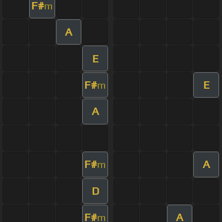
F#
m
A
E
F#
E
m
A
F#
A
m
D
F#
A
m