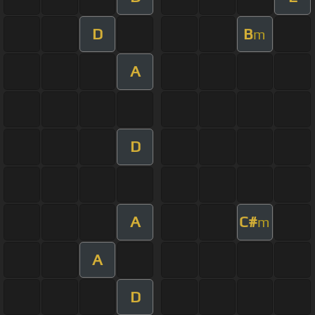
D
B
m
A
D
A
C#
m
A
D