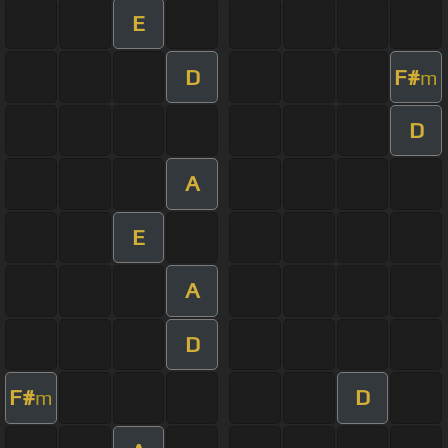
E
D
F#
m
D
A
E
A
D
F#
D
m