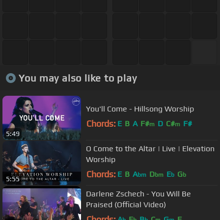
You may also like to play
You'll Come - Hillsong Worship
Chords:
E
B
A
F#
D
C#
F#
m
m
5:49
O Come to the Altar | Live | Elevation
Worship
Chords:
E
B
A
D
E
G
bm
bm
b
b
5:55
Darlene Zschech - You Will Be
Praised (Official Video)
Chords:
A
E
B
C
G
F
b
b
b
m
m