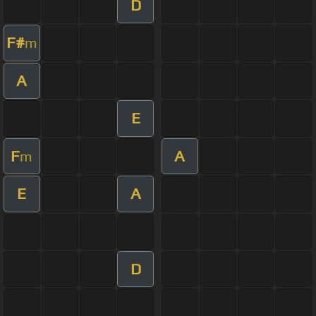
D
F#
m
A
E
F
A
m
E
A
D