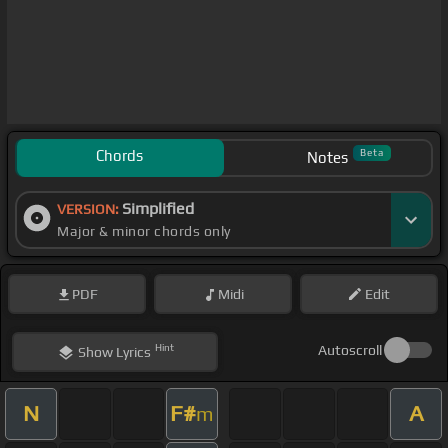
Chords
Beta
Notes
Simplified
VERSION:
Major & minor chords only
PDF
Midi
Edit
Hint
Autoscroll
Show
Lyrics
N
F#
A
m