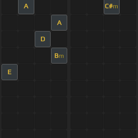
A
C#
m
A
D
B
m
E