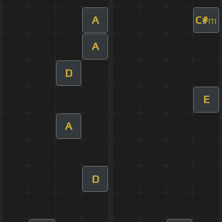
A
C#
m
A
D
E
A
D