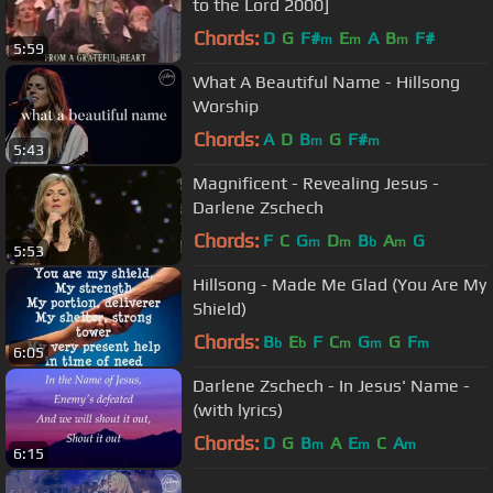
to the Lord 2000]
Chords:
D
G
F#
E
A
B
F#
m
m
m
5:59
What A Beautiful Name - Hillsong
Worship
Chords:
A
D
B
G
F#
m
m
5:43
Magnificent - Revealing Jesus -
Darlene Zschech
Chords:
F
C
G
D
B
A
G
m
m
b
m
5:53
Hillsong - Made Me Glad (You Are My
Shield)
Chords:
B
E
F
C
G
G
F
b
b
m
m
m
6:05
Darlene Zschech - In Jesus' Name -
(with lyrics)
Chords:
D
G
B
A
E
C
A
m
m
m
6:15