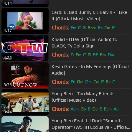
4:14
Cardi B, Bad Bunny & J Balvin - I Like
It [Official Music Video]
Chords:
F
C
G
B
B
C
F
m
bm
b
m
4:17
Khalid - OTW (Official Audio) ft.
6LACK, Ty Dolla $ign
Chords:
D
E
C
G
F#
B
D
m
m
m
4:25
Kevin Gates - In My Feelings [Official
Audio]
Chords:
E
G
D
C
F
B
C
b
m
m
m
b
3:35
Yung Bleu - Too Many Friends
(Official Music Video)
Chords:
A
G
B
D
E
E
A
bm
b
b
bm
b
3:44
Yung Bleu Feat. Lil Durk "Smooth
Operator" (WSHH Exclusive - Official