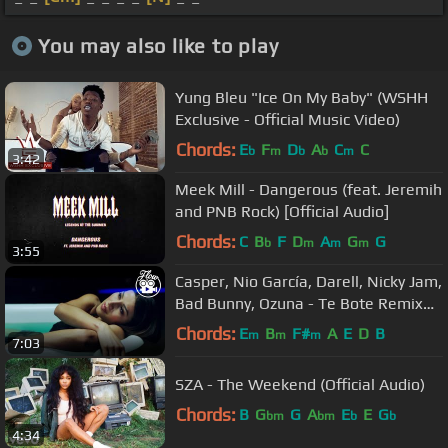
You may also like to play
Yung Bleu "Ice On My Baby" (WSHH
Exclusive - Official Music Video)
Chords:
E
F
D
A
C
C
b
m
b
b
m
3:42
Meek Mill - Dangerous (feat. Jeremih
and PNB Rock) [Official Audio]
Chords:
C
B
F
D
A
G
G
b
m
m
m
3:55
Casper, Nio García, Darell, Nicky Jam,
Bad Bunny, Ozuna - Te Bote Remix
(Video Oficial)
Chords:
E
B
F#
A
E
D
B
m
m
m
7:03
SZA - The Weekend (Official Audio)
Chords:
B
G
G
A
E
E
G
bm
bm
b
b
4:34