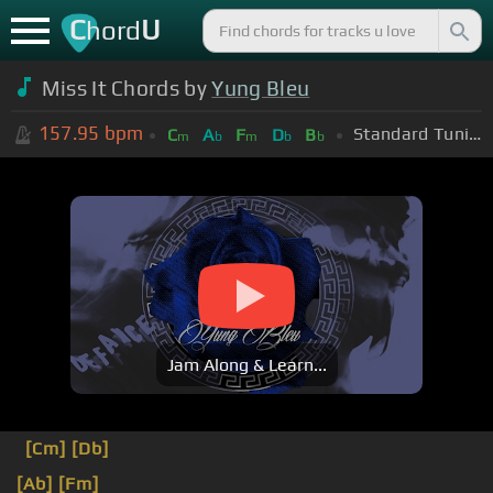
C
U
hord
Miss It Chords by
Yung Bleu
157.95
bpm
Standard Tuning (EADGBE)
C
A
F
D
B
m
b
m
b
b
Jam Along & Learn...
[Cm]
[Db]
[Ab]
[Fm]