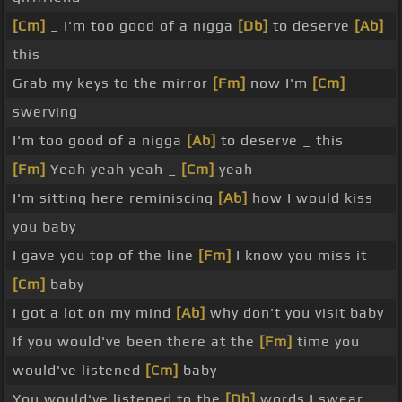
[Cm]
_ I'm too good of a nigga
[Db]
to deserve
[Ab]
this
Grab my keys to the mirror
[Fm]
now I'm
[Cm]
swerving
I'm too good of a nigga
[Ab]
to deserve _ this
[Fm]
Yeah yeah yeah _
[Cm]
yeah
I'm sitting here reminiscing
[Ab]
how I would kiss
you baby
I gave you top of the line
[Fm]
I know you miss it
[Cm]
baby
I got a lot on my mind
[Ab]
why don't you visit baby
If you would've been there at the
[Fm]
time you
would've listened
[Cm]
baby
You would've listened to the
[Db]
words I swear