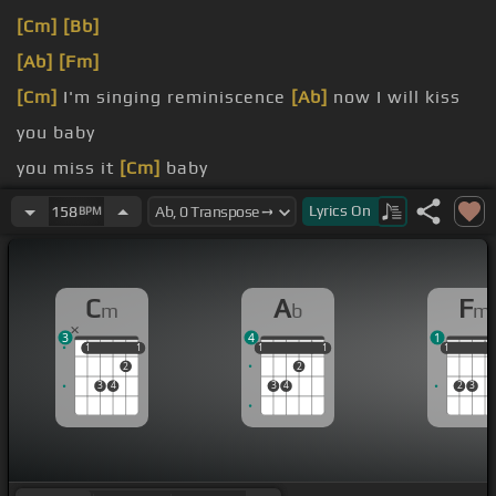
[Cm]
[Bb]
[Ab]
[Fm]
[Cm]
I'm singing reminiscence
[Ab]
now I will kiss
you baby
you miss it
[Cm]
baby
don't you
[Ab]
read it baby
Lyrics
On
158
BPM
would've listened
[Cm]
baby
C
A
F
m
b
m
3
4
1
1
1
1
1
1
1
1
1
1
1
1
1
2
2
3
4
3
4
2
3