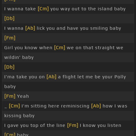
I wanna take
[Cm]
you way out to the island baby
[Db]
I wanna
[Ab]
lick you and have you smiling baby
[Fm]
Girl you know when
[Cm]
we on that straight we
wildin' baby
[Db]
I'ma take you on
[Ab]
a flight let me be your Polly
baby
[Fm]
Yeah
_
[Cm]
I'm sitting here reminiscing
[Ab]
how I was
kissing baby
I gave you top of the line
[Fm]
I know you listen
[Cm]
baby