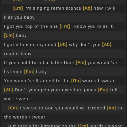
_ _
[Cm]
I'm singing reminiscence
[Ab]
now I will
kiss you baby
I got you top of the line
[Fm]
I know you miss it
[Cm]
baby
I got a line on my mind
[Db]
why don't you
[Ab]
read it baby
If you could turn back the time
[Fm]
you would've
listened
[Cm]
baby
You would've listened to the
[Db]
words I swear
[Ab]
Don't you open your eyes I'm gonna
[Fm]
tell
you I swear
_
[Cm]
I swear to God you would've listened
[Ab]
to
the words I swear
_ But that's for listening to the
[Fm]
words I swear