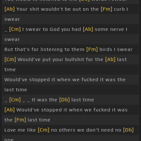
[Ab]
Your shit wouldn't be out on the
[Fm]
curb I
swear
_
[Cm]
I swear to God you had
[Ab]
some nerve I
swear
But that's for listening to them
[Fm]
birds I swear
[Cm]
Would've put your bullshit for the
[Ab]
last
time
Would've stopped it when we fucked it was the
last time
_
[Cm]
_ _ It was the
[Db]
last time
[Ab]
Would've stopped it when we fucked it was
the
[Fm]
last time
Love me like
[Cm]
no others we don't need no
[Db]
one