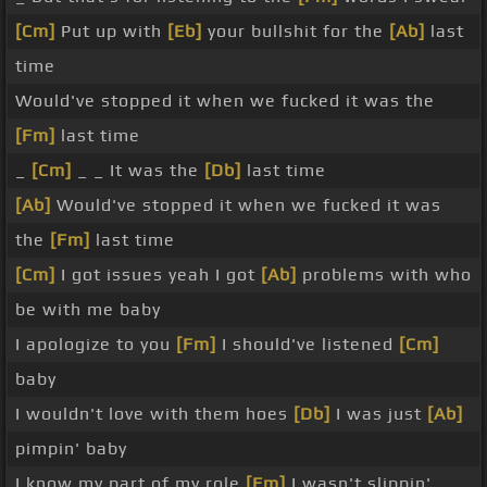
[Cm]
Put up with
[Eb]
your bullshit for the
[Ab]
last
time
Would've stopped it when we fucked it was the
[Fm]
last time
_
[Cm]
_ _ It was the
[Db]
last time
[Ab]
Would've stopped it when we fucked it was
the
[Fm]
last time
[Cm]
I got issues yeah I got
[Ab]
problems with who
be with me baby
I apologize to you
[Fm]
I should've listened
[Cm]
baby
I wouldn't love with them hoes
[Db]
I was just
[Ab]
pimpin' baby
I know my part of my role
[Fm]
I wasn't slippin'