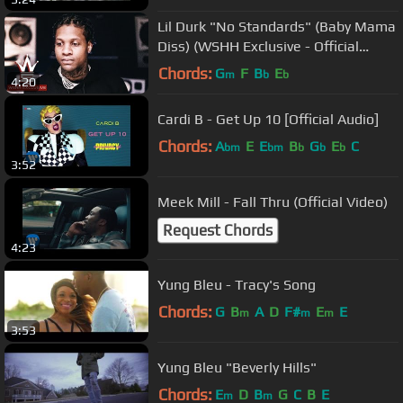
Lil Durk "No Standards" (Baby Mama
Diss) (WSHH Exclusive - Official
Audio)
Chords:
G
F
B
E
m
b
b
4:20
Cardi B - Get Up 10 [Official Audio]
Chords:
A
E
E
B
G
E
C
bm
bm
b
b
b
3:52
Meek Mill - Fall Thru (Official Video)
Request Chords
4:23
Yung Bleu - Tracy's Song
Chords:
G
B
A
D
F#
E
E
m
m
m
3:53
Yung Bleu "Beverly Hills"
Chords:
E
D
B
G
C
B
E
m
m