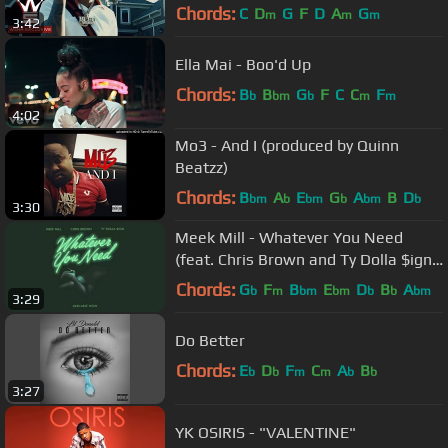
Music VIdeo)
Chords:
C
D
G
F
D
A
G
m
m
m
3:42
Ella Mai - Boo'd Up
Chords:
B
B
G
F
C
C
F
b
bm
b
m
m
4:02
Mo3 - And I (produced by Quinn
Beatzz)
Chords:
B
A
E
G
A
B
D
bm
b
bm
b
bm
b
3:30
Meek Mill - Whatever You Need
(feat. Chris Brown and Ty Dolla $ign)
[OFFICIAL AUDIO]
Chords:
G
F
B
E
D
B
A
b
m
bm
bm
b
b
bm
3:29
Do Better
Chords:
E
D
F
C
A
B
b
b
m
m
b
b
3:27
YK OSIRIS - "VALENTINE"