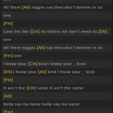
All them
[Ab]
niggas say they don't believe in no
one
[Fm]
Love me like
[Cm]
no others we don't need no
[Db]
one
All them niggas
[Ab]
say they don't believe in no
[Fm]
one
I know your
[Cm]
kind I know your _ kind
[Db]
I know your
[Ab]
kind I know your _ kind
[Fm]
It ain't the
[Cm]
same it ain't the same
[Ab]
Baby say my name baby say my name
[Fm]