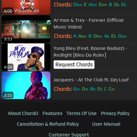
Chords:
D
E
A
E
B
G
E
bm
bm
bm
b
b
4:00
Ar'mon & Trey - Forever (Official
Music Video)
Chords:
A
A
B
D
A
E
G
bm
bm
b
b
bm
3:53
Yung Bleu (Feat. Boosie Badazz) -
Redlight [Bleu Da Ruler]
Request Chords
4:04
Jacquees - At The Club ft. Dej Loaf
Chords:
G
D
B
E
C
C
m
m
b
b
m
2:55
About ChordU
Features
Terms Of Use
Privacy Policy
Cancellation & Refund Policy
User Manual
Customer Support