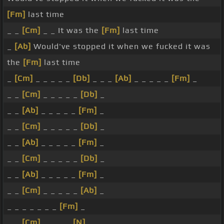
[Fm]
last time
_ _
[Cm]
_ _ It was the
[Fm]
last time
_
[Ab]
Would've stopped it when we fucked it was
the
[Fm]
last time
_
[Cm]
_ _ _ _ _
[Db]
_ _ _
[Ab]
_ _ _ _ _
[Fm]
_
_ _
[Cm]
_ _ _ _ _
[Db]
_
_ _
[Ab]
_ _ _ _ _
[Fm]
_
_ _
[Cm]
_ _ _ _ _
[Db]
_
_ _
[Ab]
_ _ _ _ _
[Fm]
_
_ _
[Cm]
_ _ _ _ _
[Db]
_
_ _
[Ab]
_ _ _ _ _
[Fm]
_
_ _
[Cm]
_ _ _ _ _
[Ab]
_
_ _ _ _ _ _ _
[Fm]
_
_ _
[Cm]
_ _ _ _
[N]
_ _