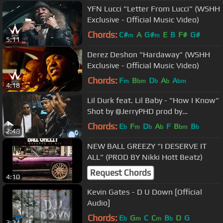
YFN Lucci "Letter From Lucci" (WSHH
Exclusive - Official Music Video)
Chords:
C#
A
G#
E
B
F#
G#
m
m
5:11
Derez Deshon "Hardaway" (WSHH
Exclusive - Official Music Video)
Chords:
F
B
D
A
A
m
bm
b
b
bm
4:18
Lil Durk feat. Lil Baby - "How I Know"
Shot by @JerryPHD prod by
@willafool
Chords:
E
F
D
A
F
B
B
b
m
b
b
bm
b
2:48
NEW BALL GREEZY "I DESERVE IT
ALL" (PROD BY Nikki Hott Beatz)
Request Chords
4:10
Kevin Gates - D U Down [Official
Audio]
Chords:
E
G
C
C
B
D
G
b
m
m
b
3:24