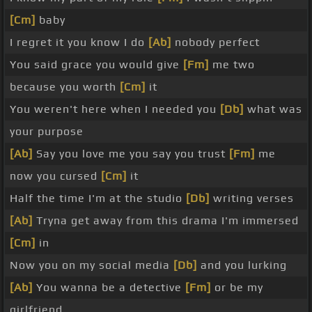
[Cm]
baby
I regret it you know I do
[Ab]
nobody perfect
You said grace you would give
[Fm]
me two
because you worth
[Cm]
it
You weren't here when I needed you
[Db]
what was
your purpose
[Ab]
Say you love me you say you trust
[Fm]
me
now you cursed
[Cm]
it
Half the time I'm at the studio
[Db]
writing verses
[Ab]
Tryna get away from this drama I'm immersed
[Cm]
in
Now you on my social media
[Db]
and you lurking
[Ab]
You wanna be a detective
[Fm]
or be my
girlfriend