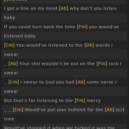
I got a line on my mind
[Ab]
why don't you listen
baby
If you could turn back the time
[Fm]
you would've
listened baby
[Cm]
You would've listened to the
[Db]
words I
swear
_
[Ab]
Your shit wouldn't be out on the
[Fm]
curb I
swear
_
[Cm]
I swear to God you had
[Ab]
some nerve I
swear
But that's for listening to the
[Fm]
mercy
_ _
[Cm]
Would've put your bullshit for the
[Ab]
last
time
Would've stopped it when we fucked it was the