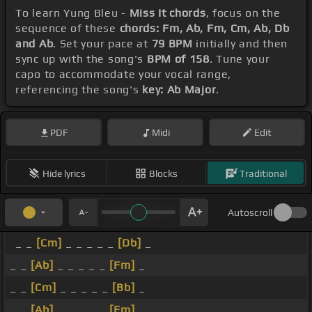
To learn Yung Bleu -
Miss It chords
, focus on the
sequence of these
chords: Fm, Ab, Fm, Cm, Ab, Db
and Ab
. Set your pace at
79 BPM
initially and then
sync up with the song's
BPM of 158
. Tune your
capo to accommodate your vocal range,
referencing the song's
key: Ab Major
.
PDF
Midi
Edit
Hide lyrics
Blocks
Traditional
Autoscroll
_ _
[Cm]
_ _ _ _ _
[Db]
_
_ _
[Ab]
_ _ _ _ _
[Fm]
_
_ _
[Cm]
_ _ _ _ _
[Bb]
_
_ _
[Ab]
_ _ _ _ _
[Fm]
_