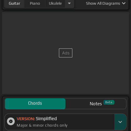
Guitar
Piano
Ukulele
Show
All Diagrams
Chords
Beta
Notes
Simplified
VERSION:
Major & minor chords only