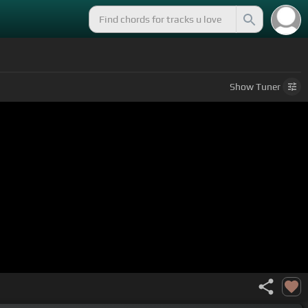
Show
Tuner