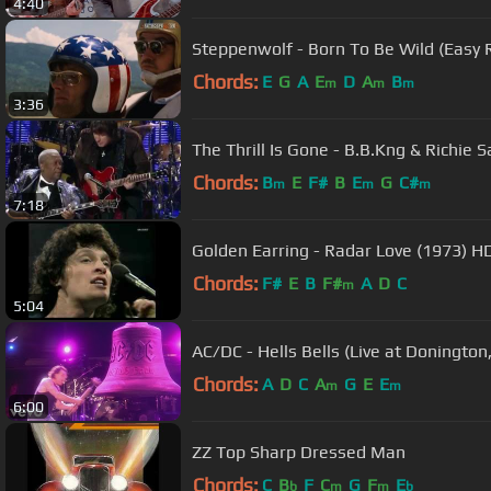
4:40
Steppenwolf - Born To Be Wild (Easy R
Chords:
E
G
A
E
D
A
B
m
m
m
3:36
The Thrill Is Gone - B.B.Kng & Richie
Chords:
B
E
F#
B
E
G
C#
m
m
m
7:18
Golden Earring - Radar Love (1973) 
Chords:
F#
E
B
F#
A
D
C
m
5:04
AC/DC - Hells Bells (Live at Donington
Chords:
A
D
C
A
G
E
E
m
m
6:00
ZZ Top Sharp Dressed Man
Chords:
C
B
F
C
G
F
E
b
m
m
b