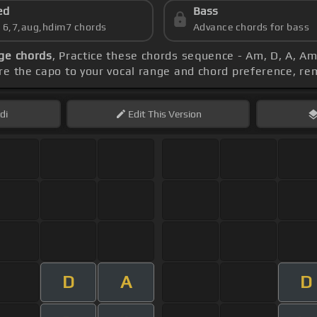
ed
Bass
s 6,7,aug,hdim7 chords
Advance chords for bass
ge chords
, Practice these chords sequence - Am, D, A, Am,
ure the capo to your vocal range and chord preference, 
di
Edit
This Version
D
A
D