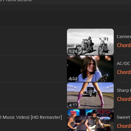
Canned
Chord
5:28
AC/DC 
Chord
4:53
Sharp 
Chord
4:17
ial Music Video) [HD Remaster]
Sweet 
Chord