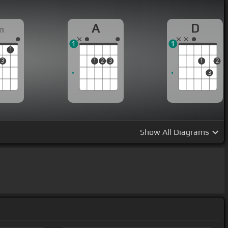
A
D
m
1
1
1
3
1
2
3
1
2
3
Show
All Diagrams