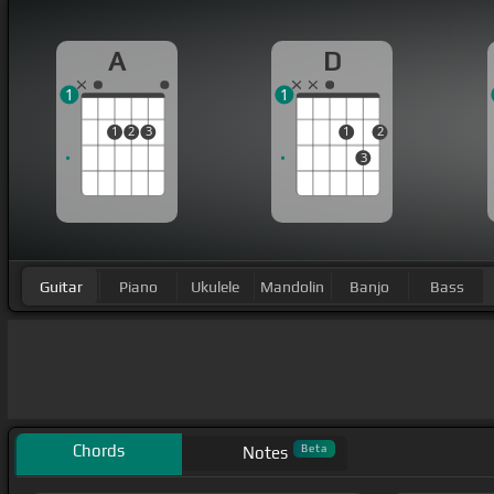
A
D
1
1
1
2
3
1
2
3
Guitar
Piano
Ukulele
Mandolin
Banjo
Bass
Chords
Beta
Notes