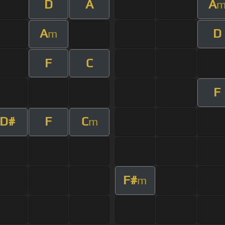
D
A
A
A
D
m
F
C
F
D#
F
C
m
F#
m