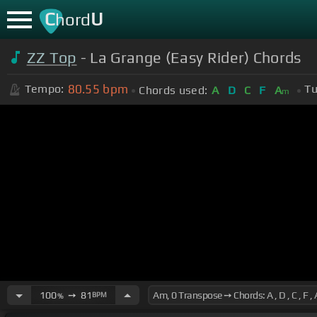
C
U
hord
ZZ Top
- La Grange (Easy Rider) Chords
80.55
bpm
Tempo:
Tu
Chords used:
A
D
C
F
A
m
100
➙
81
BPM
%