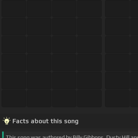
Facts about this song
This song was authored by Billy Gibbons, Dusty Hill an