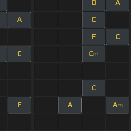
D
A
m
A
C
F
C
C
C
m
C
F
A
A
m