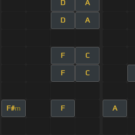
D
A
D
A
F
C
F
C
F#
F
A
m