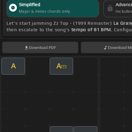
Simplified
Advanc
Major & minor chords only
Include
Let's start jamming Zz Top - (1999 Remaster)
La Gran
then escalate to the song's
tempo of 81 BPM
. Config
Download
PDF
Download
Mi
A
A
m