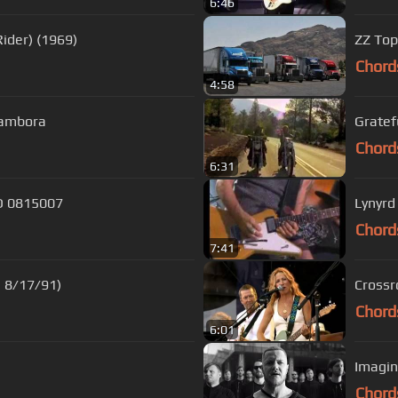
6:46
ider) (1969)
ZZ Top
Chord
4:58
 Sambora
Gratef
Chord
6:31
HD 0815007
Lynyrd
Chord
7:41
, 8/17/91)
Chord
6:01
Imagin
Chord