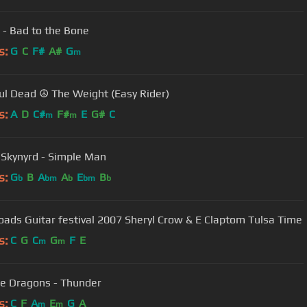
 - Bad to the Bone
s:
G
C
F#
A#
G
m
ul Dead ☮ The Weight (Easy Rider)
s:
A
D
C#
F#
E
G#
C
m
m
 Skynyrd - Simple Man
s:
G
B
A
A
E
B
b
bm
b
bm
b
Crossroads Guitar festival 2007 Sheryl Crow & E Claptom Tulsa Time
s:
C
G
C
G
F
E
m
m
e Dragons - Thunder
s:
C
F
A
E
G
A
m
m