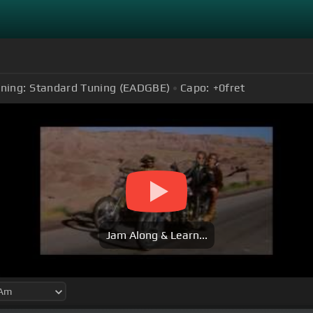
ning:
Standard Tuning (EADGBE)
Capo:
+0
fret
Jam Along & Learn...