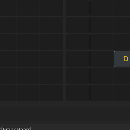
D
d Frank Beard.