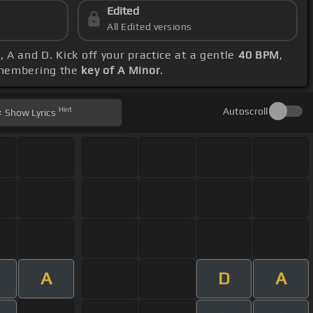
Edited
All Edited versions
 A and D. Kick off your practice at a gentle
40 BPM
,
remembering the
key of A Minor
.
Hint
Autoscroll
Show
Lyrics
A
D
A