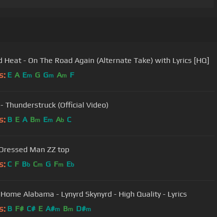
 Heat - On The Road Again (Alternate Take) with Lyrics [HQ]
s:
E
A
E
G
G
A
F
m
m
m
- Thunderstruck (Official Video)
s:
B
E
A
B
E
A
C
m
m
b
Dressed Man ZZ top
s:
C
F
B
C
G
F
E
b
m
m
b
Home Alabama - Lynyrd Skynyrd - High Quality - Lyrics
s:
B
F#
C#
E
A#
B
D#
m
m
m