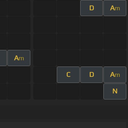
D
A
m
A
m
C
D
A
m
N