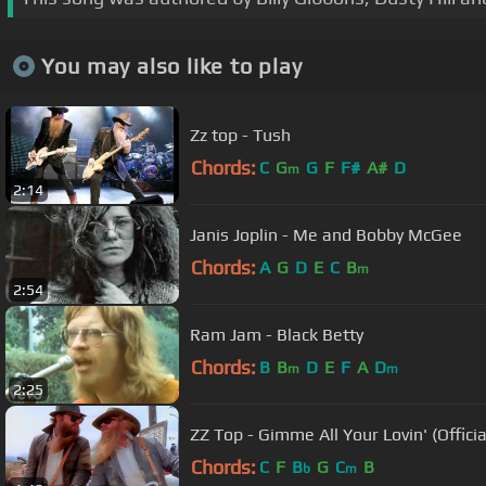
You may also like to play
Zz top - Tush
Chords:
C
G
G
F
F#
A#
D
m
2:14
Janis Joplin - Me and Bobby McGee
Chords:
A
G
D
E
C
B
m
2:54
Ram Jam - Black Betty
Chords:
B
B
D
E
F
A
D
m
m
2:25
ZZ Top - Gimme All Your Lovin' (Offic
Chords:
C
F
B
G
C
B
b
m