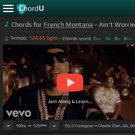
C
U
hord
Chords for
French Montana
- Ain't Worrie
124.65
bpm
Tempo:
Chords used:
E
G
B
B
bm
b
b
bm
Jam Along & Learn...
100
➙
125
BPM
%