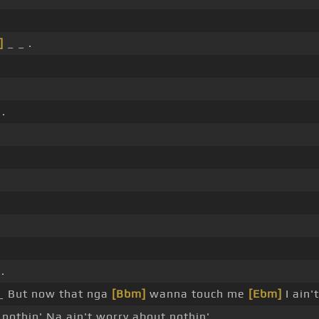
]
_ _ .
 .
.
_ But now that nga
[Bbm]
wanna touch me
[Ebm]
I ain'
 nothin' Na ain't worry about nothin'.