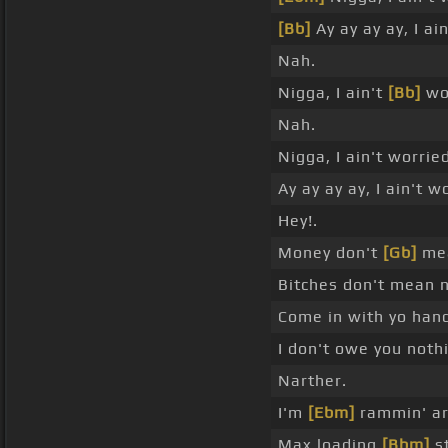
[Bb]
Ay ay ay ay, I ai
Nah.
Nigga, I ain't
[Bb]
wor
Nah.
Nigga, I ain't worrie
Ay ay ay ay, I ain't w
Hey!.
Money don't
[Gb]
mea
Bitches don't mean n
Come in with yo ha
I don't owe you nothi
Narther.
I'm
[Ebm]
rammin' ar
Max loading
[Bbm]
st