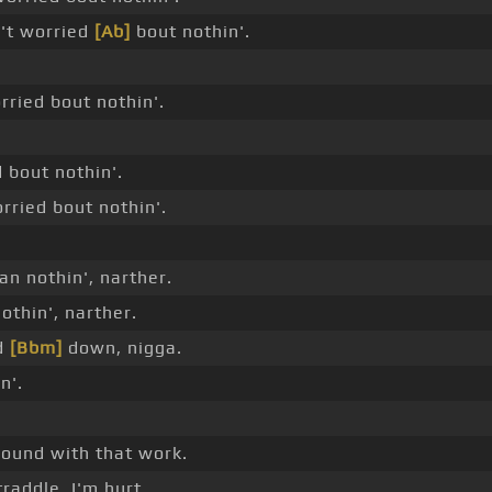
n't worried
[Ab]
bout nothin'.
ried bout nothin'.
d bout nothin'.
orried bout nothin'.
n nothin', narther.
othin', narther.
nd
[Bbm]
down, nigga.
n'.
ound with that work.
raddle, I'm hurt.