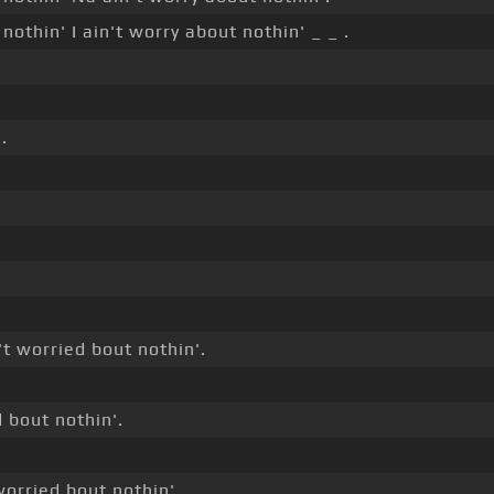
nothin' I ain't worry about nothin' _ _ .
.
't worried bout nothin'.
d bout nothin'.
worried bout nothin'.