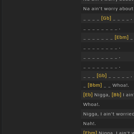
Na ain't worry about 
_ _ _ _
[Gb]
_ _ _ _ .
_ _ _ _ _ _ _ _ .
_ _ _ _ _ _ _
[Ebm]
_ 
_ _ _ _ _ _ _ _ .
_ _ _ _ _ _ _ _ .
_ _ _ _ _ _ _ _ .
_ _ _
[Gb]
_ _ _ _ _ .
_
[Bbm]
_ _ Whoa!.
[Eb]
Nigga,
[Bb]
I ain
Whoa!.
Nigga, I ain't worrie
Nah!.
[Ebm]
Nigga, I ain't 