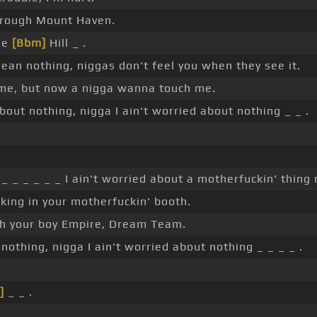
hrough Mount Haven.
tle
[Bbm]
Hill _ .
an nothing, niggas don't feel you when they see it.
me, but now a nigga wanna touch me.
bout nothing, nigga I ain't worried about nothing _ _ .
_ _ _ _ _ _ I ain't worried about a motherfuckin' thing 
king in your motherfuckin' booth.
ch your boy Empire, Dream Team.
 nothing, nigga I ain't worried about nothing _ _ _ _ .
]
_ _ .