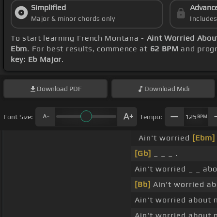
Simplified
Advanc
Major & minor chords only
Include
To start learning French Montana -
Aint Worried Abou
Ebm
. For best results, commence at
62 BPM
and progr
key: Eb Major
.
Download
PDF
Download
Midi
Font Size:
Tempo:
125
BPM
Ain't worried
[Ebm]
[Gb]
_ _ _ .
Ain't worried _ _ ab
[Bb]
Ain't worried ab
Ain't worried about 
Ain't worried about 