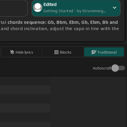
Edited
Getting Started - by StrummingSaga
etal
chords sequence: Gb, Bbm, Ebm, Gb, Ebm, Bb and
and chord inclination, adjust the capo in line with the
Hide lyrics
Blocks
Traditional
Autoscroll