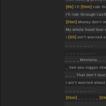
[Bb]
I'll
[Ebm]
ride t
I'll ride through Cas
[Ebm]
Money don't me
My whole hood love 
I
[Gb]
ain't worried a
_ _ _ _ _ _ _ _ .
_ _ _ _ _ _ _ _ .
_ _ _ _ Montana, _ _ 
_ See you niggas sha
_ _ _ That don't tou
I ain't worried about
_ _ _ _ _ _ _ _ .
[Ebm]
_ _ _ _ _ _
[Gb
_ _ _ _ _ _ _ _ .