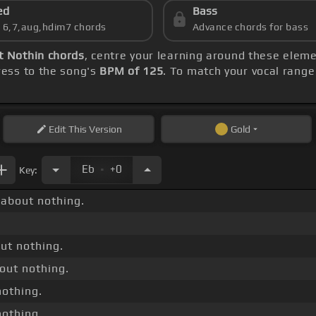
ed
Bass
s 6,7,aug,hdim7 chords
Advance chords for bass
t Nothin chords
, centre your learning around these elem
ess to the song's
BPM of 125
. To match your vocal range 
Edit
This Version
Gold
.
Eb
+0
Key:
about nothing.
out nothing.
out nothing.
nothing.
nothing.