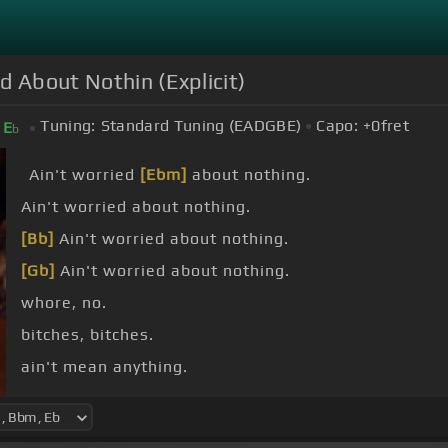
d About Nothin (Explicit)
Tuning:
Standard Tuning (EADGBE)
Capo:
+0
fret
E
b
Ain't worried
[Ebm]
about nothing.
Ain't worried about nothing.
[Bb]
Ain't worried about nothing.
[Gb]
Ain't worried about nothing.
whore, no.
bitches, bitches.
ain't mean anything.
[Gb]
.