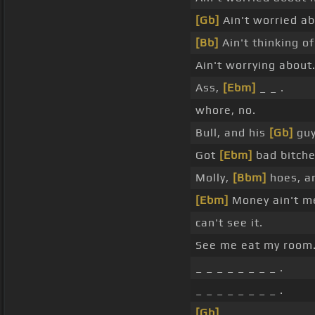
[Gb]
Ain't worried ab
[Bb]
Ain't thinking of
Ain't worrying about
Ass,
[Ebm]
_ _ .
whore, no.
Bull, and his
[Gb]
guy
Got
[Ebm]
bad bitche
Molly,
[Bbm]
hoes, an
[Ebm]
Money ain't m
can't see it.
See me eat my room
_ _ _ _ _ _ _ _ .
_ _ _ _ _ _ _ _ .
[Gb]
_ _ _ _ _ _ _ _ .