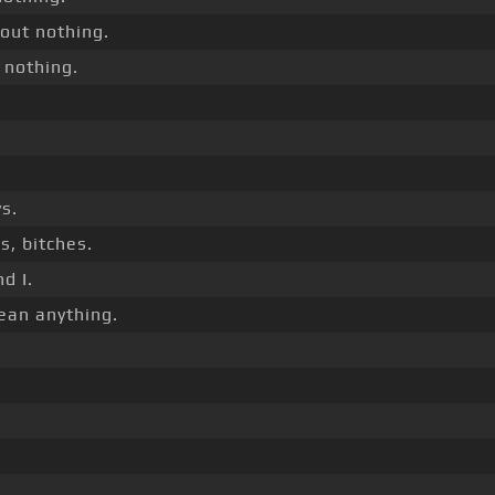
out nothing.
 nothing.
.
s.
s, bitches.
d I.
ean anything.
.