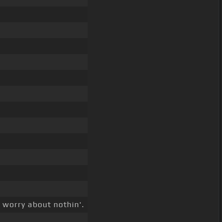
t worry about nothin'.