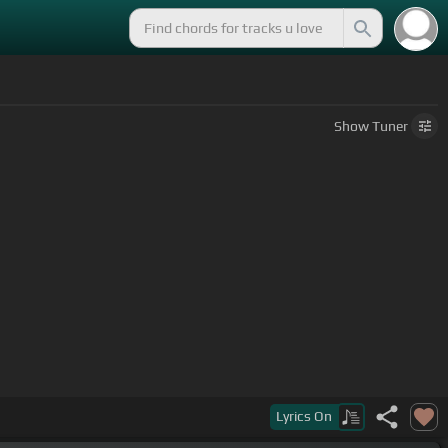
Show
Tuner
Lyrics
On