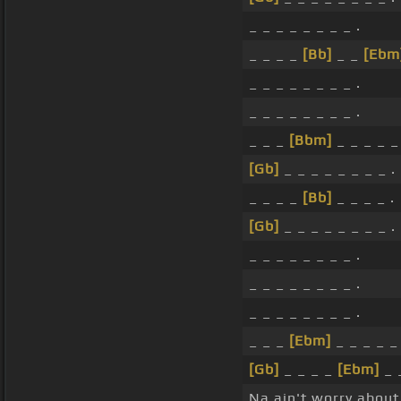
_ _ _ _ _ _ _ _ .
_ _ _ _
[Bb]
_ _
[Ebm
_ _ _ _ _ _ _ _ .
_ _ _ _ _ _ _ _ .
_ _ _
[Bbm]
_ _ _ _ _
[Gb]
_ _ _ _ _ _ _ _ .
_ _ _ _
[Bb]
_ _ _ _ .
[Gb]
_ _ _ _ _ _ _ _ .
_ _ _ _ _ _ _ _ .
_ _ _ _ _ _ _ _ .
_ _ _ _ _ _ _ _ .
_ _ _
[Ebm]
_ _ _ _ _ 
[Gb]
_ _ _ _
[Ebm]
_ 
Na ain't worry about