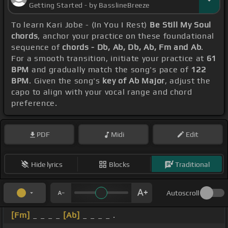
Getting Started - by BasslineBreeze
To learn Kari Jobe - (In You I Rest)
Be Still My Soul
chords
, anchor your practice on these foundational
sequence of
chords - Db, Ab, Db, Ab, Fm and Ab
.
For a smooth transition, initiate your practice at
61
BPM
and gradually match the song's pace of
122
BPM
. Given the song's
key of Ab Major
, adjust the
capo to align with your vocal range and chord
preference.
PDF
Midi
Edit
Hide lyrics
Blocks
Traditional
Autoscroll
[Fm]
_ _ _ _
[Ab]
_ _ _ _ .