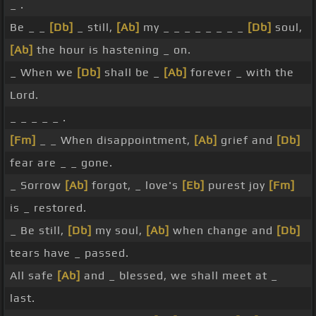
_ .
Be _ _
[Db]
_ still,
[Ab]
my _ _ _ _ _ _ _ _
[Db]
soul,
[Ab]
the hour is hastening _ on.
_ When we
[Db]
shall be _
[Ab]
forever _ with the
Lord.
_ _ _ _ _ .
[Fm]
_ _ When disappointment,
[Ab]
grief and
[Db]
fear are _ _ gone.
_ Sorrow
[Ab]
forgot, _ love's
[Eb]
purest joy
[Fm]
is _ restored.
_ Be still,
[Db]
my soul,
[Ab]
when change and
[Db]
tears have _ passed.
All safe
[Ab]
and _ blessed, we shall meet at _
last.