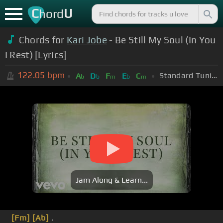
C
U
hord
Chords for
Kari Jobe
- Be Still My Soul (In You
I Rest) [Lyrics]
122.05
bpm
Standard Tuning (EADGBE)
A
D
F
E
C
b
b
m
b
m
Jam Along & Learn...
[Fm]
[Ab]
.