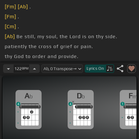
[Fm]
[Ab]
.
[Fm]
.
[Cm]
.
[Ab]
Be still, my soul, the Lord is on thy side.
patiently the cross of grief or pain.
thy God to order and provide.
every change, He faithful will
[Fm]
remain.
Lyrics
On
122
BPM
A
D
F
b
b
m
4
4
1
1
1
1
1
1
1
1
1
1
1
1
1
2
3
4
2
3
4
2
3