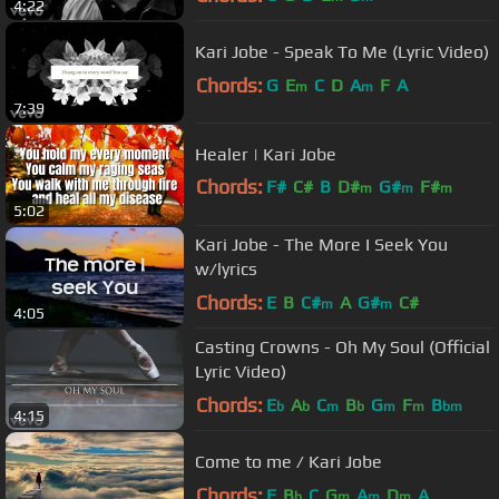
4:22
Kari Jobe - Speak To Me (Lyric Video)
Chords:
G
E
C
D
A
F
A
m
m
7:39
Healer | Kari Jobe
Chords:
F#
C#
B
D#
G#
F#
m
m
m
5:02
C#
m
Kari Jobe - The More I Seek You
w/lyrics
Chords:
E
B
C#
A
G#
C#
m
m
4:05
Casting Crowns - Oh My Soul (Official
Lyric Video)
Chords:
E
A
C
B
G
F
B
b
b
m
b
m
m
bm
4:15
Come to me / Kari Jobe
Chords:
F
B
C
G
A
D
A
b
m
m
m