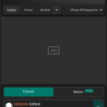
Guitar
Piano
Ukulele
Show
All Diagrams
Chords
Beta
Notes
Edited
VERSION: