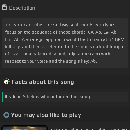
Description
To learn Kari Jobe - Be Still My Soul chords with lyrics,
focus on the sequence of these chords: C#, Ab, C#, Ab,
Fm, Ab. A strategic approach would be to train at 61 BPM
initially, and then accelerate to the song's natural tempo
of 122. For a balanced sound, adjust the capo with
respect to your voice and the song's key: Ab.
Facts about this song
It's Jean Sibelius who authored this song.
You may also like to play
I Am Not Alone - Kari Jobe - Worship