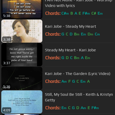
Video with lyrics
Chords:
C#
B
A
E
F#
C#
E
m
m
m
5:38
Kari Jobe - Steady My Heart
Chords:
G
C
D
B
E
D
C
m
m
m
m
3:38
Steady My Heart - Kari Jobe
Chords:
G
D
C
B
A
E
m
m
3:37
Kari Jobe - The Garden (Lyric Video)
Chords:
A
F
G
C
E
A
m
m
5:36
Still, My Soul Be Still - Keith & Kristyn
Getty
Chords:
E
C
G
D
A
E
F#
m
m
m
4:09