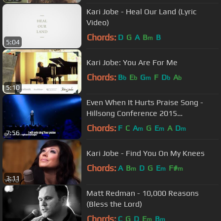
Kari Jobe - Heal Our Land (Lyric
Video)
Chords:
D
G
A
B
B
m
5:04
Kari Jobe: You Are For Me
Chords:
B
E
G
F
D
A
b
b
m
b
b
5:10
Even When It Hurts Praise Song -
Hillsong Conference 2015
(legendado)
Chords:
F
C
A
G
E
A
D
m
m
m
7:56
Kari Jobe - Find You On My Knees
Chords:
A
B
D
G
E
F#
m
m
m
3:11
Matt Redman - 10,000 Reasons
(Bless the Lord)
Chords:
C
G
D
E
B
m
m