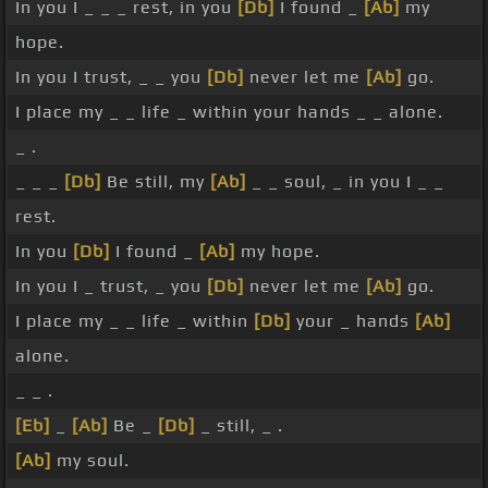
In you I _ _ _ rest, in you
[Db]
I found _
[Ab]
my
hope.
In you I trust, _ _ you
[Db]
never let me
[Ab]
go.
I place my _ _ life _ within your hands _ _ alone.
_ .
_ _ _
[Db]
Be still, my
[Ab]
_ _ soul, _ in you I _ _
rest.
In you
[Db]
I found _
[Ab]
my hope.
In you I _ trust, _ you
[Db]
never let me
[Ab]
go.
I place my _ _ life _ within
[Db]
your _ hands
[Ab]
alone.
_ _ .
[Eb]
_
[Ab]
Be _
[Db]
_ still, _ .
[Ab]
my soul.