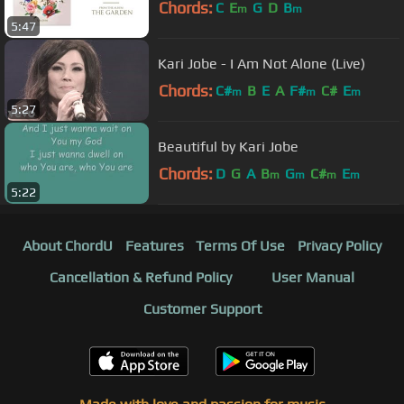
Chords:
C
E
G
D
B
m
m
5:47
Kari Jobe - I Am Not Alone (Live)
Chords:
C#
B
E
A
F#
C#
E
m
m
m
5:27
Beautiful by Kari Jobe
Chords:
D
G
A
B
G
C#
E
m
m
m
m
5:22
About ChordU
Features
Terms Of Use
Privacy Policy
Cancellation & Refund Policy
User Manual
Customer Support