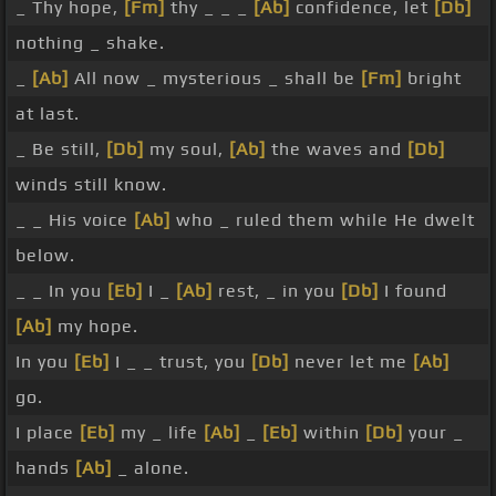
_ Thy hope,
[Fm]
thy _ _ _
[Ab]
confidence, let
[Db]
nothing _ shake.
_
[Ab]
All now _ mysterious _ shall be
[Fm]
bright
at last.
_ Be still,
[Db]
my soul,
[Ab]
the waves and
[Db]
winds still know.
_ _ His voice
[Ab]
who _ ruled them while He dwelt
below.
_ _ In you
[Eb]
I _
[Ab]
rest, _ in you
[Db]
I found
[Ab]
my hope.
In you
[Eb]
I _ _ trust, you
[Db]
never let me
[Ab]
go.
I place
[Eb]
my _ life
[Ab]
_
[Eb]
within
[Db]
your _
hands
[Ab]
_ alone.