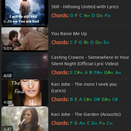
Still - Hillsong United with Lyrics
Chords:
G
F
C
A
D
D
F
m
m
m
6:29
You Raise Me Up
Chords:
C
F
G
B
D
D
E
b
m
m
5:03
Casting Crowns - Somewhere In Your
Silent Night (Official Lyric Video)
Chords:
E
C#
A
B
F#
G#
A
m
m
m
m
4:08
Kari Jobe - The more I seek you
(Lyrics)
Chords:
B
E
A
C#
D#
G#
C#
m
m
4:03
Kari Jobe - The Garden (Acoustic)
Chords:
F
G
A
C
E
F
C
m
m
m
m
5:47