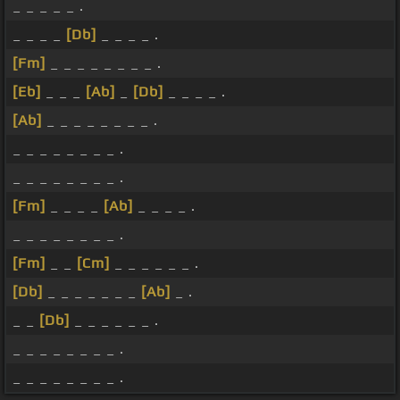
_ _ _ _ _ .
_ _ _ _
[Db]
_ _ _ _ .
[Fm]
_ _ _ _ _ _ _ _ .
[Eb]
_ _ _
[Ab]
_
[Db]
_ _ _ _ .
[Ab]
_ _ _ _ _ _ _ _ .
_ _ _ _ _ _ _ _ .
_ _ _ _ _ _ _ _ .
[Fm]
_ _ _ _
[Ab]
_ _ _ _ .
_ _ _ _ _ _ _ _ .
[Fm]
_ _
[Cm]
_ _ _ _ _ _ .
[Db]
_ _ _ _ _ _ _
[Ab]
_ .
_ _
[Db]
_ _ _ _ _ _ .
_ _ _ _ _ _ _ _ .
_ _ _ _ _ _ _ _ .