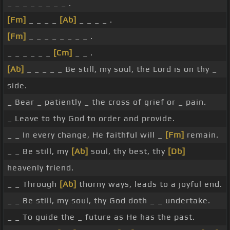
_ _ _ _ _ _ _ _ .
[Fm]
_ _ _ _
[Ab]
_ _ _ _ .
[Fm]
_ _ _ _ _ _ _ _ .
_ _ _ _ _ _
[Cm]
_ _ .
[Ab]
_ _ _ _ _ Be still, my soul, the Lord is on thy _
side.
_ Bear _ patiently _ the cross of grief or _ pain.
_ Leave to thy God to order and provide.
_ _ In every change, He faithful will _
[Fm]
remain.
_ _ Be still, my
[Ab]
soul, thy best, thy
[Db]
heavenly friend.
_ _ Through
[Ab]
thorny ways, leads to a joyful end.
_ _ Be still, my soul, thy God doth _ _ undertake.
_ _ To guide the _ future as He has the past.