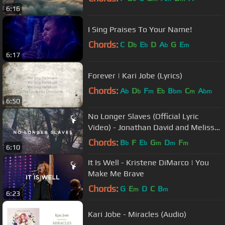
6:16
I Sing Praises To Your Name!
Chords:
C
D
E
D
A
G
E
b
b
b
m
6:17
Forever | Kari Jobe (Lyrics)
Chords:
A
D
F
E
B
C
A
b
b
m
b
bm
m
bm
6:50
No Longer Slaves (Official Lyric
Video) - Jonathan David and Melissa
Helser | We Will Not Be Shaken
Chords:
B
F
E
G
D
F
b
b
m
m
m
6:10
It Is Well - Kristene DiMarco | You
Make Me Brave
Chords:
G
E
D
C
B
m
m
6:23
Kari Jobe - Miracles (Audio)